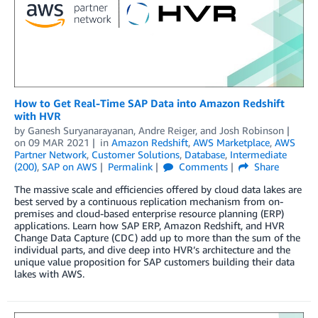
How to Get Real-Time SAP Data into Amazon Redshift
with HVR
by
Ganesh Suryanarayanan
,
Andre Reiger
, and
Josh Robinson
on
09 MAR 2021
in
Amazon Redshift
,
AWS Marketplace
,
AWS
Partner Network
,
Customer Solutions
,
Database
,
Intermediate
(200)
,
SAP on AWS
Permalink
Comments
Share
The massive scale and efficiencies offered by cloud data lakes are
best served by a continuous replication mechanism from on-
premises and cloud-based enterprise resource planning (ERP)
applications. Learn how SAP ERP, Amazon Redshift, and HVR
Change Data Capture (CDC) add up to more than the sum of the
individual parts, and dive deep into HVR’s architecture and the
unique value proposition for SAP customers building their data
lakes with AWS.