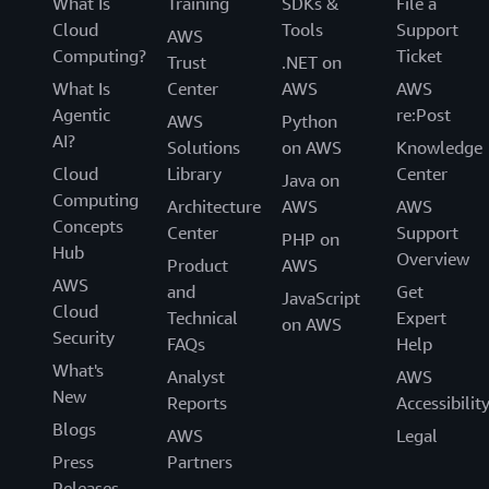
What Is
Training
SDKs &
File a
Cloud
Tools
Support
AWS
Computing?
Ticket
Trust
.NET on
What Is
Center
AWS
AWS
Agentic
re:Post
AWS
Python
AI?
Solutions
on AWS
Knowledge
Cloud
Library
Center
Java on
Computing
Architecture
AWS
AWS
Concepts
Center
Support
PHP on
Hub
Overview
Product
AWS
AWS
and
Get
JavaScript
Cloud
Technical
Expert
on AWS
Security
FAQs
Help
What's
Analyst
AWS
New
Reports
Accessibilit
Blogs
AWS
Legal
Press
Partners
Releases