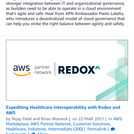
stronger integration between IT and organizational governance,
as builders need to be able to operate in a cloud environment
that’s agile and safe. Hear from APN Ambassador Paolo Latella,
who introduces a decentralized model of cloud governance that
can help you strike the right balance between agility and safety.
Expediting Healthcare Interoperability with Redox and
AWS
by
Nijay Patel
and
Brian Warwick
on
22 MAR 2021
in
AWS
Marketplace
,
AWS Partner Network
,
Customer Solutions
,
Healthcare
,
Industries
,
Intermediate (200)
Permalink
Comments
Share