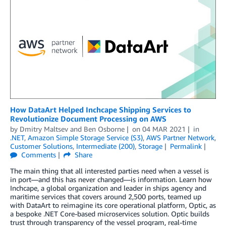
­­­­­­­How DataArt Helped Inchcape Shipping Services to
Revolutionize Document Processing on AWS
by
Dmitry Maltsev
and
Ben Osborne
on
04 MAR 2021
in
.NET
,
Amazon Simple Storage Service (S3)
,
AWS Partner Network
,
Customer Solutions
,
Intermediate (200)
,
Storage
Permalink
Comments
Share
The main thing that all interested parties need when a vessel is
in port—and this has never changed—is information. Learn how
Inchcape, a global organization and leader in ships agency and
maritime services that covers around 2,500 ports, teamed up
with DataArt to reimagine its core operational platform, Optic, as
a bespoke .NET Core-based microservices solution. Optic builds
trust through transparency of the vessel program, real-time