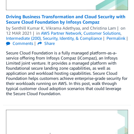
Driving Business Transformation and Cloud Security with
Secure Cloud Foundation by Infosys Compaz
by
Senthill Kumar K
,
Vikrama Adethyaa
, and
Christina Lam
on
12 MAR 2021
in
AWS Partner Network
,
Customer Solutions
,
Intermediate (200)
,
Security, Identity, & Compliance
Permalink
Comments
Share
Secure Cloud Foundation is a fully managed platform-as-a-
service offering from Infosys Compaz (iCompaz), an Infosys
Limited joint venture. It provides a managed platform with
foundational secure landing zone capabilities, as well as
application and workload hosting capabilities. Secure Cloud
Foundation helps customers achieve enterprise-grade security for
their workloads running on AWS. In this post, walk through
typical customer cloud adoption scenarios that could leverage
the Secure Cloud Foundation.