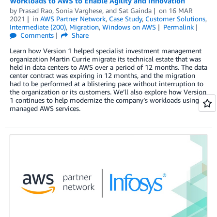
Workloads to AWS to Enable Agility and Innovation
by
Prasad Rao
,
Sonia Varghese
, and
Sat Gainda
on
16 MAR
2021
in
AWS Partner Network
,
Case Study
,
Customer Solutions
,
Intermediate (200)
,
Migration
,
Windows on AWS
Permalink
Comments
Share
Learn how Version 1 helped specialist investment management
organization Martin Currie migrate its technical estate that was
held in data centers to AWS over a period of 12 months. The data
center contract was expiring in 12 months, and the migration
had to be performed at a blistering pace without interruption to
the organization or its customers. We’ll also explore how Version
1 continues to help modernize the company’s workloads using
managed AWS services.