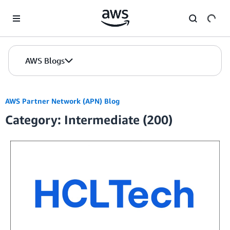
Skip to Main Content
AWS Blogs
AWS Partner Network (APN) Blog
Category: Intermediate (200)