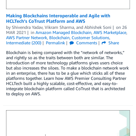
Making Blockchains Interoperable and Agile with
HCLTech’s CoTrust Platform and AWS
by
Shivendra Yadav
,
Vikram Sharma
, and
Abhishek Soni
on
26
MAR 2021
in
Amazon Managed Blockchain
,
AWS Marketplace
,
AWS Partner Network
,
Blockchain
,
Customer Solutions
,
Intermediate (200)
Permalink
Comments
Share
Blockchain is being compared with the “network of networks,”
and rightly so as the traits between both are similar. The
introduction of more technology platforms gives users choice
but also increases the siloes. To make a blockchain network work
in an enterprise, there has to be a glue which sticks all of these
platforms together. Learn how AWS Premier Consulting Partner
HCLTech built a highly scalable, cost-effective, and easy-to-
integrate blockchain platform called CoTrust that is architected
to deploy on AWS.