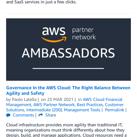
and SaaS services in just a few clicks.
Governance in the AWS Cloud: The Right Balance Between
Agility and Safety
by
Paolo Latella
on
23 MAR 2021
in
AWS Cloud Financial
Management
,
AWS Partner Network
,
Best Practices
,
Customer
Solutions
,
Intermediate (200)
,
Management Tools
Permalink
Comments
Share
Cloud infrastructure provides more agility than traditional IT,
meaning organizations must think differently about how they
design, build, and manage applications. Cloud resources need a