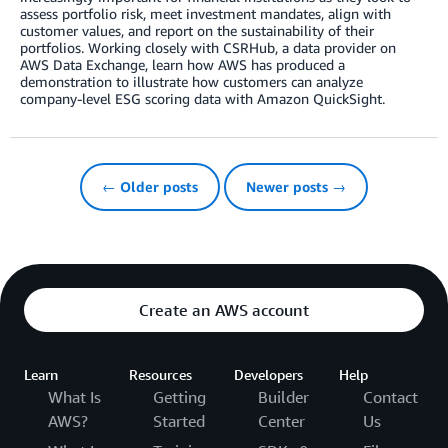
assess portfolio risk, meet investment mandates, align with
customer values, and report on the sustainability of their
portfolios. Working closely with CSRHub, a data provider on
AWS Data Exchange, learn how AWS has produced a
demonstration to illustrate how customers can analyze
company-level ESG scoring data with Amazon QuickSight.
← Older posts
Newer posts →
Create an AWS account
Learn
Resources
Developers
Help
What Is
Getting
Builder
Contact
AWS?
Started
Center
Us