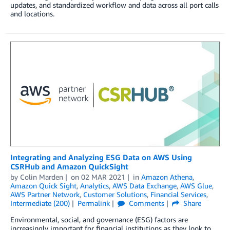
updates, and standardized workflow and data across all port calls
and locations.
Integrating and Analyzing ESG Data on AWS Using
CSRHub and Amazon QuickSight
by
Colin Marden
on
02 MAR 2021
in
Amazon Athena
,
Amazon Quick Sight
,
Analytics
,
AWS Data Exchange
,
AWS Glue
,
AWS Partner Network
,
Customer Solutions
,
Financial Services
,
Intermediate (200)
Permalink
Comments
Share
Environmental, social, and governance (ESG) factors are
increasingly important for financial institutions as they look to