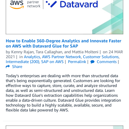
How to Enable 360-Degree Analytics and Innovate Faster
on AWS with Datavard Glue for SAP
by
Kenny Rajan
,
Tara Callaghan
, and
Mattia Molteni
on
24 MAR
2021
in
Analytics
,
AWS Partner Network
,
Customer Solutions
,
Intermediate (200)
,
SAP on AWS
Permalink
Comments
Share
Today’s enterprises are dealing with more than structured data
that’s being exponentially generated. Customers are looking for
effective ways to capture, store, curate, and analyze structured
data, as well as semi-structured and unstructured data. Learn
how Datavard Glue’s extraction capabilities help organizations
enable a data-driven culture. Datavard Glue provides integration
technology to build a highly scalable, available, secure, and
flexible data lake powered by AWS.