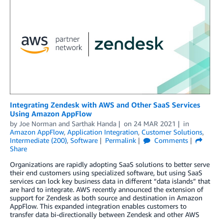
Integrating Zendesk with AWS and Other SaaS Services
Using Amazon AppFlow
by
Joe Norman
and
Sarthak Handa
on
24 MAR 2021
in
Amazon AppFlow
,
Application Integration
,
Customer Solutions
,
Intermediate (200)
,
Software
Permalink
Comments
Share
Organizations are rapidly adopting SaaS solutions to better serve
their end customers using specialized software, but using SaaS
services can lock key business data in different “data islands” that
are hard to integrate. AWS recently announced the extension of
support for Zendesk as both source and destination in Amazon
AppFlow. This expanded integration enables customers to
transfer data bi-directionally between Zendesk and other AWS