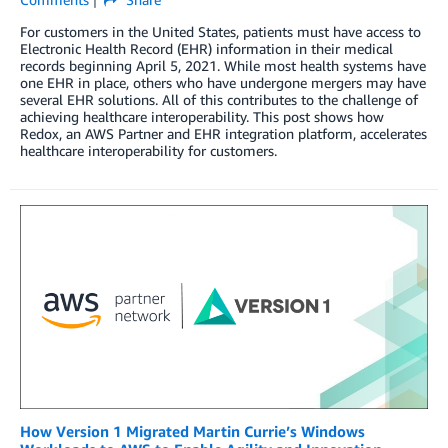
For customers in the United States, patients must have access to
Electronic Health Record (EHR) information in their medical
records beginning April 5, 2021. While most health systems have
one EHR in place, others who have undergone mergers may have
several EHR solutions. All of this contributes to the challenge of
achieving healthcare interoperability. This post shows how
Redox, an AWS Partner and EHR integration platform, accelerates
healthcare interoperability for customers.
How Version 1 Migrated Martin Currie’s Windows