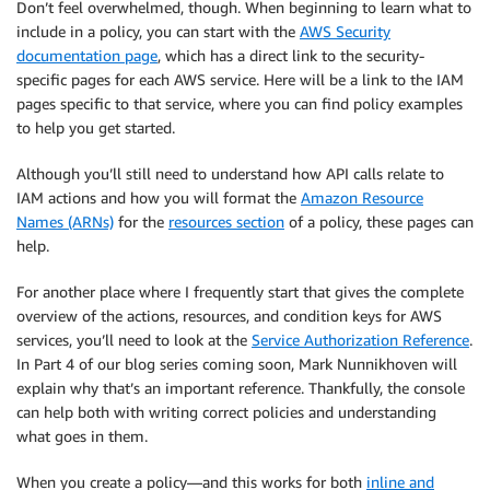
Don’t feel overwhelmed, though. When beginning to learn what to
include in a policy, you can start with the
AWS Security
documentation page
, which has a direct link to the security-
specific pages for each AWS service. Here will be a link to the IAM
pages specific to that service, where you can find policy examples
to help you get started.
Although you’ll still need to understand how API calls relate to
IAM actions and how you will format the
Amazon Resource
Names (ARNs)
for the
resources section
of a policy, these pages can
help.
For another place where I frequently start that gives the complete
overview of the actions, resources, and condition keys for AWS
services, you’ll need to look at the
Service Authorization Reference
.
In Part 4 of our blog series coming soon, Mark Nunnikhoven will
explain why that’s an important reference. Thankfully, the console
can help both with writing correct policies and understanding
what goes in them.
When you create a policy—and this works for both
inline and