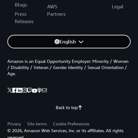
Blogs
AWS
Legal
Press
Partners
Releases
English
Amazon is an Equal Opportunity Employer: Minority / Women
/ Disability / Veteran / Gender Identity / Sexual Orientation /
Age.
Back to top
Privacy
Site terms
Cookie Preferences
© 2026, Amazon Web Services, Inc. or its affiliates. All rights
reserved.