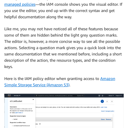
managed policies
—the IAM console shows you the visual editor. If
you use the editor, you end up with the correct syntax and get
helpful documentation along the way.
Like me, you may not have noticed all of these features because
some of them are hidden behind the light grey question marks.
The editor is, however, a more concise way to see all the possible
actions. Selecting a question mark gives you a quick look into the
same documentation that we mentioned before, including a short
description of the action, the resource types, and the condition
keys.
Here is the IAM policy editor when granting access to
Amazon
Simple Storage Service (Amazon S3)
.