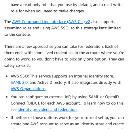
have a read-only role that you use by default, and a read-write
role for when you need to make changes.
The
AWS Command Line Interface (AWS CLI) v2
also supports
assuming roles and using AWS SSO, so this strategy isn’t limited
to the console.
There are a few approaches you can take for federation. Each of
them ends with short-lived credentials in the account where you’re
going to work, so you don’t have to pick only one option. They can
safely co-exist.
AWS SSO: This service supports an internal identity store,
SAML 2.0
, and Active Directory. It also integrates directly with
AWS Organizations
.
You can configure an external IdP, by using SAML or OpenID
Connect (OIDC), for each AWS account. To learn how to do this,
see
Identity providers and federation
.
If neither of those options work for your current setup, you can
create one AWS account to serve as an identity store and create