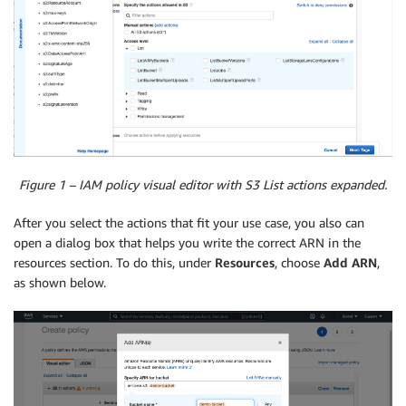
Figure 1 – IAM policy visual editor with S3 List actions expanded.
After you select the actions that fit your use case, you also can
open a dialog box that helps you write the correct ARN in the
resources section. To do this, under
Resources
, choose
Add ARN
,
as shown below.