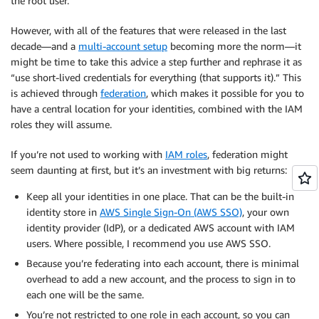
the root user.
However, with all of the features that were released in the last
decade—and a
multi-account setup
becoming more the norm—it
might be time to take this advice a step further and rephrase it as
“use short-lived credentials for everything (that supports it).” This
is achieved through
federation
, which makes it possible for you to
have a central location for your identities, combined with the IAM
roles they will assume.
If you’re not used to working with
IAM roles
, federation might
seem daunting at first, but it’s an investment with big returns:
Keep all your identities in one place. That can be the built-in
identity store in
AWS Single Sign-On (AWS SSO)
, your own
identity provider (IdP), or a dedicated AWS account with IAM
users. Where possible, I recommend you use AWS SSO.
Because you’re federating into each account, there is minimal
overhead to add a new account, and the process to sign in to
each one will be the same.
You’re not restricted to one role in each account, so you can