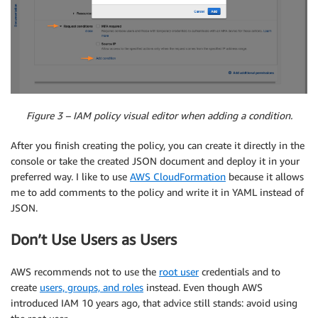
Figure 3 – IAM policy visual editor when adding a condition.
After you finish creating the policy, you can create it directly in the
console or take the created JSON document and deploy it in your
preferred way. I like to use
AWS CloudFormation
because it allows
me to add comments to the policy and write it in YAML instead of
JSON.
Don’t Use Users as Users
AWS recommends not to use the
root user
credentials and to
create
users, groups, and roles
instead. Even though AWS
introduced IAM 10 years ago, that advice still stands: avoid using