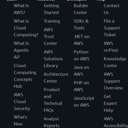
What Is
Getting
Builder
Contact
AWS?
Started
Center
Us
What Is
Training
SDKs &
File a
Cloud
Tools
Support
AWS
Computing?
Ticket
Trust
.NET on
What Is
Center
AWS
AWS
Agentic
re:Post
AWS
Python
AI?
Solutions
on AWS
Knowledge
Cloud
Library
Center
Java on
Computing
Architecture
AWS
AWS
Concepts
Center
Support
PHP on
Hub
Overview
Product
AWS
AWS
and
Get
JavaScript
Cloud
Technical
Expert
on AWS
Security
FAQs
Help
What's
Analyst
AWS
New
Reports
Accessibilit