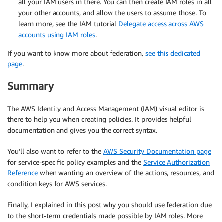
all your IAM users in there. You can then create IAM roles in all
your other accounts, and allow the users to assume those. To
learn more, see the IAM tutorial
Delegate access across AWS
accounts using IAM roles
.
If you want to know more about federation,
see this dedicated
page
.
Summary
The AWS Identity and Access Management (IAM) visual editor is
there to help you when creating policies. It provides helpful
documentation and gives you the correct syntax.
You’ll also want to refer to the
AWS Security Documentation page
for service-specific policy examples and the
Service Authorization
Reference
when wanting an overview of the actions, resources, and
condition keys for AWS services.
Finally, I explained in this post why you should use federation due
to the short-term credentials made possible by IAM roles. More