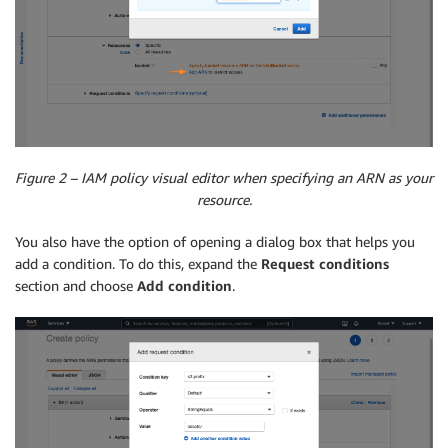
Figure 2 – IAM policy visual editor when specifying an ARN as your
resource.
You also have the option of opening a dialog box that helps you
add a condition. To do this, expand the
Request conditions
section and choose
Add condition
.