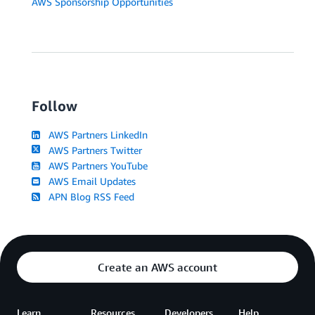
AWS Sponsorship Opportunities
Follow
AWS Partners LinkedIn
AWS Partners Twitter
AWS Partners YouTube
AWS Email Updates
APN Blog RSS Feed
Create an AWS account
Learn
Resources
Developers
Help