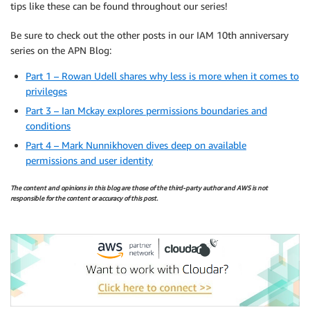
tips like these can be found throughout our series!
Be sure to check out the other posts in our IAM 10th anniversary
series on the APN Blog:
Part 1 – Rowan Udell shares why less is more when it comes to
privileges
Part 3 – Ian Mckay explores permissions boundaries and
conditions
Part 4 – Mark Nunnikhoven dives deep on available
permissions and user identity
The content and opinions in this blog are those of the third-party author and AWS is not
responsible for the content or accuracy of this post.
.