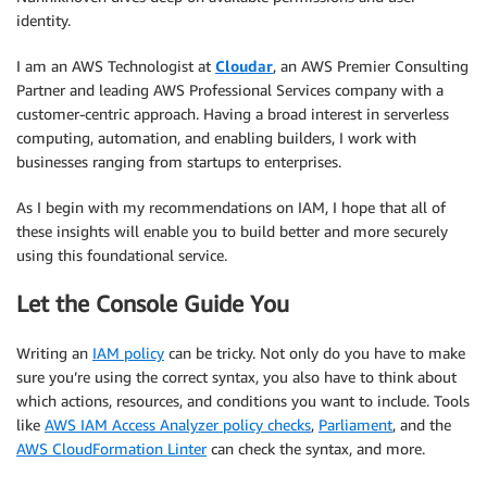
identity.
I am an AWS Technologist at
Cloudar
, an AWS Premier Consulting
Partner and leading AWS Professional Services company with a
customer-centric approach. Having a broad interest in serverless
computing, automation, and enabling builders, I work with
businesses ranging from startups to enterprises.
As I begin with my recommendations on IAM, I hope that all of
these insights will enable you to build better and more securely
using this foundational service.
Let the Console Guide You
Writing an
IAM policy
can be tricky. Not only do you have to make
sure you’re using the correct syntax, you also have to think about
which actions, resources, and conditions you want to include. Tools
like
AWS IAM Access Analyzer policy checks
,
Parliament
, and the
AWS CloudFormation Linter
can check the syntax, and more.