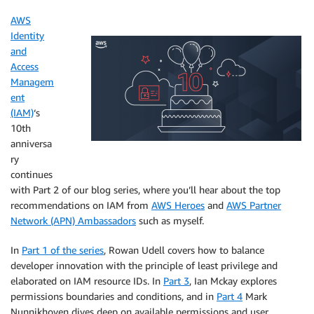
AWS
Identity
and
Access
Managem
ent
(IAM)
‘s
10th
anniversa
ry
continues
with Part 2 of our blog series, where you’ll hear about the top
recommendations on IAM from
AWS Heroes
and
AWS Partner
Network (APN) Ambassadors
such as myself.
In
Part 1 of the series
, Rowan Udell covers how to balance
developer innovation with the principle of least privilege and
elaborated on IAM resource IDs. In
Part 3
, Ian Mckay explores
permissions boundaries and conditions, and in
Part 4
Mark
Nunnikhoven dives deep on available permissions and user