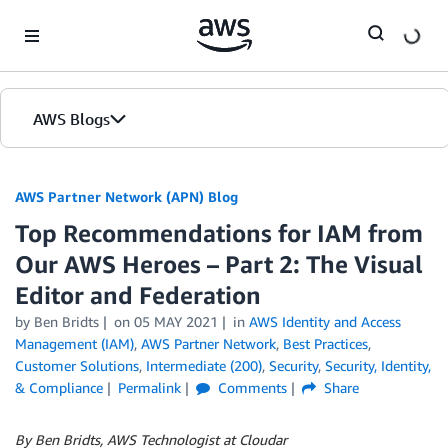
Skip to Main Content
AWS Blogs
AWS Partner Network (APN) Blog
Top Recommendations for IAM from
Our AWS Heroes – Part 2: The Visual
Editor and Federation
by
Ben Bridts
on
05 MAY 2021
in
AWS Identity and Access
Management (IAM)
,
AWS Partner Network
,
Best Practices
,
Customer Solutions
,
Intermediate (200)
,
Security
,
Security, Identity,
& Compliance
Permalink
Comments
Share
By Ben Bridts, AWS Technologist at Cloudar