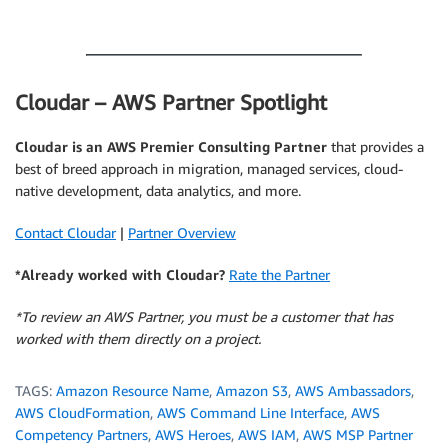
.
Cloudar – AWS Partner Spotlight
Cloudar is an AWS Premier Consulting Partner
that provides a
best of breed approach in migration, managed services, cloud-
native development, data analytics, and more.
Contact Cloudar
|
Partner Overview
*Already worked with Cloudar?
Rate the Partner
*To review an AWS Partner, you must be a customer that has
worked with them directly on a project.
TAGS:
Amazon Resource Name
,
Amazon S3
,
AWS Ambassadors
,
AWS CloudFormation
,
AWS Command Line Interface
,
AWS
Competency Partners
,
AWS Heroes
,
AWS IAM
,
AWS MSP Partner