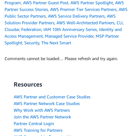
Program
,
AWS Partner Guest Post
,
AWS Partner Spotlight
,
AWS
Partner Success Stories
,
AWS Premier Tier Services Partners
,
AWS
Public Sector Partners
,
AWS Service Delivery Partners
,
AWS
Solution Provider Partners
,
AWS Well-Architected Partners
,
CLI
,
Cloudar
,
Federation
,
IAM 10th Anniversary Series
,
Identity and
Access Management
,
Managed Service Provider
,
MSP Partner
Spotlight
,
Security
,
The Next Smart
Comments cannot be loaded… Please refresh and try again.
Resources
AWS Partner and Customer Case Studies
AWS Partner Network Case Studies
Why Work with AWS Partners
Join the AWS Partner Network
Partner Central Login
AWS Training for Partners