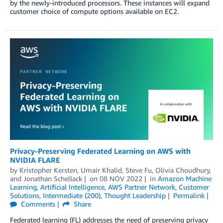
by the newly-introduced processors. These instances will expand
customer choice of compute options available on EC2.
Privacy-Preserving Federated Learning on AWS with
NVIDIA FLARE
by
Kristopher Kersten
,
Umair Khalid
,
Steve Fu
,
Olivia Choudhury
,
and
Jonathan Schellack
on
08 NOV 2022
in
Amazon Machine
Learning
,
Artificial Intelligence
,
AWS Partner Network
,
Customer
Solutions
,
Intermediate (200)
,
Thought Leadership
Permalink
Comments
Share
Federated learning (FL) addresses the need of preserving privacy