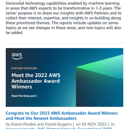
horizontal technology capabilities enabled by machine learning
in areas that AWS expects to be transformative in 1-3 years. The
series’ purpose is to share our insights with AWS Partners and to
collect their interest, expertise, and insights in co-building along
these prioritized themes. The reports include updates on series
topics as we see changes in those areas, and new topics will also
be added.
Congrats to Our 2022 AWS Ambassador Award Winners
and Meet the Newest Ambassadors
by
Elaine Perales
and
Daniel Bugarin
on
03 NOV 2022
in
Announcements
,
AWS Partner Network
,
Foundational (100)
,