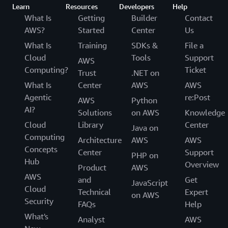
Learn
Resources
Developers
Help
What Is
Getting
Builder
Contact
AWS?
Started
Center
Us
What Is
Training
SDKs &
File a
Cloud
Tools
Support
AWS
Computing?
Ticket
Trust
.NET on
What Is
Center
AWS
AWS
Agentic
re:Post
AWS
Python
AI?
Solutions
on AWS
Knowledge
Cloud
Library
Center
Java on
Computing
Architecture
AWS
AWS
Concepts
Center
Support
PHP on
Hub
Overview
Product
AWS
AWS
and
Get
JavaScript
Cloud
Technical
Expert
on AWS
Security
FAQs
Help
What's
Analyst
AWS