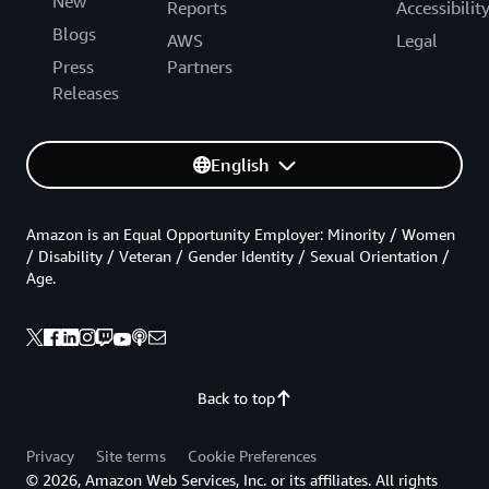
New
Reports
Accessibilit
Blogs
AWS
Legal
Press
Partners
Releases
English
Amazon is an Equal Opportunity Employer: Minority / Women
/ Disability / Veteran / Gender Identity / Sexual Orientation /
Age.
Back to top
Privacy
Site terms
Cookie Preferences
© 2026, Amazon Web Services, Inc. or its affiliates. All rights