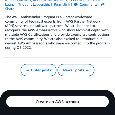
Launch
,
Thought Leadership
Permalink
Comments
Share
The AWS Ambassador Program is a vibrant worldwide
community of technical experts from AWS Partner Network
(APN) services and software partners. We are honored to
recognize the AWS Ambassadors who show technical depth with
multiple AWS Certifications and provide exemplary contributions
to the AWS community. We are also excited to introduce our
newest AWS Ambassadors who were welcomed into the program
during Q3 2022.
← Older posts
Newer posts →
Create an AWS account