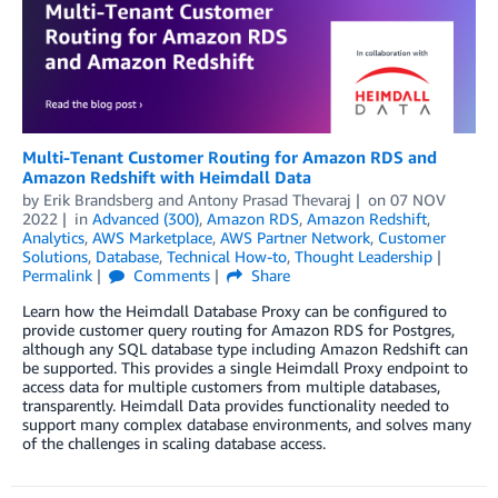
Multi-Tenant Customer Routing for Amazon RDS and
Amazon Redshift with Heimdall Data
by
Erik Brandsberg
and
Antony Prasad Thevaraj
on
07 NOV
2022
in
Advanced (300)
,
Amazon RDS
,
Amazon Redshift
,
Analytics
,
AWS Marketplace
,
AWS Partner Network
,
Customer
Solutions
,
Database
,
Technical How-to
,
Thought Leadership
Permalink
Comments
Share
Learn how the Heimdall Database Proxy can be configured to
provide customer query routing for Amazon RDS for Postgres,
although any SQL database type including Amazon Redshift can
be supported. This provides a single Heimdall Proxy endpoint to
access data for multiple customers from multiple databases,
transparently. Heimdall Data provides functionality needed to
support many complex database environments, and solves many
of the challenges in scaling database access.