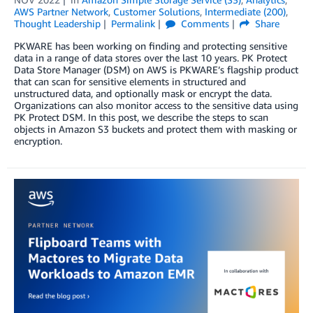
AWS Partner Network
,
Customer Solutions
,
Intermediate (200)
,
Thought Leadership
Permalink
Comments
Share
PKWARE has been working on finding and protecting sensitive
data in a range of data stores over the last 10 years. PK Protect
Data Store Manager (DSM) on AWS is PKWARE’s flagship product
that can scan for sensitive elements in structured and
unstructured data, and optionally mask or encrypt the data.
Organizations can also monitor access to the sensitive data using
PK Protect DSM. In this post, we describe the steps to scan
objects in Amazon S3 buckets and protect them with masking or
encryption.