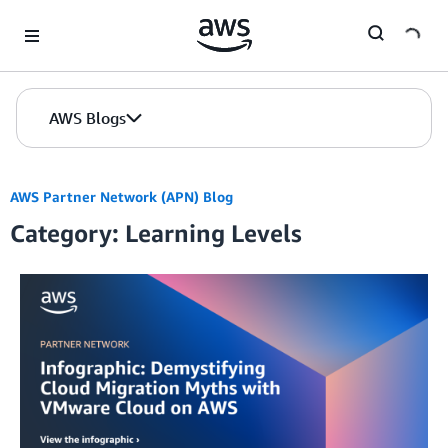
Skip to Main Content
AWS Blogs
AWS Partner Network (APN) Blog
Category: Learning Levels