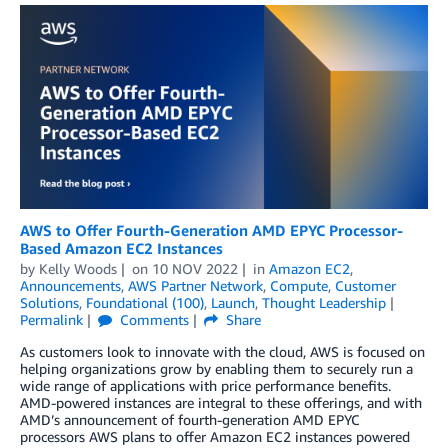
AWS to Offer Fourth-Generation AMD EPYC Processor-
Based Amazon EC2 Instances
by
Kelly Woods
on
10 NOV 2022
in
Amazon EC2
,
Announcements
,
AWS Partner Network
,
Compute
,
Customer
Solutions
,
Foundational (100)
,
Launch
,
Thought Leadership
Permalink
Comments
Share
As customers look to innovate with the cloud, AWS is focused on
helping organizations grow by enabling them to securely run a
wide range of applications with price performance benefits.
AMD-powered instances are integral to these offerings, and with
AMD’s announcement of fourth-generation AMD EPYC
processors AWS plans to offer Amazon EC2 instances powered