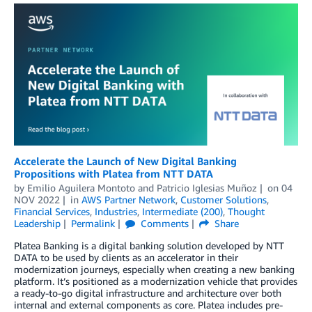
Accelerate the Launch of New Digital Banking
Propositions with Platea from NTT DATA
by
Emilio Aguilera Montoto
and
Patricio Iglesias Muñoz
on
04
NOV 2022
in
AWS Partner Network
,
Customer Solutions
,
Financial Services
,
Industries
,
Intermediate (200)
,
Thought
Leadership
Permalink
Comments
Share
Platea Banking is a digital banking solution developed by NTT
DATA to be used by clients as an accelerator in their
modernization journeys, especially when creating a new banking
platform. It’s positioned as a modernization vehicle that provides
a ready-to-go digital infrastructure and architecture over both
internal and external components as core. Platea includes pre-