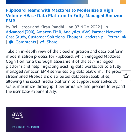
Flipboard Teams with Mactores to Modernize a High
Volume HBase Data Platform to Fully-Managed Amazon
EMR
by
Bal Heroor
and
Kiran Randhi
on
07 NOV 2022
in
Advanced (300)
,
Amazon EMR
,
Analytics
,
AWS Partner Network
,
Case Study
,
Customer Solutions
,
Thought Leadership
Permalink
Comments
Share
Take an in-depth view of the cloud migration and data platform
modernization process for Flipboard, which engaged Mactores
Cognition for a thorough assessment of the self-managed
platform and help migrating existing data workloads to a fully
managed Amazon EMR serverless big data platform. The process
streamlined Flipboard’s distributed database capabilities,
allowing the social media platform to support user spikes at
scale, maximize throughput performance, and prepare to expand
the user base exponentially.