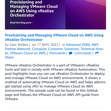
Provisioning and Managing VMware Cloud on AWS Using
vRealize Orchestrator
by
Sam Walker
on
11 NOV 2022
in
Advanced (300)
,
AWS
Partner Network
,
Compute
,
Customer Solutions
,
Technical How-
to
,
VMware Cloud on AWS
Permalink
Comments
Share
VMware vRealize Orchestrator is a part of VMware’s vRealize
Suite and tied in closely with VMware vRealize Automation. This
post highlights how you can use vRealize Orchestrator to deploy
and manage VMware Cloud on AWS environments. It shows a
method of automating VMware Cloud on AWS and helps admins
get started using vRO to manage VMware Cloud on AWS
environments. The sample code can be found in this GitHub
page and follows the VMware Cloud on AWS API guide from
VMware.