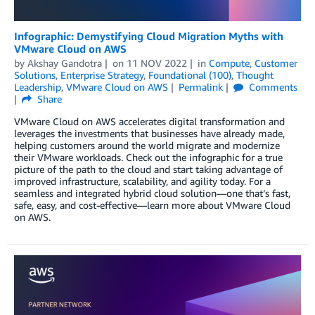
Infographic: Demystifying Cloud Migration Myths with
VMware Cloud on AWS
by
Akshay Gandotra
on
11 NOV 2022
in
Compute
,
Customer
Solutions
,
Enterprise Strategy
,
Foundational (100)
,
Thought
Leadership
,
VMware Cloud on AWS
Permalink
Comments
Share
VMware Cloud on AWS accelerates digital transformation and
leverages the investments that businesses have already made,
helping customers around the world migrate and modernize
their VMware workloads. Check out the infographic for a true
picture of the path to the cloud and start taking advantage of
improved infrastructure, scalability, and agility today. For a
seamless and integrated hybrid cloud solution—one that’s fast,
safe, easy, and cost-effective—learn more about VMware Cloud
on AWS.