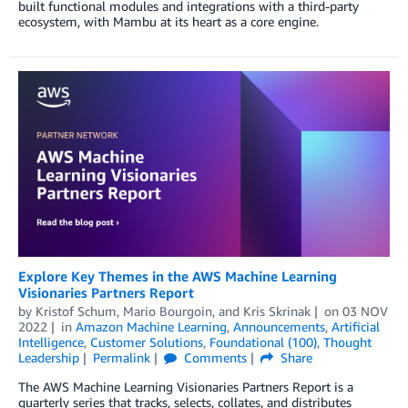
built functional modules and integrations with a third-party
ecosystem, with Mambu at its heart as a core engine.
Explore Key Themes in the AWS Machine Learning
Visionaries Partners Report
by
Kristof Schum
,
Mario Bourgoin
, and
Kris Skrinak
on
03 NOV
2022
in
Amazon Machine Learning
,
Announcements
,
Artificial
Intelligence
,
Customer Solutions
,
Foundational (100)
,
Thought
Leadership
Permalink
Comments
Share
The AWS Machine Learning Visionaries Partners Report is a
quarterly series that tracks, selects, collates, and distributes