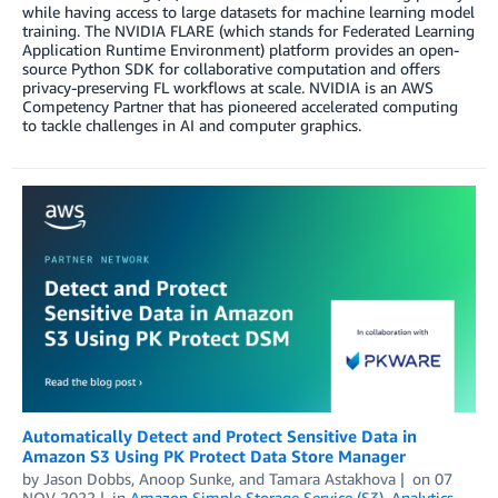
while having access to large datasets for machine learning model
training. The NVIDIA FLARE (which stands for Federated Learning
Application Runtime Environment) platform provides an open-
source Python SDK for collaborative computation and offers
privacy-preserving FL workflows at scale. NVIDIA is an AWS
Competency Partner that has pioneered accelerated computing
to tackle challenges in AI and computer graphics.
Automatically Detect and Protect Sensitive Data in
Amazon S3 Using PK Protect Data Store Manager
by
Jason Dobbs
,
Anoop Sunke
, and
Tamara Astakhova
on
07
NOV 2022
in
Amazon Simple Storage Service (S3)
,
Analytics
,