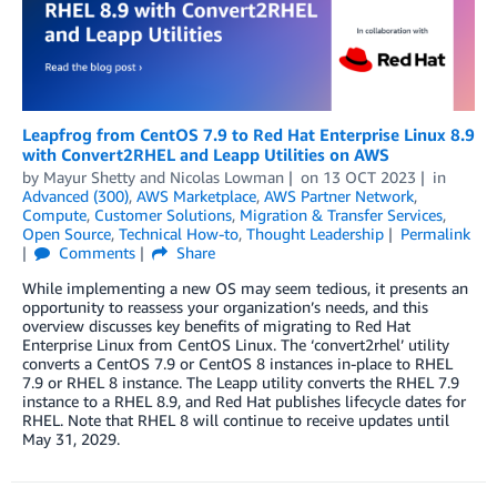
Leapfrog from CentOS 7.9 to Red Hat Enterprise Linux 8.9
with Convert2RHEL and Leapp Utilities on AWS
by
Mayur Shetty
and
Nicolas Lowman
on
13 OCT 2023
in
Advanced (300)
,
AWS Marketplace
,
AWS Partner Network
,
Compute
,
Customer Solutions
,
Migration & Transfer Services
,
Open Source
,
Technical How-to
,
Thought Leadership
Permalink
Comments
Share
While implementing a new OS may seem tedious, it presents an
opportunity to reassess your organization’s needs, and this
overview discusses key benefits of migrating to Red Hat
Enterprise Linux from CentOS Linux. The ‘convert2rhel’ utility
converts a CentOS 7.9 or CentOS 8 instances in-place to RHEL
7.9 or RHEL 8 instance. The Leapp utility converts the RHEL 7.9
instance to a RHEL 8.9, and Red Hat publishes lifecycle dates for
RHEL. Note that RHEL 8 will continue to receive updates until
May 31, 2029.