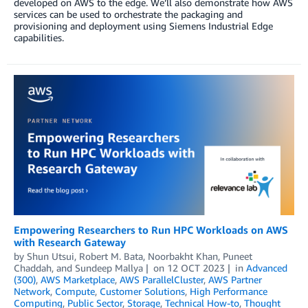
developed on AWS to the edge. We’ll also demonstrate how AWS
services can be used to orchestrate the packaging and
provisioning and deployment using Siemens Industrial Edge
capabilities.
Empowering Researchers to Run HPC Workloads on AWS
with Research Gateway
by
Shun Utsui
,
Robert M. Bata
,
Noorbakht Khan
,
Puneet
Chaddah
, and
Sundeep Mallya
on
12 OCT 2023
in
Advanced
(300)
,
AWS Marketplace
,
AWS ParallelCluster
,
AWS Partner
Network
,
Compute
,
Customer Solutions
,
High Performance
Computing
,
Public Sector
,
Storage
,
Technical How-to
,
Thought