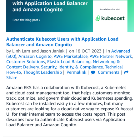
Authenticate Kubecost Users with Application Load
Balancer and Amazon Cognito
by
Linh Lam
and
Jason Janiak
on
18 OCT 2023
in
Advanced
(300)
,
Amazon Cognito
,
AWS Marketplace
,
AWS Partner Network
,
Customer Solutions
,
Elastic Load Balancing
,
Networking &
Content Delivery
,
Security, Identity, & Compliance
,
Technical
How-to
,
Thought Leadership
Permalink
Comments
Share
Amazon EKS has a collaboration with Kubecost, a Kubernetes
and cloud cost management tool that helps customers monitor,
track, optimize, and govern their cloud and Kubernetes spending.
Kubecost can be installed easily in a few minutes, but many
customers are looking for a cloud-native way to expose Kubecost
UI for their internal team to access the costs report. This post
describes how to authenticate Kubecost users via Application
Load Balancer and Amazon Cognito.