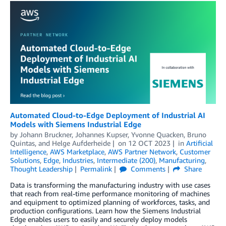
Automated Cloud-to-Edge Deployment of Industrial AI
Models with Siemens Industrial Edge
by
Johann Bruckner
,
Johannes Kupser
,
Yvonne Quacken
,
Bruno
Quintas
, and
Helge Aufderheide
on
12 OCT 2023
in
Artificial
Intelligence
,
AWS Marketplace
,
AWS Partner Network
,
Customer
Solutions
,
Edge
,
Industries
,
Intermediate (200)
,
Manufacturing
,
Thought Leadership
Permalink
Comments
Share
Data is transforming the manufacturing industry with use cases
that reach from real-time performance monitoring of machines
and equipment to optimized planning of workforces, tasks, and
production configurations. Learn how the Siemens Industrial
Edge enables users to easily and securely deploy models