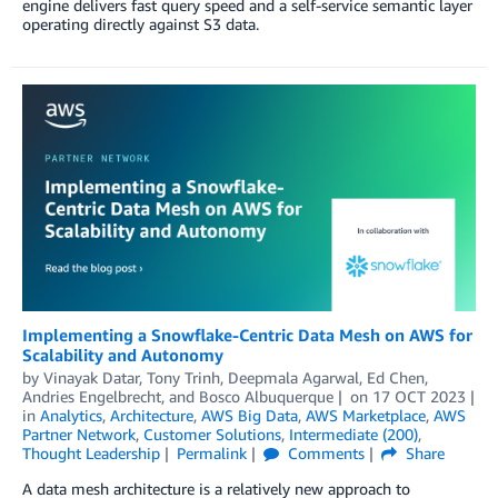
engine delivers fast query speed and a self-service semantic layer
operating directly against S3 data.
Implementing a Snowflake-Centric Data Mesh on AWS for
Scalability and Autonomy
by
Vinayak Datar
,
Tony Trinh
,
Deepmala Agarwal
,
Ed Chen
,
Andries Engelbrecht
, and
Bosco Albuquerque
on
17 OCT 2023
in
Analytics
,
Architecture
,
AWS Big Data
,
AWS Marketplace
,
AWS
Partner Network
,
Customer Solutions
,
Intermediate (200)
,
Thought Leadership
Permalink
Comments
Share
A data mesh architecture is a relatively new approach to