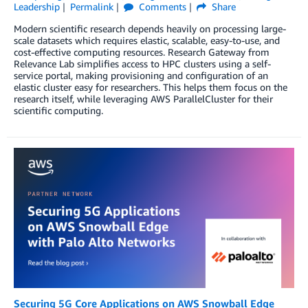
Leadership
Permalink
Comments
Share
Modern scientific research depends heavily on processing large-
scale datasets which requires elastic, scalable, easy-to-use, and
cost-effective computing resources. Research Gateway from
Relevance Lab simplifies access to HPC clusters using a self-
service portal, making provisioning and configuration of an
elastic cluster easy for researchers. This helps them focus on the
research itself, while leveraging AWS ParallelCluster for their
scientific computing.
Securing 5G Core Applications on AWS Snowball Edge