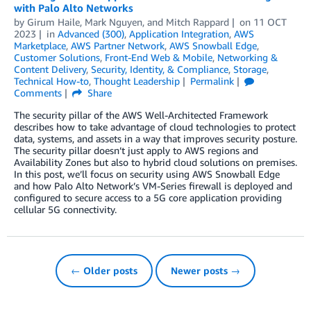
with Palo Alto Networks
by
Girum Haile
,
Mark Nguyen
, and
Mitch Rappard
on
11 OCT
2023
in
Advanced (300)
,
Application Integration
,
AWS
Marketplace
,
AWS Partner Network
,
AWS Snowball Edge
,
Customer Solutions
,
Front-End Web & Mobile
,
Networking &
Content Delivery
,
Security, Identity, & Compliance
,
Storage
,
Technical How-to
,
Thought Leadership
Permalink
Comments
Share
The security pillar of the AWS Well-Architected Framework
describes how to take advantage of cloud technologies to protect
data, systems, and assets in a way that improves security posture.
The security pillar doesn’t just apply to AWS regions and
Availability Zones but also to hybrid cloud solutions on premises.
In this post, we’ll focus on security using AWS Snowball Edge
and how Palo Alto Network’s VM-Series firewall is deployed and
configured to secure access to a 5G core application providing
cellular 5G connectivity.
← Older posts
Newer posts →