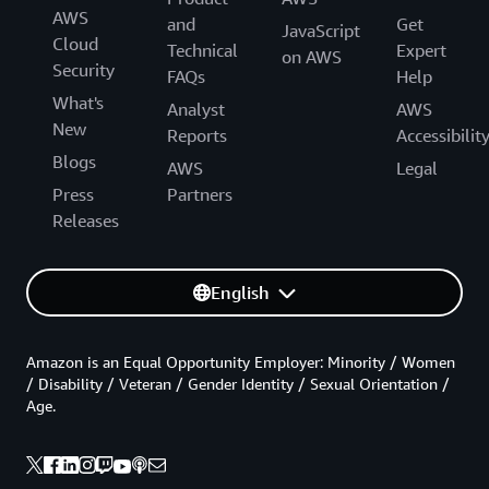
AWS
and
Get
JavaScript
Cloud
Technical
Expert
on AWS
Security
FAQs
Help
What's
Analyst
AWS
New
Reports
Accessibilit
Blogs
AWS
Legal
Press
Partners
Releases
English
Amazon is an Equal Opportunity Employer: Minority / Women
/ Disability / Veteran / Gender Identity / Sexual Orientation /
Age.