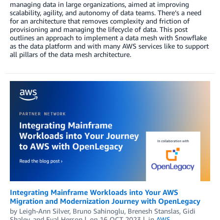
managing data in large organizations, aimed at improving
scalability, agility, and autonomy of data teams. There’s a need
for an architecture that removes complexity and friction of
provisioning and managing the lifecycle of data. This post
outlines an approach to implement a data mesh with Snowflake
as the data platform and with many AWS services like to support
all pillars of the data mesh architecture.
Integrating Mainframe Workloads into Your AWS
Migration and Modernization Journey with OpenLegacy
by
Leigh-Ann Silver
,
Bruno Sahinoglu
,
Brenesh Stanslas
,
Gidi
Shalev
, and
Eyal Herson
on
16 OCT 2023
in
AWS