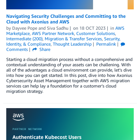
Navigating Security Challenges and Committing to the
Cloud with Axonius and AWS
by
Dayvee Pope
and
Siva Sadhu
on
18 OCT 2023
in
AWS
Marketplace
,
AWS Partner Network
,
Customer Solutions
,
Intermediate (200)
,
Migration & Transfer Services
,
Security,
Identity, & Compliance
,
Thought Leadership
Permalink
Comments
Share
Starting a cloud migration process without a comprehensive and
contextual understanding of your assets can be challening. With
all of the advantages a cloud environment can provide, let’s dive
into how you can get started. In this post, dive into how Axonius
Cybersecurity Asset Management together with AWS migration
services can help lay a foundation for a customer’s cloud
migration strategy.