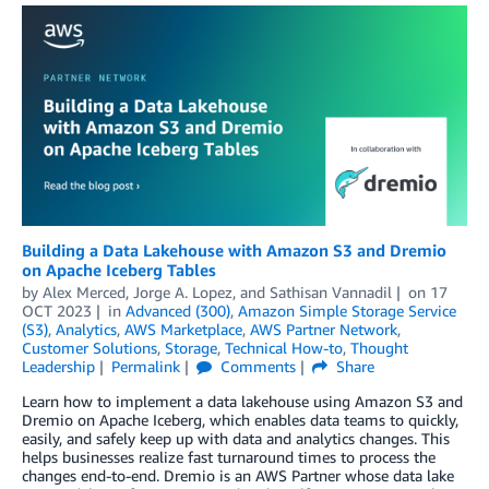
Building a Data Lakehouse with Amazon S3 and Dremio
on Apache Iceberg Tables
by
Alex Merced
,
Jorge A. Lopez
, and
Sathisan Vannadil
on
17
OCT 2023
in
Advanced (300)
,
Amazon Simple Storage Service
(S3)
,
Analytics
,
AWS Marketplace
,
AWS Partner Network
,
Customer Solutions
,
Storage
,
Technical How-to
,
Thought
Leadership
Permalink
Comments
Share
Learn how to implement a data lakehouse using Amazon S3 and
Dremio on Apache Iceberg, which enables data teams to quickly,
easily, and safely keep up with data and analytics changes. This
helps businesses realize fast turnaround times to process the
changes end-to-end. Dremio is an AWS Partner whose data lake