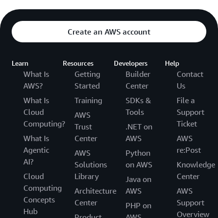
Create an AWS account
Learn
Resources
Developers
Help
What Is
Getting
Builder
Contact
AWS?
Started
Center
Us
What Is
Training
SDKs &
File a
Cloud
Tools
Support
AWS
Computing?
Ticket
Trust
.NET on
What Is
Center
AWS
AWS
Agentic
re:Post
AWS
Python
AI?
Solutions
on AWS
Knowledge
Cloud
Library
Center
Java on
Computing
Architecture
AWS
AWS
Concepts
Center
Support
PHP on
Hub
Overview
Product
AWS