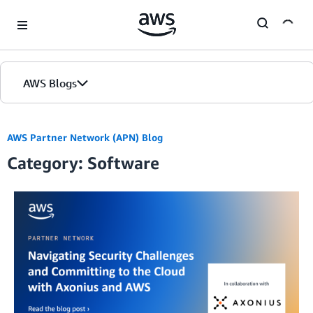
Skip to Main Content
AWS Blogs
AWS Partner Network (APN) Blog
Category: Software