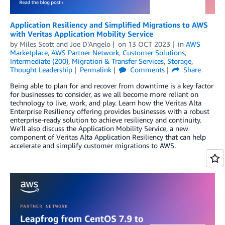
Application Resiliency and Simplified Migrations to AWS
with Veritas Application Mobility Service
by
Miles Scott
and
Joe D’Angelo
on
13 OCT 2023
in
AWS
Marketplace
,
AWS Partner Network
,
Customer Solutions
,
Intermediate (200)
,
Migration & Transfer Services
,
Storage
,
Thought Leadership
Permalink
Comments
Share
Being able to plan for and recover from downtime is a key factor
for businesses to consider, as we all become more reliant on
technology to live, work, and play. Learn how the Veritas Alta
Enterprise Resiliency offering provides businesses with a robust
enterprise-ready solution to achieve resiliency and continuity.
We’ll also discuss the Application Mobility Service, a new
component of Veritas Alta Application Resiliency that can help
accelerate and simplify customer migrations to AWS.