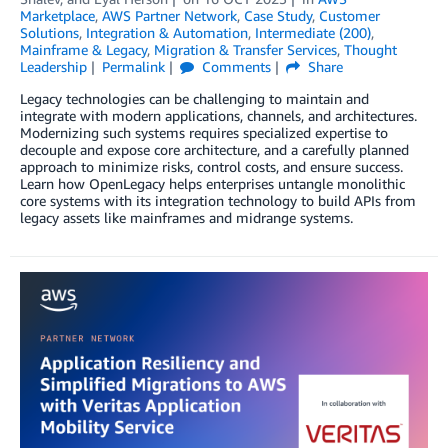
Marketplace
,
AWS Partner Network
,
Case Study
,
Customer
Solutions
,
Integration & Automation
,
Intermediate (200)
,
Mainframe & Legacy
,
Migration & Transfer Services
,
Thought
Leadership
Permalink
Comments
Share
Legacy technologies can be challenging to maintain and
integrate with modern applications, channels, and architectures.
Modernizing such systems requires specialized expertise to
decouple and expose core architecture, and a carefully planned
approach to minimize risks, control costs, and ensure success.
Learn how OpenLegacy helps enterprises untangle monolithic
core systems with its integration technology to build APIs from
legacy assets like mainframes and midrange systems.