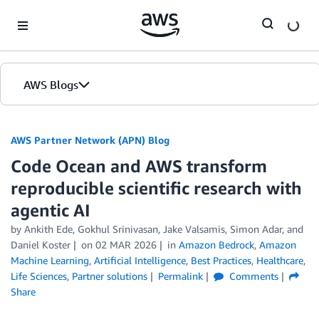
Skip to Main Content
AWS Blogs
AWS Partner Network (APN) Blog
Code Ocean and AWS transform
reproducible scientific research with
agentic AI
by
Ankith Ede
,
Gokhul Srinivasan
,
Jake Valsamis
,
Simon Adar
, and
Daniel Koster
on
02 MAR 2026
in
Amazon Bedrock
,
Amazon
Machine Learning
,
Artificial Intelligence
,
Best Practices
,
Healthcare
,
Life Sciences
,
Partner solutions
Permalink
Comments
Share