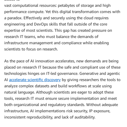
vast computational resources: petabytes of storage and high
performance compute. Yet this digital transformation comes with
a paradox. Effectively and securely using the cloud requires
engineering and DevOps skills that fall outside of the core
expertise of most scientists. This gap has created pressure on
research IT teams, who must balance the demands of
infrastructure management and compliance while enabling
scientists to focus on research.
As the pace of AI innovation accelerates, new demands are being
placed on research IT because the safe and compliant use of these
technologies hinges on IT-led governance. Generative and agentic
AI
accelerate scientific discovery
by giving researchers the tools to
analyze complex datasets and build workflows at scale using
natural language. Although scientists are eager to adopt these
tools, research IT must ensure secure implementation and meet
both organizational and regulatory standards. Without adequate
infrastructure, AI implementations risk security, IP exposure,
inconsistent reproducibility, and lack of auditability.