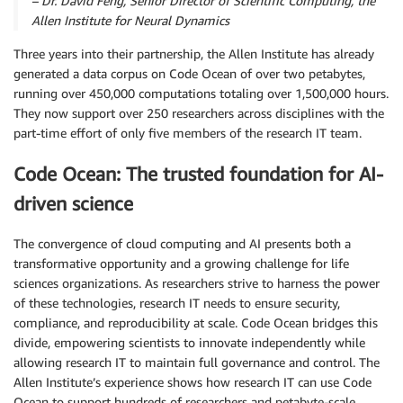
–
Dr. David Feng,
Senior Director of Scientific Computing, the
Allen Institute for Neural Dynamics
Three years into their partnership, the Allen Institute has already
generated a data corpus on Code Ocean of over two petabytes,
running over 450,000 computations totaling over 1,500,000 hours.
They now support over 250 researchers across disciplines with the
part-time effort of only five members of the research IT team.
Code Ocean: The trusted foundation for AI-
driven science
The convergence of cloud computing and AI presents both a
transformative opportunity and a growing challenge for life
sciences organizations. As researchers strive to harness the power
of these technologies, research IT needs to ensure security,
compliance, and reproducibility at scale. Code Ocean bridges this
divide, empowering scientists to innovate independently while
allowing research IT to maintain full governance and control. The
Allen Institute’s experience shows how research IT can use Code
Ocean to support hundreds of researchers and petabyte-scale