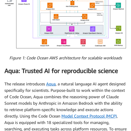
Figure 1: Code Ocean AWS architecture for scalable workloads
Aqua: Trusted AI for reproducible science
The release introduces
Aqua
, a natural language AI agent designed
specifically for scientists. Purpose-built to work within the context
of Code Ocean, Aqua combines the reasoning power of Claude
Sonnet models by Anthropic in Amazon Bedrock with the ability
to retrieve platform-specific knowledge and execute actions
directly. Using the Code Ocean
Model Context Protocol (MCP)
,
Aqua is equipped with 18 specialized tools for managing,
searching, and executing tasks across platform resources. To ensure