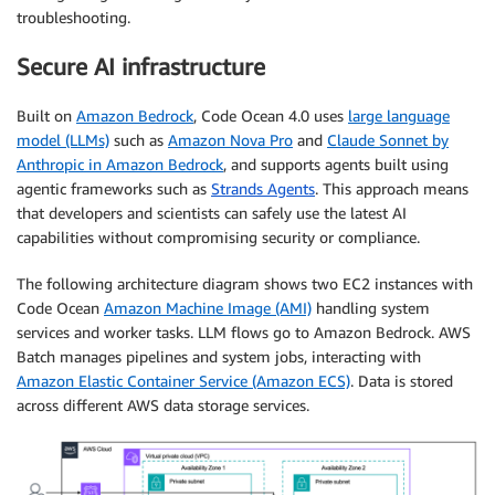
troubleshooting.
Secure AI infrastructure
Built on
Amazon Bedrock
, Code Ocean 4.0 uses
large language
model (LLMs)
such as
Amazon Nova Pro
and
Claude Sonnet by
Anthropic in Amazon Bedrock
, and supports agents built using
agentic frameworks such as
Strands Agents
. This approach means
that developers and scientists can safely use the latest AI
capabilities without compromising security or compliance.
The following architecture diagram shows two EC2 instances with
Code Ocean
Amazon Machine Image (AMI)
handling system
services and worker tasks. LLM flows go to Amazon Bedrock. AWS
Batch manages pipelines and system jobs, interacting with
Amazon Elastic Container Service (Amazon ECS)
. Data is stored
across different AWS data storage services.