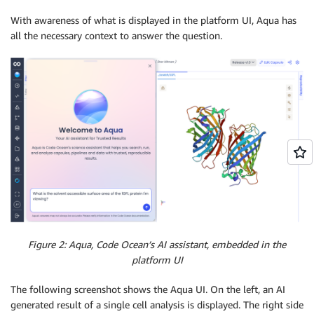
With awareness of what is displayed in the platform UI, Aqua has
all the necessary context to answer the question.
Figure 2: Aqua, Code Ocean’s AI assistant, embedded in the
platform UI
The following screenshot shows the Aqua UI. On the left, an AI
generated result of a single cell analysis is displayed. The right side