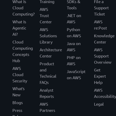
What Is
Training
SDKs &
File a
Cloud
Tools
Support
AWS
Computing?
Ticket
Trust
.NET on
What Is
Center
AWS
AWS
Agentic
re:Post
AWS
Python
AI?
Solutions
on AWS
Knowledge
Cloud
Library
Center
Java on
Computing
Architecture
AWS
AWS
Concepts
Center
Support
PHP on
Hub
Overview
Product
AWS
AWS
and
Get
JavaScript
Cloud
Technical
Expert
on AWS
Security
FAQs
Help
What's
Analyst
AWS
New
Reports
Accessibilit
Blogs
AWS
Legal
Press
Partners