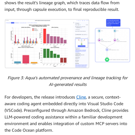
shows the result’s lineage graph, which traces data flow from
input, through capsule execution, to final reproducible result.
Figure 3: Aqua’s automated provenance and lineage tracking for
AI-generated results
For developers, the release introduces
Cline
, a secure, context-
aware coding agent embedded directly into Visual Studio Code
(VSCode). Preconfigured through Amazon Bedrock, Cline provides
LLM-powered coding assistance within a familiar development
environment and enables integration of custom MCP servers into
the Code Ocean platform.