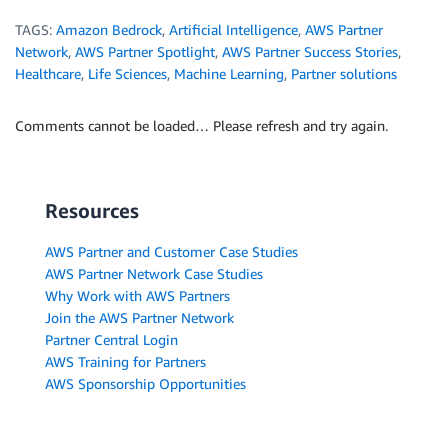
TAGS:
Amazon Bedrock
,
Artificial Intelligence
,
AWS Partner
Network
,
AWS Partner Spotlight
,
AWS Partner Success Stories
,
Healthcare
,
Life Sciences
,
Machine Learning
,
Partner solutions
Comments cannot be loaded… Please refresh and try again.
Resources
AWS Partner and Customer Case Studies
AWS Partner Network Case Studies
Why Work with AWS Partners
Join the AWS Partner Network
Partner Central Login
AWS Training for Partners
AWS Sponsorship Opportunities