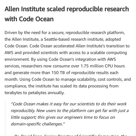
Allen Institute scaled reproducible research
with Code Ocean
Driven by the need for a secure, reproducible research platform,
the Allen Institute, a Seattle-based research institute, adopted
Code Ocean. Code Ocean accelerated Allen Institute’s transition to
AWS and provided scientists with access to a scalable computing
environment. By using Code Ocean’s integration with AWS
services, researchers now consume over 1.75 million CPU hours
and generate more than 150 TB of reproducible results each
month. Using Code Ocean to manage scalability, cost controls, and
compliance, the institute has scaled its data processing from
terabytes to petabytes annually.
“Code Ocean makes it easy for our scientists to do their work
reproducibly. New users to the platform can get far with just a
little support; this gives our engineers time to focus on
domain-specific challenges.”