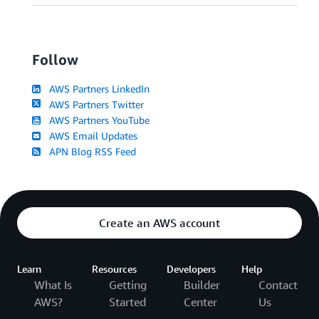
Follow
AWS Partners LinkedIn
AWS Partners Twitter
AWS Partners YouTube
AWS Email Updates
APN Blog RSS Feed
Create an AWS account
Learn
Resources
Developers
Help
What Is
Getting
Builder
Contact
AWS?
Started
Center
Us