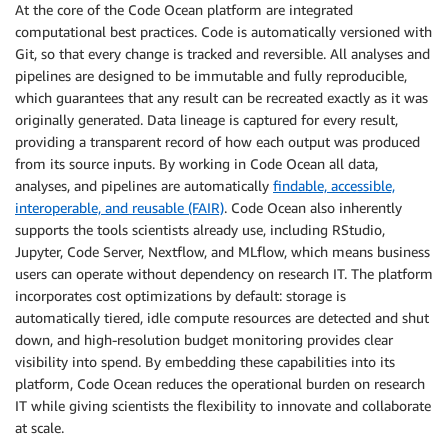
At the core of the Code Ocean platform are integrated
computational best practices. Code is automatically versioned with
Git, so that every change is tracked and reversible. All analyses and
pipelines are designed to be immutable and fully reproducible,
which guarantees that any result can be recreated exactly as it was
originally generated. Data lineage is captured for every result,
providing a transparent record of how each output was produced
from its source inputs. By working in Code Ocean all data,
analyses, and pipelines are automatically
findable, accessible,
interoperable, and reusable (FAIR)
. Code Ocean also inherently
supports the tools scientists already use, including RStudio,
Jupyter, Code Server, Nextflow, and MLflow, which means business
users can operate without dependency on research IT. The platform
incorporates cost optimizations by default: storage is
automatically tiered, idle compute resources are detected and shut
down, and high-resolution budget monitoring provides clear
visibility into spend. By embedding these capabilities into its
platform, Code Ocean reduces the operational burden on research
IT while giving scientists the flexibility to innovate and collaborate
at scale.