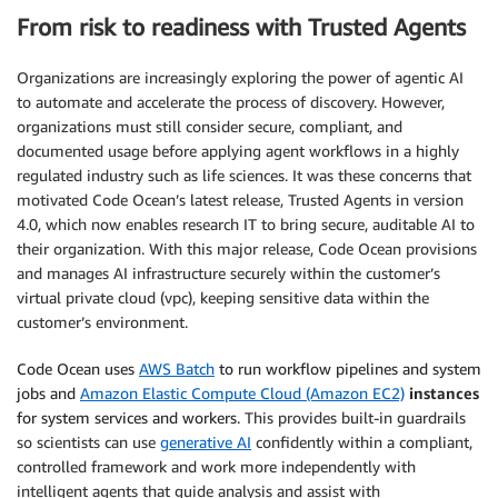
From risk to readiness with Trusted Agents
Organizations are increasingly exploring the power of agentic AI
to automate and accelerate the process of discovery. However,
organizations must still consider secure, compliant, and
documented usage before applying agent workflows in a highly
regulated industry such as life sciences. It was these concerns that
motivated Code Ocean’s latest release, Trusted Agents in version
4.0, which now enables research IT to bring secure, auditable AI to
their organization. With this major release, Code Ocean provisions
and manages AI infrastructure securely within the customer’s
virtual private cloud (vpc), keeping sensitive data within the
customer’s environment.
Code Ocean uses
AWS Batch
to run workflow pipelines and system
jobs and
Amazon Elastic Compute Cloud (Amazon EC2)
instances
for system services and workers.
This provides built-in guardrails
so scientists can use
generative AI
confidently within a compliant,
controlled framework and work more independently with
intelligent agents that guide analysis and assist with