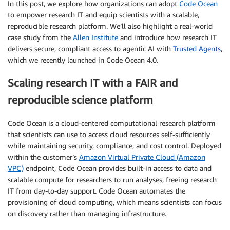
In this post, we explore how organizations can adopt
Code Ocean
to empower research IT and equip scientists with a scalable,
reproducible research platform. We’ll also highlight a real-world
case study from the
Allen Institute
and introduce how research IT
delivers secure, compliant access to agentic AI with
Trusted Agents
,
which we recently launched in Code Ocean 4.0.
Scaling research IT with a FAIR and
reproducible science platform
Code Ocean is a cloud-centered computational research platform
that scientists can use to access cloud resources self-sufficiently
while maintaining security, compliance, and cost control. Deployed
within the customer’s
Amazon Virtual Private Cloud (Amazon
VPC)
endpoint, Code Ocean provides built-in access to data and
scalable compute for researchers to run analyses, freeing research
IT from day-to-day support. Code Ocean automates the
provisioning of cloud computing, which means scientists can focus
on discovery rather than managing infrastructure.