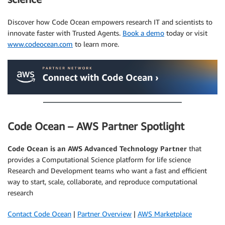
Discover how Code Ocean empowers research IT and scientists to
innovate faster with Trusted Agents.
Book a demo
today or visit
www.codeocean.com
to learn more.
Code Ocean – AWS Partner Spotlight
Code Ocean
is an AWS Advanced Technology Partner
that
provides a Computational Science platform for life science
Research and Development teams who want a fast and efficient
way to start, scale, collaborate, and reproduce computational
research
Contact Code Ocean
|
Partner Overview
|
AWS Marketplace