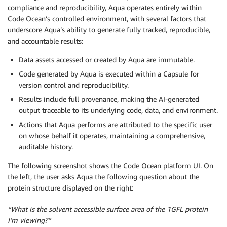
compliance and reproducibility, Aqua operates entirely within
Code Ocean’s controlled environment, with several factors that
underscore Aqua’s ability to generate fully tracked, reproducible,
and accountable results:
Data assets accessed or created by Aqua are immutable.
Code generated by Aqua is executed within a Capsule for
version control and reproducibility.
Results include full provenance, making the AI-generated
output traceable to its underlying code, data, and environment.
Actions that Aqua performs are attributed to the specific user
on whose behalf it operates, maintaining a comprehensive,
auditable history.
The following screenshot shows the Code Ocean platform UI. On
the left, the user asks Aqua the following question about the
protein structure displayed on the right:
“What is the solvent accessible surface area of the 1GFL protein
I’m viewing?”