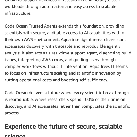
workloads through automation and easy access to scalable
infrastructure.
Code Ocean Trusted Agents extends this foundation, providing
scientists with secure, auditable access to AI capabilities within
their own AWS environment. Aqua intelligent research assistant
accelerates discovery with traceable and reproducible agentic
analysis. It also acts as a real-time support agent, diagnosing build
issues, interpreting AWS errors, and guiding users through
complex workflows without IT intervention. Aqua frees IT teams
to focus on infrastructure scaling and scientific innovation by
cutting operational costs and boosting self-sufficiency.
Code Ocean delivers a future where every scientific breakthrough
is reproducible, where researchers spend 100% of their time on
discovery, and AI accelerates rather than complicates the scientific
process.
Experience the future of secure, scalable
science