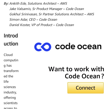
By:
Ankith Ede, Solutions Architect – AWS
By:
Jake Valsamis, Sr Product Manager – Code Ocean
By:
Gokhul Srinivasan, Sr Partner Solutions Architect – AWS
By:
Simon Adar, CEO – Code Ocean
By:
Daniel Koster, VP of Product – Code Ocean
Introd
uction
Cloud
computin
Code Ocean
g has
transform
ed the
life
sciences
industry,
offering
scientists
access to