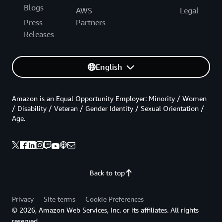
Blogs
AWS
Legal
Press
Partners
Releases
English
Amazon is an Equal Opportunity Employer: Minority / Women
/ Disability / Veteran / Gender Identity / Sexual Orientation /
Age.
Back to top
Privacy
Site terms
Cookie Preferences
© 2026, Amazon Web Services, Inc. or its affiliates. All rights
reserved.