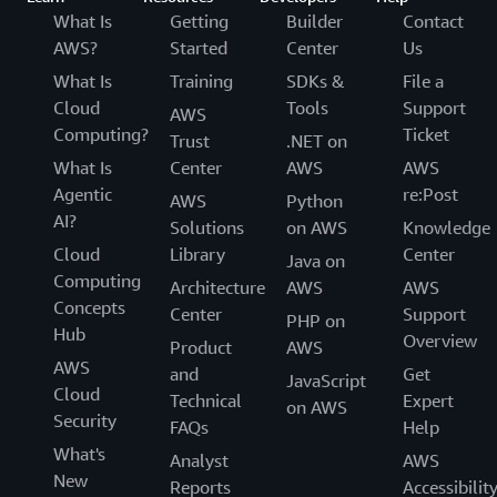
What Is
Getting
Builder
Contact
AWS?
Started
Center
Us
What Is
Training
SDKs &
File a
Cloud
Tools
Support
AWS
Computing?
Ticket
Trust
.NET on
What Is
Center
AWS
AWS
Agentic
re:Post
AWS
Python
AI?
Solutions
on AWS
Knowledge
Cloud
Library
Center
Java on
Computing
Architecture
AWS
AWS
Concepts
Center
Support
PHP on
Hub
Overview
Product
AWS
AWS
and
Get
JavaScript
Cloud
Technical
Expert
on AWS
Security
FAQs
Help
What's
Analyst
AWS
New
Reports
Accessibilit