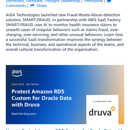
Serverless
,
Software
,
Thought Leadership
Permalink
Comments
Share
AiDA Technologies launched new Fraud-Waste-Abuse detection
solution, SMART-FRAUD, in partnership with AWS SaaS Factory.
SMART-FRAUD uses AI to monitor health insurance claims to
unearth cases of irregular behaviors such as claims fraud, over-
charging, over-servicing, and other unusual behaviors. Learn how
a successful SaaS transformation improves the synergy between
the technical, business, and operational aspects of the teams, and
overall cultural transformation of the organization.