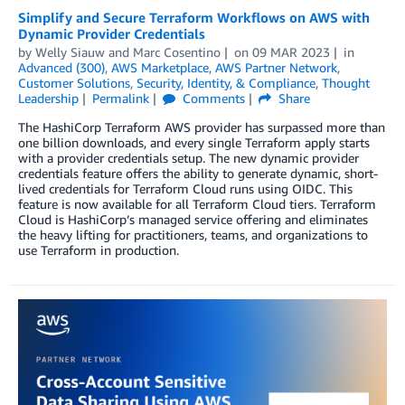
Simplify and Secure Terraform Workflows on AWS with
Dynamic Provider Credentials
by
Welly Siauw
and
Marc Cosentino
on
09 MAR 2023
in
Advanced (300)
,
AWS Marketplace
,
AWS Partner Network
,
Customer Solutions
,
Security, Identity, & Compliance
,
Thought
Leadership
Permalink
Comments
Share
The HashiCorp Terraform AWS provider has surpassed more than
one billion downloads, and every single Terraform apply starts
with a provider credentials setup. The new dynamic provider
credentials feature offers the ability to generate dynamic, short-
lived credentials for Terraform Cloud runs using OIDC. This
feature is now available for all Terraform Cloud tiers. Terraform
Cloud is HashiCorp’s managed service offering and eliminates
the heavy lifting for practitioners, teams, and organizations to
use Terraform in production.