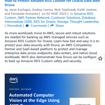
How to Protect Amazon RDS Custom for Oracle Data with
Druva
by
Jesse Kachapis
,
Andrey Ivanov
,
Nick Stachniak
,
Keith Joelner
,
and
Fernando Armenta
on
02 MAR 2023
in
Amazon RDS
Custom
,
AWS Partner Network
,
Customer Solutions
,
Database
,
Intermediate (200)
,
RDS for Oracle
,
Storage
,
Thought Leadership
Permalink
Comments
Share
As more workloads move to AWS, secure and robust solutions
are needed for backing up AWS managed services such as
Amazon RDS Custom for Oracle. Learn how fast and easy it is to
protect your data securely with Druva, an AWS Competency
Partner and SaaS-based platform to protect and manage
enterprise data across endpoints, data centers, and native cloud
workloads. We’ll also demonstrate how Druva can be configured
to back up Amazon RDS Custom safely and securely.