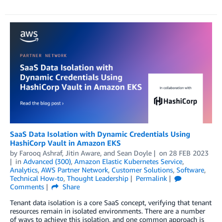
SaaS Data Isolation with Dynamic Credentials Using
HashiCorp Vault in Amazon EKS
by
Farooq Ashraf
,
Jitin Aware
, and
Sean Doyle
on
28 FEB 2023
in
Advanced (300)
,
Amazon Elastic Kubernetes Service
,
Analytics
,
AWS Partner Network
,
Customer Solutions
,
Software
,
Technical How-to
,
Thought Leadership
Permalink
Comments
Share
Tenant data isolation is a core SaaS concept, verifying that tenant
resources remain in isolated environments. There are a number
of ways to achieve this isolation, and one common approach is