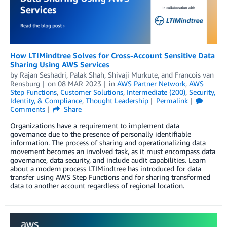
How LTIMindtree Solves for Cross-Account Sensitive Data
Sharing Using AWS Services
by
Rajan Seshadri
,
Palak Shah
,
Shivaji Murkute
, and
Francois van
Rensburg
on
08 MAR 2023
in
AWS Partner Network
,
AWS
Step Functions
,
Customer Solutions
,
Intermediate (200)
,
Security,
Identity, & Compliance
,
Thought Leadership
Permalink
Comments
Share
Organizations have a requirement to implement data
governance due to the presence of personally identifiable
information. The process of sharing and operationalizing data
movement becomes an involved task, as it must encompass data
governance, data security, and include audit capabilities. Learn
about a modern process LTIMindtree has introduced for data
transfer using AWS Step Functions and for sharing transformed
data to another account regardless of regional location.