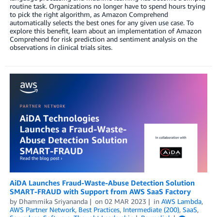
routine task. Organizations no longer have to spend hours trying
to pick the right algorithm, as Amazon Comprehend
automatically selects the best ones for any given use case. To
explore this benefit, learn about an implementation of Amazon
Comprehend for risk prediction and sentiment analysis on the
observations in clinical trials sites.
AiDA Launches Fraud-Waste-Abuse Detection Solution
SMART-FRAUD with Support from AWS SaaS Factory
by
Dhammika Sriyananda
on
02 MAR 2023
in
AWS Lambda
,
AWS Partner Network
,
Best Practices
,
Intermediate (200)
,
SaaS
,