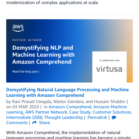
modernization of complex applications at scale.
Demystifying Natural Language Processing and Machine
Learning with Amazon Comprehend
by
Ravi Prasad Vangala
,
Néstor Gándara
, and
Hussain Shabbir
on
03 MAR 2023
in
Amazon Comprehend
,
Amazon Machine
Learning
,
AWS Partner Network
,
Case Study
,
Customer Solutions
,
Intermediate (200)
,
Thought Leadership
Permalink
Comments
Share
With Amazon Comprehend, the implementation of natural
language processing and machine learning has become a simple,