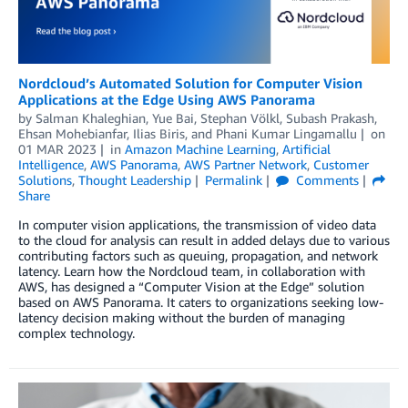
Nordcloud’s Automated Solution for Computer Vision
Applications at the Edge Using AWS Panorama
by
Salman Khaleghian
,
Yue Bai
,
Stephan Völkl
,
Subash Prakash
,
Ehsan Mohebianfar
,
Ilias Biris
, and
Phani Kumar Lingamallu
on
01 MAR 2023
in
Amazon Machine Learning
,
Artificial
Intelligence
,
AWS Panorama
,
AWS Partner Network
,
Customer
Solutions
,
Thought Leadership
Permalink
Comments
Share
In computer vision applications, the transmission of video data
to the cloud for analysis can result in added delays due to various
contributing factors such as queuing, propagation, and network
latency. Learn how the Nordcloud team, in collaboration with
AWS, has designed a “Computer Vision at the Edge” solution
based on AWS Panorama. It caters to organizations seeking low-
latency decision making without the burden of managing
complex technology.