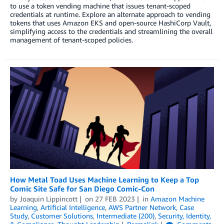
to use a token vending machine that issues tenant-scoped
credentials at runtime. Explore an alternate approach to vending
tokens that uses Amazon EKS and open-source HashiCorp Vault,
simplifying access to the credentials and streamlining the overall
management of tenant-scoped policies.
How Metal Toad Uses Machine Learning to Keep a Top
Comic Site Safe for San Diego Comic-Con
by
Joaquin Lippincott
on
27 FEB 2023
in
Amazon Machine
Learning
,
Artificial Intelligence
,
AWS Partner Network
,
Case
Study
,
Customer Solutions
,
Intermediate (200)
,
Security, Identity,