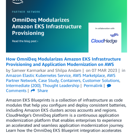
How OmniDeq Modularizes Amazon EKS Infrastructure
Provisioning and Application Modernization on AWS
by
Sameer Karmarkar
and
Shilpa Andam
on
07 MAR 2023
in
Amazon Elastic Kubernetes Service
,
AWS Marketplace
,
AWS
Partner Network
,
Case Study
,
Containers
,
Customer Solutions
,
Intermediate (200)
,
Thought Leadership
Permalink
Comments
Share
Amazon EKS Blueprints is a collection of infrastructure as code
modules that help you configure and deploy consistent batteries,
including Amazon EKS clusters across accounts and regions.
CloudHedge’s OmniDeq platform is a continuous application
modernization platform that enables enterprises to experience
an accelerated and seamless application modernization journey.
Learn how the OmniDeq EKS Blueprint integration accelerates