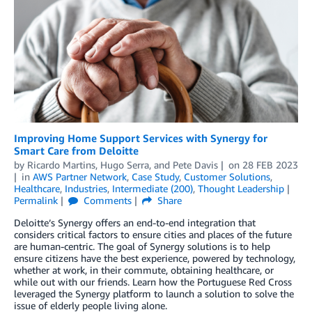
Improving Home Support Services with Synergy for
Smart Care from Deloitte
by
Ricardo Martins
,
Hugo Serra
, and
Pete Davis
on
28 FEB 2023
in
AWS Partner Network
,
Case Study
,
Customer Solutions
,
Healthcare
,
Industries
,
Intermediate (200)
,
Thought Leadership
Permalink
Comments
Share
Deloitte’s Synergy offers an end-to-end integration that
considers critical factors to ensure cities and places of the future
are human-centric. The goal of Synergy solutions is to help
ensure citizens have the best experience, powered by technology,
whether at work, in their commute, obtaining healthcare, or
while out with our friends. Learn how the Portuguese Red Cross
leveraged the Synergy platform to launch a solution to solve the
issue of elderly people living alone.