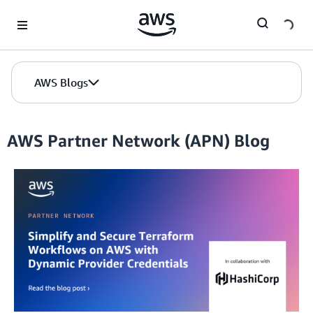
Skip to Main Content
AWS Blogs
AWS Partner Network (APN) Blog