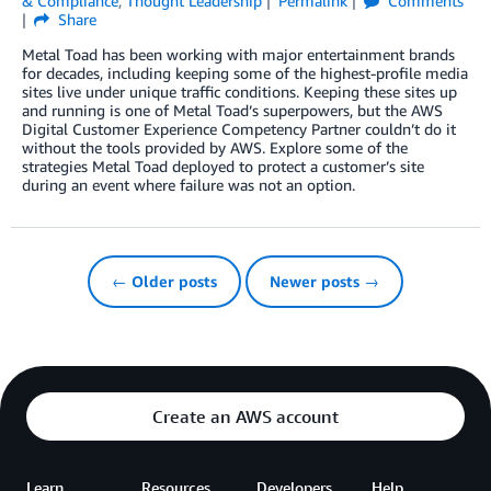
& Compliance
,
Thought Leadership
Permalink
Comments
Share
Metal Toad has been working with major entertainment brands
for decades, including keeping some of the highest-profile media
sites live under unique traffic conditions. Keeping these sites up
and running is one of Metal Toad’s superpowers, but the AWS
Digital Customer Experience Competency Partner couldn’t do it
without the tools provided by AWS. Explore some of the
strategies Metal Toad deployed to protect a customer’s site
during an event where failure was not an option.
← Older posts
Newer posts →
Create an AWS account
Learn
Resources
Developers
Help