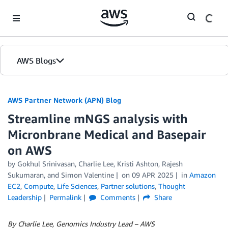
Skip to Main Content
AWS Blogs
AWS Partner Network (APN) Blog
Streamline mNGS analysis with
Micronbrane Medical and Basepair
on AWS
by
Gokhul Srinivasan
,
Charlie Lee
,
Kristi Ashton
,
Rajesh
Sukumaran
, and
Simon Valentine
on
09 APR 2025
in
Amazon
EC2
,
Compute
,
Life Sciences
,
Partner solutions
,
Thought
Leadership
Permalink
Comments
Share
By Charlie Lee, Genomics Industry Lead – AWS