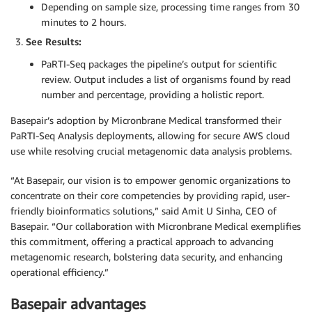
Depending on sample size, processing time ranges from 30
minutes to 2 hours.
See Results:
PaRTI-Seq packages the pipeline’s output for scientific
review. Output includes a list of organisms found by read
number and percentage, providing a holistic report.
Basepair’s adoption by Micronbrane Medical transformed their
PaRTI-Seq Analysis deployments, allowing for secure AWS cloud
use while resolving crucial metagenomic data analysis problems.
“At Basepair, our vision is to empower genomic organizations to
concentrate on their core competencies by providing rapid, user-
friendly bioinformatics solutions,” said Amit U Sinha, CEO of
Basepair. “Our collaboration with Micronbrane Medical exemplifies
this commitment, offering a practical approach to advancing
metagenomic research, bolstering data security, and enhancing
operational efficiency.”
Basepair advantages