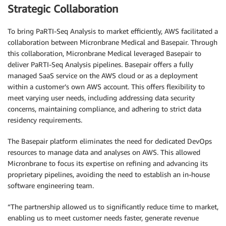
Strategic Collaboration
To bring PaRTI-Seq Analysis to market efficiently, AWS facilitated a
collaboration between Micronbrane Medical and Basepair. Through
this collaboration, Micronbrane Medical leveraged Basepair to
deliver PaRTI-Seq Analysis pipelines. Basepair offers a fully
managed SaaS service on the AWS cloud or as a deployment
within a customer’s own AWS account. This offers flexibility to
meet varying user needs, including addressing data security
concerns, maintaining compliance, and adhering to strict data
residency requirements.
The Basepair platform eliminates the need for dedicated DevOps
resources to manage data and analyses on AWS. This allowed
Micronbrane to focus its expertise on refining and advancing its
proprietary pipelines, avoiding the need to establish an in-house
software engineering team.
“The partnership allowed us to significantly reduce time to market,
enabling us to meet customer needs faster, generate revenue