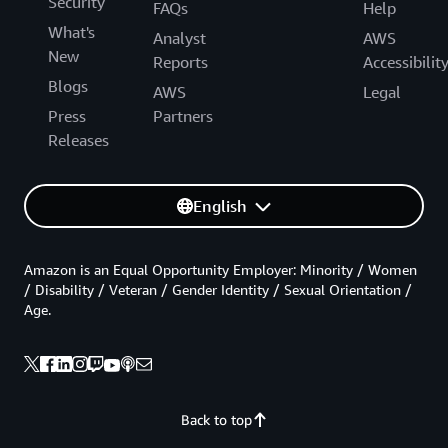
Security
FAQs
Help
What's
Analyst
AWS
New
Reports
Accessibilit
Blogs
AWS
Legal
Press
Partners
Releases
English
Amazon is an Equal Opportunity Employer: Minority / Women
/ Disability / Veteran / Gender Identity / Sexual Orientation /
Age.
Back to top