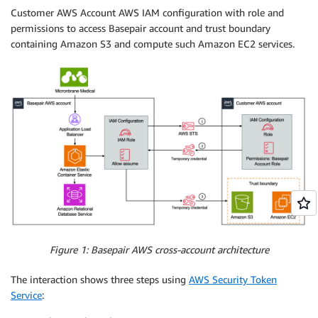
Customer AWS Account AWS IAM configuration with role and
permissions to access Basepair account and trust boundary
containing Amazon S3 and compute such Amazon EC2 services.
Figure 1: Basepair AWS cross-account architecture
The interaction shows three steps using
AWS Security Token
Service
: