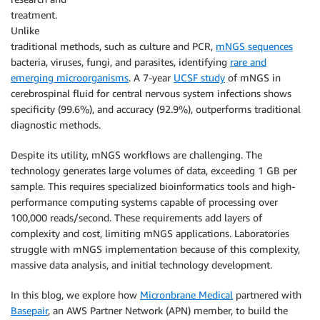
treatment.
Unlike
traditional methods, such as culture and PCR,
mNGS sequences
bacteria, viruses, fungi, and parasites, identifying
rare and
emerging microorganisms
. A 7-year
UCSF study
of mNGS in
cerebrospinal fluid for central nervous system infections shows
specificity (99.6%), and accuracy (92.9%), outperforms traditional
diagnostic methods.
Despite its utility, mNGS workflows are challenging. The
technology generates large volumes of data, exceeding 1 GB per
sample. This requires specialized bioinformatics tools and high-
performance computing systems capable of processing over
100,000 reads/second. These requirements add layers of
complexity and cost, limiting mNGS applications. Laboratories
struggle with mNGS implementation because of this complexity,
massive data analysis, and initial technology development.
In this blog, we explore how
Micronbrane Medical
partnered with
Basepair
, an AWS Partner Network (APN) member, to build the