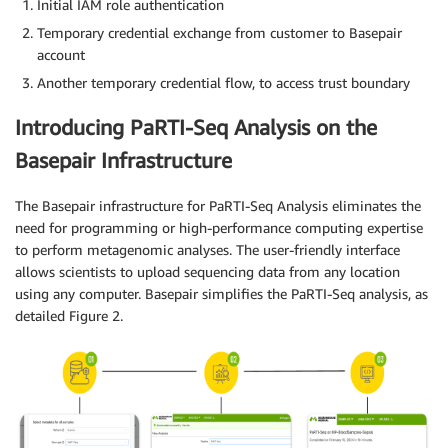
Initial IAM role authentication
Temporary credential exchange from customer to Basepair
account
Another temporary credential flow, to access trust boundary
Introducing PaRTI-Seq Analysis on the
Basepair Infrastructure
The Basepair infrastructure for PaRTI-Seq Analysis eliminates the
need for programming or high-performance computing expertise
to perform metagenomic analyses. The user-friendly interface
allows scientists to upload sequencing data from any location
using any computer. Basepair simplifies the PaRTI-Seq analysis, as
detailed Figure 2.