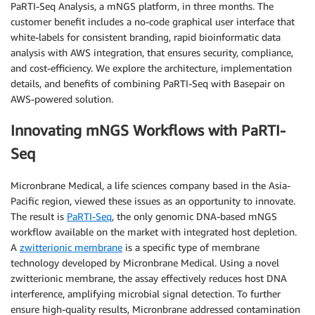
PaRTI-Seq Analysis, a mNGS platform, in three months. The
customer benefit includes a no-code graphical user interface that
white-labels for consistent branding, rapid bioinformatic data
analysis with AWS integration, that ensures security, compliance,
and cost-efficiency. We explore the architecture, implementation
details, and benefits of combining PaRTI-Seq with Basepair on
AWS-powered solution.
Innovating mNGS Workflows with PaRTI-
Seq
Micronbrane Medical, a life sciences company based in the Asia-
Pacific region, viewed these issues as an opportunity to innovate.
The result is
PaRTI-Seq
, the only genomic DNA-based mNGS
workflow available on the market with integrated host depletion.
A
zwitterionic membrane
is a specific type of membrane
technology developed by Micronbrane Medical. Using a novel
zwitterionic membrane, the assay effectively reduces host DNA
interference, amplifying microbial signal detection. To further
ensure high-quality results, Micronbrane addressed contamination