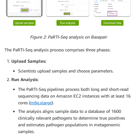
Figure 2: PaRTI-Seq analysis on Basepair
The PaRTI-Seq analysis process comprises three phases:
Upload Samples:
Scientists upload samples and choose parameters.
Run Analysis:
The PaRTI-Seq pipelines process both long and short-read
sequencing data on Amazon EC2 instances with at least 16
cores (
m8g.xlarge
).
The analysis aligns sample data to a database of 1600
clinically relevant pathogens to determine true positives
and estimates pathogen populations in metagenomic
samples.