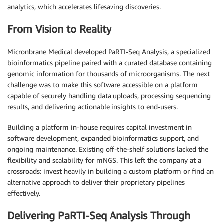
analytics, which accelerates lifesaving discoveries.
From Vision to Reality
Micronbrane Medical developed PaRTI-Seq Analysis, a specialized
bioinformatics pipeline paired with a curated database containing
genomic information for thousands of microorganisms. The next
challenge was to make this software accessible on a platform
capable of securely handling data uploads, processing sequencing
results, and delivering actionable insights to end-users.
Building a platform in-house requires capital investment in
software development, expanded bioinformatics support, and
ongoing maintenance. Existing off-the-shelf solutions lacked the
flexibility and scalability for mNGS. This left the company at a
crossroads: invest heavily in building a custom platform or find an
alternative approach to deliver their proprietary pipelines
effectively.
Delivering PaRTI-Seq Analysis Through