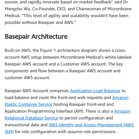
sooner, and rapidly innovate based on market feedback” said Dr.
Mengchu Wu, Co-Founder, CEO, and Chairwoman of Micronbrane
Medical. “This level of agility and scalability wouldn’t have been
possible without Basepair and AWS.”
Basepair Architecture
Built on AWS, the Figure 1 architecture diagram shows a cross-
account AWS setup between Micronbrane Medical’s white-labeled
Basepair AWS account and a Customer AWS account. The key
components and flow between a Basepair AWS account and
customer AWS account.
Basepair AWS Account comprises
Application Load Balancer
to
load-balance and route the front-end web requests and
Amazon
Elastic Container Service
hosting Basepair front-end and
Application Programming Interface (API). There is also a
Amazon
Relational Database Service
to persist configuration and
transactional data and
AWS Identity and Access Management (AWS
IAM)
for role configuration with assume role permissions.