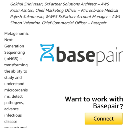
By
Gokhul Srinivasan, Sr.Partner Solutions Architect – AWS
By
Kristi Ashton, Chief Marketing Officer – Micronbrane Medical
By
Rajesh Sukumaran, WWPS Sr.Partner Account Manager – AWS
By
Simon Valentine, Chief Commercial Officer – Basepair
Metagenomic
Next-
Generation
Sequencing
(mNGS) is
transforming
the ability to
study and
Basepair
understand
microorganis
ms, detect
pathogens,
advance
infectious
disease
research and