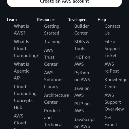
Create an AWS account
Learn
Resources
Developers
Help
What Is
Getting
Builder
Contact
AWS?
Started
Center
Us
What Is
Training
SDKs &
File a
Cloud
Tools
Support
AWS
Computing?
Ticket
Trust
.NET on
What Is
Center
AWS
AWS
Agentic
re:Post
AWS
Python
AI?
Solutions
on AWS
Knowledge
Cloud
Library
Center
Java on
Computing
Architecture
AWS
AWS
Concepts
Center
Support
PHP on
Hub
Overview
Product
AWS
AWS
and
Get
JavaScript
Cloud
Technical
Expert
on AWS