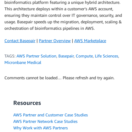
bioinformatics platform featuring a unique hybrid architecture.
This architecture deploys within a customer’s AWS account,
ensuring they maintain control over IT governance, security, and
usage. Basepair speeds up the migration, deployment, scaling &
orchestration of bioinformatics pipelines in AWS.
Contact Basepair
|
Partner Overview
|
AWS Marketplace
TAGS:
AWS Partner Solution
,
Basepair
,
Compute
,
Life Sciences
,
Micronbane Medical
Comments cannot be loaded… Please refresh and try again.
Resources
AWS Partner and Customer Case Studies
AWS Partner Network Case Studies
Why Work with AWS Partners