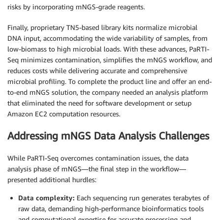
risks by incorporating mNGS-grade reagents.
Finally, proprietary TN5-based library kits normalize microbial
DNA input, accommodating the wide variability of samples, from
low-biomass to high microbial loads. With these advances, PaRTI-
Seq minimizes contamination, simplifies the mNGS workflow, and
reduces costs while delivering accurate and comprehensive
microbial profiling. To complete the product line and offer an end-
to-end mNGS solution, the company needed an analysis platform
that eliminated the need for software development or setup
Amazon EC2 computation resources.
Addressing mNGS Data Analysis Challenges
While PaRTI-Seq overcomes contamination issues, the data
analysis phase of mNGS—the final step in the workflow—
presented additional hurdles:
Data complexity:
Each sequencing run generates terabytes of
raw data, demanding high-performance bioinformatics tools
and computational expertise for accurate processing and