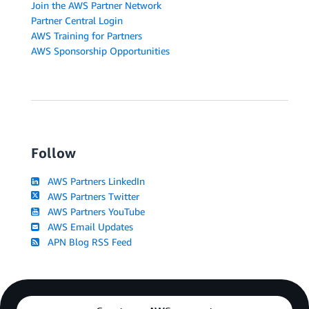
Join the AWS Partner Network
Partner Central Login
AWS Training for Partners
AWS Sponsorship Opportunities
Follow
AWS Partners LinkedIn
AWS Partners Twitter
AWS Partners YouTube
AWS Email Updates
APN Blog RSS Feed