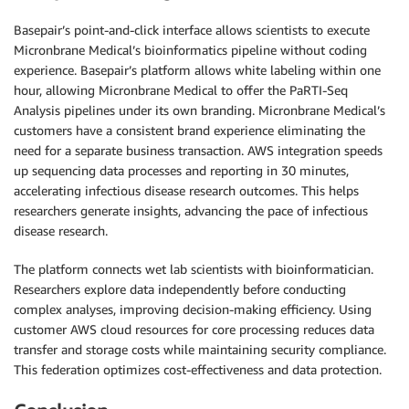
Basepair’s point-and-click interface allows scientists to execute
Micronbrane Medical’s bioinformatics pipeline without coding
experience. Basepair’s platform allows white labeling within one
hour, allowing Micronbrane Medical to offer the PaRTI-Seq
Analysis pipelines under its own branding. Micronbrane Medical’s
customers have a consistent brand experience eliminating the
need for a separate business transaction. AWS integration speeds
up sequencing data processes and reporting in 30 minutes,
accelerating infectious disease research outcomes. This helps
researchers generate insights, advancing the pace of infectious
disease research.
The platform connects wet lab scientists with bioinformatician.
Researchers explore data independently before conducting
complex analyses, improving decision-making efficiency. Using
customer AWS cloud resources for core processing reduces data
transfer and storage costs while maintaining security compliance.
This federation optimizes cost-effectiveness and data protection.