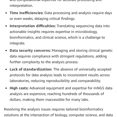
interpretation.
Time inefficiencies:
Data processing and analysis require days
or even weeks, delaying critical findings.
Interpretation difficulties:
Translating sequencing data into
actionable insights requires expertise in microbiology,
bioinformatics, and clinical science, which is a challenge to
integrate.
Data security concerns:
Managing and storing clinical genetic
data requires compliance with stringent regulations, adding
further complexity to the analysis process.
Lack of standardization:
The absence of universally accepted
protocols for data analysis leads to inconsistent results across
laboratories, reducing reproducibility and comparability.
High costs:
Advanced equipment and expertise for mNGS data
analysis are expensive, reaching hundreds of thousands of
dollars, making them inaccessible for many labs.
Resolving the analysis issues requires tailored bioinformatics
solutions at the intersection of biology, computer science, and data