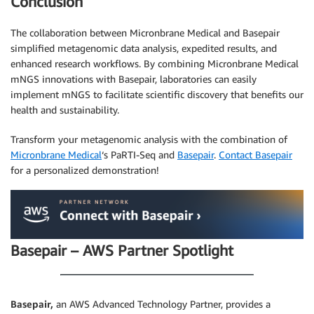
Conclusion
The collaboration between Micronbrane Medical and Basepair
simplified metagenomic data analysis, expedited results, and
enhanced research workflows. By combining Micronbrane Medical
mNGS innovations with Basepair, laboratories can easily
implement mNGS to facilitate scientific discovery that benefits our
health and sustainability.
Transform your metagenomic analysis with the combination of
Micronbrane Medical
‘s PaRTI-Seq and
Basepair
.
Contact Basepair
for a personalized demonstration!
Basepair – AWS Partner Spotlight
Basepair,
an AWS Advanced Technology Partner, provides a