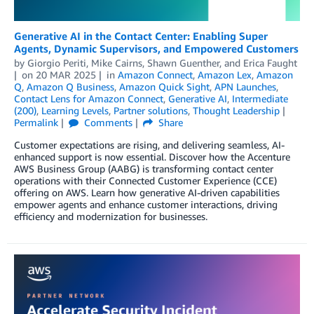
Generative AI in the Contact Center: Enabling Super
Agents, Dynamic Supervisors, and Empowered Customers
by
Giorgio Periti
,
Mike Cairns
,
Shawn Guenther
, and
Erica Faught
on
20 MAR 2025
in
Amazon Connect
,
Amazon Lex
,
Amazon
Q
,
Amazon Q Business
,
Amazon Quick Sight
,
APN Launches
,
Contact Lens for Amazon Connect
,
Generative AI
,
Intermediate
(200)
,
Learning Levels
,
Partner solutions
,
Thought Leadership
Permalink
Comments
Share
Customer expectations are rising, and delivering seamless, AI-
enhanced support is now essential. Discover how the Accenture
AWS Business Group (AABG) is transforming contact center
operations with their Connected Customer Experience (CCE)
offering on AWS. Learn how generative AI-driven capabilities
empower agents and enhance customer interactions, driving
efficiency and modernization for businesses.