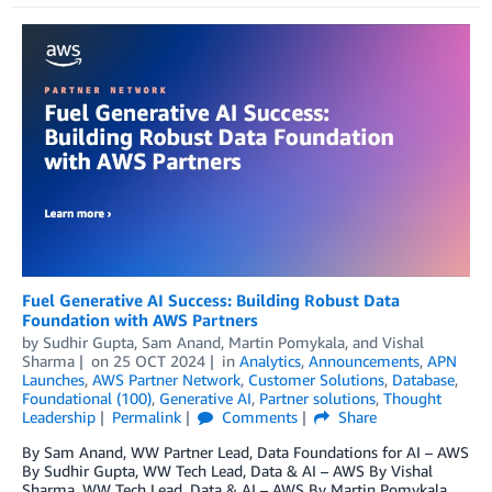
Fuel Generative AI Success: Building Robust Data
Foundation with AWS Partners
by
Sudhir Gupta
,
Sam Anand
,
Martin Pomykala
, and
Vishal
Sharma
on
25 OCT 2024
in
Analytics
,
Announcements
,
APN
Launches
,
AWS Partner Network
,
Customer Solutions
,
Database
,
Foundational (100)
,
Generative AI
,
Partner solutions
,
Thought
Leadership
Permalink
Comments
Share
By Sam Anand, WW Partner Lead, Data Foundations for AI – AWS
By Sudhir Gupta, WW Tech Lead, Data & AI – AWS By Vishal
Sharma, WW Tech Lead, Data & AI – AWS By Martin Pomykala,