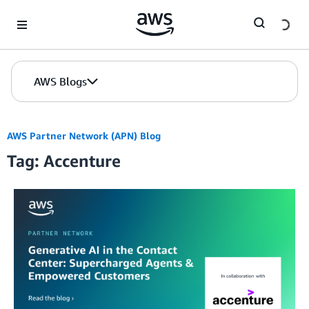
Skip to Main Content
AWS Blogs
AWS Partner Network (APN) Blog
Tag: Accenture