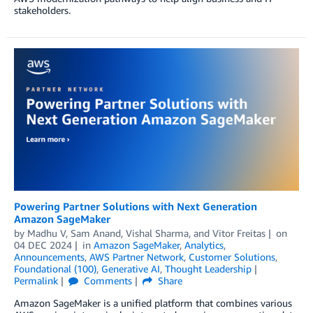
stakeholders.
Powering Partner Solutions with Next Generation
Amazon SageMaker
by
Madhu V
,
Sam Anand
,
Vishal Sharma
, and
Vitor Freitas
on
04 DEC 2024
in
Amazon SageMaker
,
Analytics
,
Announcements
,
AWS Partner Network
,
Customer Solutions
,
Foundational (100)
,
Generative AI
,
Thought Leadership
Permalink
Comments
Share
Amazon SageMaker is a unified platform that combines various