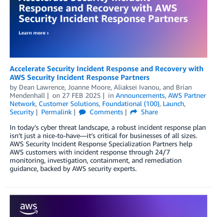
Accelerate Security Incident Response and Recovery with
AWS Security Incident Response Partners
by
Dean Lawrence
,
Joanne Moore
,
Aliaksei Ivanou
, and
Brian
Mendenhall
on
27 FEB 2025
in
Announcements
,
AWS Partner
Network
,
Customer Solutions
,
Foundational (100)
,
Launch
,
Security
Permalink
Comments
Share
In today’s cyber threat landscape, a robust incident response plan
isn’t just a nice-to-have—it’s critical for businesses of all sizes.
AWS Security Incident Response Specialization Partners help
AWS customers with incident response through 24/7
monitoring, investigation, containment, and remediation
guidance, backed by AWS security experts.