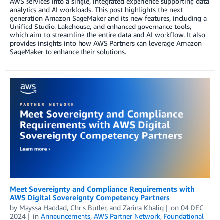
AWS services into a single, integrated experience supporting data
analytics and AI workloads. This post highlights the next
generation Amazon SageMaker and its new features, including a
Unified Studio, Lakehouse, and enhanced governance tools,
which aim to streamline the entire data and AI workflow. It also
provides insights into how AWS Partners can leverage Amazon
SageMaker to enhance their solutions.
Meet Sovereignty and Compliance Requirements with
AWS Digital Sovereignty Competency Partners
by
Mayssa Haddad
,
Chris Butler
, and
Zarina Khaliq
on
04 DEC
2024
in
Announcements
,
AWS Partner Network
,
Foundational