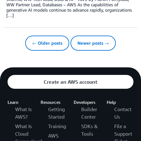
WW Partner Lead, Databases – AWS As the capabilities of
generative AI models continue to advance rapidly, organizations
[…]
← Older posts
Newer posts →
Create an AWS account
Learn
Resources
Developers
Help
What Is
Getting
Builder
Contact
AWS?
Started
Center
Us
What Is
Training
SDKs &
File a
Cloud
Tools
Support
AWS