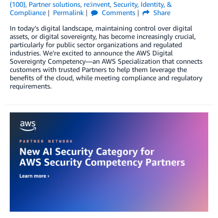
(100)
,
Partner solutions
,
re:invent
,
Security, Identity, &
Compliance
Permalink
Comments
Share
In today’s digital landscape, maintaining control over digital
assets, or digital sovereignty, has become increasingly crucial,
particularly for public sector organizations and regulated
industries. We’re excited to announce the AWS Digital
Sovereignty Competency—an AWS Specialization that connects
customers with trusted Partners to help them leverage the
benefits of the cloud, while meeting compliance and regulatory
requirements.