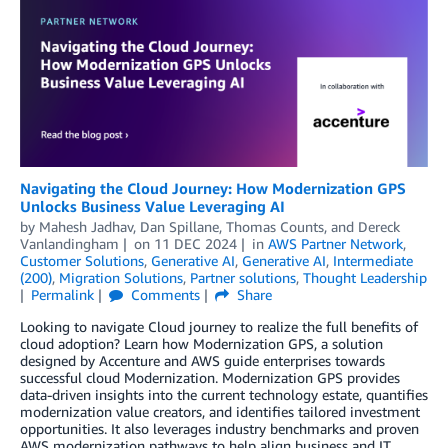
Navigating the Cloud Journey: How Modernization GPS
Unlocks Business Value Leveraging AI
by
Mahesh Jadhav
,
Dan Spillane
,
Thomas Counts
, and
Dereck
Vanlandingham
on
11 DEC 2024
in
AWS Partner Network
,
Customer Solutions
,
Generative AI
,
Generative AI
,
Intermediate
(200)
,
Migration Solutions
,
Partner solutions
,
Thought Leadership
Permalink
Comments
Share
Looking to navigate Cloud journey to realize the full benefits of
cloud adoption? Learn how Modernization GPS, a solution
designed by Accenture and AWS guide enterprises towards
successful cloud Modernization. Modernization GPS provides
data-driven insights into the current technology estate, quantifies
modernization value creators, and identifies tailored investment
opportunities. It also leverages industry benchmarks and proven
AWS modernization pathways to help align business and IT