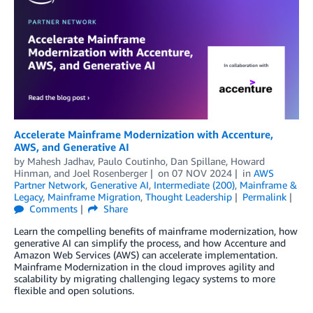
Accelerate Mainframe Modernization with Accenture,
AWS, and Generative AI
by
Mahesh Jadhav
,
Paulo Coutinho
,
Dan Spillane
,
Howard
Hinman
, and
Joel Rosenberger
on
07 NOV 2024
in
AWS
Partner Network
,
Generative AI
,
Intermediate (200)
,
Mainframe &
Legacy
,
Mainframe Migration
,
Thought Leadership
Permalink
Comments
Share
Learn the compelling benefits of mainframe modernization, how
generative AI can simplify the process, and how Accenture and
Amazon Web Services (AWS) can accelerate implementation.
Mainframe Modernization in the cloud improves agility and
scalability by migrating challenging legacy systems to more
flexible and open solutions.