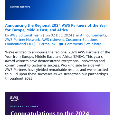
Announcing the Regional 2024 AWS Partners of the Year
for Europe, Middle East, and Africa
by
AWS Editorial Team
on
02 DEC 2024
in
Announcements
,
AWS Partner Network
,
AWS re:Invent
,
Customer Solutions
,
Foundational (100)
Permalink
Comments
Share
We’re excited to announce the regional 2024 AWS Partners of the
Year from Europe, Middle East, and Africa (EMEA). This year’s
award winners have demonstrated exceptional innovation and
commitment to customer success. Working side by side with
AWS Partners have yielded remarkable results, and we’re excited
to build upon these successes as we strengthen our partnerships
throughout 2025.