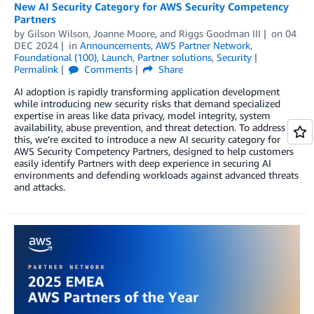
New AI Security Category for AWS Security Competency
Partners
by
Gilson Wilson
,
Joanne Moore
, and
Riggs Goodman III
on
04
DEC 2024
in
Announcements
,
AWS Partner Network
,
Foundational (100)
,
Launch
,
Partner solutions
,
Security
Permalink
Comments
Share
AI adoption is rapidly transforming application development
while introducing new security risks that demand specialized
expertise in areas like data privacy, model integrity, system
availability, abuse prevention, and threat detection. To address
this, we’re excited to introduce a new AI security category for
AWS Security Competency Partners, designed to help customers
easily identify Partners with deep experience in securing AI
environments and defending workloads against advanced threats
and attacks.