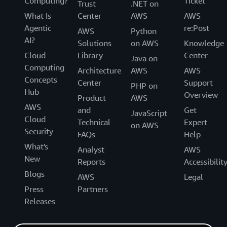
Computing?
Ticket
Trust
.NET on
What Is
Center
AWS
AWS
Agentic
re:Post
AWS
Python
AI?
Solutions
on AWS
Knowledge
Cloud
Library
Center
Java on
Computing
Architecture
AWS
AWS
Concepts
Center
Support
PHP on
Hub
Overview
Product
AWS
AWS
and
Get
JavaScript
Cloud
Technical
Expert
on AWS
Security
FAQs
Help
What's
Analyst
AWS
New
Reports
Accessibilit
Blogs
AWS
Legal
Press
Partners
Releases