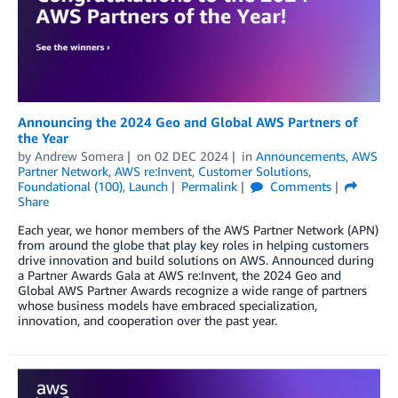
Announcing the 2024 Geo and Global AWS Partners of
the Year
by
Andrew Somera
on
02 DEC 2024
in
Announcements
,
AWS
Partner Network
,
AWS re:Invent
,
Customer Solutions
,
Foundational (100)
,
Launch
Permalink
Comments
Share
Each year, we honor members of the AWS Partner Network (APN)
from around the globe that play key roles in helping customers
drive innovation and build solutions on AWS. Announced during
a Partner Awards Gala at AWS re:Invent, the 2024 Geo and
Global AWS Partner Awards recognize a wide range of partners
whose business models have embraced specialization,
innovation, and cooperation over the past year.