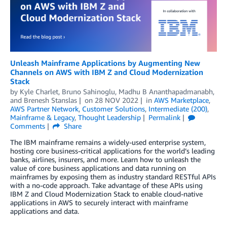
Unleash Mainframe Applications by Augmenting New
Channels on AWS with IBM Z and Cloud Modernization
Stack
by
Kyle Charlet
,
Bruno Sahinoglu
,
Madhu B Ananthapadmanabh
,
and
Brenesh Stanslas
on
28 NOV 2022
in
AWS Marketplace
,
AWS Partner Network
,
Customer Solutions
,
Intermediate (200)
,
Mainframe & Legacy
,
Thought Leadership
Permalink
Comments
Share
The IBM mainframe remains a widely-used enterprise system,
hosting core business-critical applications for the world’s leading
banks, airlines, insurers, and more. Learn how to unleash the
value of core business applications and data running on
mainframes by exposing them as industry standard RESTful APIs
with a no-code approach. Take advantage of these APIs using
IBM Z and Cloud Modernization Stack to enable cloud-native
applications in AWS to securely interact with mainframe
applications and data.