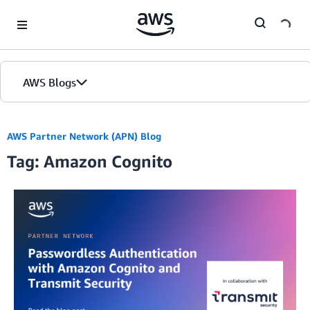
Skip to Main Content
AWS Blogs
Home
AWS Partner Network (APN) Blog
Tag: Amazon Cognito
Blogs
Editions