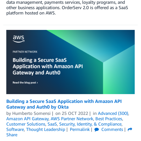
data management, payments services, loyalty programs, and
other business applications. OrderServ 2.0 is offered as a SaaS
platform hosted on AWS.
Building a Secure SaaS Application with Amazon API
Gateway and Auth0 by Okta
by
Humberto Somensi
on
25 OCT 2022
in
Advanced (300)
,
Amazon API Gateway
,
AWS Partner Network
,
Best Practices
,
Customer Solutions
,
SaaS
,
Security, Identity, & Compliance
,
Software
,
Thought Leadership
Permalink
Comments
Share