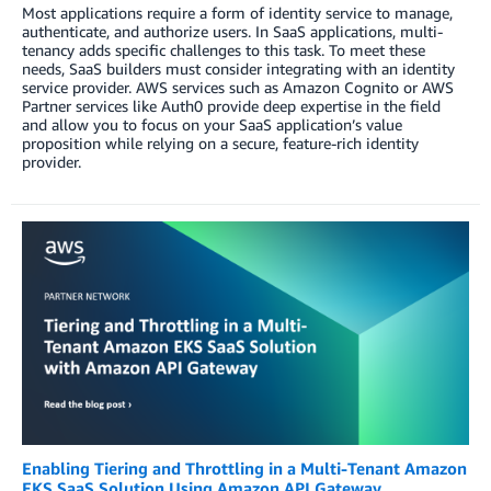
Most applications require a form of identity service to manage,
authenticate, and authorize users. In SaaS applications, multi-
tenancy adds specific challenges to this task. To meet these
needs, SaaS builders must consider integrating with an identity
service provider. AWS services such as Amazon Cognito or AWS
Partner services like Auth0 provide deep expertise in the field
and allow you to focus on your SaaS application’s value
proposition while relying on a secure, feature-rich identity
provider.
Enabling Tiering and Throttling in a Multi-Tenant Amazon
EKS SaaS Solution Using Amazon API Gateway