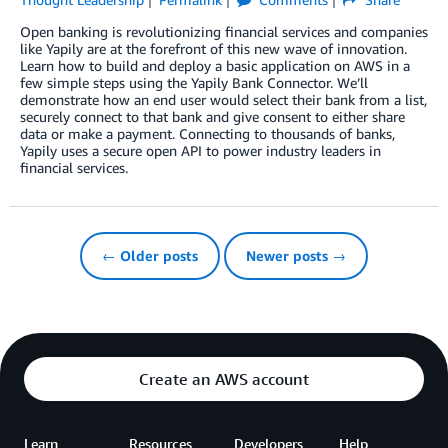
Open banking is revolutionizing financial services and companies
like Yapily are at the forefront of this new wave of innovation.
Learn how to build and deploy a basic application on AWS in a
few simple steps using the Yapily Bank Connector. We’ll
demonstrate how an end user would select their bank from a list,
securely connect to that bank and give consent to either share
data or make a payment. Connecting to thousands of banks,
Yapily uses a secure open API to power industry leaders in
financial services.
← Older posts
Newer posts →
Create an AWS account
Learn
Resources
Developers
Help