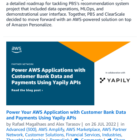
a detailed roadmap for tackling PBS’s recommendation system
project that included data operations, MLOps, and
demonstrational user interface. Together, PBS and ClearScale
decided to move forward with an AWS-powered solution on top
of Amazon Personalize.
Power Your AWS Application with Customer Bank Data
and Payments Using Yapily APIs
by
Rafael Magalhaes
and
Alex Tarasov
on
26 JUL 2022
in
Advanced (300)
,
AWS Amplify
,
AWS Marketplace
,
AWS Partner
Network
,
Customer Solutions
,
Financial Services
,
Industries
,
Thought Leadership
Permalink
Comments
Share