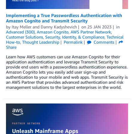
Implementing a True Passwordless Authentication with
Amazon Cognito and Transmit Security
by
Itay Meller
and
Danny Kadyshevich
on
25 JAN 2023
in
Advanced (300)
,
Amazon Cognito
,
AWS Partner Network
,
Customer Solutions
,
Security, Identity, & Compliance
,
Technical
How-to
,
Thought Leadership
Permalink
Comments
Share
Learn how AWS customers can use Amazon Cognito for their
application authentication and leverage Transmit Security to
provide end users with a passwordless authentication experience.
Amazon Cognito lets you easily add user sign-up and
authentication to your mobile and web apps. Transmit Security is
an AWS Partner that provides advanced authentication and risk
management solutions to the largest enterprises in the world.