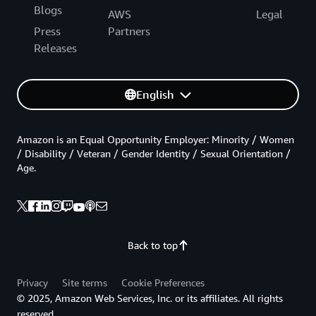
Blogs
AWS
Legal
Press
Partners
Releases
English
Amazon is an Equal Opportunity Employer: Minority / Women
/ Disability / Veteran / Gender Identity / Sexual Orientation /
Age.
Back to top
Privacy
Site terms
Cookie Preferences
© 2025, Amazon Web Services, Inc. or its affiliates. All rights
reserved.