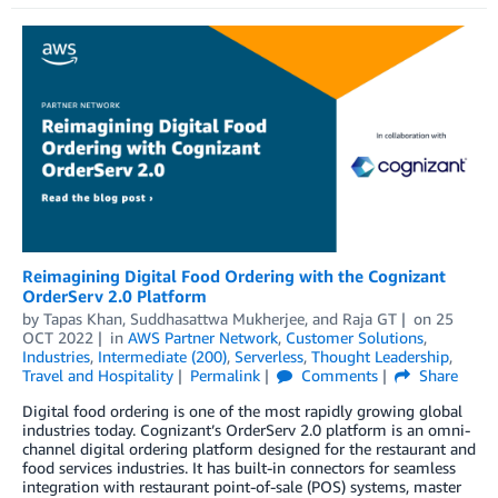
Reimagining Digital Food Ordering with the Cognizant
OrderServ 2.0 Platform
by
Tapas Khan
,
Suddhasattwa Mukherjee
, and
Raja GT
on
25
OCT 2022
in
AWS Partner Network
,
Customer Solutions
,
Industries
,
Intermediate (200)
,
Serverless
,
Thought Leadership
,
Travel and Hospitality
Permalink
Comments
Share
Digital food ordering is one of the most rapidly growing global
industries today. Cognizant’s OrderServ 2.0 platform is an omni-
channel digital ordering platform designed for the restaurant and
food services industries. It has built-in connectors for seamless
integration with restaurant point-of-sale (POS) systems, master