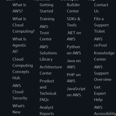
What Is
Getting
Builder
Contact
AWS?
Started
Center
Us
What Is
Training
SDKs &
File a
Cloud
Tools
Support
AWS
Computing?
Ticket
Trust
.NET on
What Is
Center
AWS
AWS
Agentic
re:Post
AWS
Python
AI?
Solutions
on AWS
Knowledge
Cloud
Library
Center
Java on
Computing
Architecture
AWS
AWS
Concepts
Center
Support
PHP on
Hub
Overview
Product
AWS
AWS
and
Get
JavaScript
Cloud
Technical
Expert
on AWS
Security
FAQs
Help
What's
Analyst
AWS
New
Reports
Accessibilit