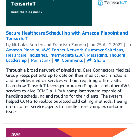
Secure Healthcare Scheduling with Amazon Pinpoint and
TensorIoT
by
Nicholas Burden
and
Francisco Zamora
on
25 AUG 2022
in
Amazon Pinpoint
,
AWS Partner Network
,
Customer Solutions
,
Healthcare
,
Industries
,
Intermediate (200)
,
Messaging
,
Thought
Leadership
Permalink
Comments
Share
Through a broad network of physicians, Care Connectors Medical
Group keeps patients up to date on their medical examinations
and provides medical services without requiring office visits.
Learn how TensorIoT leveraged Amazon Pinpoint and other AWS
services to give CCMG a HIPAA-compliant system capable of
handling scheduling and routing for their clients. The system
helped CCMG to replace outdated cold calling methods, freeing
up customer service agents to handle more complex customer
issues.