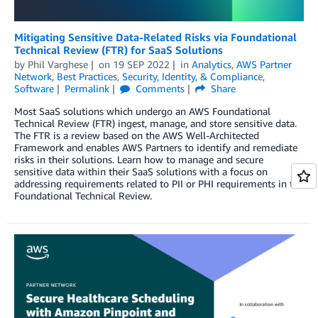
Mitigating Sensitive Data-Related Risks via Foundational
Technical Review (FTR) for SaaS Solutions
by
Phil Varghese
on
19 SEP 2022
in
Analytics
,
AWS Partner
Network
,
Best Practices
,
Security, Identity, & Compliance
,
Software
Permalink
Comments
Share
Most SaaS solutions which undergo an AWS Foundational
Technical Review (FTR) ingest, manage, and store sensitive data.
The FTR is a review based on the AWS Well-Architected
Framework and enables AWS Partners to identify and remediate
risks in their solutions. Learn how to manage and secure
sensitive data within their SaaS solutions with a focus on
addressing requirements related to PII or PHI requirements in the
Foundational Technical Review.