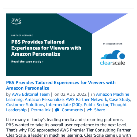
PBS Provides Tailored Experiences for Viewers with
Amazon Personalize
by
AWS Editorial Team
on
02 AUG 2022
in
Amazon Machine
Learning
,
Amazon Personalize
,
AWS Partner Network
,
Case Study
,
Customer Solutions
,
Intermediate (200)
,
Public Sector
,
Thought
Leadership
Permalink
Comments
Share
Like many of today’s leading media and streaming platforms,
PBS wanted to take its overall user experience to the next level.
That’s why PBS approached AWS Premier Tier Consulting Partner
ClearScale, a leader in machine learning. ClearScale came up with