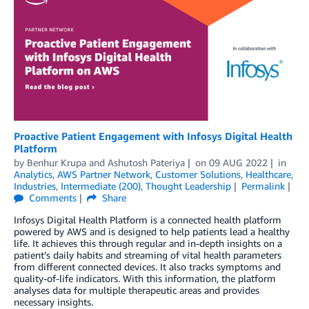
Proactive Patient Engagement with Infosys Digital Health
Platform
by
Benhur Krupa
and
Ashutosh Pateriya
on
09 AUG 2022
in
Analytics
,
AWS Partner Network
,
Customer Solutions
,
Healthcare
,
Industries
,
Intermediate (200)
,
Thought Leadership
Permalink
Comments
Share
Infosys Digital Health Platform is a connected health platform
powered by AWS and is designed to help patients lead a healthy
life. It achieves this through regular and in-depth insights on a
patient’s daily habits and streaming of vital health parameters
from different connected devices. It also tracks symptoms and
quality-of-life indicators. With this information, the platform
analyses data for multiple therapeutic areas and provides
necessary insights.