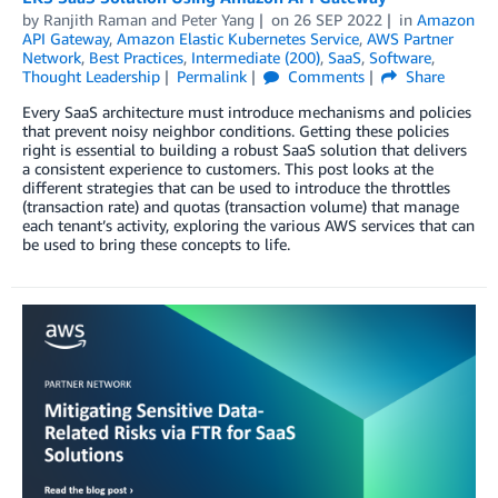
by
Ranjith Raman
and
Peter Yang
on
26 SEP 2022
in
Amazon
API Gateway
,
Amazon Elastic Kubernetes Service
,
AWS Partner
Network
,
Best Practices
,
Intermediate (200)
,
SaaS
,
Software
,
Thought Leadership
Permalink
Comments
Share
Every SaaS architecture must introduce mechanisms and policies
that prevent noisy neighbor conditions. Getting these policies
right is essential to building a robust SaaS solution that delivers
a consistent experience to customers. This post looks at the
different strategies that can be used to introduce the throttles
(transaction rate) and quotas (transaction volume) that manage
each tenant’s activity, exploring the various AWS services that can
be used to bring these concepts to life.