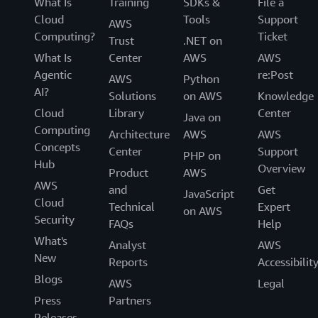
What Is
Training
SDKs &
File a
Cloud
Tools
Support
AWS
Computing?
Ticket
Trust
.NET on
What Is
Center
AWS
AWS
Agentic
re:Post
AWS
Python
AI?
Solutions
on AWS
Knowledge
Cloud
Library
Center
Java on
Computing
Architecture
AWS
AWS
Concepts
Center
Support
PHP on
Hub
Overview
Product
AWS
AWS
and
Get
JavaScript
Cloud
Technical
Expert
on AWS
Security
FAQs
Help
What's
Analyst
AWS
New
Reports
Accessibilit
Blogs
AWS
Legal
Press
Partners
Releases