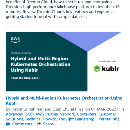
benefits of Dremio Cloud, how to set it up, and start using
Dremio’s high-performance lakehouse platform in less than 15
minutes. Review Dremio Cloud’s key features and explore a
getting started tutorial with sample datasets.
Hybrid and Multi-Region Kubernetes Orchestration Using
Kublr
by
Imtranur Rahman
and
Oleg Chunikhin
on
01 MAR 2022
in
Advanced (300)
,
AWS Partner Network
,
Containers
,
Customer
Solutions
,
Technical How-to
,
Thought Leadership
Permalink
Comments
Share