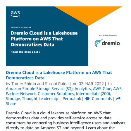
Dremio Cloud is a Lakehouse Platform on AWS That
Democratizes Data
by
Tomer Shiran
and
Shashi Raina
on
02 MAR 2022
in
Amazon Simple Storage Service (S3)
,
Analytics
,
AWS Glue
,
AWS
Partner Network
,
Customer Solutions
,
Intermediate (200)
,
Storage
,
Thought Leadership
Permalink
Comments
Share
Dremio Cloud is a cloud lakehouse platform on AWS that
democratizes data and provides self-service access to data
consumers by connecting business intelligence users and analysts
directly to data on Amazon S3 and beyond. Learn about the