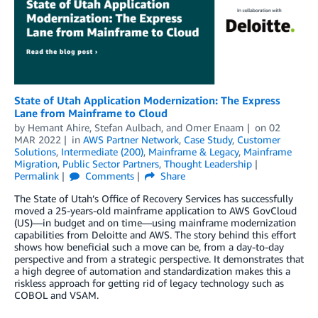
State of Utah Application Modernization: The Express
Lane from Mainframe to Cloud
by
Hemant Ahire
,
Stefan Aulbach
, and
Omer Enaam
on
02
MAR 2022
in
AWS Partner Network
,
Case Study
,
Customer
Solutions
,
Intermediate (200)
,
Mainframe & Legacy
,
Mainframe
Migration
,
Public Sector Partners
,
Thought Leadership
Permalink
Comments
Share
The State of Utah’s Office of Recovery Services has successfully
moved a 25-years-old mainframe application to AWS GovCloud
(US)—in budget and on time—using mainframe modernization
capabilities from Deloitte and AWS. The story behind this effort
shows how beneficial such a move can be, from a day-to-day
perspective and from a strategic perspective. It demonstrates that
a high degree of automation and standardization makes this a
riskless approach for getting rid of legacy technology such as
COBOL and VSAM.