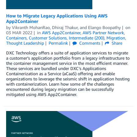
How to Migrate Legacy Applications Using AWS
App2Container
by
Vikranth MohanRao
,
Dhiraj Thakur
, and
Elango Boopathy
on
03 MAR 2022
in
AWS App2Container
,
AWS Partner Network
,
Containers
,
Customer Solutions
,
Intermediate (200)
,
Migration
,
Thought Leadership
Permalink
Comments
Share
DXC Technology offers a suite of application services to migrate
a customer’s application portfolio from a legacy infrastructure to
the container management service in the most efficient manner.
These services are bundled under DXC’s Applications
Containerization as a Service (aCaaS) offering and enable
organizations to leverage the seismic shift in application hosting
with containerization. Learn how some of the challenges
encountered during legacy migration can be successfully
mitigated using AWS App2Container.