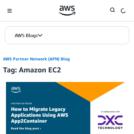
Skip to Main Content
AWS Blogs
AWS Partner Network (APN) Blog
Tag: Amazon EC2