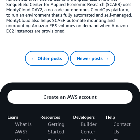
Sinquefield Center for Applied Economic Research (SCAER) uses
MontyCloud DAY2, a no-code autonomous CloudOps platform,
to run an environment that’s fully automated and self-managed.
MontyCloud also helps SCAER automate mounting and
unmounting Amazon EBS volumes on demand when Amazon
EC2 instances are provisioned.
← Older posts
Newer posts →
Create an AWS account
Learn
Resources
Developers
Help
What Is
Getting
Builder
Contact
AWS?
Started
Center
Us