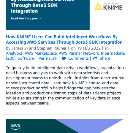
How KNIME Users Can Build Intelligent Workflows By
Accessing AWS Services Through Boto3 SDK Integration
by
James Yi
and
Stephen Rauner
on
19 FEB 2022
in
Analytics
,
AWS Marketplace
,
AWS Partner Network
,
Intermediate
(200)
,
Software
Permalink
Comments
Share
To quickly build intelligent data-driven workflows, organizations
need business analysts to work with data scientists and
development teams to unlock useful insights from unstructured
or semi-structured data. Learn how KNIME’s end-to-end data
science product portfolio helps bridge the gap between the
ideation and productionalization steps of data science projects,
while also assisting in the communication of key data science
aspects between teams.