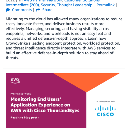
Intermediate (200)
,
Security
,
Thought Leadership
Permalink
Comments
Share
Migrating to the cloud has allowed many organizations to reduce
costs, innovate faster, and deliver business results more
effectively. Managing, securing, and having visibility across
endpoints, networks, and workloads is not an easy feat and
requires a unified defense-in-depth approach. Learn how
CrowdStrike’s leading endpoint protection, workload protection,
and threat intelligence directly integrate with AWS services to
build an effective defense-in-depth solution to stay ahead of
threats.