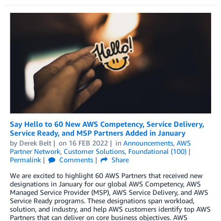
Say Hello to 60 New AWS Competency, Service Delivery,
Service Ready, and MSP Partners Added in January
by
Derek Belt
on
16 FEB 2022
in
Announcements
,
AWS
Partner Network
,
Customer Solutions
,
Foundational (100)
Permalink
Comments
Share
We are excited to highlight 60 AWS Partners that received new
designations in January for our global AWS Competency, AWS
Managed Service Provider (MSP), AWS Service Delivery, and AWS
Service Ready programs. These designations span workload,
solution, and industry, and help AWS customers identify top AWS
Partners that can deliver on core business objectives. AWS