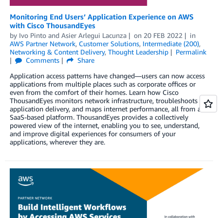
Monitoring End Users’ Application Experience on AWS
with Cisco ThousandEyes
by
Ivo Pinto
and
Asier Arlegui Lacunza
on
20 FEB 2022
in
AWS Partner Network
,
Customer Solutions
,
Intermediate (200)
,
Networking & Content Delivery
,
Thought Leadership
Permalink
Comments
Share
Application access patterns have changed—users can now access
applications from multiple places such as corporate offices or
even from the comfort of their homes. Learn how Cisco
ThousandEyes monitors network infrastructure, troubleshoots
application delivery, and maps internet performance, all from a
SaaS-based platform. ThousandEyes provides a collectively
powered view of the internet, enabling you to see, understand,
and improve digital experiences for consumers of your
applications, wherever they are.