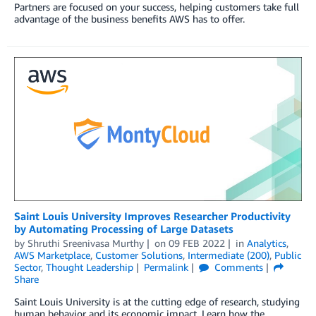
Partners are focused on your success, helping customers take full
advantage of the business benefits AWS has to offer.
Saint Louis University Improves Researcher Productivity
by Automating Processing of Large Datasets
by
Shruthi Sreenivasa Murthy
on
09 FEB 2022
in
Analytics
,
AWS Marketplace
,
Customer Solutions
,
Intermediate (200)
,
Public
Sector
,
Thought Leadership
Permalink
Comments
Share
Saint Louis University is at the cutting edge of research, studying
human behavior and its economic impact. Learn how the