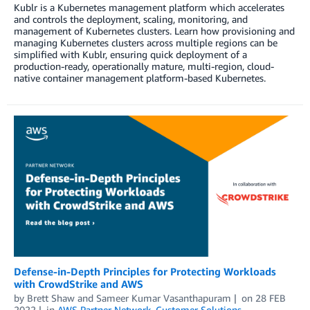
Kublr is a Kubernetes management platform which accelerates
and controls the deployment, scaling, monitoring, and
management of Kubernetes clusters. Learn how provisioning and
managing Kubernetes clusters across multiple regions can be
simplified with Kublr, ensuring quick deployment of a
production-ready, operationally mature, multi-region, cloud-
native container management platform-based Kubernetes.
Defense-in-Depth Principles for Protecting Workloads
with CrowdStrike and AWS
by
Brett Shaw
and
Sameer Kumar Vasanthapuram
on
28 FEB
2022
in
AWS Partner Network
,
Customer Solutions
,