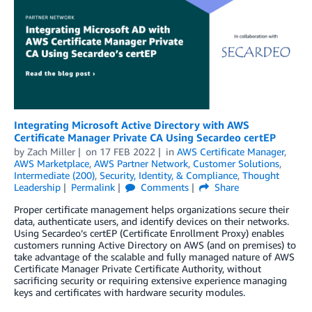
Integrating Microsoft Active Directory with AWS
Certificate Manager Private CA Using Secardeo certEP
by
Zach Miller
on
17 FEB 2022
in
AWS Certificate Manager
,
AWS Marketplace
,
AWS Partner Network
,
Customer Solutions
,
Intermediate (200)
,
Security, Identity, & Compliance
,
Thought
Leadership
Permalink
Comments
Share
Proper certificate management helps organizations secure their
data, authenticate users, and identify devices on their networks.
Using Secardeo’s certEP (Certificate Enrollment Proxy) enables
customers running Active Directory on AWS (and on premises) to
take advantage of the scalable and fully managed nature of AWS
Certificate Manager Private Certificate Authority, without
sacrificing security or requiring extensive experience managing
keys and certificates with hardware security modules.