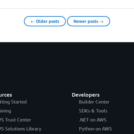
← Older posts
Newer posts →
urces
Developers
tting Started
Builder Center
aining
SDKs & Tools
S Trust Center
.NET on AWS
S Solutions Library
Python on AWS