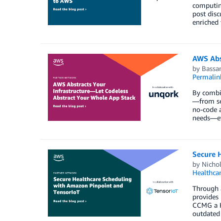
computing
post disc
enriched 
AWS Abs
by
Bassa
Permalin
By combin
—from set
no-code a
needs—eve
Secure 
by
Nicho
Healthca
Through a
provides 
CCMG a H
outdated 