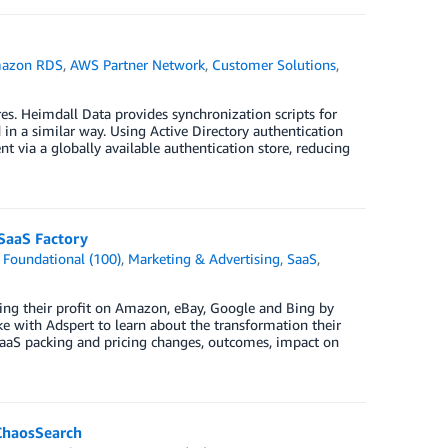
azon RDS
,
AWS Partner Network
,
Customer Solutions
,
es. Heimdall Data provides synchronization scripts for
in a similar way. Using Active Directory authentication
 via a globally available authentication store, reducing
SaaS Factory
,
Foundational (100)
,
Marketing & Advertising
,
SaaS
,
ing their profit on Amazon, eBay, Google and Bing by
e with Adspert to learn about the transformation their
SaaS packing and pricing changes, outcomes, impact on
ChaosSearch