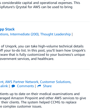
es considerable capital and operational expenses. This
oipfuture’s Qrystal for AWS can be used to bring
pp Stack
tions
,
Intermediate (200)
,
Thought Leadership
s of Unqork, you can take high-volume technical details
your to-do list. In this post, you’ll learn how Unqork’s
ware that is fully customized to your business’s unique
government services, and healthcare.
nt
,
AWS Partner Network
,
Customer Solutions
,
alink
Comments
Share
ients up to date on their medical examinations and
leveraged Amazon Pinpoint and other AWS services to give
their clients. The system helped CCMG to replace
re complex customer issues.