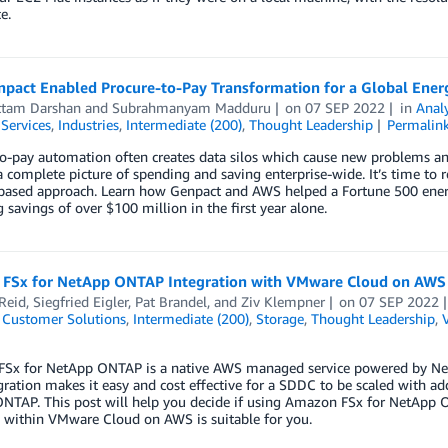
e.
pact Enabled Procure-to-Pay Transformation for a Global Ener
ttam Darshan
and
Subrahmanyam Madduru
on
07 SEP 2022
in
Analy
 Services
,
Industries
,
Intermediate (200)
,
Thought Leadership
Permalin
o-pay automation often creates data silos which cause new problems and
 a complete picture of spending and saving enterprise-wide. It’s time to
based approach. Learn how Genpact and AWS helped a Fortune 500 energ
g savings of over $100 million in the first year alone.
FSx for NetApp ONTAP Integration with VMware Cloud on AWS
Reid
,
Siegfried Eigler
,
Pat Brandel
, and
Ziv Klempner
on
07 SEP 2022
,
Customer Solutions
,
Intermediate (200)
,
Storage
,
Thought Leadership
,
Sx for NetApp ONTAP is a native AWS managed service powered by Net
gration makes it easy and cost effective for a SDDC to be scaled with a
NTAP. This post will help you decide if using Amazon FSx for NetApp
 within VMware Cloud on AWS is suitable for you.