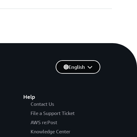
English
Help
Contact Us
File a Support Ticket
AWS re:Post
Knowledge Center