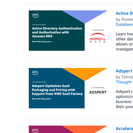
Active 
by
Ronee
Database
Learn how
other dat
allows or
manageme
Adspert
by
Tomaž
Thought 
Adspert i
optimizin
business 
their pro
Acceler