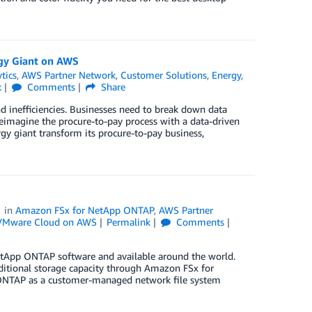
gy Giant on AWS
tics
,
AWS Partner Network
,
Customer Solutions
,
Energy
,
k
Comments
Share
 inefficiencies. Businesses need to break down data
 reimagine the procure-to-pay process with a data-driven
y giant transform its procure-to-pay business,
in
Amazon FSx for NetApp ONTAP
,
AWS Partner
VMware Cloud on AWS
Permalink
Comments
App ONTAP software and available around the world.
dditional storage capacity through Amazon FSx for
 ONTAP as a customer-managed network file system