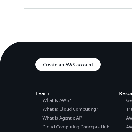
Create an AWS account
Learn
Reso
What Is AWS?
Ge
What Is Cloud Computing?
Tr
What Is Agentic AI?
AW
Cloud Computing Concepts Hub
AW