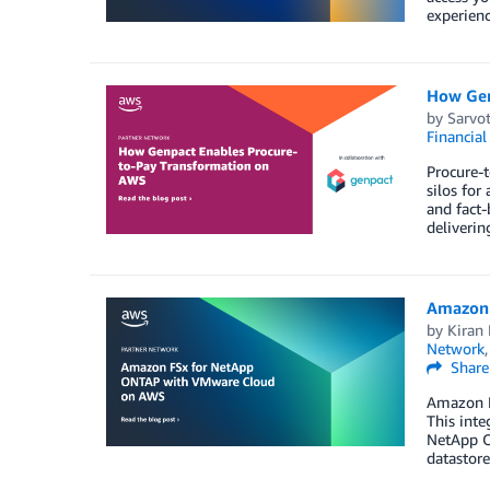
experienc
How Gen
by
Sarvo
Financial
Procure-t
silos for
and fact-
deliverin
Amazon 
by
Kiran 
Network
Share
Amazon F
This inte
NetApp O
datastore