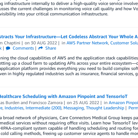
 infrastructure internally to deliver a high-quality voice service involv
usses the current challenges in monitoring voice call quality and how V
visibility into your critical communication infrastructure.
tracts Your Infrastructure—Let Codeless Abstract Your Whole A
m Chaptini
on
30 AUG 2022
in
AWS Partner Network
,
Customer Solu
k
Comments
Share
ing the cloud capabilities of AWS and the application stack capabilitie
ting up a cloud farm to updating APIs across your entire ecosystem—off 
pplication platform provides everything you need to build complex soft
n in highly regulated industries such as insurance, financial services, 
Healthcare Scheduling with Amazon Pinpoint and TensorIoT
las Burden
and
Francisco Zamora
on
25 AUG 2022
in
Amazon Pinpoi
re
,
Industries
,
Intermediate (200)
,
Messaging
,
Thought Leadership
Perm
 broad network of physicians, Care Connectors Medical Group keeps pat
medical services without requiring office visits. Learn how TensorIoT 
IPAA-compliant system capable of handling scheduling and routing for 
cold calling methods, freeing up customer service agents to handle mo