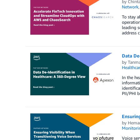
by
Chint
Network
To stay a
operation
leading s
address c
Data De
by
Tanma
Healthca
In the he
informati
identific
PII/PHI b
Ensuring
by
Heman
Monitorin
Voice ser