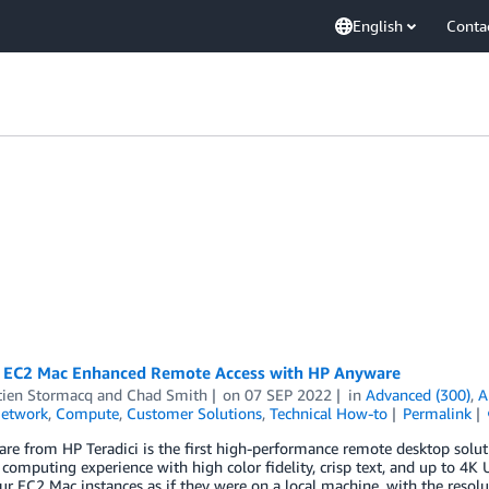
English
Conta
EC2 Mac Enhanced Remote Access with HP Anyware
tien Stormacq
and
Chad Smith
on
07 SEP 2022
in
Advanced (300)
,
A
Network
,
Compute
,
Customer Solutions
,
Technical How-to
Permalink
e from HP Teradici is the first high-performance remote desktop soluti
 computing experience with high color fidelity, crisp text, and up to 4
ur EC2 Mac instances as if they were on a local machine, with the resolu