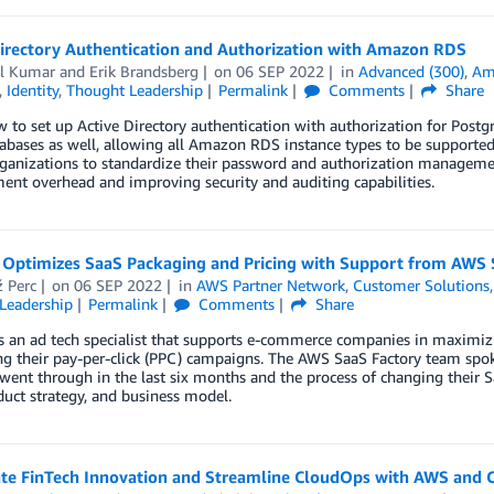
Directory Authentication and Authorization with Amazon RDS
l Kumar
and
Erik Brandsberg
on
06 SEP 2022
in
Advanced (300)
,
Am
,
Identity
,
Thought Leadership
Permalink
Comments
Share
 to set up Active Directory authentication with authorization for Postgr
abases as well, allowing all Amazon RDS instance types to be supported 
ganizations to standardize their password and authorization management
nt overhead and improving security and auditing capabilities.
 Optimizes SaaS Packaging and Pricing with Support from AWS 
 Perc
on
06 SEP 2022
in
AWS Partner Network
,
Customer Solutions
Leadership
Permalink
Comments
Share
s an ad tech specialist that supports e-commerce companies in maximiz
g their pay-per-click (PPC) campaigns. The AWS SaaS Factory team spok
went through in the last six months and the process of changing their 
duct strategy, and business model.
ate FinTech Innovation and Streamline CloudOps with AWS and 