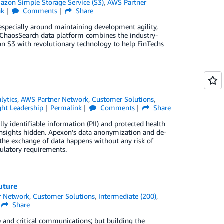
azon Simple Storage Service (S3)
,
AWS Partner
nk
Comments
Share
 especially around maintaining development agility,
e ChaosSearch data platform combines the industry-
zon S3 with revolutionary technology to help FinTechs
lytics
,
AWS Partner Network
,
Customer Solutions
,
ht Leadership
Permalink
Comments
Share
lly identifiable information (PII) and protected health
insights hidden. Apexon’s data anonymization and de-
 the exchange of data happens without any risk of
ulatory requirements.
uture
r Network
,
Customer Solutions
,
Intermediate (200)
,
Share
e and critical communications; but building the