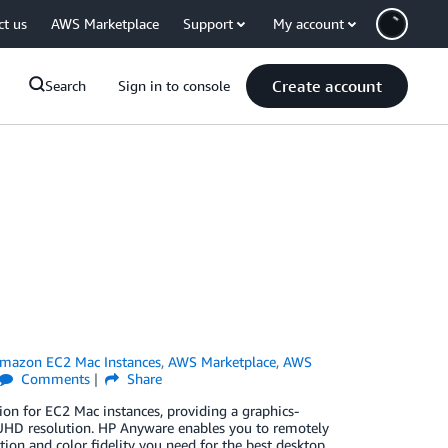
ct us
AWS Marketplace
Support
My account
Create account
Search
Sign in to console
mazon EC2 Mac Instances
,
AWS Marketplace
,
AWS
Comments
Share
on for EC2 Mac instances, providing a graphics-
K UHD resolution. HP Anyware enables you to remotely
tion and color fidelity you need for the best desktop