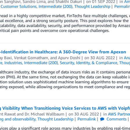
an Sanghavi
,
Sandro Lima
, and
Shakthi Dakuri
on
01 SEP 2022
in
Am
,
Customer Solutions
,
Intermediate (200)
,
Thought Leadership
Permali
head in a highly competitive market, FinTechs face multiple challenges,
al excellence, and a strong security posture. This post explores how th
calability, data availability, security, and performance provided by Ama
ritical pain points and overcome core operational challenges.
-Identification in Healthcare: A 360-Degree View from Apexon
y Baxi
,
Venkat Gomatham
, and
Apurv Doshi
on
30 AUG 2022
in
Ana
re
,
Industries
,
Intermediate (200)
,
Security, Identity, & Compliance
,
Thoug
althcare industry, the exchange of data incurs risks as it contains persona
on (PHI). At the same time, not exchanging the data can keep valuable 
ation solution uses sophisticated machine learning algorithms to ensure
eing exposed, while allowing organizations to meet compliance and reg
 Visibility When Transitioning Voice Services to AWS with Voipf
t Rawat
and
Dr. Michael Wallbaum
on
30 AUG 2022
in
AWS Partne
g and observability
,
Thought Leadership
Permalink
Comments
vices play a significant role across many industries by enabling real-tim