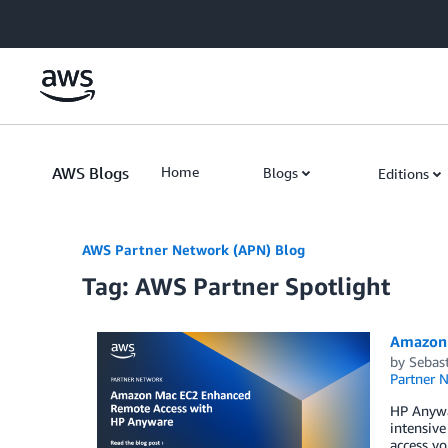
Skip to Main Content
AWS Blogs
Home
Blogs
Editions
AWS Partner Network (APN) Blog
Tag: AWS Partner Spotlight
Amazon 
by
Sebas
Partner 
HP Anywar
intensive
access yo