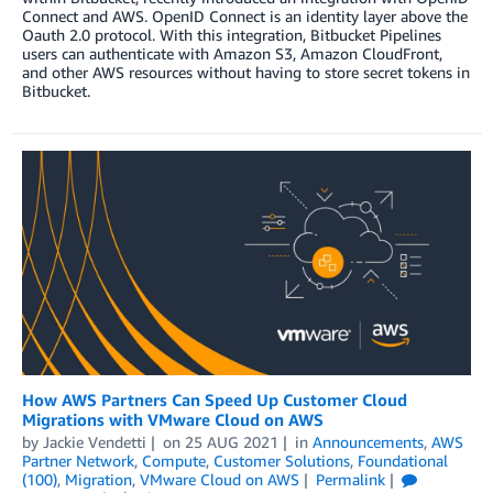
Connect and AWS. OpenID Connect is an identity layer above the
Oauth 2.0 protocol. With this integration, Bitbucket Pipelines
users can authenticate with Amazon S3, Amazon CloudFront,
and other AWS resources without having to store secret tokens in
Bitbucket.
How AWS Partners Can Speed Up Customer Cloud
Migrations with VMware Cloud on AWS
by
Jackie Vendetti
on
25 AUG 2021
in
Announcements
,
AWS
Partner Network
,
Compute
,
Customer Solutions
,
Foundational
(100)
,
Migration
,
VMware Cloud on AWS
Permalink