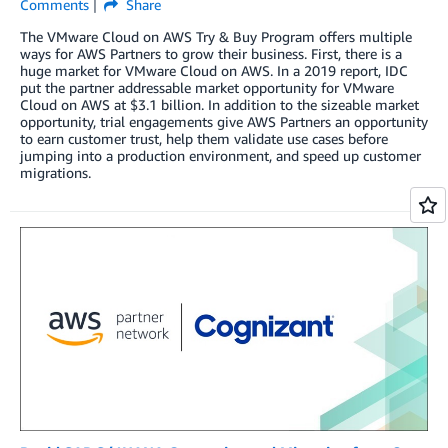
Comments
Share
The VMware Cloud on AWS Try & Buy Program offers multiple
ways for AWS Partners to grow their business. First, there is a
huge market for VMware Cloud on AWS. In a 2019 report, IDC
put the partner addressable market opportunity for VMware
Cloud on AWS at $3.1 billion. In addition to the sizeable market
opportunity, trial engagements give AWS Partners an opportunity
to earn customer trust, help them validate use cases before
jumping into a production environment, and speed up customer
migrations.