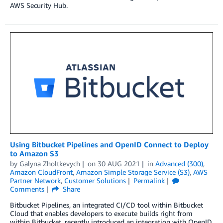
AWS Security Hub.
Using Bitbucket Pipelines and OpenID Connect to Deploy
to Amazon S3
by
Galyna Zholtkevych
on
30 AUG 2021
in
Advanced (300)
,
Amazon CloudFront
,
Amazon Simple Storage Service (S3)
,
AWS
Partner Network
,
Customer Solutions
Permalink
Comments
Share
Bitbucket Pipelines, an integrated CI/CD tool within Bitbucket
Cloud that enables developers to execute builds right from
within Bitbucket, recently introduced an integration with OpenID