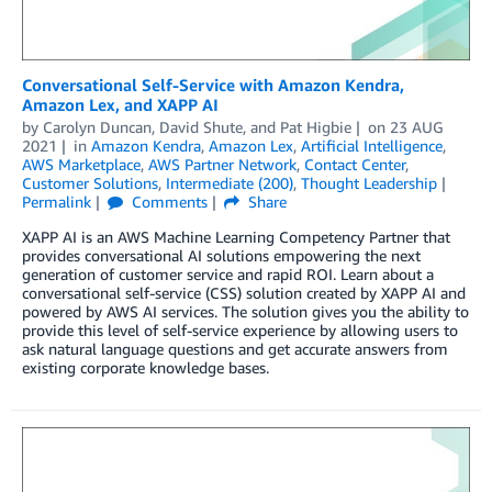
Conversational Self-Service with Amazon Kendra,
Amazon Lex, and XAPP AI
by
Carolyn Duncan
,
David Shute
, and
Pat Higbie
on
23 AUG
2021
in
Amazon Kendra
,
Amazon Lex
,
Artificial Intelligence
,
AWS Marketplace
,
AWS Partner Network
,
Contact Center
,
Customer Solutions
,
Intermediate (200)
,
Thought Leadership
Permalink
Comments
Share
XAPP AI is an AWS Machine Learning Competency Partner that
provides conversational AI solutions empowering the next
generation of customer service and rapid ROI. Learn about a
conversational self-service (CSS) solution created by XAPP AI and
powered by AWS AI services. The solution gives you the ability to
provide this level of self-service experience by allowing users to
ask natural language questions and get accurate answers from
existing corporate knowledge bases.