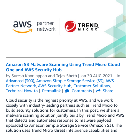
Amazon S3 Malware Scanning Using Trend Micro Cloud
One and AWS Security Hub
by
Suresh Kanniappan
and
Tejas Sheth
on
30 AUG 2021
in
Advanced (300)
,
Amazon Simple Storage Service (S3)
,
AWS
Partner Network
,
AWS Security Hub
,
Customer Solutions
,
Technical How-to
Permalink
Comments
Share
Cloud security is the highest priority at AWS, and we work
closely with industry-leading partners such as Trend Micro to
build security solutions for customers. In this post, we share a
malware scanning solution jointly built by Trend Micro and AWS
that detects and automates response to malware payload
uploaded to Amazon Simple Storage Service (Amazon S3). The
solution uses Trend Micro threat intelligence capabilities and