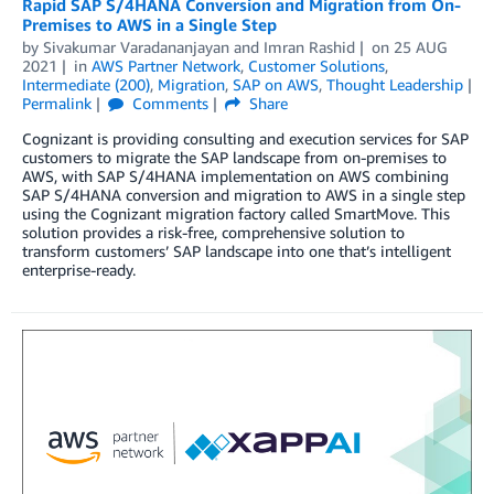
Rapid SAP S/4HANA Conversion and Migration from On-
Premises to AWS in a Single Step
by
Sivakumar Varadananjayan
and
Imran Rashid
on
25 AUG
2021
in
AWS Partner Network
,
Customer Solutions
,
Intermediate (200)
,
Migration
,
SAP on AWS
,
Thought Leadership
Permalink
Comments
Share
Cognizant is providing consulting and execution services for SAP
customers to migrate the SAP landscape from on-premises to
AWS, with SAP S/4HANA implementation on AWS combining
SAP S/4HANA conversion and migration to AWS in a single step
using the Cognizant migration factory called SmartMove. This
solution provides a risk-free, comprehensive solution to
transform customers’ SAP landscape into one that’s intelligent
enterprise-ready.