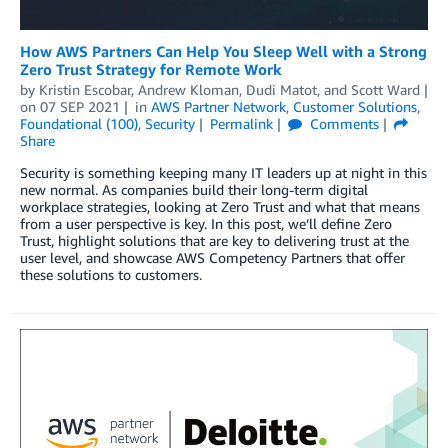
How AWS Partners Can Help You Sleep Well with a Strong
Zero Trust Strategy for Remote Work
by
Kristin Escobar
,
Andrew Kloman
,
Dudi Matot
, and
Scott Ward
on
07 SEP 2021
in
AWS Partner Network
,
Customer Solutions
,
Foundational (100)
,
Security
Permalink
Comments
Share
Security is something keeping many IT leaders up at night in this
new normal. As companies build their long-term digital
workplace strategies, looking at Zero Trust and what that means
from a user perspective is key. In this post, we’ll define Zero
Trust, highlight solutions that are key to delivering trust at the
user level, and showcase AWS Competency Partners that offer
these solutions to customers.