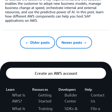
enables the customer to adopt new business models, manage
business change at speed, orchestrate internal and external
resources, and use the predictive power of AI. In this post, learn
how different AWS components can help you host SAP
applications on AWS.
← Older posts
Newer posts →
Create an AWS account
Learn
Resources
Developers
Help
What Is
Getting
Builder
Contact
AWS?
Started
Center
Us
What Is
Training
SDKs &
File a