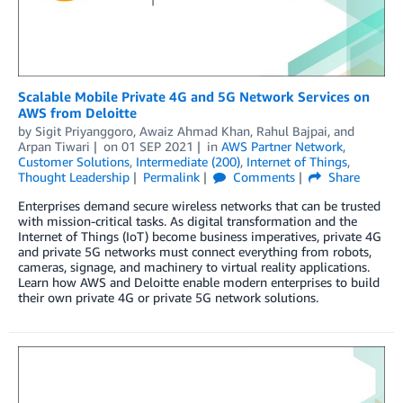
Scalable Mobile Private 4G and 5G Network Services on
AWS from Deloitte
by
Sigit Priyanggoro
,
Awaiz Ahmad Khan
,
Rahul Bajpai
, and
Arpan Tiwari
on
01 SEP 2021
in
AWS Partner Network
,
Customer Solutions
,
Intermediate (200)
,
Internet of Things
,
Thought Leadership
Permalink
Comments
Share
Enterprises demand secure wireless networks that can be trusted
with mission-critical tasks. As digital transformation and the
Internet of Things (IoT) become business imperatives, private 4G
and private 5G networks must connect everything from robots,
cameras, signage, and machinery to virtual reality applications.
Learn how AWS and Deloitte enable modern enterprises to build
their own private 4G or private 5G network solutions.