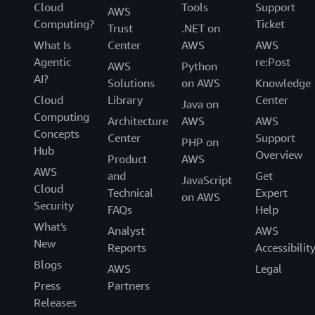
Cloud
Tools
Support
AWS
Computing?
Ticket
Trust
.NET on
What Is
Center
AWS
AWS
Agentic
re:Post
AWS
Python
AI?
Solutions
on AWS
Knowledge
Cloud
Library
Center
Java on
Computing
Architecture
AWS
AWS
Concepts
Center
Support
PHP on
Hub
Overview
Product
AWS
AWS
and
Get
JavaScript
Cloud
Technical
Expert
on AWS
Security
FAQs
Help
What's
Analyst
AWS
New
Reports
Accessibilit
Blogs
AWS
Legal
Press
Partners
Releases