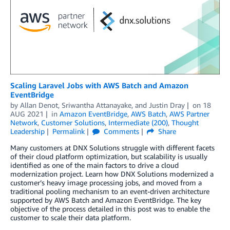
Scaling Laravel Jobs with AWS Batch and Amazon
EventBridge
by
Allan Denot
,
Sriwantha Attanayake
, and
Justin Dray
on
18
AUG 2021
in
Amazon EventBridge
,
AWS Batch
,
AWS Partner
Network
,
Customer Solutions
,
Intermediate (200)
,
Thought
Leadership
Permalink
Comments
Share
Many customers at DNX Solutions struggle with different facets
of their cloud platform optimization, but scalability is usually
identified as one of the main factors to drive a cloud
modernization project. Learn how DNX Solutions modernized a
customer’s heavy image processing jobs, and moved from a
traditional pooling mechanism to an event-driven architecture
supported by AWS Batch and Amazon EventBridge. The key
objective of the process detailed in this post was to enable the
customer to scale their data platform.