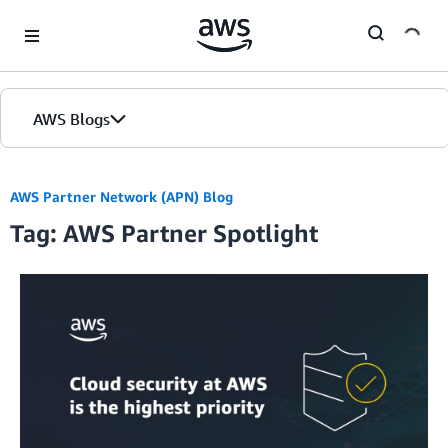
Skip to Main Content
AWS Blogs
AWS Partner Network (APN) Blog
Tag: AWS Partner Spotlight