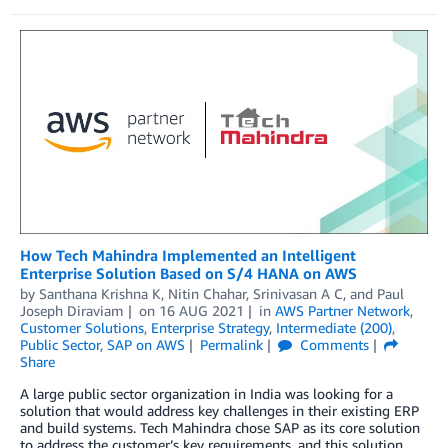
How Tech Mahindra Implemented an Intelligent
Enterprise Solution Based on S/4 HANA on AWS
by
Santhana Krishna K
,
Nitin Chahar
,
Srinivasan A C
, and
Paul
Joseph Diraviam
on
16 AUG 2021
in
AWS Partner Network
,
Customer Solutions
,
Enterprise Strategy
,
Intermediate (200)
,
Public Sector
,
SAP on AWS
Permalink
Comments
Share
A large public sector organization in India was looking for a
solution that would address key challenges in their existing ERP
and build systems. Tech Mahindra chose SAP as its core solution
to address the customer’s key requirements, and this solution