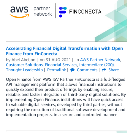
Accelerating Financial Digital Transformation with Open
Finance from FinConecta
by
Abel Abeijon
on
31 AUG 2021
in
AWS Partner Network
,
Customer Solutions
,
Financial Services
,
Intermediate (200)
,
Thought Leadership
Permalink
Comments
Share
Open Finance from AWS ISV Partner FinConecta is a full-fledged
API management platform that allows financial institutions to
quickly expand their product offerings by enabling secure,
reliable, and faster integration of third-party digital solutions. By
implementing Open Finance, institutions will have quick access
to valuable digital services, developed by third parties, without
requiring the execution of traditional software development and
implementation projects, in a secure and controlled manner.