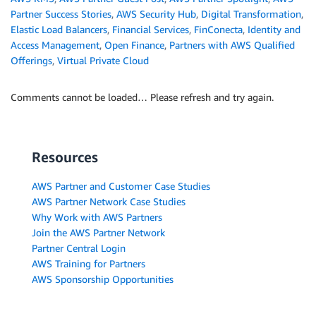
Partner Success Stories
,
AWS Security Hub
,
Digital Transformation
,
Elastic Load Balancers
,
Financial Services
,
FinConecta
,
Identity and
Access Management
,
Open Finance
,
Partners with AWS Qualified
Offerings
,
Virtual Private Cloud
Comments cannot be loaded… Please refresh and try again.
Resources
AWS Partner and Customer Case Studies
AWS Partner Network Case Studies
Why Work with AWS Partners
Join the AWS Partner Network
Partner Central Login
AWS Training for Partners
AWS Sponsorship Opportunities