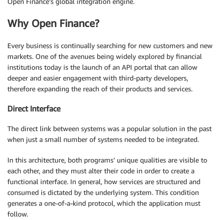
Open Finance’s global integration engine.
Why Open Finance?
Every business is continually searching for new customers and new
markets. One of the avenues being widely explored by financial
institutions today is the launch of an API portal that can allow
deeper and easier engagement with third-party developers,
therefore expanding the reach of their products and services.
Direct Interface
The direct link between systems was a popular solution in the past
when just a small number of systems needed to be integrated.
In this architecture, both programs’ unique qualities are visible to
each other, and they must alter their code in order to create a
functional interface. In general, how services are structured and
consumed is dictated by the underlying system. This condition
generates a one-of-a-kind protocol, which the application must
follow.