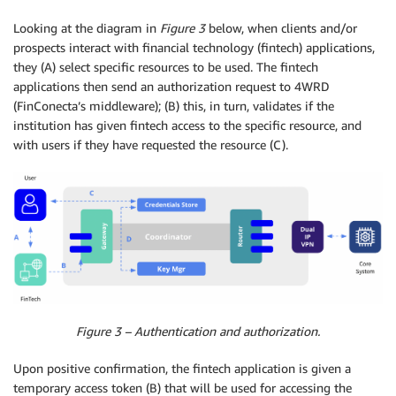
Looking at the diagram in
Figure 3
below, when clients and/or
prospects interact with financial technology (fintech) applications,
they (A) select specific resources to be used. The fintech
applications then send an authorization request to 4WRD
(FinConecta’s middleware); (B) this, in turn, validates if the
institution has given fintech access to the specific resource, and
with users if they have requested the resource (C).
Figure 3 – Authentication and authorization.
Upon positive confirmation, the fintech application is given a
temporary access token (B) that will be used for accessing the