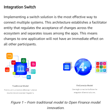
Integration Switch
Implementing a switch solution is the most effective way to
connect multiple systems. This architecture establishes a facilitator
entity that regulates the acceptance of changes across the
ecosystem and separates issues among the apps. This means
changes to one application will not have an immediate effect on
all other participants.
Figure 1 – From traditional model to Open Finance model
innovation.