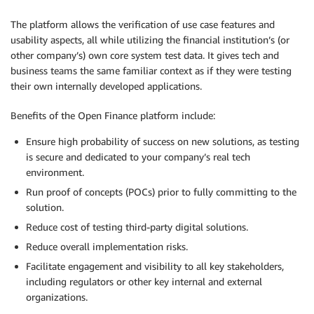
The platform allows the verification of use case features and
usability aspects, all while utilizing the financial institution’s (or
other company’s) own core system test data. It gives tech and
business teams the same familiar context as if they were testing
their own internally developed applications.
Benefits of the Open Finance platform include:
Ensure high probability of success on new solutions, as testing
is secure and dedicated to your company’s real tech
environment.
Run proof of concepts (POCs) prior to fully committing to the
solution.
Reduce cost of testing third-party digital solutions.
Reduce overall implementation risks.
Facilitate engagement and visibility to all key stakeholders,
including regulators or other key internal and external
organizations.