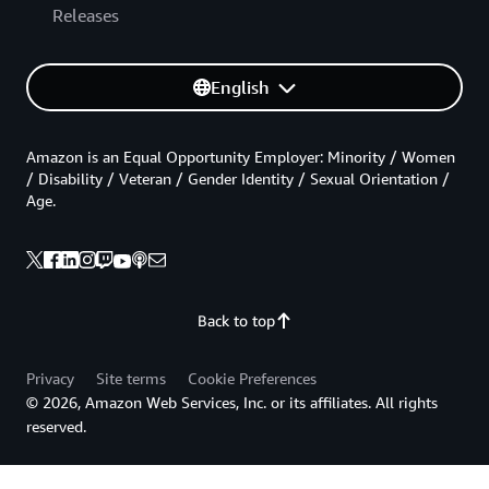
Releases
English
Amazon is an Equal Opportunity Employer: Minority / Women
/ Disability / Veteran / Gender Identity / Sexual Orientation /
Age.
Back to top
Privacy
Site terms
Cookie Preferences
© 2026, Amazon Web Services, Inc. or its affiliates. All rights
reserved.