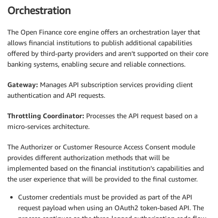
Orchestration
The Open Finance core engine offers an orchestration layer that
allows financial institutions to publish additional capabilities
offered by third-party providers and aren’t supported on their core
banking systems, enabling secure and reliable connections.
Gateway:
Manages API subscription services providing client
authentication and API requests.
Throttling Coordinator:
Processes the API request based on a
micro-services architecture.
The Authorizer or Customer Resource Access Consent module
provides different authorization methods that will be
implemented based on the financial institution’s capabilities and
the user experience that will be provided to the final customer.
Customer credentials must be provided as part of the API
request payload when using an OAuth2 token-based API. The