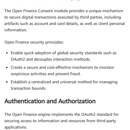
The Open Finance Consent module provides a unique mechanism
to secure digital transactions executed by third parties, including
artifacts such as account and card details, as well as client personal
information.
Open Finance security principles:
Enable quick adoption of global security standards such as
OAuth2 and decouples interaction methods.
Create a secure and cost-effective mechanism to monitor
suspicious activities and prevent fraud.
Establish a centralized and universal method for managing
transaction bounds.
Authentication and Authorization
The Open Finance engine implements the OAuth2 standard for
securing access to information and resources from third-party
applications.