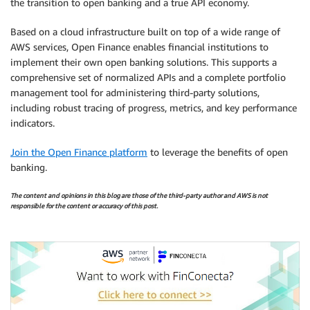
the transition to open banking and a true API economy.
Based on a cloud infrastructure built on top of a wide range of
AWS services, Open Finance enables financial institutions to
implement their own open banking solutions. This supports a
comprehensive set of normalized APIs and a complete portfolio
management tool for administering third-party solutions,
including robust tracing of progress, metrics, and key performance
indicators.
Join the Open Finance platform
to leverage the benefits of open
banking.
The content and opinions in this blog are those of the third-party author and AWS is not
responsible for the content or accuracy of this post.
.