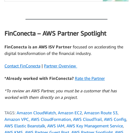
.
FinConecta – AWS Partner Spotlight
FinConecta
is an AWS ISV Partner
focused on accelerating the
digital transformation of the financial industry.
Contact FinConecta
|
Partner Overview
*Already worked with FinConecta?
Rate the Partner
*To review an AWS Partner, you must be a customer that has
worked with them directly on a project.
TAGS:
Amazon CloudWatch
,
Amazon EC2
,
Amazon Route 53
,
Amazon VPC
,
AWS CloudFormation
,
AWS CloudTrail
,
AWS Config
,
AWS Elastic Beanstalk
,
AWS IAM
,
AWS Key Management Service
,
AWS KMS
,
AWS Partner Guest Post
,
AWS Partner Spotlight
,
AWS