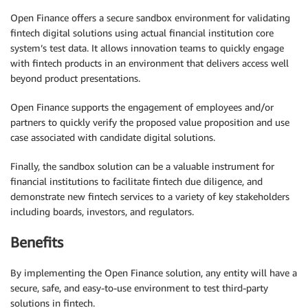
Open Finance offers a secure sandbox environment for validating
fintech digital solutions using actual financial institution core
system’s test data. It allows innovation teams to quickly engage
with fintech products in an environment that delivers access well
beyond product presentations.
Open Finance supports the engagement of employees and/or
partners to quickly verify the proposed value proposition and use
case associated with candidate digital solutions.
Finally, the sandbox solution can be a valuable instrument for
financial institutions to facilitate fintech due diligence, and
demonstrate new fintech services to a variety of key stakeholders
including boards, investors, and regulators.
Benefits
By implementing the Open Finance solution, any entity will have a
secure, safe, and easy-to-use environment to test third-party
solutions in fintech.