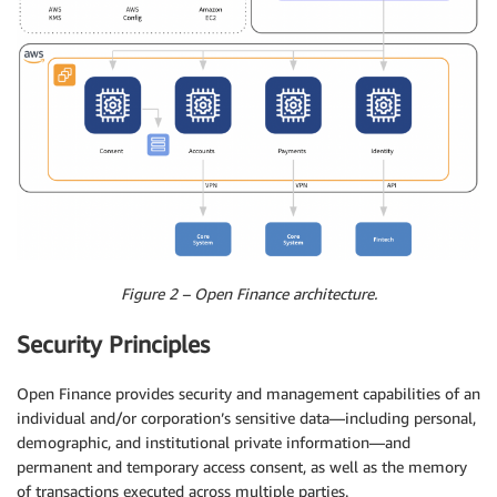
Figure 2 – Open Finance architecture.
Security Principles
Open Finance provides security and management capabilities of an
individual and/or corporation’s sensitive data—including personal,
demographic, and institutional private information—and
permanent and temporary access consent, as well as the memory
of transactions executed across multiple parties.