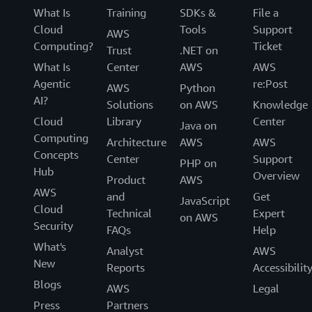
What Is
Training
SDKs &
File a
Cloud
Tools
Support
AWS
Computing?
Ticket
Trust
.NET on
What Is
Center
AWS
AWS
Agentic
re:Post
AWS
Python
AI?
Solutions
on AWS
Knowledge
Cloud
Library
Center
Java on
Computing
Architecture
AWS
AWS
Concepts
Center
Support
PHP on
Hub
Overview
Product
AWS
AWS
and
Get
JavaScript
Cloud
Technical
Expert
on AWS
Security
FAQs
Help
What's
Analyst
AWS
New
Reports
Accessibilit
Blogs
AWS
Legal
Press
Partners