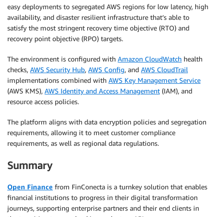
easy deployments to segregated AWS regions for low latency, high
availability, and disaster resilient infrastructure that’s able to
satisfy the most stringent recovery time objective (RTO) and
recovery point objective (RPO) targets.
The environment is configured with
Amazon CloudWatch
health
checks,
AWS Security Hub
,
AWS Config
, and
AWS CloudTrail
implementations combined with
AWS Key Management Service
(AWS KMS),
AWS Identity and Access Management
(IAM), and
resource access policies.
The platform aligns with data encryption policies and segregation
requirements, allowing it to meet customer compliance
requirements, as well as regional data regulations.
Summary
Open Finance
from FinConecta is a turnkey solution that enables
financial institutions to progress in their digital transformation
journeys, supporting enterprise partners and their end clients in