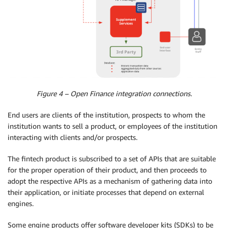
Figure 4 – Open Finance integration connections.
End users are clients of the institution, prospects to whom the
institution wants to sell a product, or employees of the institution
interacting with clients and/or prospects.
The fintech product is subscribed to a set of APIs that are suitable
for the proper operation of their product, and then proceeds to
adopt the respective APIs as a mechanism of gathering data into
their application, or initiate processes that depend on external
engines.
Some engine products offer software developer kits (SDKs) to be