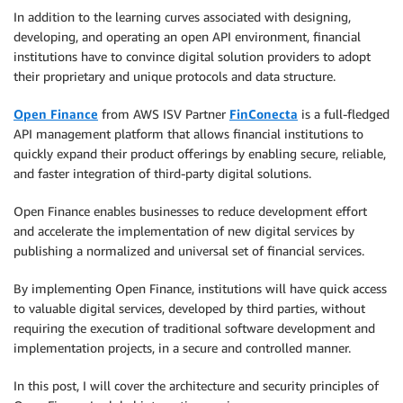
In addition to the learning curves associated with designing,
developing, and operating an open API environment, financial
institutions have to convince digital solution providers to adopt
their proprietary and unique protocols and data structure.
Open Finance
from AWS ISV Partner
FinConecta
is a full-fledged
API management platform that allows financial institutions to
quickly expand their product offerings by enabling secure, reliable,
and faster integration of third-party digital solutions.
Open Finance enables businesses to reduce development effort
and accelerate the implementation of new digital services by
publishing a normalized and universal set of financial services.
By implementing Open Finance, institutions will have quick access
to valuable digital services, developed by third parties, without
requiring the execution of traditional software development and
implementation projects, in a secure and controlled manner.
In this post, I will cover the architecture and security principles of