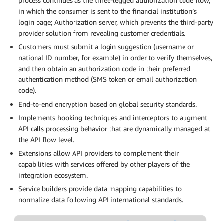
process continues as the three-legged authorization code flow,
in which the consumer is sent to the financial institution’s
login page; Authorization server, which prevents the third-party
provider solution from revealing customer credentials.
Customers must submit a login suggestion (username or
national ID number, for example) in order to verify themselves,
and then obtain an authorization code in their preferred
authentication method (SMS token or email authorization
code).
End-to-end encryption based on global security standards.
Implements hooking techniques and interceptors to augment
API calls processing behavior that are dynamically managed at
the API flow level.
Extensions allow API providers to complement their
capabilities with services offered by other players of the
integration ecosystem.
Service builders provide data mapping capabilities to
normalize data following API international standards.