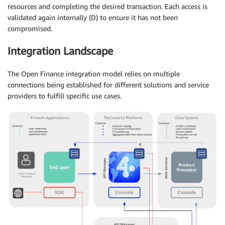
resources and completing the desired transaction. Each access is
validated again internally (D) to ensure it has not been
compromised.
Integration Landscape
The Open Finance integration model relies on multiple
connections being established for different solutions and service
providers to fulfill specific use cases.