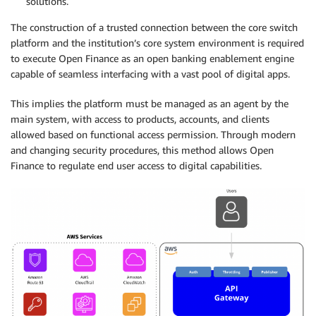
solutions.
The construction of a trusted connection between the core switch
platform and the institution’s core system environment is required
to execute Open Finance as an open banking enablement engine
capable of seamless interfacing with a vast pool of digital apps.
This implies the platform must be managed as an agent by the
main system, with access to products, accounts, and clients
allowed based on functional access permission. Through modern
and changing security procedures, this method allows Open
Finance to regulate end user access to digital capabilities.