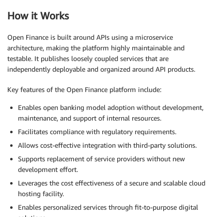
How it Works
Open Finance is built around APIs using a microservice
architecture, making the platform highly maintainable and
testable. It publishes loosely coupled services that are
independently deployable and organized around API products.
Key features of the Open Finance platform include:
Enables open banking model adoption without development,
maintenance, and support of internal resources.
Facilitates compliance with regulatory requirements.
Allows cost-effective integration with third-party solutions.
Supports replacement of service providers without new
development effort.
Leverages the cost effectiveness of a secure and scalable cloud
hosting facility.
Enables personalized services through fit-to-purpose digital