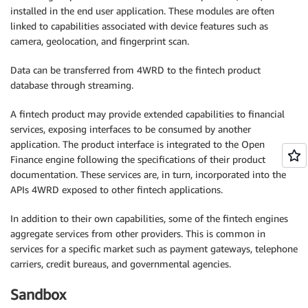
installed in the end user application. These modules are often
linked to capabilities associated with device features such as
camera, geolocation, and fingerprint scan.
Data can be transferred from 4WRD to the fintech product
database through streaming.
A fintech product may provide extended capabilities to financial
services, exposing interfaces to be consumed by another
application. The product interface is integrated to the Open
Finance engine following the specifications of their product
documentation. These services are, in turn, incorporated into the
APIs 4WRD exposed to other fintech applications.
In addition to their own capabilities, some of the fintech engines
aggregate services from other providers. This is common in
services for a specific market such as payment gateways, telephone
carriers, credit bureaus, and governmental agencies.
Sandbox