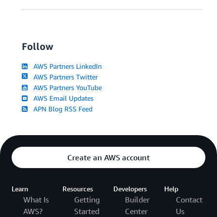
Follow
AWS Partners LinkedIn
AWS Partners Twitter
AWS Partners YouTube
AWS Email Updates
APN Blog RSS Feed
Create an AWS account
Learn
Resources
Developers
Help
What Is
Getting
Builder
Contact
AWS?
Started
Center
Us