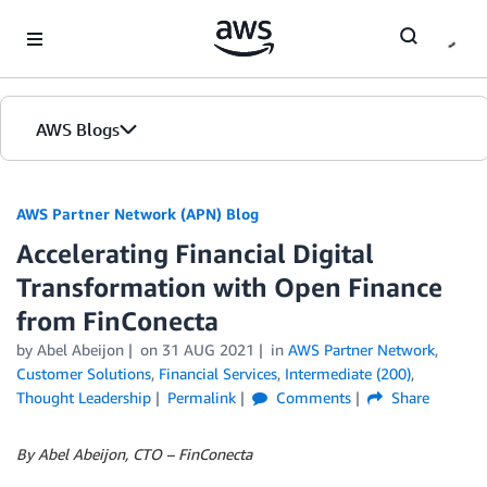
Skip to Main Content
AWS Blogs
AWS Partner Network (APN) Blog
Accelerating Financial Digital
Transformation with Open Finance
from FinConecta
by
Abel Abeijon
on
31 AUG 2021
in
AWS Partner Network
,
Customer Solutions
,
Financial Services
,
Intermediate (200)
,
Thought Leadership
Permalink
Comments
Share
By Abel Abeijon, CTO – FinConecta