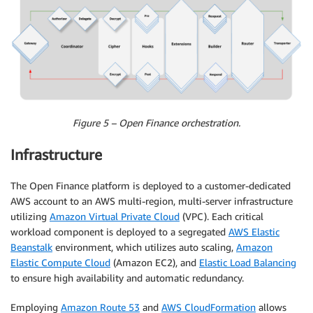
Figure 5 – Open Finance orchestration.
Infrastructure
The Open Finance platform is deployed to a customer-dedicated
AWS account to an AWS multi-region, multi-server infrastructure
utilizing
Amazon Virtual Private Cloud
(VPC). Each critical
workload component is deployed to a segregated
AWS Elastic
Beanstalk
environment, which utilizes auto scaling,
Amazon
Elastic Compute Cloud
(Amazon EC2), and
Elastic Load Balancing
to ensure high availability and automatic redundancy.
Employing
Amazon Route 53
and
AWS CloudFormation
allows