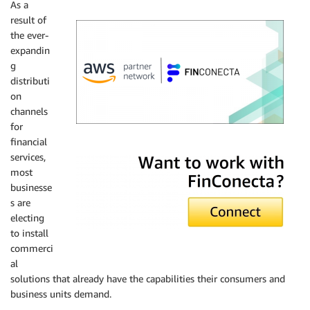
As a
result of
the ever-
expandin
g
distributi
on
channels
for
financial
FinConecta
services,
most
businesse
s are
electing
to install
commerci
al
solutions that already have the capabilities their consumers and
business units demand.