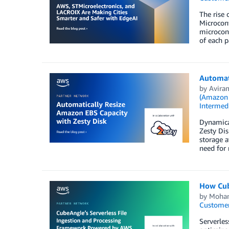
The rise 
Microcont
microcont
of each p
Automati
by
Avira
(Amazon
Intermedi
Dynamical
Zesty Di
storage a
need for 
How Cub
by
Moha
Customer
Serverles