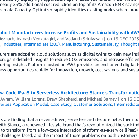
nearly 25% additional cost reduction on top of its Amazon EMR savings
rdata Capacity Optimizer rapidly identifies existing nodes where more
uct Manufacturers Increase Profits and Sustainability with AWS
Jeznach
,
Avinash Venkatagiri
, and
Vedanth Srinivasan
on
13 DEC 202
s
,
Industries
,
Intermediate (200)
,
Manufacturing
,
Sustainability
,
Thought 
rers are adopting cloud solutions such as digital twins to gain new insi
n, gain detailed insights to reduce CO2 emissions, and increase efficien
uring Insights Platform hosted on AWS provides an end-to-end digital 
new opportunities rapidly for innovation, growth, cost savings, and sustai
w-Code iPaaS to Serverless Architecture: Stance’s Transformat
 Avram
,
William Lorenz
,
Drew Shepherd
, and
Michael Barney
on
13 D
erless Application Model
,
Case Study
,
Customer Solutions
,
Intermediate
 are finding that an event-driven, serverless architecture helps them t
th Stance, a renowned lifestyle brand that’s revolutionized the sock ind
 to transform from a low-code integration platform-as-a-service (iPaaS)
 challenges faced, and the impact of those problems on both customers 