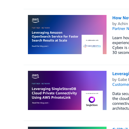
How Nov
by
Achin 
Partner 
Learn ho
experienc
Cybex is 
30 second
Leverag
by
Gabe 
Customer
Data secu
the cloud
connectiv
architect