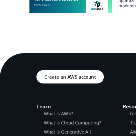
optimize 
modernize
Create an AWS account
Learn
Reso
What Is AWS?
Ge
What Is Cloud Computing?
Tr
What Is Generative AI?
AW