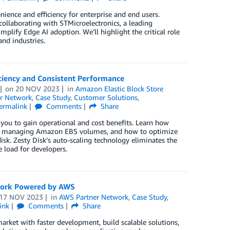
nience and efficiency for enterprise and end users.
collaborating with STMicroelectronics, a leading
mplify Edge AI adoption. We’ll highlight the critical role
nd industries.
iciency and Consistent Performance
on
20 NOV 2023
in
Amazon Elastic Block Store
r Network
,
Case Study
,
Customer Solutions
,
ermalink
Comments
Share
 you to gain operational and cost benefits. Learn how
when managing Amazon EBS volumes, and how to optimize
sk. Zesty Disk’s auto-scaling technology eliminates the
 load for developers.
ework Powered by AWS
17 NOV 2023
in
AWS Partner Network
,
Case Study
,
ink
Comments
Share
arket with faster development, build scalable solutions,