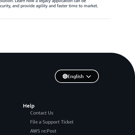
solution. Learn how a legacy application can be
curity, and provide agility and faster time to market.
English
Help
Contact Us
File a Support Ticket
AWS re:Post