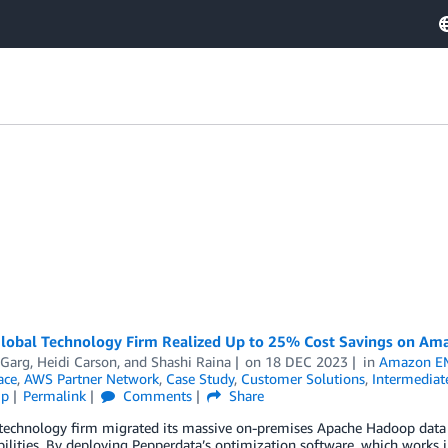
lobal Technology Firm Realized Up to 25% Cost Savings on Am
 Garg
,
Heidi Carson
, and
Shashi Raina
on
18 DEC 2023
in
Amazon E
ace
,
AWS Partner Network
,
Case Study
,
Customer Solutions
,
Intermediat
ip
Permalink
Comments
Share
 technology firm migrated its massive on-premises Apache Hadoop data
ilities. By deploying Pepperdata’s optimization software, which works i