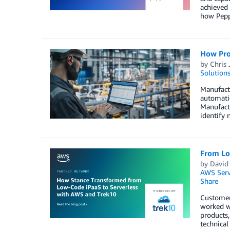
achieved 
how Peppe
How Prod
by
Chris 
Solution
Manufactu
automatio
Manufact
identify 
From Lo
by
David
AWS Serv
Share
Customers
worked wi
products,
technical