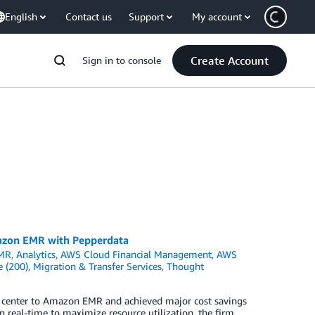
English
Contact us
Support
My account
Create Account
Sign in to console
azon EMR with Pepperdata
MR
,
Analytics
,
AWS Cloud Financial Management
,
AWS
e (200)
,
Migration & Transfer Services
,
Thought
 center to Amazon EMR and achieved major cost savings
n real-time to maximize resource utilization, the firm