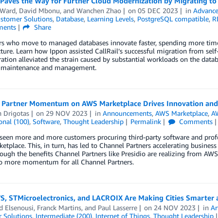
l Paves the Way for Further Cloud Modernization by Migrating 
 Ward
,
David Mbonu
, and
Wanchen Zhao
on
05 DEC 2023
in
Advance
stomer Solutions
,
Database
,
Learning Levels
,
PostgreSQL compatible
,
R
ents
Share
s who move to managed databases innovate faster, spending more time
cture. Learn how Ippon assisted CallRail’s successful migration from 
ation alleviated the strain caused by substantial workloads on the dat
 maintenance and management.
 Partner Momentum on AWS Marketplace Drives Innovation and 
n Drigotas
on
29 NOV 2023
in
Announcements
,
AWS Marketplace
,
A
onal (100)
,
Software
,
Thought Leadership
Permalink
Comments
een more and more customers procuring third-party software and profe
tplace. This, in turn, has led to Channel Partners accelerating busines
ough the benefits Channel Partners like Presidio are realizing from AWS
to more momentum for all Channel Partners.
, STMicroelectronics, and LACROIX Are Making Cities Smarter a
 Elsenousi
,
Franck Martins
, and
Paul Lasserre
on
24 NOV 2023
in
Ar
 Solutions
,
Intermediate (200)
,
Internet of Things
,
Thought Leadership