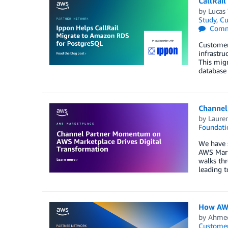
CallRai
by
Lucas
Study
,
Cu
Comm
Customer
infrastru
This migr
database
Channel
by
Laure
Foundati
We have s
AWS Marke
walks thr
leading 
How AWS
by
Ahmed
Customer