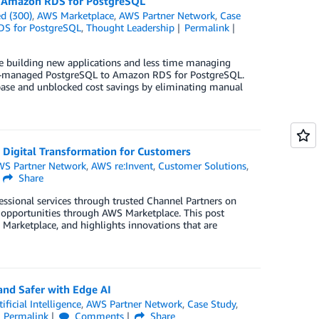
to Amazon RDS for PostgreSQL
d (300)
,
AWS Marketplace
,
AWS Partner Network
,
Case
DS for PostgreSQL
,
Thought Leadership
Permalink
 building new applications and less time managing
self-managed PostgreSQL to Amazon RDS for PostgreSQL.
abase and unblocked cost savings by eliminating manual
Digital Transformation for Customers
WS Partner Network
,
AWS re:Invent
,
Customer Solutions
,
Share
ssional services through trusted Channel Partners on
s opportunities through AWS Marketplace. This post
 Marketplace, and highlights innovations that are
nd Safer with Edge AI
tificial Intelligence
,
AWS Partner Network
,
Case Study
,
Permalink
Comments
Share