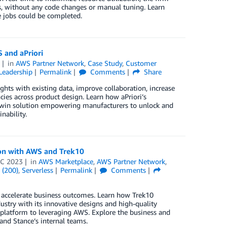
, without any code changes or manual tuning. Learn
 jobs could be completed.
 and aPriori
3
in
AWS Partner Network
,
Case Study
,
Customer
Leadership
Permalink
Comments
Share
ghts with existing data, improve collaboration, increase
cies across product design. Learn how aPriori’s
twin solution empowering manufacturers to unlock and
nability.
ion with AWS and Trek10
EC 2023
in
AWS Marketplace
,
AWS Partner Network
,
 (200)
,
Serverless
Permalink
Comments
o accelerate business outcomes. Learn how Trek10
ustry with its innovative designs and high-quality
 platform to leveraging AWS. Explore the business and
and Stance’s internal teams.