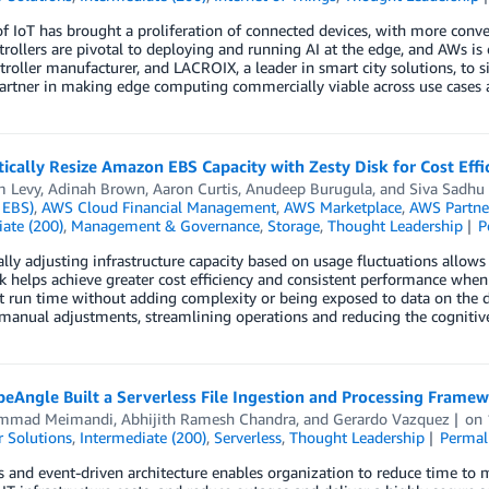
of IoT has brought a proliferation of connected devices, with more conve
rollers are pivotal to deploying and running AI at the edge, and AWs is 
roller manufacturer, and LACROIX, a leader in smart city solutions, to si
artner in making edge computing commercially viable across use cases a
cally Resize Amazon EBS Capacity with Zesty Disk for Cost Eff
m Levy
,
Adinah Brown
,
Aaron Curtis
,
Anudeep Burugula
, and
Siva Sadhu
 EBS)
,
AWS Cloud Financial Management
,
AWS Marketplace
,
AWS Partne
ate (200)
,
Management & Governance
,
Storage
,
Thought Leadership
P
ly adjusting infrastructure capacity based on usage fluctuations allows
sk helps achieve greater cost efficiency and consistent performance 
t run time without adding complexity or being exposed to data on the di
manual adjustments, streamlining operations and reducing the cognitive
eAngle Built a Serverless File Ingestion and Processing Fram
mmad Meimandi
,
Abhijith Ramesh Chandra
, and
Gerardo Vazquez
on
 Solutions
,
Intermediate (200)
,
Serverless
,
Thought Leadership
Permal
s and event-driven architecture enables organization to reduce time to m