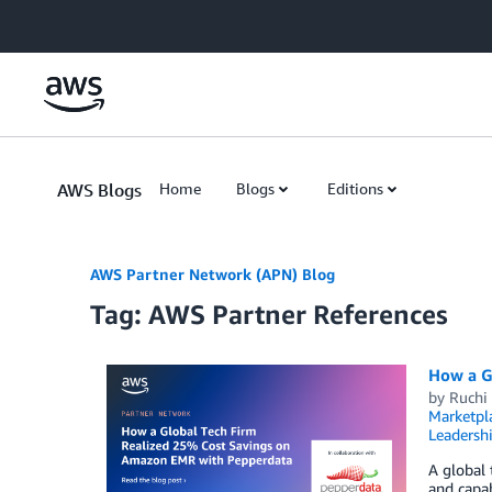
Skip to Main Content
AWS Blogs
Home
Blogs
Editions
AWS Partner Network (APN) Blog
Tag: AWS Partner References
How a G
by
Ruchi
Marketpl
Leadersh
A global
and capab