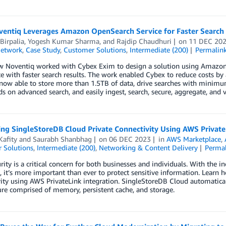
entiq Leverages Amazon OpenSearch Service for Faster Search R
Birpalia
,
Yogesh Kumar Sharma
, and
Rajdip Chaudhuri
on
11 DEC 20
Network
,
Case Study
,
Customer Solutions
,
Intermediate (200)
Permalin
w Noventiq worked with Cybex Exim to design a solution using Amazon 
e with faster search results. The work enabled Cybex to reduce costs by a
now able to store more than 1.5TB of data, drive searches with minimum
s on advanced search, and easily ingest, search, secure, aggregate, and v
ing SingleStoreDB Cloud Private Connectivity Using AWS Private
Kafity
and
Saurabh Shanbhag
on
06 DEC 2023
in
AWS Marketplace
,
 Solutions
,
Intermediate (200)
,
Networking & Content Delivery
Perma
rity is a critical concern for both businesses and individuals. With the 
, it’s more important than ever to protect sensitive information. Lear
ity using AWS PrivateLink integration. SingleStoreDB Cloud automatical
ure comprised of memory, persistent cache, and storage.