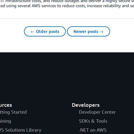
IT infrastructure costs, and reduce outages and deliver a highly secure 
d using several AWS services to reduce costs, increase reliability and se
← Older posts
Newer posts →
urces
Developers
tting Started
Developer Center
aining
SDKs & Tools
S Solutions Library
.NET on AWS