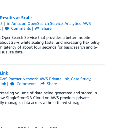
esults at Scale
23
in
Amazon OpenSearch Service
,
Analytics
,
AWS
k
Comments
Share
OpenSearch Service that provides a better mobile
bout 25% while scaling faster and increasing flexibility.
 latency of about four seconds for basic search and 6-
isualize data.
Link
AWS Partner Network
,
AWS PrivateLink
,
Case Study
,
link
Comments
Share
increasing volume of data being generated and stored in
n how SingleStoreDB Cloud on AWS provides private
ly manages data across a three-tiered storage