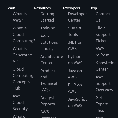
Learn
Resources
Developers
Help
What Is
Getting
Developer
Contact
AWS?
Started
Center
Us
What Is
Training
SDKs &
File a
Cloud
Tools
Support
AWS
Computing?
Ticket
Solutions
.NET on
What Is
Library
AWS
AWS
Generative
re:Post
Architecture
Python
AI?
Center
on AWS
Knowledge
Cloud
Center
Product
Java on
Computing
and
AWS
AWS
Concepts
Technical
Support
PHP on
Hub
FAQs
Overview
AWS
AWS
Analyst
Get
JavaScript
Cloud
Reports
Expert
on AWS
Security
Help
AWS
What's