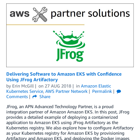
Delivering Software to Amazon EKS with Confidence
Using JFrog Artifactory
by
Erin McGill
on
27 AUG 2018
in
Amazon Elastic
Kubernetes Service
,
AWS Partner Network
Permalink
Comments
Share
JFrog, an APN Advanced Technology Partner, is a proud
integration partner of Amazon Amazon EKS. In this post, JFrog
provides a detailed example of deploying a containerized
application to Amazon EKS using JFrog Artifactory as the
Kubernetes registry. We also explore how to configure Artifactory
as your Kubernetes registry for Amazon EKS by provisioning
Artifactory and Amazon EKS, and deploying the Docker images