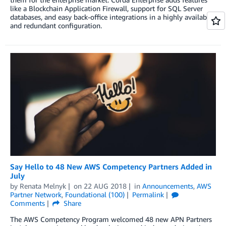
like a Blockchain Application Firewall, support for SQL Server
databases, and easy back-office integrations in a highly available
and redundant configuration.
Say Hello to 48 New AWS Competency Partners Added in
July
by
Renata Melnyk
on
22 AUG 2018
in
Announcements
,
AWS
Partner Network
,
Foundational (100)
Permalink
Comments
Share
The AWS Competency Program welcomed 48 new APN Partners