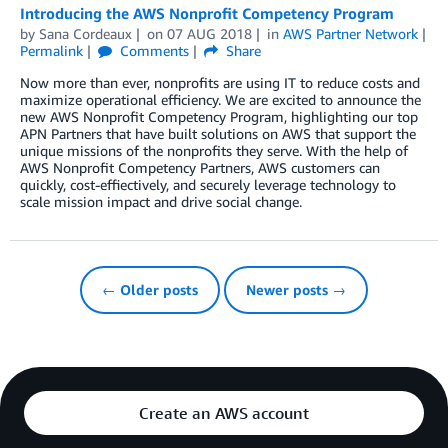
Introducing the AWS Nonprofit Competency Program
by
Sana Cordeaux
on
07 AUG 2018
in
AWS Partner Network
Permalink
Comments
Share
Now more than ever, nonprofits are using IT to reduce costs and
maximize operational efficiency. We are excited to announce the
new AWS Nonprofit Competency Program, highlighting our top
APN Partners that have built solutions on AWS that support the
unique missions of the nonprofits they serve. With the help of
AWS Nonprofit Competency Partners, AWS customers can
quickly, cost-effiectively, and securely leverage technology to
scale mission impact and drive social change.
← Older posts
Newer posts →
Create an AWS account