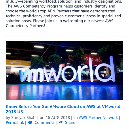
in July—spanning workload, solution, and industry designations.
The AWS Competency Program helps customers identify and
choose the world’s top APN Partners that have demonstrated
technical proficiency and proven customer success in specialized
solution areas. Please join us in welcoming our newest AWS
Competency Partners!
Know Before You Go: VMware Cloud on AWS at VMworld
2018 US
by
Shreyak Shah
on
16 AUG 2018
in
AWS Partner Network
Permalink
Comments
Share