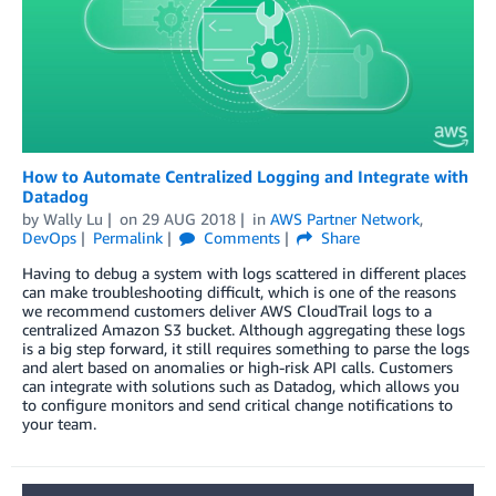
How to Automate Centralized Logging and Integrate with
Datadog
by
Wally Lu
on
29 AUG 2018
in
AWS Partner Network
,
DevOps
Permalink
Comments
Share
Having to debug a system with logs scattered in different places
can make troubleshooting difficult, which is one of the reasons
we recommend customers deliver AWS CloudTrail logs to a
centralized Amazon S3 bucket. Although aggregating these logs
is a big step forward, it still requires something to parse the logs
and alert based on anomalies or high-risk API calls. Customers
can integrate with solutions such as Datadog, which allows you
to configure monitors and send critical change notifications to
your team.