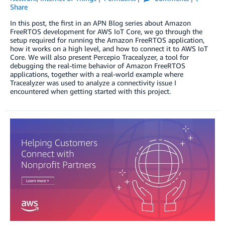
Share
In this post, the first in an APN Blog series about Amazon
FreeRTOS development for AWS IoT Core, we go through the
setup required for running the Amazon FreeRTOS application,
how it works on a high level, and how to connect it to AWS IoT
Core. We will also present Percepio Tracealyzer, a tool for
debugging the real-time behavior of Amazon FreeRTOS
applications, together with a real-world example where
Tracealyzer was used to analyze a connectivity issue I
encountered when getting started with this project.