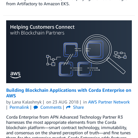
from Artifactory to Amazon EKS.
Building Blockchain Applications with Corda Enterprise on
AWS
by
Lana Kalashnyk
on
23 AUG 2018
in
AWS Partner Network
Permalink
Comments
Share
Corda Enterprise from APN Advanced Technology Partner R3
harnesses the most appropriate elements from the Corda
blockchain platform—smart contract technology, immutability,
and consensus on the shared perception of truth—and fine tunes
them for the enterprise market. Corda Enterprise adds features