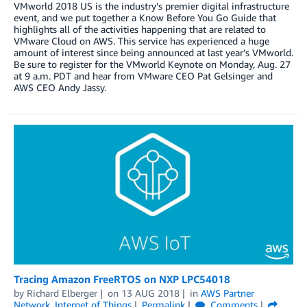
VMworld 2018 US is the industry’s premier digital infrastructure
event, and we put together a Know Before You Go Guide that
highlights all of the activities happening that are related to
VMware Cloud on AWS. This service has experienced a huge
amount of interest since being announced at last year’s VMworld.
Be sure to register for the VMworld Keynote on Monday, Aug. 27
at 9 a.m. PDT and hear from VMware CEO Pat Gelsinger and
AWS CEO Andy Jassy.
Tracing Amazon FreeRTOS on NXP LPC54018
by
Richard Elberger
on
13 AUG 2018
in
AWS Partner
Network
,
Internet of Things
Permalink
Comments