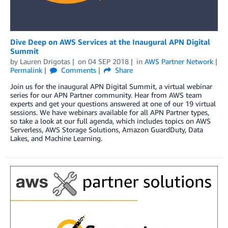
Dive Deep on AWS Services at the Inaugural APN Digital
Summit
by
Lauren Drigotas
on
04 SEP 2018
in
AWS Partner Network
Permalink
Comments
Share
Join us for the inaugural APN Digital Summit, a virtual webinar
series for our APN Partner community. Hear from AWS team
experts and get your questions answered at one of our 19 virtual
sessions. We have webinars available for all APN Partner types,
so take a look at our full agenda, which includes topics on AWS
Serverless, AWS Storage Solutions, Amazon GuardDuty, Data
Lakes, and Machine Learning.