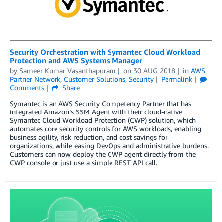
Security Orchestration with Symantec Cloud Workload
Protection and AWS Systems Manager
by
Sameer Kumar Vasanthapuram
on
30 AUG 2018
in
AWS
Partner Network
,
Customer Solutions
,
Security
Permalink
Comments
Share
Symantec is an AWS Security Competency Partner that has
integrated Amazon’s SSM Agent with their cloud-native
Symantec Cloud Workload Protection (CWP) solution, which
automates core security controls for AWS workloads, enabling
business agility, risk reduction, and cost savings for
organizations, while easing DevOps and administrative burdens.
Customers can now deploy the CWP agent directly from the
CWP console or just use a simple REST API call.