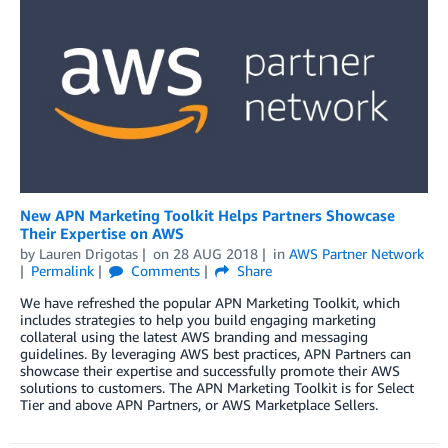
New APN Marketing Toolkit Helps Partners Showcase
Their Expertise on AWS
by
Lauren Drigotas
on
28 AUG 2018
in
AWS Partner Network
Permalink
Comments
Share
We have refreshed the popular APN Marketing Toolkit, which
includes strategies to help you build engaging marketing
collateral using the latest AWS branding and messaging
guidelines. By leveraging AWS best practices, APN Partners can
showcase their expertise and successfully promote their AWS
solutions to customers. The APN Marketing Toolkit is for Select
Tier and above APN Partners, or AWS Marketplace Sellers.