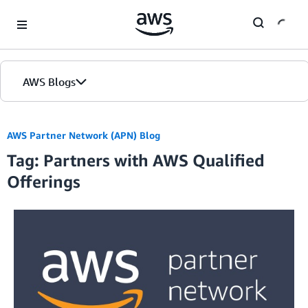
Skip to Main Content
AWS Blogs
Home
AWS Partner Network (APN) Blog
Tag: Partners with AWS Qualified
Blogs
Offerings
Editions