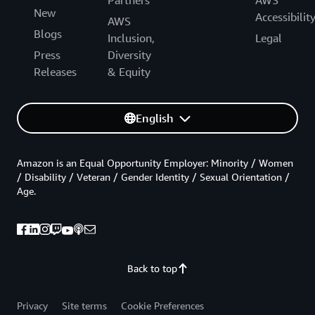
Partners
AWS
New
Accessibilit
AWS
Blogs
Inclusion,
Legal
Press
Diversity
Releases
& Equity
English
Amazon is an Equal Opportunity Employer: Minority / Women
/ Disability / Veteran / Gender Identity / Sexual Orientation /
Age.
Back to top
Privacy
Site terms
Cookie Preferences