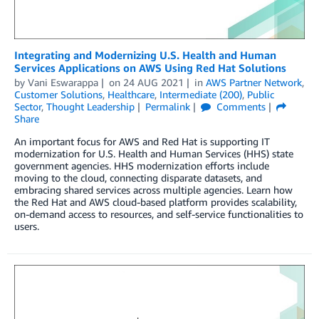
Integrating and Modernizing U.S. Health and Human
Services Applications on AWS Using Red Hat Solutions
by
Vani Eswarappa
on
24 AUG 2021
in
AWS Partner Network
,
Customer Solutions
,
Healthcare
,
Intermediate (200)
,
Public
Sector
,
Thought Leadership
Permalink
Comments
Share
An important focus for AWS and Red Hat is supporting IT
modernization for U.S. Health and Human Services (HHS) state
government agencies. HHS modernization efforts include
moving to the cloud, connecting disparate datasets, and
embracing shared services across multiple agencies. Learn how
the Red Hat and AWS cloud-based platform provides scalability,
on-demand access to resources, and self-service functionalities to
users.