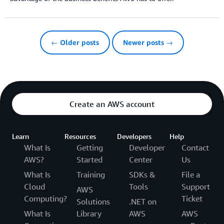
← Older posts
Newer posts →
Create an AWS account
Learn
Resources
Developers
Help
What Is
Getting
Developer
Contact
AWS?
Started
Center
Us
What Is
Training
SDKs &
File a
Cloud
Tools
Support
AWS
Computing?
Ticket
Solutions
.NET on
What Is
Library
AWS
AWS