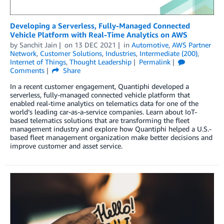
Developing a Serverless, Fully-Managed Connected
Vehicle Platform with Real-Time Analytics on AWS
by
Sanchit Jain
on
13 DEC 2021
in
Automotive
,
AWS Partner
Network
,
Customer Solutions
,
Industries
,
Intermediate (200)
,
Internet of Things
,
Thought Leadership
Permalink
Comments
Share
In a recent customer engagement, Quantiphi developed a
serverless, fully-managed connected vehicle platform that
enabled real-time analytics on telematics data for one of the
world’s leading car-as-a-service companies. Learn about IoT-
based telematics solutions that are transforming the fleet
management industry and explore how Quantiphi helped a U.S.-
based fleet management organization make better decisions and
improve customer and asset service.