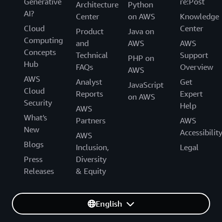
Generative
re:Post
Architecture
Python
AI?
Center
on AWS
Knowledge
Cloud
Center
Product
Java on
Computing
and
AWS
AWS
Concepts
Technical
Support
PHP on
Hub
FAQs
Overview
AWS
AWS
Analyst
Get
JavaScript
Cloud
Reports
Expert
on AWS
Security
Help
AWS
What's
Partners
AWS
New
Accessibilit
AWS
Blogs
Inclusion,
Legal
Press
Diversity
Releases
& Equity
English