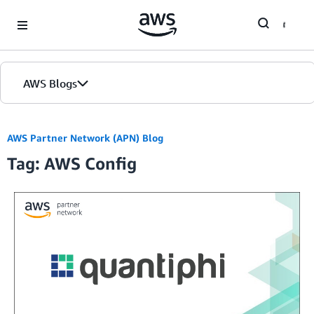
Skip to Main Content
AWS Blogs
Home
AWS Partner Network (APN) Blog
Tag: AWS Config
Blogs
Editions