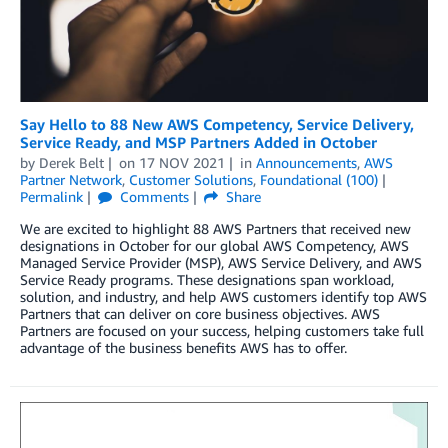
Say Hello to 88 New AWS Competency, Service Delivery,
Service Ready, and MSP Partners Added in October
by
Derek Belt
on
17 NOV 2021
in
Announcements
,
AWS
Partner Network
,
Customer Solutions
,
Foundational (100)
Permalink
Comments
Share
We are excited to highlight 88 AWS Partners that received new
designations in October for our global AWS Competency, AWS
Managed Service Provider (MSP), AWS Service Delivery, and AWS
Service Ready programs. These designations span workload,
solution, and industry, and help AWS customers identify top AWS
Partners that can deliver on core business objectives. AWS
Partners are focused on your success, helping customers take full
advantage of the business benefits AWS has to offer.