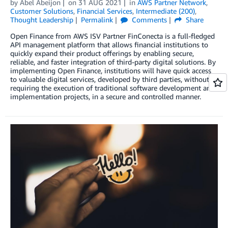
by
Abel Abeijon
on
31 AUG 2021
in
AWS Partner Network
,
Customer Solutions
,
Financial Services
,
Intermediate (200)
,
Thought Leadership
Permalink
Comments
Share
Open Finance from AWS ISV Partner FinConecta is a full-fledged
API management platform that allows financial institutions to
quickly expand their product offerings by enabling secure,
reliable, and faster integration of third-party digital solutions. By
implementing Open Finance, institutions will have quick access
to valuable digital services, developed by third parties, without
requiring the execution of traditional software development and
implementation projects, in a secure and controlled manner.