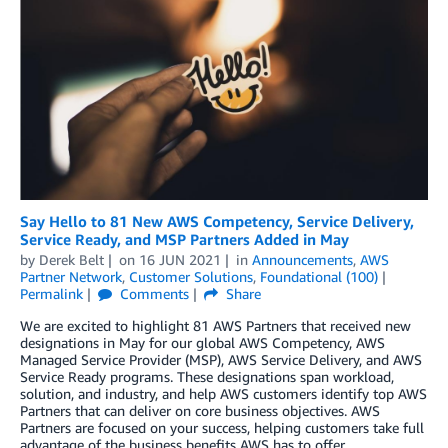
Say Hello to 81 New AWS Competency, Service Delivery,
Service Ready, and MSP Partners Added in May
by
Derek Belt
on
16 JUN 2021
in
Announcements
,
AWS
Partner Network
,
Customer Solutions
,
Foundational (100)
Permalink
Comments
Share
We are excited to highlight 81 AWS Partners that received new
designations in May for our global AWS Competency, AWS
Managed Service Provider (MSP), AWS Service Delivery, and AWS
Service Ready programs. These designations span workload,
solution, and industry, and help AWS customers identify top AWS
Partners that can deliver on core business objectives. AWS
Partners are focused on your success, helping customers take full
advantage of the business benefits AWS has to offer.