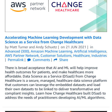
Accelerating Machine Learning Development with Data
Science as a Service from Change Healthcare
by
Matt Turner
and
Andy Schuetz
on
21 JUN 2021
in
Advanced (300)
,
Amazon Machine Learning
,
Artificial Intelligence
,
AWS Partner Network
,
Customer Solutions
,
Healthcare
,
Industries
Permalink
Comments
Share
There is broad acceptance that AI and ML will help improve
health outcomes for patients, and make healthcare more
affordable. Data Science as a Service (DSaaS) from Change
Healthcare is a secure, managed, healthcare data science platform
that customers can leverage the embedded datasets and load
their own datasets to be linked to deliver transformative and
compliant insights. Learn how Change Healthcare built DSaaS to
address the needs of practitioners developing AI/ML algorithms.