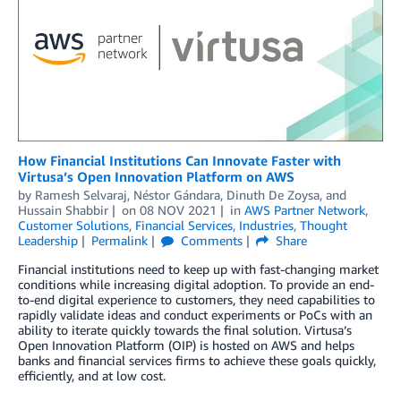
How Financial Institutions Can Innovate Faster with
Virtusa’s Open Innovation Platform on AWS
by
Ramesh Selvaraj
,
Néstor Gándara
,
Dinuth De Zoysa
, and
Hussain Shabbir
on
08 NOV 2021
in
AWS Partner Network
,
Customer Solutions
,
Financial Services
,
Industries
,
Thought
Leadership
Permalink
Comments
Share
Financial institutions need to keep up with fast-changing market
conditions while increasing digital adoption. To provide an end-
to-end digital experience to customers, they need capabilities to
rapidly validate ideas and conduct experiments or PoCs with an
ability to iterate quickly towards the final solution. Virtusa’s
Open Innovation Platform (OIP) is hosted on AWS and helps
banks and financial services firms to achieve these goals quickly,
efficiently, and at low cost.