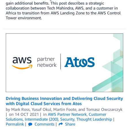
gain additional benefits. This post describes a strategic
collaboration between Tech Mahindra, AWS, and a customer in
Africa to transition from AWS Landing Zone to the AWS Control
Tower environment.
Driving Business Innovation and Delivering Cloud Security
with Digital Cloud Services from Atos
by
Mark Ross
,
Yusuf Okul
,
Martin Foote
, and
Tomasz Owczarczyk
on
14 OCT 2021
in
AWS Partner Network
,
Customer
Solutions
,
Intermediate (200)
,
Security
,
Thought Leadership
Permalink
Comments
Share