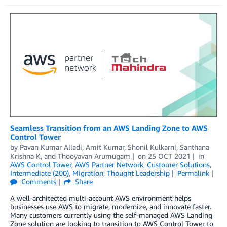
Seamless Transition from an AWS Landing Zone to AWS
Control Tower
by
Pavan Kumar Alladi
,
Amit Kumar
,
Shonil Kulkarni
,
Santhana
Krishna K
, and
Thooyavan Arumugam
on
25 OCT 2021
in
AWS Control Tower
,
AWS Partner Network
,
Customer Solutions
,
Intermediate (200)
,
Migration
,
Thought Leadership
Permalink
Comments
Share
A well-architected multi-account AWS environment helps
businesses use AWS to migrate, modernize, and innovate faster.
Many customers currently using the self-managed AWS Landing
Zone solution are looking to transition to AWS Control Tower to