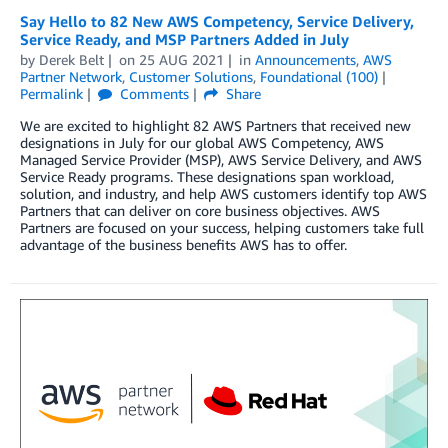
Say Hello to 82 New AWS Competency, Service Delivery,
Service Ready, and MSP Partners Added in July
by
Derek Belt
on
25 AUG 2021
in
Announcements
,
AWS
Partner Network
,
Customer Solutions
,
Foundational (100)
Permalink
Comments
Share
We are excited to highlight 82 AWS Partners that received new
designations in July for our global AWS Competency, AWS
Managed Service Provider (MSP), AWS Service Delivery, and AWS
Service Ready programs. These designations span workload,
solution, and industry, and help AWS customers identify top AWS
Partners that can deliver on core business objectives. AWS
Partners are focused on your success, helping customers take full
advantage of the business benefits AWS has to offer.