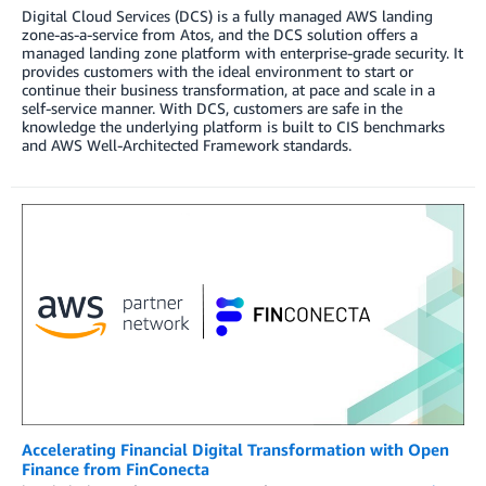
Digital Cloud Services (DCS) is a fully managed AWS landing
zone-as-a-service from Atos, and the DCS solution offers a
managed landing zone platform with enterprise-grade security. It
provides customers with the ideal environment to start or
continue their business transformation, at pace and scale in a
self-service manner. With DCS, customers are safe in the
knowledge the underlying platform is built to CIS benchmarks
and AWS Well-Architected Framework standards.
Accelerating Financial Digital Transformation with Open
Finance from FinConecta