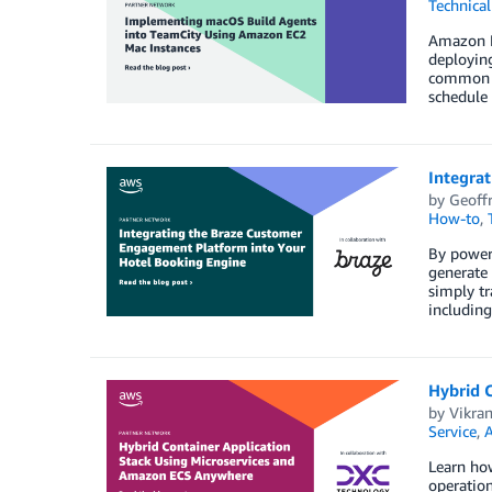
Technica
Amazon E
deploying
common CI
schedule 
Integra
by
Geoffr
How-to
,
By poweri
generate 
simply tr
including
Hybrid 
by
Vikra
Service
,
A
Learn ho
operation