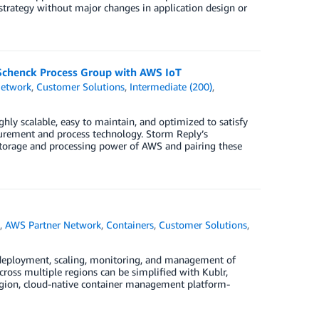
 strategy without major changes in application design or
 Schenck Process Group with AWS IoT
Network
,
Customer Solutions
,
Intermediate (200)
,
ly scalable, easy to maintain, and optimized to satisfy
urement and process technology. Storm Reply’s
 storage and processing power of AWS and pairing these
)
,
AWS Partner Network
,
Containers
,
Customer Solutions
,
 deployment, scaling, monitoring, and management of
ross multiple regions can be simplified with Kublr,
egion, cloud-native container management platform-