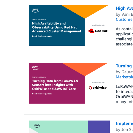
High Av
by
Vani 
Customer
As contai
applicati
challeng
associate
Turning
by
Gaura
Marketpl
LoRaWAN 
to intera
OrbiWAN 
many priv
Impleme
by
Jon S