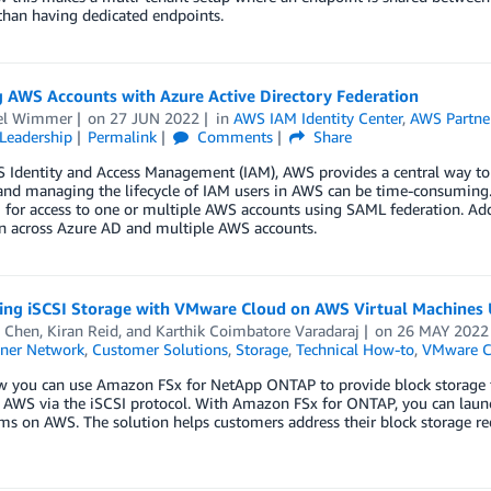
than having dedicated endpoints.
g AWS Accounts with Azure Active Directory Federation
el Wimmer
on
27 JUN 2022
in
AWS IAM Identity Center
,
AWS Partne
Leadership
Permalink
Comments
Share
 Identity and Access Management (IAM), AWS provides a central way to 
and managing the lifecycle of IAM users in AWS can be time-consuming. 
for access to one or multiple AWS accounts using SAML federation. Addi
on across Azure AD and multiple AWS accounts.
ting iSCSI Storage with VMware Cloud on AWS Virtual Machine
 Chen
,
Kiran Reid
, and
Karthik Coimbatore Varadaraj
on
26 MAY 2022
ner Network
,
Customer Solutions
,
Storage
,
Technical How-to
,
VMware C
w you can use Amazon FSx for NetApp ONTAP to provide block storage 
 AWS via the iSCSI protocol. With Amazon FSx for ONTAP, you can laun
tems on AWS. The solution helps customers address their block storage