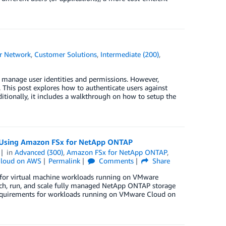
r Network
,
Customer Solutions
,
Intermediate (200)
,
manage user identities and permissions. However,
This post explores how to authenticate users against
tionally, it includes a walkthrough on how to setup the
s Using Amazon FSx for NetApp ONTAP
in
Advanced (300)
,
Amazon FSx for NetApp ONTAP
,
loud on AWS
Permalink
Comments
Share
for virtual machine workloads running on VMware
ch, run, and scale fully managed NetApp ONTAP storage
 requirements for workloads running on VMware Cloud on