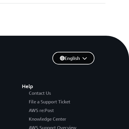
English
Help
Contact Us
File a Support Ticket
AWS re:Post
Knowledge Center
AWS Support Overview