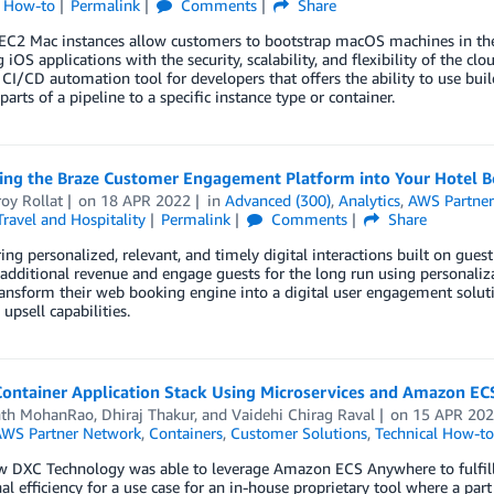
l How-to
Permalink
Comments
Share
C2 Mac instances allow customers to bootstrap macOS machines in the c
 iOS applications with the security, scalability, and flexibility of the c
/CD automation tool for developers that offers the ability to use build
parts of a pipeline to a specific instance type or container.
ting the Braze Customer Engagement Platform into Your Hotel 
oy Rollat
on
18 APR 2022
in
Advanced (300)
,
Analytics
,
AWS Partne
Travel and Hospitality
Permalink
Comments
Share
ng personalized, relevant, and timely digital interactions built on gue
additional revenue and engage guests for the long run using personaliz
ansform their web booking engine into a digital user engagement solut
 upsell capabilities.
Container Application Stack Using Microservices and Amazon E
nth MohanRao
,
Dhiraj Thakur
, and
Vaidehi Chirag Raval
on
15 APR 20
WS Partner Network
,
Containers
,
Customer Solutions
,
Technical How-to
w DXC Technology was able to leverage Amazon ECS Anywhere to fulfill
al efficiency for a use case for an in-house proprietary tool where a pa