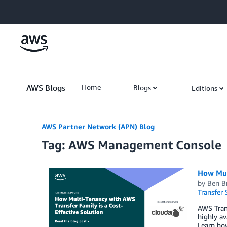
Skip to Main Content
AWS Blogs
Home
Blogs
Editions
AWS Partner Network (APN) Blog
Tag: AWS Management Console
How Mult
by
Ben Br
Transfer 
AWS Tran
highly av
Learn how