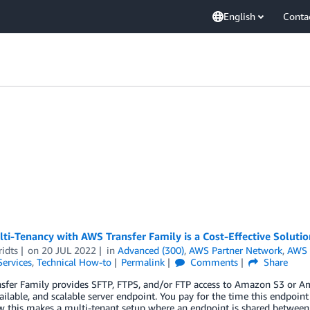
English
Conta
i-Tenancy with AWS Transfer Family is a Cost-Effective Solutio
idts
on
20 JUL 2022
in
Advanced (300)
,
AWS Partner Network
,
AWS 
Services
,
Technical How-to
Permalink
Comments
Share
sfer Family provides SFTP, FTPS, and/or FTP access to Amazon S3 or Am
ailable, and scalable server endpoint. You pay for the time this endpoint
 this makes a multi-tenant setup where an endpoint is shared between di