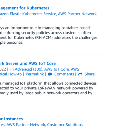
anagement for Kubernetes
zon Elastic Kubernetes Service
,
AWS Partner Network
,
e
lays an important role in managing container-based
 enforcing security policies across clusters is often
nt for Kubernetes (RH ACM) addresses the challenges
ple personas.
rk Server and AWS IoT Core
022
in
Advanced (300)
,
AWS IoT Core
,
AWS
nical How-to
Permalink
Comments
Share
 managed IoT platform that allows connected devices
onnected to your private LoRaWAN network powered by
adly used by large public network operators and by
c Instances
ces
,
AWS Partner Network
,
Customer Solutions
,