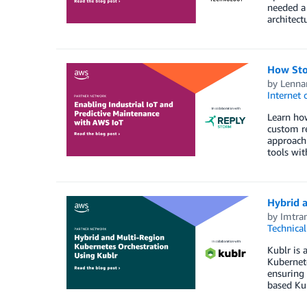
needed a 
architectu
How Sto
by
Lenna
Internet 
Learn how
custom r
approach 
tools wit
Hybrid 
by
Imtra
Technica
Kublr is
Kubernete
ensuring 
based Ku