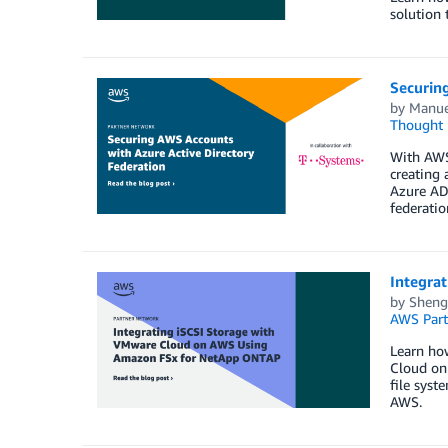
solution 
Securin
by
Manu
Thought 
With AWS
creating 
Azure AD 
federati
Integra
by
Sheng
AWS Part
Learn ho
Cloud on
file sys
AWS.