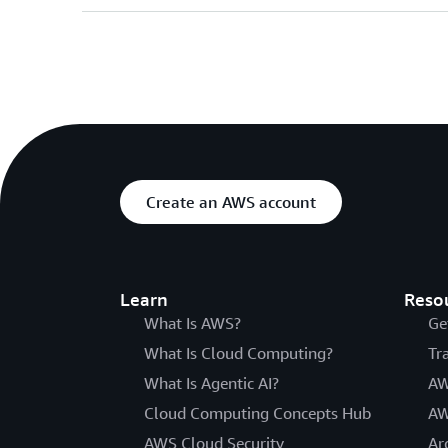
Create an AWS account
Learn
Reso
What Is AWS?
Ge
What Is Cloud Computing?
Tr
What Is Agentic AI?
AW
Cloud Computing Concepts Hub
AW
AWS Cloud Security
Ar