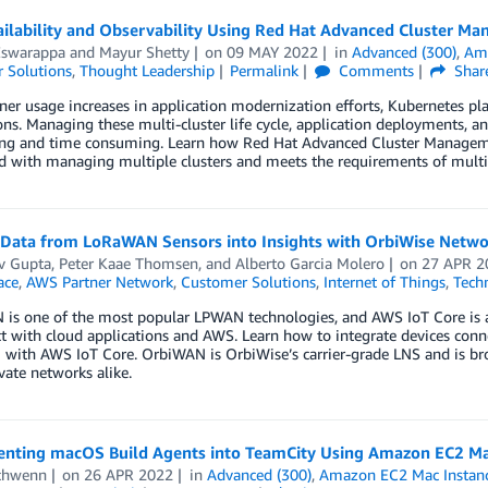
ailability and Observability Using Red Hat Advanced Cluster M
Eswarappa
and
Mayur Shetty
on
09 MAY 2022
in
Advanced (300)
,
Ama
 Solutions
,
Thought Leadership
Permalink
Comments
Shar
ner usage increases in application modernization efforts, Kubernetes p
ons. Managing these multi-cluster life cycle, application deployments, and
ing and time consuming. Learn how Red Hat Advanced Cluster Manageme
d with managing multiple clusters and meets the requirements of multi
 Data from LoRaWAN Sensors into Insights with OrbiWise Netwo
v Gupta
,
Peter Kaae Thomsen
, and
Alberto Garcia Molero
on
27 APR 2
ace
,
AWS Partner Network
,
Customer Solutions
,
Internet of Things
,
Tech
is one of the most popular LPWAN technologies, and AWS IoT Core is a
ct with cloud applications and AWS. Learn how to integrate devices c
with AWS IoT Core. OrbiWAN is OrbiWise’s carrier-grade LNS and is bro
ate networks alike.
nting macOS Build Agents into TeamCity Using Amazon EC2 Ma
chwenn
on
26 APR 2022
in
Advanced (300)
,
Amazon EC2 Mac Instan