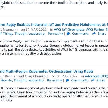
hybrid cloud solution to execute their toolkit data capture and analysis
re.
rm Reply Enables Industrial IoT and Predictive Maintenance at
rt Neumann
on
31 MAR 2022
in
AWS IoT Greengrass
,
AWS Partner 
of Things
,
Thought Leadership
Permalink
Comments
Share
 Storm Reply used AWS IoT services to implement a solution that is high
equirements for Schenck Process Group, a global market leader in meas
is to pair the edge device capabilities of AWS IoT Greengrass with the
h a custom, high-quality web application.
and Multi-Region Kubernetes Orchestration Using Kublr
nur Rahman
and
Oleg Chunikhin
on
01 MAR 2022
in
Advanced (300
l How-to
,
Thought Leadership
Permalink
Comments
Share
 a Kubernetes management platform which accelerates and controls the
s clusters. Learn how provisioning and managing Kubernetes clusters ac
quick deployment of a production-ready, operationally mature, multi-r
bernetes.