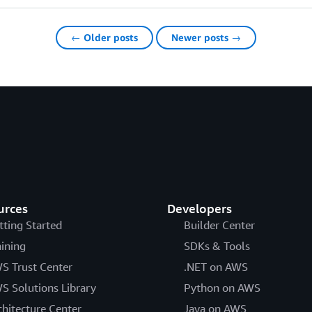
← Older posts
Newer posts →
urces
Developers
tting Started
Builder Center
aining
SDKs & Tools
S Trust Center
.NET on AWS
S Solutions Library
Python on AWS
chitecture Center
Java on AWS