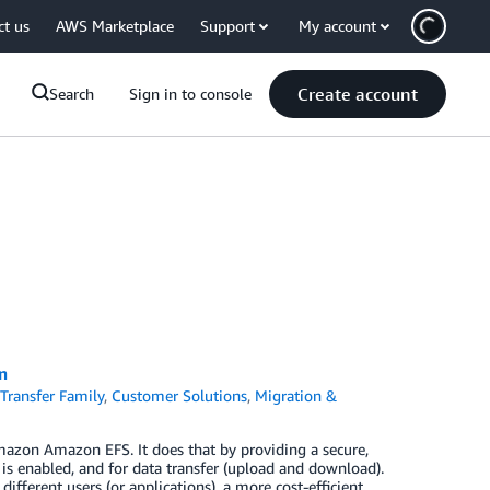
ct us
AWS Marketplace
Support
My account
Create account
Search
Sign in to console
n
Transfer Family
,
Customer Solutions
,
Migration &
azon Amazon EFS. It does that by providing a secure,
 is enabled, and for data transfer (upload and download).
fferent users (or applications), a more cost-efficient