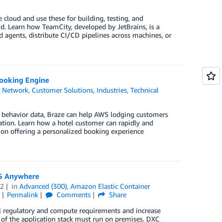
loud and use these for building, testing, and
loud. Learn how TeamCity, developed by JetBrains, is a
 agents, distribute CI/CD pipelines across machines, or
Booking Engine
r Network
,
Customer Solutions
,
Industries
,
Technical
st behavior data, Braze can help AWS lodging customers
ation. Learn how a hotel customer can rapidly and
ion offering a personalized booking experience
CS Anywhere
22
in
Advanced (300)
,
Amazon Elastic Container
Permalink
Comments
Share
 regulatory and compute requirements and increase
rt of the application stack must run on premises. DXC