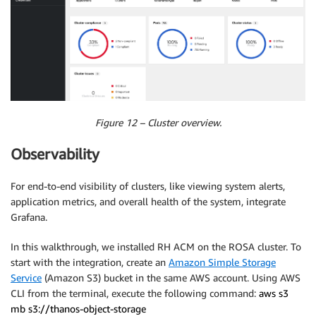
Figure 12 – Cluster overview.
Observability
For end-to-end visibility of clusters, like viewing system alerts,
application metrics, and overall health of the system, integrate
Grafana.
In this walkthrough, we installed RH ACM on the ROSA cluster. To
start with the integration, create an
Amazon Simple Storage
Service
(Amazon S3) bucket in the same AWS account. Using AWS
CLI from the terminal, execute the following command:
aws s3
mb s3://thanos-object-storage