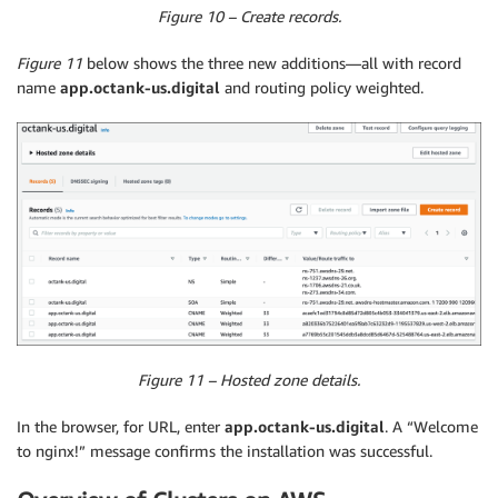
Figure 10 – Create records.
Figure 11
below shows the three new additions—all with record
name
app.octank-us.digital
and routing policy weighted.
Figure 11 – Hosted zone details.
In the browser, for URL, enter
app.octank-us.digital
. A “Welcome
to nginx!” message confirms the installation was successful.