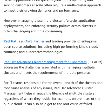
serving customers at scale often require a multi-cluster approach
to meet their growing demands and performance.
However, managing these multi-cluster life cycle, application
deployments, and enforcing security policies across clusters is
often challenging and time consuming.
Red Hat
is an
AWS Partner
and leading provider of enterprise
open source solutions, including high-performing Linux, cloud,
container, and Kubernetes technologies.
Red Hat Advanced Cluster Management for Kubernetes
(RH ACM)
addresses the challenges associated with managing multiple
clusters and meets the requirements of multiple personas.
For IT teams, responsible for the overall health of the clusters and
root cause analysis of any issues, Red Hat Advanced Cluster
Management helps manage the lifecycle of multiple clusters
regardless of where they reside; for example, on premises or the
public cloud. It can also help get to the root cause of failed