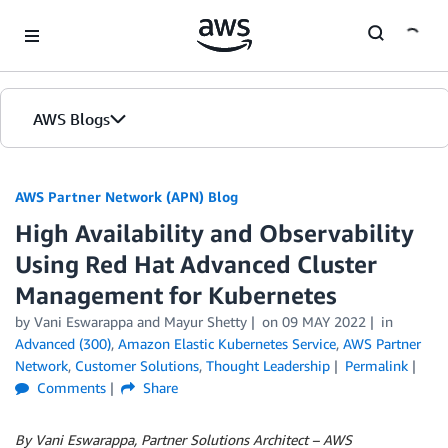
Skip to Main Content
AWS Blogs
AWS Partner Network (APN) Blog
High Availability and Observability
Using Red Hat Advanced Cluster
Management for Kubernetes
by
Vani Eswarappa
and
Mayur Shetty
on
09 MAY 2022
in
Advanced (300)
,
Amazon Elastic Kubernetes Service
,
AWS Partner
Network
,
Customer Solutions
,
Thought Leadership
Permalink
Comments
Share
By Vani Eswarappa, Partner Solutions Architect – AWS