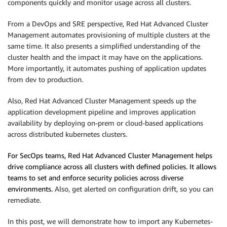
components quickly and monitor usage across all clusters.
From a DevOps and SRE perspective, Red Hat Advanced Cluster
Management automates provisioning of multiple clusters at the
same time. It also presents a simplified understanding of the
cluster health and the impact it may have on the applications.
More importantly, it automates pushing of application updates
from dev to production.
Also, Red Hat Advanced Cluster Management speeds up the
application development pipeline and improves application
availability by deploying on-prem or cloud-based applications
across distributed kubernetes clusters.
For SecOps teams, Red Hat Advanced Cluster Management helps
drive compliance across all clusters with defined policies. It allows
teams to set and enforce security policies across diverse
environments.
Also, get alerted on configuration drift, so you can
remediate.
In this post, we will demonstrate how to import any Kubernetes-