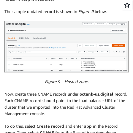
The sample updated record is shown in
Figure 9
below.
Figure 9 – Hosted zone.
Now, create three CNAME records under
octank-us.digital
record.
Each CNAME record should point to the load balancer URL of the
cluster that we imported into the Red Hat Advanced Cluster
Management console.
To do this, select
Create record
and enter
app
in the Record
name. Then, select
CNAME
from the Record type drop down.