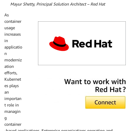
By
Mayur Shetty, Principal Solution Architect – Red Hat
As
container
usage
increases
in
applicatio
n
moderniz
ation
efforts,
Red Hat
Kubernet
es plays
an
importan
t role in
managin
g
container
-based applications. Enterprise organizations operating and