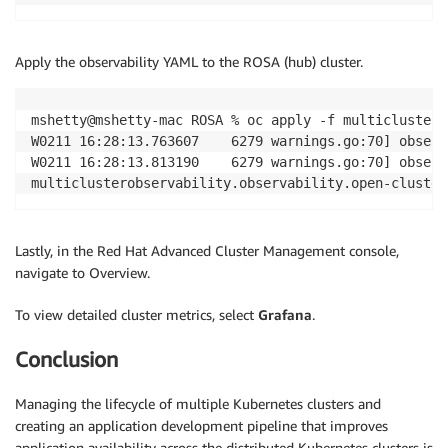
Apply the observability YAML to the ROSA (hub) cluster.
mshetty@mshetty-mac ROSA % oc apply -f multiclustero
W0211 16:28:13.763607    6279 warnings.go:70] observ
W0211 16:28:13.813190    6279 warnings.go:70] observ
multiclusterobservability.observability.open-cluster
Lastly, in the Red Hat Advanced Cluster Management console,
navigate to Overview.
To view detailed cluster metrics, select
Grafana
.
Conclusion
Managing the lifecycle of multiple Kubernetes clusters and
creating an application development pipeline that improves
application availability across the distributed Kubernetes clusters is