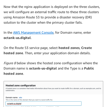
Now that the nginx application is deployed on the three clusters,
we will configure an external traffic route to these three clusters
using Amazon Route 53 to provide a disaster recovery (DR)
solution to the cluster when the primary cluster fails.
In the
AWS Management Console
, for Domain name, enter
octank-us.digital
.
On the Route 53 service page, select
hosted zones
,
Create
hosted zone
. Then, enter your application domain details.
Figure 8
below shows the hosted zone configuration where the
Domain name is
octank-us-digital
and the Type is a
Public
hosted zone
.