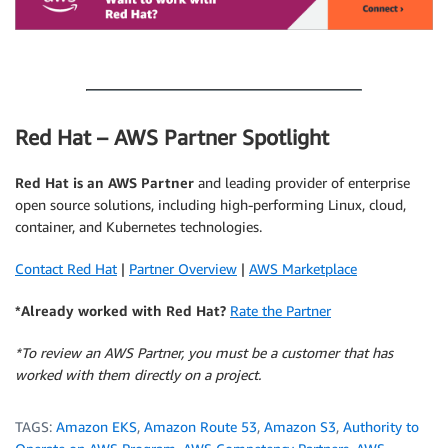
.
Red Hat – AWS Partner Spotlight
Red Hat is an AWS Partner
and leading provider of enterprise
open source solutions, including high-performing Linux, cloud,
container, and Kubernetes technologies.
Contact Red Hat
|
Partner Overview
|
AWS Marketplace
*Already worked with Red Hat?
Rate the Partner
*To review an AWS Partner, you must be a customer that has
worked with them directly on a project.
TAGS:
Amazon EKS
,
Amazon Route 53
,
Amazon S3
,
Authority to