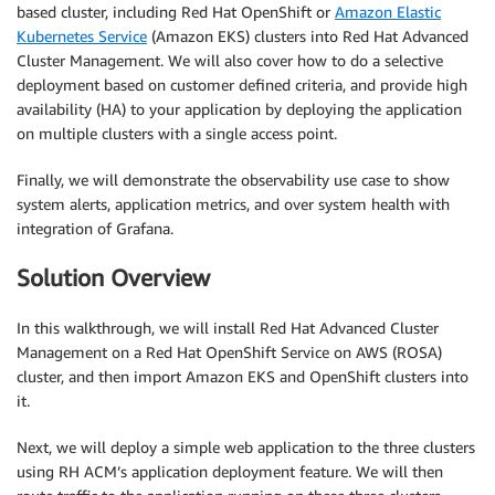
based cluster, including Red Hat OpenShift or
Amazon Elastic
Kubernetes Service
(Amazon EKS) clusters into Red Hat Advanced
Cluster Management. We will also cover how to do a selective
deployment based on customer defined criteria, and provide high
availability (HA) to your application by deploying the application
on multiple clusters with a single access point.
Finally, we will demonstrate the observability use case to show
system alerts, application metrics, and over system health with
integration of Grafana.
Solution Overview
In this walkthrough, we will install Red Hat Advanced Cluster
Management on a Red Hat OpenShift Service on AWS (ROSA)
cluster, and then import Amazon EKS and OpenShift clusters into
it.
Next, we will deploy a simple web application to the three clusters
using RH ACM’s application deployment feature. We will then