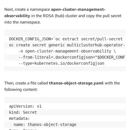
Next, create a namespace
open-cluster-management-
observability
in the ROSA (hub) cluster and copy the pull secret
into the namespace.
DOCKER_CONFIG_JSON=`oc extract secret/pull-secret -n
oc create secret generic multiclusterhub-operator-pu
    -n open-cluster-management-observability \

    --from-literal=.dockerconfigjson="$DOCKER_CONFIG
Then, create a file called
thanos-object-storage.yaml
with the
following content:
apiVersion: v1

kind: Secret

metadata:

  name: thanos-object-storage
