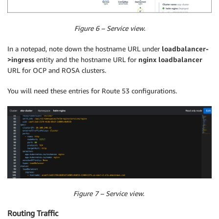
Figure 6 – Service view.
In a notepad, note down the hostname URL under
loadbalancer-
>ingress
entity and the hostname URL for
nginx loadbalancer
URL for OCP and ROSA clusters.
You will need these entries for Route 53 configurations.
Figure 7 – Service view.
Routing Traffic