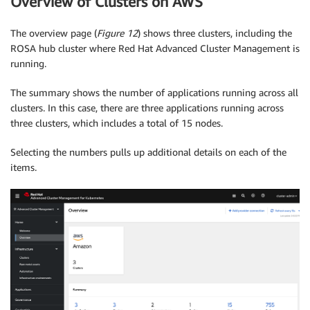
Overview of Clusters on AWS
The overview page (
Figure 12
) shows three clusters, including the
ROSA hub cluster where Red Hat Advanced Cluster Management is
running.
The summary shows the number of applications running across all
clusters. In this case, there are three applications running across
three clusters, which includes a total of 15 nodes.
Selecting the numbers pulls up additional details on each of the
items.