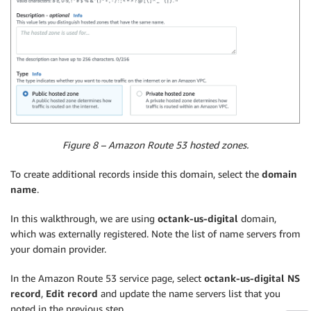
Figure 8 – Amazon Route 53 hosted zones.
To create additional records inside this domain, select the
domain
name
.
In this walkthrough, we are using
octank-us-digital
domain,
which was externally registered. Note the list of name servers from
your domain provider.
In the Amazon Route 53 service page, select
octank-us-digital NS
record
,
Edit record
and update the name servers list that you
noted in the previous step.