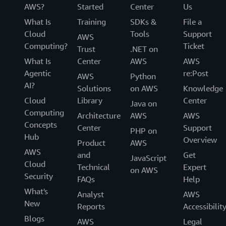
AWS?
Started
Center
Us
What Is
Training
SDKs &
File a
Cloud
Tools
Support
AWS
Computing?
Ticket
Trust
.NET on
What Is
Center
AWS
AWS
Agentic
re:Post
AWS
Python
AI?
Solutions
on AWS
Knowledge
Cloud
Library
Center
Java on
Computing
Architecture
AWS
AWS
Concepts
Center
Support
PHP on
Hub
Overview
Product
AWS
AWS
and
Get
JavaScript
Cloud
Technical
Expert
on AWS
Security
FAQs
Help
What's
Analyst
AWS
New
Reports
Accessibilit
Blogs
AWS
Legal