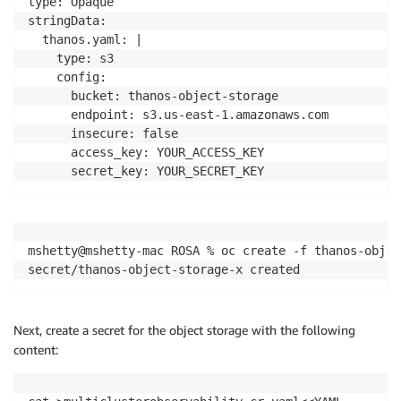
type: Opaque

stringData:

  thanos.yaml: |

    type: s3

    config:

      bucket: thanos-object-storage

      endpoint: s3.us-east-1.amazonaws.com

      insecure: false

      access_key: YOUR_ACCESS_KEY

mshetty@mshetty-mac ROSA % oc create -f thanos-objec
secret/thanos-object-storage-x created
Next, create a secret for the object storage with the following
content: