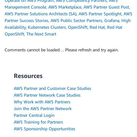
Operate on AWS Program
,
AWS Competency Partners
,
AWS
Management Console
,
AWS Marketplace
,
AWS Partner Guest Post
,
AWS Partner Solutions Architects (SA)
,
AWS Partner Spotlight
,
AWS
Partner Success Stories
,
AWS Public Sector Partners
,
Grafana
,
High
Availability
,
Kubernetes Clusters
,
OpenShift
,
Red Hat
,
Red Hat
OpenShift
,
The Next Smart
Comments cannot be loaded… Please refresh and try again.
Resources
AWS Partner and Customer Case Studies
AWS Partner Network Case Studies
Why Work with AWS Partners
Join the AWS Partner Network
Partner Central Login
AWS Training for Partners
AWS Sponsorship Opportunities