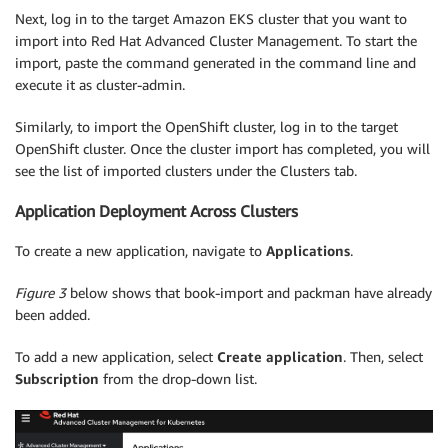
Next, log in to the target Amazon EKS cluster that you want to
import into Red Hat Advanced Cluster Management. To start the
import, paste the command generated in the command line and
execute it as cluster-admin.
Similarly, to import the OpenShift cluster, log in to the target
OpenShift cluster. Once the cluster import has completed, you will
see the list of imported clusters under the Clusters tab.
Application Deployment Across Clusters
To create a new application, navigate to
Applications
.
Figure 3
below shows that book-import and packman have already
been added.
To add a new application, select
Create
application
. Then, select
Subscription
from the drop-down list.