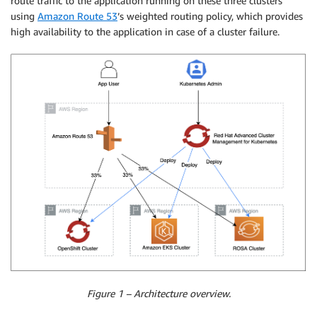
route traffic to the application running on these three clusters
using
Amazon Route 53
’s weighted routing policy, which provides
high availability to the application in case of a cluster failure.
Figure 1 – Architecture overview.