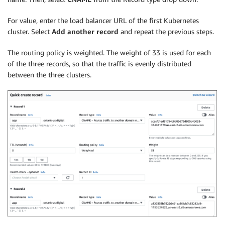
For value, enter the load balancer URL of the first Kubernetes
cluster. Select
Add another record
and repeat the previous steps.
The routing policy is weighted. The weight of 33 is used for each
of the three records, so that the traffic is evenly distributed
between the three clusters.