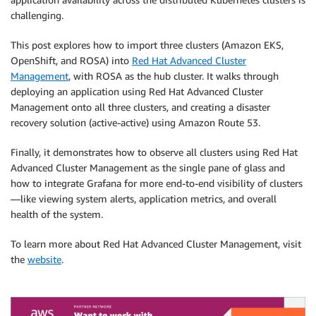
challenging.
This post explores how to import three clusters (Amazon EKS,
OpenShift, and ROSA) into
Red Hat Advanced Cluster
Management
, with ROSA as the hub cluster. It walks through
deploying an application using Red Hat Advanced Cluster
Management onto all three clusters, and creating a disaster
recovery solution (active-active) using Amazon Route 53.
Finally, it demonstrates how to observe all clusters using Red Hat
Advanced Cluster Management as the single pane of glass and
how to integrate Grafana for more end-to-end visibility of clusters
—like viewing system alerts, application metrics, and overall
health of the system.
To learn more about Red Hat Advanced Cluster Management, visit
the
website
.
.