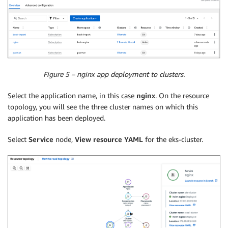
Figure 5 – nginx app deployment to clusters.
Select the application name, in this case
nginx
. On the resource
topology, you will see the three cluster names on which this
application has been deployed.
Select
Service
node,
View resource YAML
for the eks-cluster.