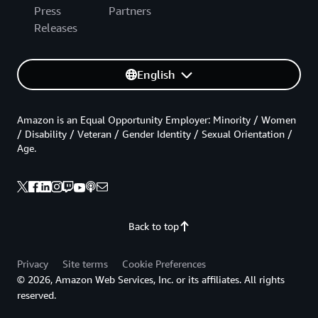
Press
Partners
Releases
English
Amazon is an Equal Opportunity Employer: Minority / Women
/ Disability / Veteran / Gender Identity / Sexual Orientation /
Age.
Back to top
Privacy
Site terms
Cookie Preferences
© 2026, Amazon Web Services, Inc. or its affiliates. All rights
reserved.