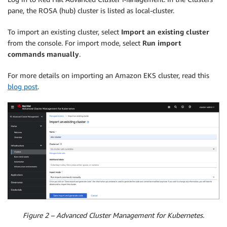
pane, the ROSA (hub) cluster is listed as local-cluster.
To import an existing cluster, select
Import
an existing cluster
from the console. For import mode, select
Run import
commands manually
.
For more details on importing an Amazon EKS cluster, read this
blog post
.
Figure 2 – Advanced Cluster Management for Kubernetes.