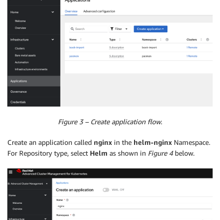
Figure 3 – Create application flow.
Create an application called
nginx
in the
helm-nginx
Namespace.
For Repository type, select
Helm
as shown in
Figure 4
below.