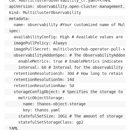
cat >multiclusterobservability_cr.yaml<<YAML

apiVersion: observability.open-cluster-management.io
kind: MultiClusterObservability

metadata:

  name: observability #Your customized name of Multi
spec:

  availabilityConfig: High # Available values are Hi
  imagePullPolicy: Always

  imagePullSecret: multiclusterhub-operator-pull-secr
  observabilityAddonSpec: # The ObservabilityAddonSp
    enableMetrics: true # EnableMetrics indicates th
    interval: 60 # Interval for the observability ad
  retentionResolution1h: 30d # How long to retain sa
  retentionResolution5m: 14d

  retentionResolutionRaw: 5d

  storageConfigObject: # Specifies the storage to be
    metricObjectStorage:

      name: thanos-object-storage

      key: thanos.yaml

    statefulSetSize: 10Gi # The amount of storage ap
    statefulSetStorageClass: gp2

YAML