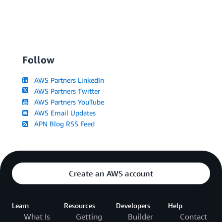
Follow
AWS Partners LinkedIn
AWS Partners Twitter
AWS Partners YouTube
AWS Email Updates
APN Blog RSS Feed
Create an AWS account
Learn
Resources
Developers
Help
What Is
Getting
Builder
Contact