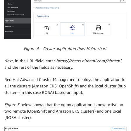
Figure 4 – Create application flow Helm chart.
Next, in the URL field, enter
https://charts.bitnami.com/bitnami
and the rest of the fields as necessary.
Red Hat Advanced Cluster Management deploys the application to
all the clusters (Amazon EKS, OpenShift) and the local cluster (hub
cluster—in this case ROSA) based on input.
Figure 5
below shows that the nginx application is now active on
two remote (OpenShift and Amazon EKS clusters) and one local
(ROSA cluster).