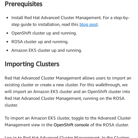
Prerequisites
Install Red Hat Advanced Cluster Management. For a step-by-
step guide to installation, read this
blog post
.
OpenShift cluster up and running.
ROSA cluster up and running.
Amazon EKS cluster up and running.
Importing Clusters
Red Hat Advanced Cluster Management allows users to import an
existing cluster or create a new cluster. For this walkthrough, we
will import an Amazon EKS cluster and an OpenShift cluster into
Red Hat Advanced Cluster Management, running on the ROSA
cluster.
To import an Amazon EKS cluster, toggle to the Advanced Cluster
Management view in the
OpenShift console
of the ROSA cluster.
Log in to Red Hat Advanced Cluster Management. In the Clusters