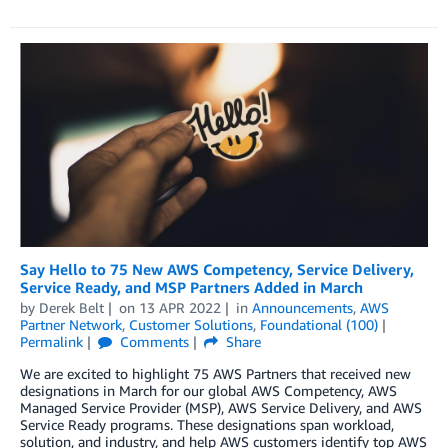
Say Hello to 75 New AWS Competency, Service Delivery,
Service Ready, and MSP Partners Added in March
by
Derek Belt
on
13 APR 2022
in
Announcements
,
AWS
Partner Network
,
Customer Solutions
,
Foundational (100)
Permalink
Comments
Share
We are excited to highlight 75 AWS Partners that received new
designations in March for our global AWS Competency, AWS
Managed Service Provider (MSP), AWS Service Delivery, and AWS
Service Ready programs. These designations span workload,
solution, and industry, and help AWS customers identify top AWS