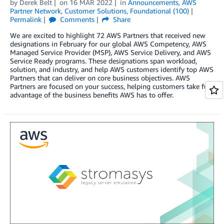
by
Derek Belt
on
16 MAR 2022
in
Announcements
,
AWS
Partner Network
,
Customer Solutions
,
Foundational (100)
Permalink
Comments
Share
We are excited to highlight 72 AWS Partners that received new
designations in February for our global AWS Competency, AWS
Managed Service Provider (MSP), AWS Service Delivery, and AWS
Service Ready programs. These designations span workload,
solution, and industry, and help AWS customers identify top AWS
Partners that can deliver on core business objectives. AWS
Partners are focused on your success, helping customers take full
advantage of the business benefits AWS has to offer.