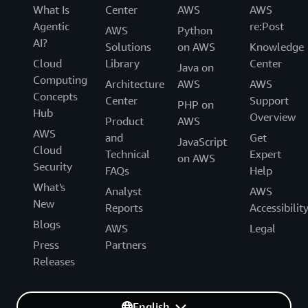
What Is
Center
AWS
AWS
Agentic
re:Post
AWS
Python
AI?
Solutions
on AWS
Knowledge
Cloud
Library
Center
Java on
Computing
Architecture
AWS
AWS
Concepts
Center
Support
PHP on
Hub
Overview
Product
AWS
AWS
and
Get
JavaScript
Cloud
Technical
Expert
on AWS
Security
FAQs
Help
What's
Analyst
AWS
New
Reports
Accessibilit
Blogs
AWS
Legal
Press
Partners
Releases
English