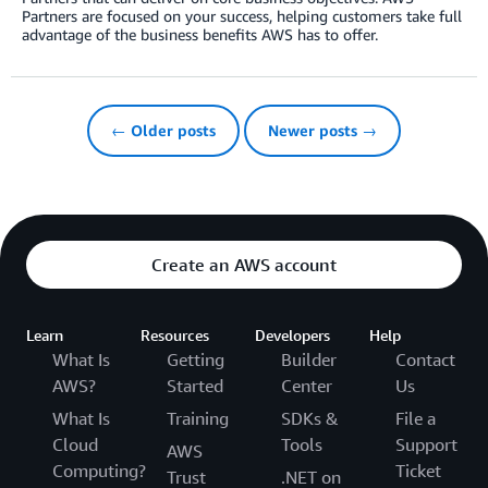
Partners are focused on your success, helping customers take full
advantage of the business benefits AWS has to offer.
← Older posts
Newer posts →
Create an AWS account
Learn
Resources
Developers
Help
What Is
Getting
Builder
Contact
AWS?
Started
Center
Us
What Is
Training
SDKs &
File a
Cloud
Tools
Support
AWS
Computing?
Ticket
Trust
.NET on