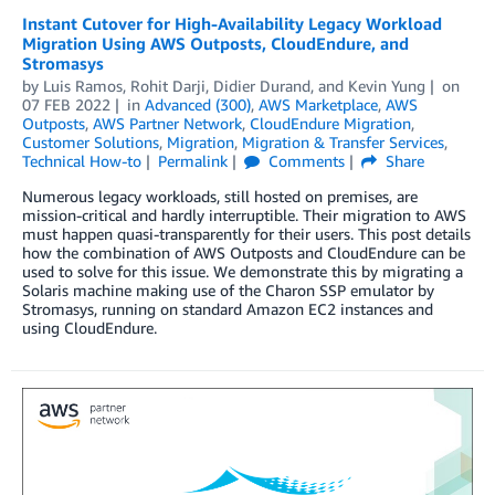
Instant Cutover for High-Availability Legacy Workload
Migration Using AWS Outposts, CloudEndure, and
Stromasys
by
Luis Ramos
,
Rohit Darji
,
Didier Durand
, and
Kevin Yung
on
07 FEB 2022
in
Advanced (300)
,
AWS Marketplace
,
AWS
Outposts
,
AWS Partner Network
,
CloudEndure Migration
,
Customer Solutions
,
Migration
,
Migration & Transfer Services
,
Technical How-to
Permalink
Comments
Share
Numerous legacy workloads, still hosted on premises, are
mission-critical and hardly interruptible. Their migration to AWS
must happen quasi-transparently for their users. This post details
how the combination of AWS Outposts and CloudEndure can be
used to solve for this issue. We demonstrate this by migrating a
Solaris machine making use of the Charon SSP emulator by
Stromasys, running on standard Amazon EC2 instances and
using CloudEndure.