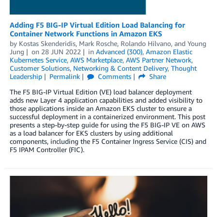
Adding F5 BIG-IP Virtual Edition Load Balancing for
Container Network Functions in Amazon EKS
by
Kostas Skenderidis
,
Mark Rosche
,
Rolando Hilvano
, and
Young
Jung
on
28 JUN 2022
in
Advanced (300)
,
Amazon Elastic
Kubernetes Service
,
AWS Marketplace
,
AWS Partner Network
,
Customer Solutions
,
Networking & Content Delivery
,
Thought
Leadership
Permalink
Comments
Share
The F5 BIG-IP Virtual Edition (VE) load balancer deployment
adds new Layer 4 application capabilities and added visibility to
those applications inside an Amazon EKS cluster to ensure a
successful deployment in a containerized environment. This post
presents a step-by-step guide for using the F5 BIG-IP VE on AWS
as a load balancer for EKS clusters by using additional
components, including the F5 Container Ingress Service (CIS) and
F5 IPAM Controller (FIC).