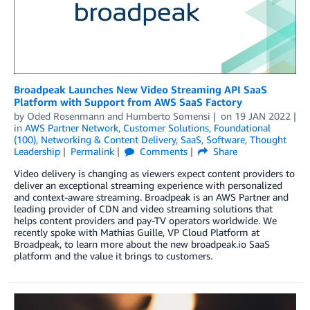
Broadpeak Launches New Video Streaming API SaaS
Platform with Support from AWS SaaS Factory
by
Oded Rosenmann
and
Humberto Somensi
on
19 JAN 2022
in
AWS Partner Network
,
Customer Solutions
,
Foundational
(100)
,
Networking & Content Delivery
,
SaaS
,
Software
,
Thought
Leadership
Permalink
Comments
Share
Video delivery is changing as viewers expect content providers to
deliver an exceptional streaming experience with personalized
and context-aware streaming. Broadpeak is an AWS Partner and
leading provider of CDN and video streaming solutions that
helps content providers and pay-TV operators worldwide. We
recently spoke with Mathias Guille, VP Cloud Platform at
Broadpeak, to learn more about the new broadpeak.io SaaS
platform and the value it brings to customers.