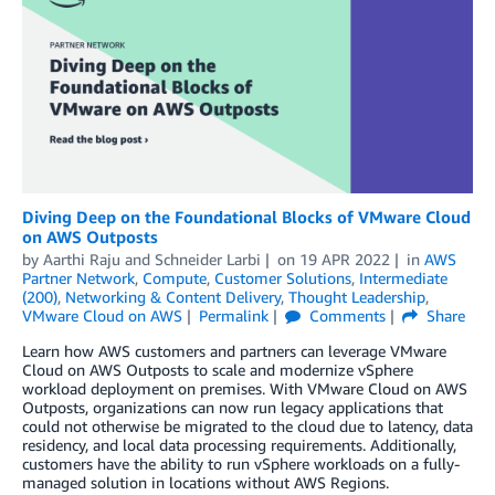
Diving Deep on the Foundational Blocks of VMware Cloud
on AWS Outposts
by
Aarthi Raju
and
Schneider Larbi
on
19 APR 2022
in
AWS
Partner Network
,
Compute
,
Customer Solutions
,
Intermediate
(200)
,
Networking & Content Delivery
,
Thought Leadership
,
VMware Cloud on AWS
Permalink
Comments
Share
Learn how AWS customers and partners can leverage VMware
Cloud on AWS Outposts to scale and modernize vSphere
workload deployment on premises. With VMware Cloud on AWS
Outposts, organizations can now run legacy applications that
could not otherwise be migrated to the cloud due to latency, data
residency, and local data processing requirements. Additionally,
customers have the ability to run vSphere workloads on a fully-
managed solution in locations without AWS Regions.