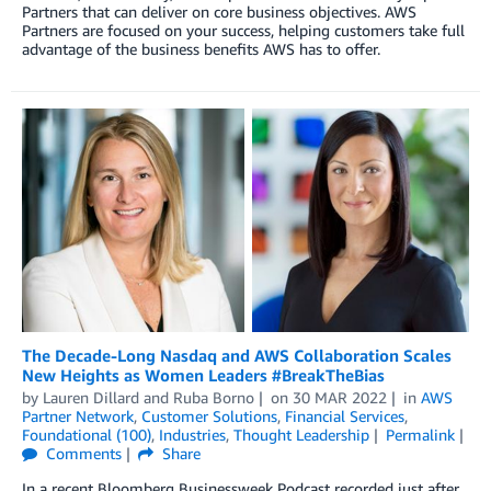
Partners that can deliver on core business objectives. AWS
Partners are focused on your success, helping customers take full
advantage of the business benefits AWS has to offer.
The Decade-Long Nasdaq and AWS Collaboration Scales
New Heights as Women Leaders #BreakTheBias
by
Lauren Dillard
and
Ruba Borno
on
30 MAR 2022
in
AWS
Partner Network
,
Customer Solutions
,
Financial Services
,
Foundational (100)
,
Industries
,
Thought Leadership
Permalink
Comments
Share
In a recent Bloomberg Businessweek Podcast recorded just after