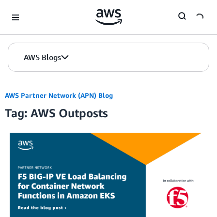
Skip to Main Content
AWS Blogs
AWS Partner Network (APN) Blog
Tag: AWS Outposts