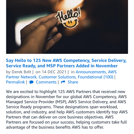
Say Hello to 125 New AWS Competency, Service Delivery,
Service Ready, and MSP Partners Added in November
by
Derek Belt
on
14 DEC 2021
in
Announcements
,
AWS
Partner Network
,
Customer Solutions
,
Foundational (100)
Permalink
Comments
Share
We are excited to highlight 125 AWS Partners that received new
designations in November for our global AWS Competency, AWS
Managed Service Provider (MSP), AWS Service Delivery, and AWS
Service Ready programs. These designations span workload,
solution, and industry, and help AWS customers identify top AWS
Partners that can deliver on core business objectives. AWS
Partners are focused on your success, helping customers take full
advantage of the business benefits AWS has to offer.