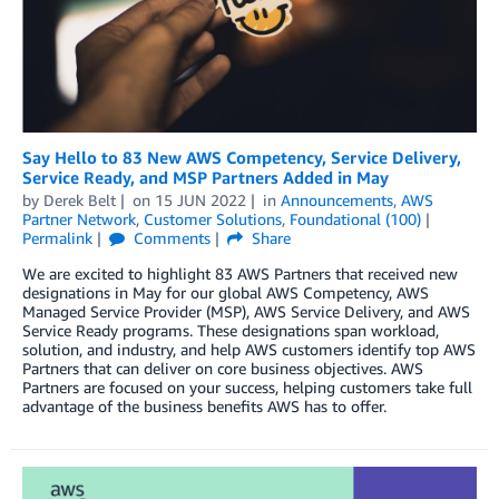
Say Hello to 83 New AWS Competency, Service Delivery,
Service Ready, and MSP Partners Added in May
by
Derek Belt
on
15 JUN 2022
in
Announcements
,
AWS
Partner Network
,
Customer Solutions
,
Foundational (100)
Permalink
Comments
Share
We are excited to highlight 83 AWS Partners that received new
designations in May for our global AWS Competency, AWS
Managed Service Provider (MSP), AWS Service Delivery, and AWS
Service Ready programs. These designations span workload,
solution, and industry, and help AWS customers identify top AWS
Partners that can deliver on core business objectives. AWS
Partners are focused on your success, helping customers take full
advantage of the business benefits AWS has to offer.