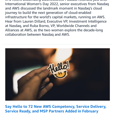
International Women’s Day 2022, senior executives from Nasdaq
and AWS discussed the landmark moment in Nasdaq’s cloud
journey to build the next generation of cloud-enabled
infrastructure for the world’s capital markets, running on AWS.
Hear from Lauren Dillard, Executive VP, Investment Intelligence
at Nasdaq, and Ruba Borno, VP, Worldwide Channels and
Alliances at AWS, as the two women explore the decade-long
collaboration between Nasdaq and AWS.
Say Hello to 72 New AWS Competency, Service Delivery,
Service Ready, and MSP Partners Added in February