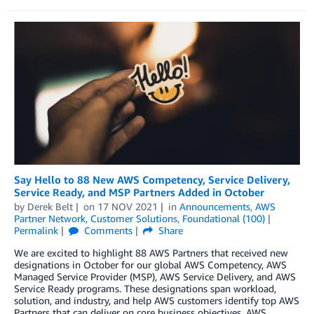
Say Hello to 88 New AWS Competency, Service Delivery,
Service Ready, and MSP Partners Added in October
by
Derek Belt
on
17 NOV 2021
in
Announcements
,
AWS
Partner Network
,
Customer Solutions
,
Foundational (100)
Permalink
Comments
Share
We are excited to highlight 88 AWS Partners that received new
designations in October for our global AWS Competency, AWS
Managed Service Provider (MSP), AWS Service Delivery, and AWS
Service Ready programs. These designations span workload,
solution, and industry, and help AWS customers identify top AWS
Partners that can deliver on core business objectives. AWS