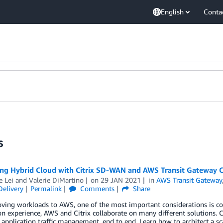
English
Conta
s
ng Hybrid Cloud with Citrix SD-WAN and AWS Transit Gateway 
e Lei
and
Valerie DiMartino
on
29 JAN 2021
in
AWS Transit Gateway
Delivery
Permalink
Comments
Share
ng workloads to AWS, one of the most important considerations is conne
on experience, AWS and Citrix collaborate on many different solutions.
 application traffic management, end to end. Learn how to architect a 