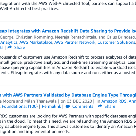
tegrations with the AWS Well-Architected Tool, partners can support a b
Well-Architected best practices.
ap Integrates with Amazon Redshift Data Sharing to Provide Is
 George
,
Christian Romming
,
Neeraja Rentachintala
, and
Caius Brindesc
,
Analytics
,
AWS Marketplace
,
AWS Partner Network
,
Customer Solutions
ts
Share
housands of customers use Amazon Redshift to process exabytes of data
intelligence, predictive analytics, and real-time streaming analytics. L
abase querying capabilities in Amazon Redshift to enable workload isola
nts. Etleap integrates with any data source and runs either as a hosted 
 with AWS Partners Validated by Database Engine Type Throug
e Moore
and
Milan Thanawala
on
03 DEC 2020
in
Amazon RDS
,
Ann
,
Foundational (100)
Permalink
Comments
Share
S customers are looking for AWS Partners with specific database engine 
s in the cloud. To meet this need, we are relaunching the Amazon RDS 
by database engine type. This allows customers to identify an Amazon R
 migration and implementation needs.