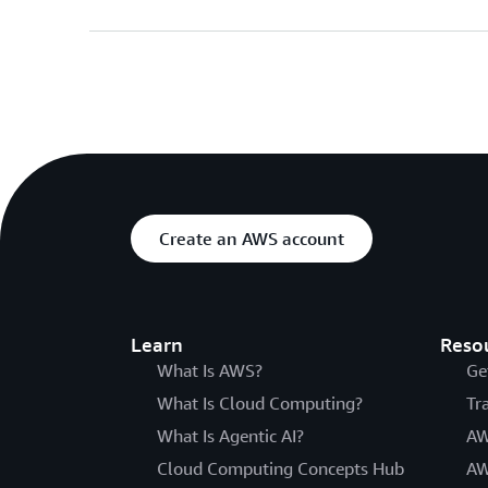
Create an AWS account
Learn
Reso
What Is AWS?
Ge
What Is Cloud Computing?
Tr
What Is Agentic AI?
AW
Cloud Computing Concepts Hub
AW