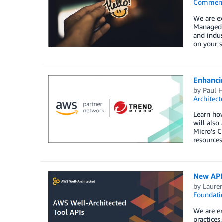
Commen
We are e
Managed S
and indus
on your s
Enhanci
by
Paul 
Architect
Learn how
will also
Micro’s C
resource
New API
by
Laure
Foundati
We are ex
practices