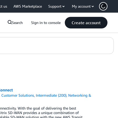
ct us
AWS Marketplace
Support
My account
Create account
Search
Sign in to console
Connect
,
Customer Solutions
,
Intermediate (200)
,
Networking &
ctivity. With the goal of delivering the best
 Citrix SD-WAN provides a unique combination of
scalable SD-WAN solution with the new AWS Transit