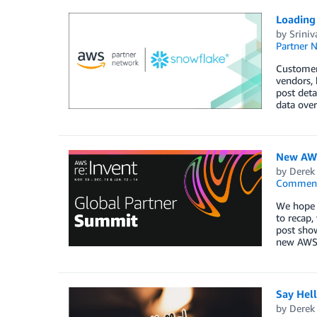
Loading
by
Sriniv
Partner 
Customers
vendors, 
post deta
data over
New AWS
by
Derek 
Commen
We hope y
to recap,
post show
new AWS 
Say Hel
by
Derek 