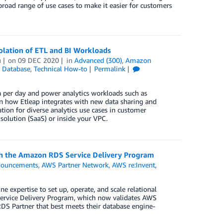
road range of use cases to make it easier for customers
olation of ETL and BI Workloads
u
on
09 DEC 2020
in
Advanced (300)
,
Amazon
,
Database
,
Technical How-to
Permalink
 per day and power analytics workloads such as
earn how Etleap integrates with new data sharing and
tion for diverse analytics use cases in customer
solution (SaaS) or inside your VPC.
h the Amazon RDS Service Delivery Program
ouncements
,
AWS Partner Network
,
AWS re:Invent
,
expertise to set up, operate, and scale relational
Service Delivery Program, which now validates AWS
DS Partner that best meets their database engine-