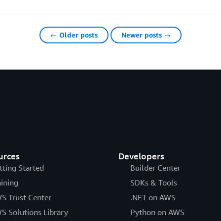
← Older posts
Newer posts →
urces
Developers
tting Started
Builder Center
aining
SDKs & Tools
S Trust Center
.NET on AWS
S Solutions Library
Python on AWS