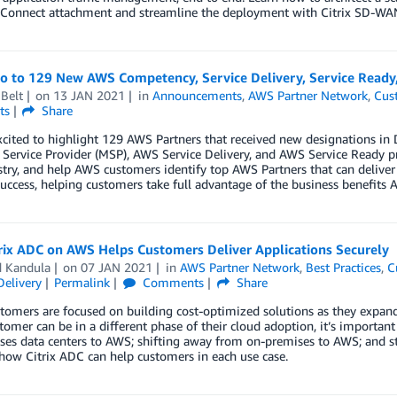
Connect attachment and streamline the deployment with Citrix SD-WAN
lo to 129 New AWS Competency, Service Delivery, Service Read
Belt
on
13 JAN 2021
in
Announcements
,
AWS Partner Network
,
Cus
ts
Share
xcited to highlight 129 AWS Partners that received new designations 
ervice Provider (MSP), AWS Service Delivery, and AWS Service Ready p
try, and help AWS customers identify top AWS Partners that can deliver
uccess, helping customers take full advantage of the business benefits A
rix ADC on AWS Helps Customers Deliver Applications Securely
d Kandula
on
07 JAN 2021
in
AWS Partner Network
,
Best Practices
,
C
Delivery
Permalink
Comments
Share
omers are focused on building cost-optimized solutions as they expand
tomer can be in a different phase of their cloud adoption, it’s importa
es data centers to AWS; shifting away from on-premises to AWS; and sta
how Citrix ADC can help customers in each use case.