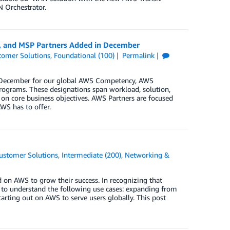
 Orchestrator.
y, and MSP Partners Added in December
tomer Solutions
,
Foundational (100)
Permalink
in December for our global AWS Competency, AWS
rograms. These designations span workload, solution,
 on core business objectives. AWS Partners are focused
WS has to offer.
ustomer Solutions
,
Intermediate (200)
,
Networking &
 on AWS to grow their success. In recognizing that
nt to understand the following use cases: expanding from
rting out on AWS to serve users globally. This post