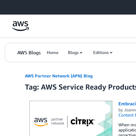
Skip to Main Content
AWS Blogs
Home
Blogs
Editions
AWS Partner Network (APN) Blog
Tag: AWS Service Ready Product
Embraci
by
Joann
Content 
When movi
applicati
proactive