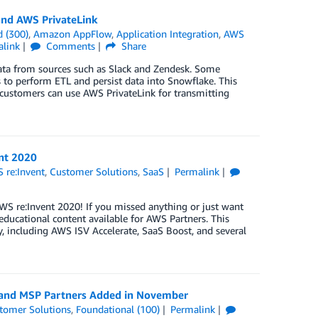
and AWS PrivateLink
 (300)
,
Amazon AppFlow
,
Application Integration
,
AWS
alink
Comments
Share
data from sources such as Slack and Zendesk. Some
s to perform ETL and persist data into Snowflake. This
customers can use AWS PrivateLink for transmitting
nt 2020
 re:Invent
,
Customer Solutions
,
SaaS
Permalink
S re:Invent 2020! If you missed anything or just want
ducational content available for AWS Partners. This
 including AWS ISV Accelerate, SaaS Boost, and several
, and MSP Partners Added in November
tomer Solutions
,
Foundational (100)
Permalink