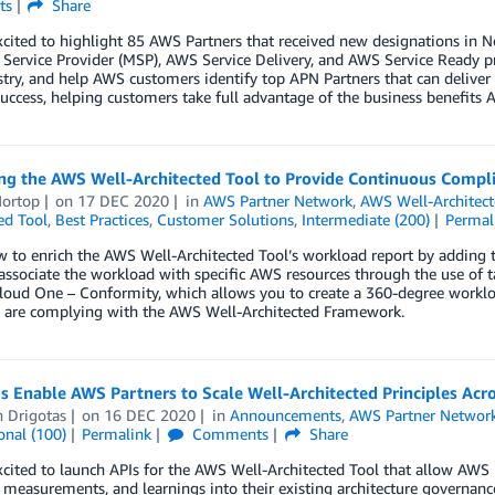
ts
Share
xcited to highlight 85 AWS Partners that received new designations i
ervice Provider (MSP), AWS Service Delivery, and AWS Service Ready p
try, and help AWS customers identify top APN Partners that can deliver 
uccess, helping customers take full advantage of the business benefits A
ng the AWS Well-Architected Tool to Provide Continuous Compl
Hortop
on
17 DEC 2020
in
AWS Partner Network
,
AWS Well-Architec
ed Tool
,
Best Practices
,
Customer Solutions
,
Intermediate (200)
Permal
 to enrich the AWS Well-Architected Tool’s workload report by adding the
 associate the workload with specific AWS resources through the use of 
loud One – Conformity, which allows you to create a 360-degree worklo
s are complying with the AWS Well-Architected Framework.
s Enable AWS Partners to Scale Well-Architected Principles Ac
n Drigotas
on
16 DEC 2020
in
Announcements
,
AWS Partner Networ
onal (100)
Permalink
Comments
Share
cited to launch APIs for the AWS Well-Architected Tool that allow AWS P
, measurements, and learnings into their existing architecture governanc