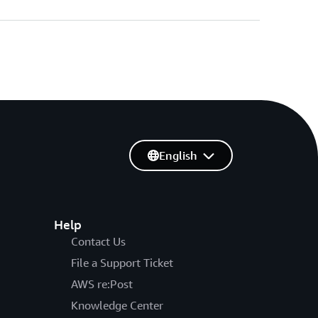
English
Help
Contact Us
File a Support Ticket
AWS re:Post
Knowledge Center