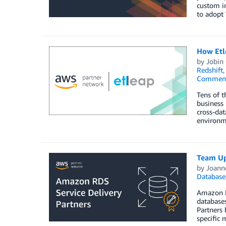
custom in
to adopt 
How Etle
by
Jobin
Redshift
Commen
Tens of t
business 
cross-dat
environme
Team Up
by
Joann
Database
Amazon RD
database
Partners 
specific