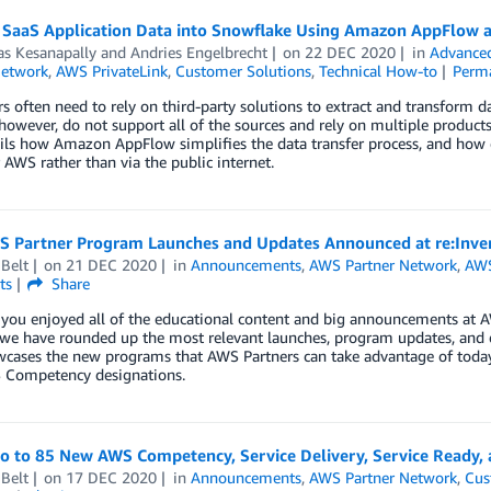
 SaaS Application Data into Snowflake Using Amazon AppFlow 
as Kesanapally
and
Andries Engelbrecht
on
22 DEC 2020
in
Advanced
Network
,
AWS PrivateLink
,
Customer Solutions
,
Technical How-to
Perm
 often need to rely on third-party solutions to extract and transform 
however, do not support all of the sources and rely on multiple product
ils how Amazon AppFlow simplifies the data transfer process, and how 
 AWS rather than via the public internet.
 Partner Program Launches and Updates Announced at re:Inve
Belt
on
21 DEC 2020
in
Announcements
,
AWS Partner Network
,
AWS
ts
Share
ou enjoyed all of the educational content and big announcements at AW
 we have rounded up the most relevant launches, program updates, and e
cases the new programs that AWS Partners can take advantage of today,
Competency designations.
lo to 85 New AWS Competency, Service Delivery, Service Ready
Belt
on
17 DEC 2020
in
Announcements
,
AWS Partner Network
,
Cus