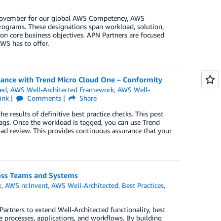
n November for our global AWS Competency, AWS
rograms. These designations span workload, solution,
on core business objectives. APN Partners are focused
WS has to offer.
iance with Trend Micro Cloud One – Conformity
ted
,
AWS Well-Architected Framework
,
AWS Well-
ink
Comments
Share
 results of definitive best practice checks. This post
tags. Once the workload is tagged, you can use Trend
ad review. This provides continuous assurance that your
ross Teams and Systems
k
,
AWS re:Invent
,
AWS Well-Architected
,
Best Practices
,
artners to extend Well-Architected functionality, best
e processes, applications, and workflows. By building