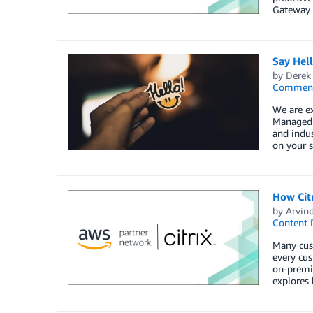
Gateway 
Say Hel
by
Derek 
Commen
We are e
Managed S
and indus
on your s
How Cit
by
Arvin
Content 
Many cust
every cus
on-premis
explores 