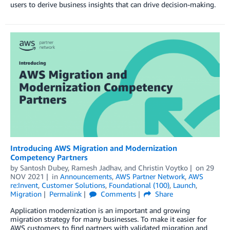
users to derive business insights that can drive decision-making.
Introducing AWS Migration and Modernization
Competency Partners
by
Santosh Dubey
,
Ramesh Jadhav
, and
Christin Voytko
on
29
NOV 2021
in
Announcements
,
AWS Partner Network
,
AWS
re:Invent
,
Customer Solutions
,
Foundational (100)
,
Launch
,
Migration
Permalink
Comments
Share
Application modernization is an important and growing
migration strategy for many businesses. To make it easier for
AWS customers to find partners with validated migration and