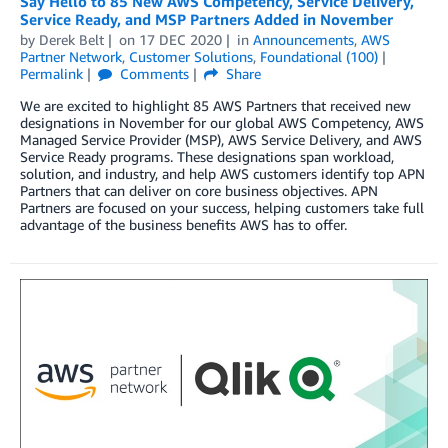
Say Hello to 85 New AWS Competency, Service Delivery,
Service Ready, and MSP Partners Added in November
by
Derek Belt
on
17 DEC 2020
in
Announcements
,
AWS
Partner Network
,
Customer Solutions
,
Foundational (100)
Permalink
Comments
Share
We are excited to highlight 85 AWS Partners that received new
designations in November for our global AWS Competency, AWS
Managed Service Provider (MSP), AWS Service Delivery, and AWS
Service Ready programs. These designations span workload,
solution, and industry, and help AWS customers identify top APN
Partners that can deliver on core business objectives. APN
Partners are focused on your success, helping customers take full
advantage of the business benefits AWS has to offer.