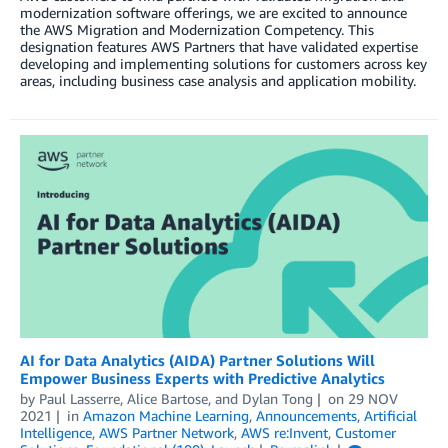
modernization software offerings, we are excited to announce
the AWS Migration and Modernization Competency. This
designation features AWS Partners that have validated expertise
developing and implementing solutions for customers across key
areas, including business case analysis and application mobility.
AI for Data Analytics (AIDA) Partner Solutions Will
Empower Business Experts with Predictive Analytics
by
Paul Lasserre
,
Alice Bartose
, and
Dylan Tong
on
29 NOV
2021
in
Amazon Machine Learning
,
Announcements
,
Artificial
Intelligence
,
AWS Partner Network
,
AWS re:Invent
,
Customer