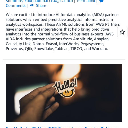
Solutions
,
Foundational (100)
,
Launch
Permalink
Comments
Share
We are excited to introduce AI for data analytics (AIDA) partner
solutions which embed predictive analytics into mainstream
analytics workspaces. These AI/ML solutions from AWS Partners
have interfaces and integrations that help bring predictive
analytics into the normal workflow of business experts. AWS
AIDA includes partner solutions from Amplitude, Anaplan,
Causality Link, Domo, Exasol, InterWorks, Pegasystems,
Provectus, Qlik, Snowflake, Tableau, TIBCO, and Workato.