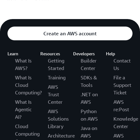
Create an AWS account
Learn
Resources
Developers
Help
What Is
Getting
Builder
Contact
AWS?
Started
Center
Us
What Is
Training
SDKs &
File a
Cloud
Tools
Support
AWS
Computing?
Ticket
Trust
.NET on
What Is
Center
AWS
AWS
Agentic
re:Post
AWS
Python
AI?
Solutions
on AWS
Knowledge
Cloud
Library
Center
Java on
Computing
Architecture
AWS
AWS