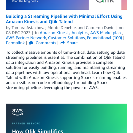
Building a Streaming Pipeline with Minimal Effort Using
Amazon Kinesis and Qlik Talend
by
Tamara Astakhova
,
Monte Denehie
, and
Cameron Davie
on
08 DEC 2023
in
Amazon Kinesis
,
Analytics
,
AWS Marketplace
,
AWS Partner Network
,
Customer Solutions
,
Foundational (100)
Permalink
Comments
Share
To collect massive amounts of time-critical data, setting up data
streaming pipelines is essential. The combination of Qlik Talend
data integration and Amazon Kinesis provides a complete
solution for easily building, running, and maintaining streaming
data pipelines with low operational overhead. Learn how Qlik
Talend with Amazon Kinesis supporting Spark streaming enables
an accessible, no-code methodology for building Spark
streaming pipelines leveraging the power of AWS.