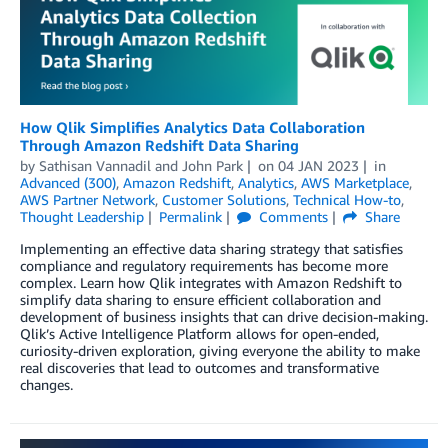
How Qlik Simplifies Analytics Data Collaboration
Through Amazon Redshift Data Sharing
by
Sathisan Vannadil
and
John Park
on
04 JAN 2023
in
Advanced (300)
,
Amazon Redshift
,
Analytics
,
AWS Marketplace
,
AWS Partner Network
,
Customer Solutions
,
Technical How-to
,
Thought Leadership
Permalink
Comments
Share
Implementing an effective data sharing strategy that satisfies
compliance and regulatory requirements has become more
complex. Learn how Qlik integrates with Amazon Redshift to
simplify data sharing to ensure efficient collaboration and
development of business insights that can drive decision-making.
Qlik’s Active Intelligence Platform allows for open-ended,
curiosity-driven exploration, giving everyone the ability to make
real discoveries that lead to outcomes and transformative
changes.