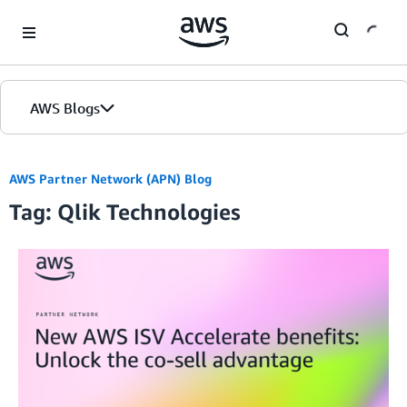
Skip to Main Content
AWS Blogs
AWS Partner Network (APN) Blog
Tag: Qlik Technologies