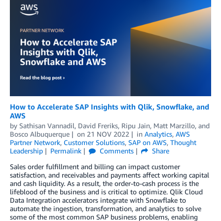
How to Accelerate SAP Insights with Qlik, Snowflake, and
AWS
by
Sathisan Vannadil
,
David Freriks
,
Ripu Jain
,
Matt Marzillo
, and
Bosco Albuquerque
on
21 NOV 2022
in
Analytics
,
AWS
Partner Network
,
Customer Solutions
,
SAP on AWS
,
Thought
Leadership
Permalink
Comments
Share
Sales order fulfillment and billing can impact customer
satisfaction, and receivables and payments affect working capital
and cash liquidity. As a result, the order-to-cash process is the
lifeblood of the business and is critical to optimize. Qlik Cloud
Data Integration accelerators integrate with Snowflake to
automate the ingestion, transformation, and analytics to solve
some of the most common SAP business problems, enabling