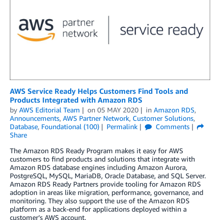
AWS Service Ready Helps Customers Find Tools and
Products Integrated with Amazon RDS
by
AWS Editorial Team
on
05 MAY 2020
in
Amazon RDS
,
Announcements
,
AWS Partner Network
,
Customer Solutions
,
Database
,
Foundational (100)
Permalink
Comments
Share
The Amazon RDS Ready Program makes it easy for AWS
customers to find products and solutions that integrate with
Amazon RDS database engines including Amazon Aurora,
PostgreSQL, MySQL, MariaDB, Oracle Database, and SQL Server.
Amazon RDS Ready Partners provide tooling for Amazon RDS
adoption in areas like migration, performance, governance, and
monitoring. They also support the use of the Amazon RDS
platform as a back-end for applications deployed within a
customer’s AWS account.