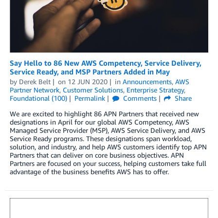
Say Hello to 86 New AWS Competency, Service Delivery,
Service Ready, and MSP Partners Added in May
by
Derek Belt
on
12 JUN 2020
in
Announcements
,
AWS
Partner Network
,
Customer Solutions
,
Enterprise Strategy
,
Foundational (100)
Permalink
Comments
Share
We are excited to highlight 86 APN Partners that received new
designations in April for our global AWS Competency, AWS
Managed Service Provider (MSP), AWS Service Delivery, and AWS
Service Ready programs. These designations span workload,
solution, and industry, and help AWS customers identify top APN
Partners that can deliver on core business objectives. APN
Partners are focused on your success, helping customers take full
advantage of the business benefits AWS has to offer.