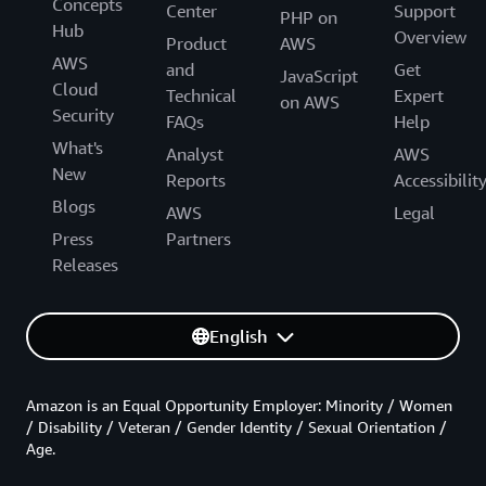
Concepts
Center
Support
PHP on
Hub
Overview
Product
AWS
AWS
and
Get
JavaScript
Cloud
Technical
Expert
on AWS
Security
FAQs
Help
What's
Analyst
AWS
New
Reports
Accessibilit
Blogs
AWS
Legal
Press
Partners
Releases
English
Amazon is an Equal Opportunity Employer: Minority / Women
/ Disability / Veteran / Gender Identity / Sexual Orientation /
Age.