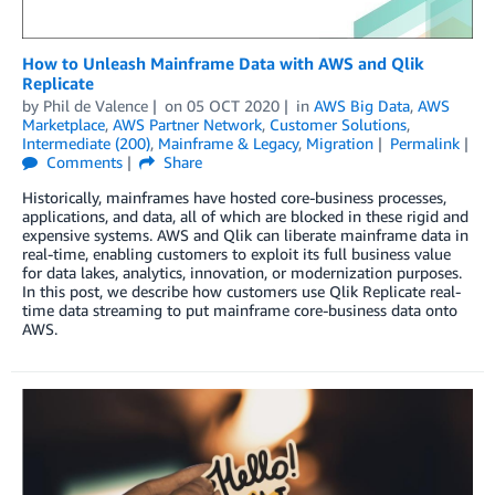
How to Unleash Mainframe Data with AWS and Qlik
Replicate
by
Phil de Valence
on
05 OCT 2020
in
AWS Big Data
,
AWS
Marketplace
,
AWS Partner Network
,
Customer Solutions
,
Intermediate (200)
,
Mainframe & Legacy
,
Migration
Permalink
Comments
Share
Historically, mainframes have hosted core-business processes,
applications, and data, all of which are blocked in these rigid and
expensive systems. AWS and Qlik can liberate mainframe data in
real-time, enabling customers to exploit its full business value
for data lakes, analytics, innovation, or modernization purposes.
In this post, we describe how customers use Qlik Replicate real-
time data streaming to put mainframe core-business data onto
AWS.