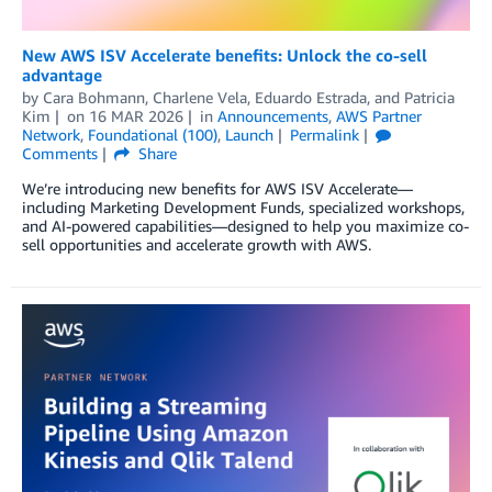
New AWS ISV Accelerate benefits: Unlock the co-sell
advantage
by
Cara Bohmann
,
Charlene Vela
,
Eduardo Estrada
, and
Patricia
Kim
on
16 MAR 2026
in
Announcements
,
AWS Partner
Network
,
Foundational (100)
,
Launch
Permalink
Comments
Share
We’re introducing new benefits for AWS ISV Accelerate—
including Marketing Development Funds, specialized workshops,
and AI-powered capabilities—designed to help you maximize co-
sell opportunities and accelerate growth with AWS.