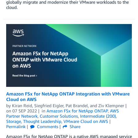
globally migrate and modernize their VMware workloads to the
cloud.
Amazon FSx for NetApp ONTAP Integration with VMware
Cloud on AWS
by
Kiran Reid
,
Siegfried Eigler
,
Pat Brandel
, and
Ziv Klempner
on
07 SEP 2022
in
Amazon FSx for NetApp ONTAP
,
AWS
Partner Network
,
Customer Solutions
,
Intermediate (200)
,
Storage
,
Thought Leadership
,
VMware Cloud on AWS
Permalink
Comments
Share
Amazon FSx for NetApp ONTAP is a native AWS managed service