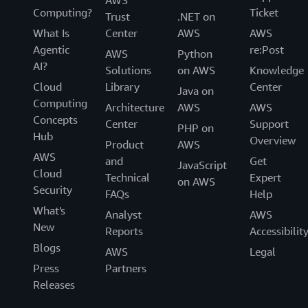
AWS
Computing?
Ticket
Trust
.NET on
What Is
Center
AWS
AWS
Agentic
re:Post
AWS
Python
AI?
Solutions
on AWS
Knowledge
Cloud
Library
Center
Java on
Computing
Architecture
AWS
AWS
Concepts
Center
Support
PHP on
Hub
Overview
Product
AWS
AWS
and
Get
JavaScript
Cloud
Technical
Expert
on AWS
Security
FAQs
Help
What's
Analyst
AWS
New
Reports
Accessibilit
Blogs
AWS
Legal
Press
Partners
Releases