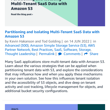
Partitioning and Isolating Multi-Tenant SaaS Data with
Amazon S3
by
Kevin Hakanson
and
Tod Golding
on
14 JUN 2022
in
Advanced (300)
,
Amazon Simple Storage Service (S3)
,
AWS
Partner Network
,
Best Practices
,
SaaS
,
Software
,
Storage
,
Thought Leadership
Permalink
Comments
Share
Many SaaS applications store multi-tenant data with Amazon S3.
Learn about the various strategies that can be applied when
partitioning tenant data with S3, and explore the considerations
that may influence how and when you apply these mechanisms
in your own solution. See how this influences tenant isolation
and the accessibility of S3 objects, and dive deep on tenant
activity and cost tracking, lifecycle management for objects, and
additional bucket security configurations.