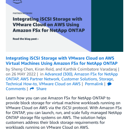
Integrating iSCSI Storage with VMware Cloud on AWS
Virtual Machines Using Amazon FSx for NetApp ONTAP
by
Sheng Chen
,
Kiran Reid
, and
Karthik Coimbatore Varadaraj
on
26 MAY 2022
in
Advanced (300)
,
Amazon FSx for NetApp
ONTAP
,
AWS Partner Network
,
Customer Solutions
,
Storage
,
Technical How-to
,
VMware Cloud on AWS
Permalink
Comments
Share
Learn how you can use Amazon FSx for NetApp ONTAP to
provide block storage for virtual machine workloads running on
VMware Cloud on AWS via the iSCSI protocol. With Amazon FSx
for ONTAP, you can launch, run, and scale fully managed NetApp
ONTAP storage file systems on AWS. The solution helps
customers address their block storage requirements for
workloads running on VMware Cloud on AWS.