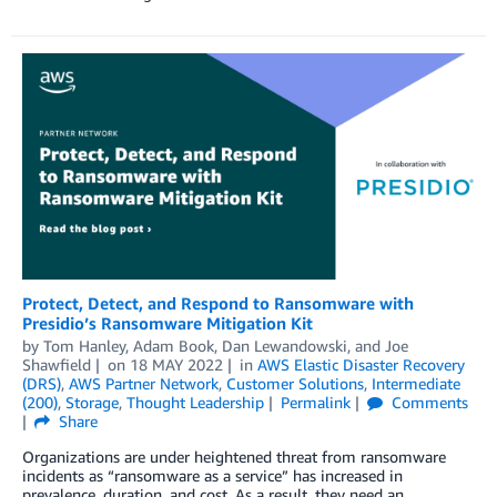
Protect, Detect, and Respond to Ransomware with
Presidio’s Ransomware Mitigation Kit
by
Tom Hanley
,
Adam Book
,
Dan Lewandowski
, and
Joe
Shawfield
on
18 MAY 2022
in
AWS Elastic Disaster Recovery
(DRS)
,
AWS Partner Network
,
Customer Solutions
,
Intermediate
(200)
,
Storage
,
Thought Leadership
Permalink
Comments
Share
Organizations are under heightened threat from ransomware
incidents as “ransomware as a service” has increased in
prevalence, duration, and cost. As a result, they need an