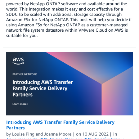
powered by NetApp ONTAP software and available around the
world. This integration makes it easy and cost effective for a
SDDC to be scaled with additional storage capacity through
Amazon FSx for NetApp ONTAP. This post will help you decide if
using Amazon FSx for NetApp ONTAP as a customer-managed
network file system datastore within VMware Cloud on AWS is
suitable for you.
Introducing AWS Transfer Family Service Delivery
Partners
by
Louise Ping
and
Joanne Moore
on
10 AUG 2022
in