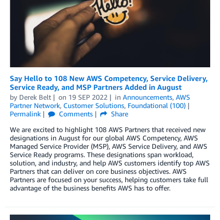
Say Hello to 108 New AWS Competency, Service Delivery,
Service Ready, and MSP Partners Added in August
by
Derek Belt
on
19 SEP 2022
in
Announcements
,
AWS
Partner Network
,
Customer Solutions
,
Foundational (100)
Permalink
Comments
Share
We are excited to highlight 108 AWS Partners that received new
designations in August for our global AWS Competency, AWS
Managed Service Provider (MSP), AWS Service Delivery, and AWS
Service Ready programs. These designations span workload,
solution, and industry, and help AWS customers identify top AWS
Partners that can deliver on core business objectives. AWS
Partners are focused on your success, helping customers take full
advantage of the business benefits AWS has to offer.