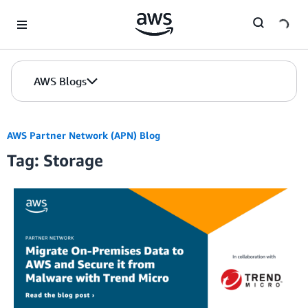
Skip to Main Content
AWS Blogs
AWS Partner Network (APN) Blog
Tag: Storage