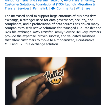
Announcements
,
AWS Partner Network
,
AWS Transfer Family
,
Customer Solutions
,
Foundational (100)
,
Launch
,
Migration &
Transfer Services
Permalink
Comments
Share
The increased need to support large amounts of business data
exchange, a stronger need for data governance, security, and
compliance, and a proliferation of data sources has driven many
companies to seek native solutions for Managed File Transfer and
B2B file exchange. AWS Transfer Family Service Delivery Partners
provide the expertise, proven success, and validated solutions
that allow customers to move to a modernized, cloud-native
MFT and B2B file exchange solution.