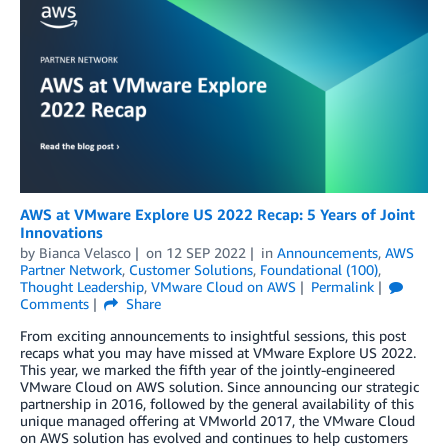
AWS at VMware Explore US 2022 Recap: 5 Years of Joint
Innovations
by
Bianca Velasco
on
12 SEP 2022
in
Announcements
,
AWS
Partner Network
,
Customer Solutions
,
Foundational (100)
,
Thought Leadership
,
VMware Cloud on AWS
Permalink
Comments
Share
From exciting announcements to insightful sessions, this post
recaps what you may have missed at VMware Explore US 2022.
This year, we marked the fifth year of the jointly-engineered
VMware Cloud on AWS solution. Since announcing our strategic
partnership in 2016, followed by the general availability of this
unique managed offering at VMworld 2017, the VMware Cloud
on AWS solution has evolved and continues to help customers