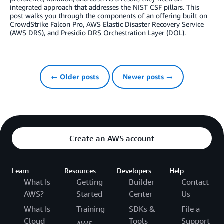
integrated approach that addresses the NIST CSF pillars. This
post walks you through the components of an offering built on
CrowdStrike Falcon Pro, AWS Elastic Disaster Recovery Service
(AWS DRS), and Presidio DRS Orchestration Layer (DOL).
← Older posts
Newer posts →
Create an AWS account
Learn
Resources
Developers
Help
What Is
Getting
Builder
Contact
AWS?
Started
Center
Us
What Is
Training
SDKs &
File a
Cloud
Tools
Support