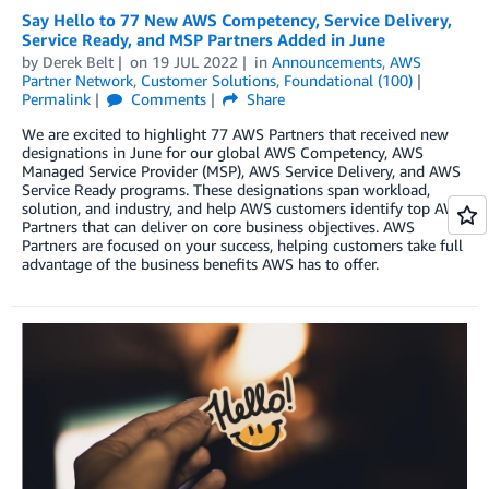
Say Hello to 77 New AWS Competency, Service Delivery,
Service Ready, and MSP Partners Added in June
by
Derek Belt
on
19 JUL 2022
in
Announcements
,
AWS
Partner Network
,
Customer Solutions
,
Foundational (100)
Permalink
Comments
Share
We are excited to highlight 77 AWS Partners that received new
designations in June for our global AWS Competency, AWS
Managed Service Provider (MSP), AWS Service Delivery, and AWS
Service Ready programs. These designations span workload,
solution, and industry, and help AWS customers identify top AWS
Partners that can deliver on core business objectives. AWS
Partners are focused on your success, helping customers take full
advantage of the business benefits AWS has to offer.