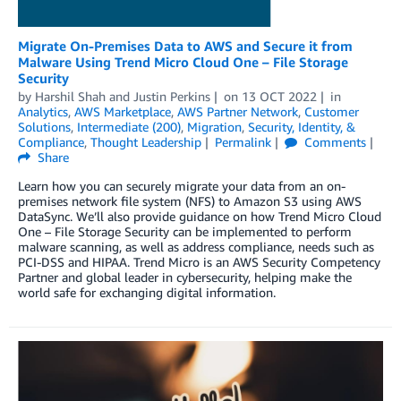
Migrate On-Premises Data to AWS and Secure it from
Malware Using Trend Micro Cloud One – File Storage
Security
by
Harshil Shah
and
Justin Perkins
on
13 OCT 2022
in
Analytics
,
AWS Marketplace
,
AWS Partner Network
,
Customer
Solutions
,
Intermediate (200)
,
Migration
,
Security, Identity, &
Compliance
,
Thought Leadership
Permalink
Comments
Share
Learn how you can securely migrate your data from an on-
premises network file system (NFS) to Amazon S3 using AWS
DataSync. We’ll also provide guidance on how Trend Micro Cloud
One – File Storage Security can be implemented to perform
malware scanning, as well as address compliance, needs such as
PCI-DSS and HIPAA. Trend Micro is an AWS Security Competency
Partner and global leader in cybersecurity, helping make the
world safe for exchanging digital information.