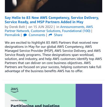
Say Hello to 83 New AWS Competency, Service Delivery,
Service Ready, and MSP Partners Added in May
by
Derek Belt
on
15 JUN 2022
in
Announcements
,
AWS
Partner Network
,
Customer Solutions
,
Foundational (100)
Permalink
Comments
Share
We are excited to highlight 83 AWS Partners that received new
designations in May for our global AWS Competency, AWS
Managed Service Provider (MSP), AWS Service Delivery, and AWS
Service Ready programs. These designations span workload,
solution, and industry, and help AWS customers identify top AWS
Partners that can deliver on core business objectives. AWS
Partners are focused on your success, helping customers take full
advantage of the business benefits AWS has to offer.