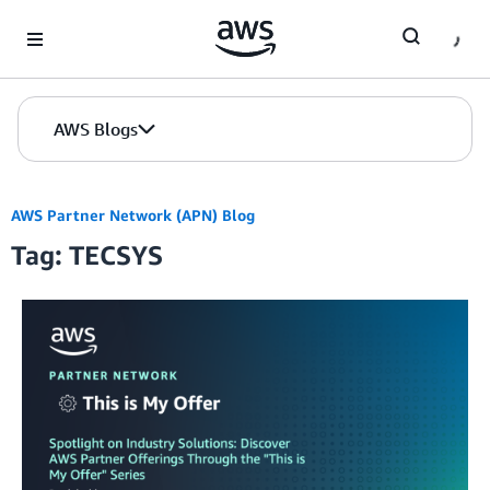
Skip to Main Content
AWS Blogs
AWS Partner Network (APN) Blog
Tag: TECSYS