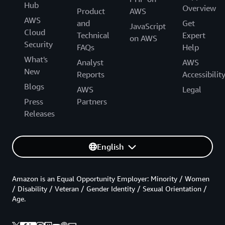
Hub
Overview
Product
AWS
AWS
and
Get
JavaScript
Cloud
Technical
Expert
on AWS
Security
FAQs
Help
What's
Analyst
AWS
New
Reports
Accessibilit
Blogs
AWS
Legal
Press
Partners
Releases
English
Amazon is an Equal Opportunity Employer: Minority / Women
/ Disability / Veteran / Gender Identity / Sexual Orientation /
Age.