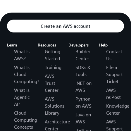
Create an AWS account
Learn
Resources
Developers
Help
What Is
Getting
Builder
Contact
AWS?
Started
Center
Us
What Is
Training
SDKs &
File a
Cloud
Tools
Support
AWS
Computing?
Ticket
Trust
.NET on
What Is
Center
AWS
AWS
Agentic
re:Post
AWS
Python
AI?
Solutions
on AWS
Knowledge
Cloud
Library
Center
Java on
Computing
Architecture
AWS
AWS
Concepts
Center
Support
PHP on