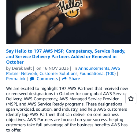
Say Hello to 197 AWS MSP, Competency, Service Ready,
and Service Delivery Partners Added or Renewed in
October
by
Derek Belt
on
16 NOV 2023
in
Announcements
,
AWS
Partner Network
,
Customer Solutions
,
Foundational (100)
Permalink
Comments
Share
We are excited to highlight 197 AWS Partners that received new
or renewed designations in October for our global AWS Service
Delivery, AWS Competency, AWS Managed Service Provider
(MSP), and AWS Service Ready programs. These designations
span workload, solution, and industry, and help AWS customers
identify top AWS Partners that can deliver on core business
objectives. AWS Partners are focused on your success, helping
customers take full advantage of the business benefits AWS has
to offer.