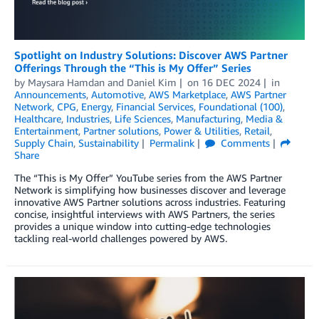
Spotlight on Industry Solutions: Discover AWS Partner
Offerings Through the “This is My Offer” Series
by
Maysara Hamdan
and
Daniel Kim
on
16 DEC 2024
in
Announcements
,
Automotive
,
AWS Marketplace
,
AWS Partner
Network
,
CPG
,
Energy
,
Financial Services
,
Foundational (100)
,
Healthcare
,
Industries
,
Life Sciences
,
Manufacturing
,
Media &
Entertainment
,
Partner solutions
,
Power & Utilities
,
Retail
,
Supply Chain
,
Sustainability
Permalink
Comments
Share
The “This is My Offer” YouTube series from the AWS Partner
Network is simplifying how businesses discover and leverage
innovative AWS Partner solutions across industries. Featuring
concise, insightful interviews with AWS Partners, the series
provides a unique window into cutting-edge technologies
tackling real-world challenges powered by AWS.