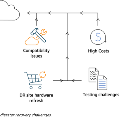
isaster recovery challenges.