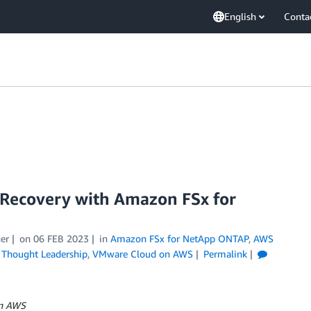
English
Conta
Recovery with Amazon FSx for
er
on
06 FEB 2023
in
Amazon FSx for NetApp ONTAP
,
AWS
,
Thought Leadership
,
VMware Cloud on AWS
Permalink
on AWS