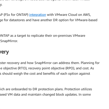
y.
P (FSx for ONTAP)
integration
with VMware Cloud on AWS,
ge for datastores and have another DR option for VMware-based
 ONTAP as a target to replicate their on-premises VMware
 SnapMirror.
very
saster recovery and how SnapMirror can address them. Planning for
e objective (RTO), recovery point objective (RPO), and cost. As
s should weigh the cost and benefits of each option against
ich are onboarded to DR protection plans. Protection utilizes
 seed VM data and maintain changed block updates. In some