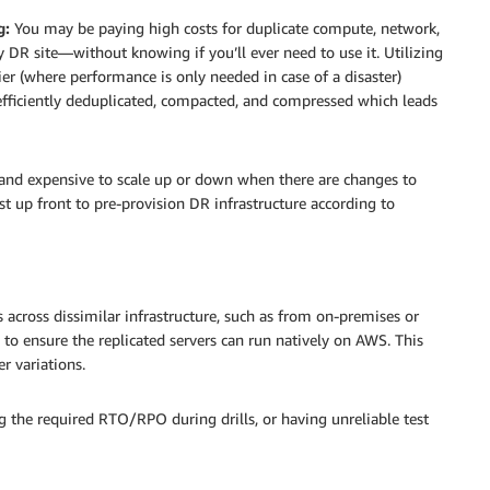
g:
You may be paying high costs for duplicate compute, network,
y DR site—without knowing if you’ll ever need to use it. Utilizing
er (where performance is only needed in case of a disaster)
 efficiently deduplicated, compacted, and compressed which leads
 and expensive to scale up or down when there are changes to
t up front to pre-provision DR infrastructure according to
 across dissimilar infrastructure, such as from on-premises or
 to ensure the replicated servers can run natively on AWS. This
r variations.
ng the required RTO/RPO during drills, or having unreliable test