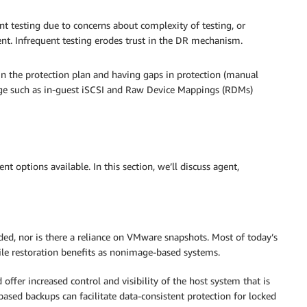
t testing due to concerns about complexity of testing, or
ment. Infrequent testing erodes trust in the DR mechanism.
n the protection plan and having gaps in protection (manual
age such as in-guest iSCSI and Raw Device Mappings (RDMs)
t options available. In this section, we’ll discuss agent,
eeded, nor is there a reliance on VMware snapshots. Most of today’s
le restoration benefits as nonimage-based systems.
ffer increased control and visibility of the host system that is
ased backups can facilitate data-consistent protection for locked