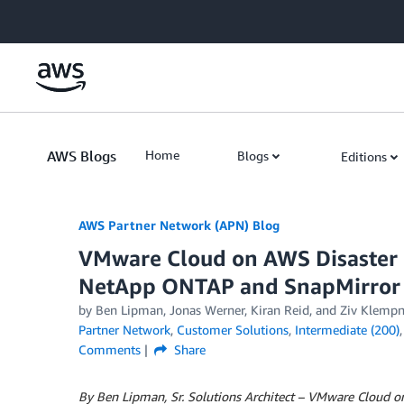
Skip to Main Content
AWS Blogs
Home
Blogs
Editions
AWS Partner Network (APN) Blog
VMware Cloud on AWS Disaster 
NetApp ONTAP and SnapMirror
by
Ben Lipman
,
Jonas Werner
,
Kiran Reid
, and
Ziv Klempn
Partner Network
,
Customer Solutions
,
Intermediate (200)
Comments
Share
By Ben Lipman, Sr. Solutions Architect – VMware Cloud 