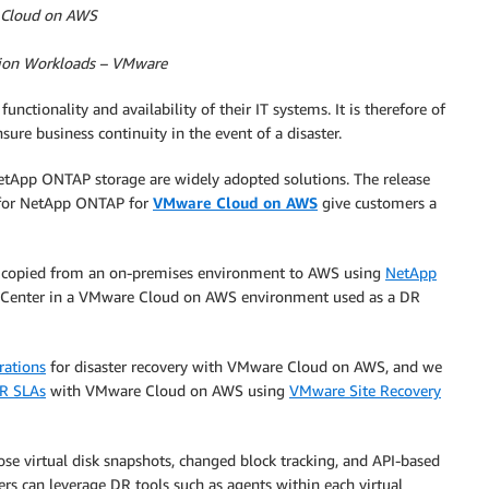
e Cloud on AWS
ation Workloads – VMware
ctionality and availability of their IT systems. It is therefore of
sure business continuity in the event of a disaster.
NetApp ONTAP storage are widely adopted solutions. The release
 for NetApp ONTAP for
VMware Cloud on AWS
give customers a
be copied from an on-premises environment to AWS using
NetApp
 vCenter in a VMware Cloud on AWS environment used as a DR
rations
for disaster recovery with VMware Cloud on AWS, and we
DR SLAs
with VMware Cloud on AWS using
VMware Site Recovery
se virtual disk snapshots, changed block tracking, and API-based
ers can leverage DR tools such as agents within each virtual