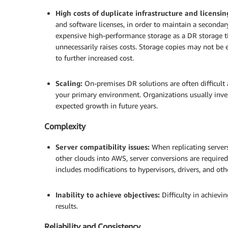
High costs of duplicate infrastructure and licensin
and software licenses, in order to maintain a secondar
expensive high-performance storage as a DR storage ti
unnecessarily raises costs. Storage copies may not be
to further increased cost.
.
Scaling:
On-premises DR solutions are often difficult
your primary environment. Organizations usually inves
expected growth in future years.
Complexity
Server compatibility issues:
When replicating servers
other clouds into AWS, server conversions are required
includes modifications to hypervisors, drivers, and othe
.
Inability to achieve objectives:
Difficulty in achievi
results.
Reliability and Consistency