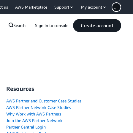
ct us
AWS Marketplace
Support
My account
Create account
Search
Sign in to console
Resources
AWS Partner and Customer Case Studies
AWS Partner Network Case Studies
Why Work with AWS Partners
Join the AWS Partner Network
Partner Central Login