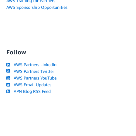
AWS Training for Partners
AWS Sponsorship Opportunities
Follow
AWS Partners LinkedIn
AWS Partners Twitter
AWS Partners YouTube
AWS Email Updates
APN Blog RSS Feed