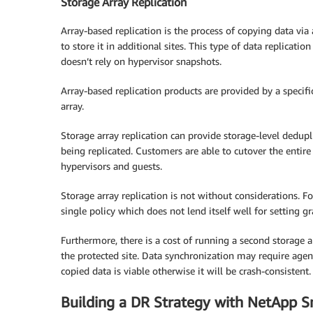
Storage Array Replication
Array-based replication is the process of copying data via
to store it in additional sites. This type of data replicatio
doesn’t rely on hypervisor snapshots.
Array-based replication products are provided by a specif
array.
Storage array replication can provide storage-level dedupli
being replicated. Customers are able to cutover the entire
hypervisors and guests.
Storage array replication is not without considerations. F
single policy which does not lend itself well for setting gr
Furthermore, there is a cost of running a second storage 
the protected site. Data synchronization may require agen
copied data is viable otherwise it will be crash-consistent.
Building a DR Strategy with NetApp S