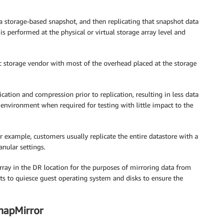
 a storage-based snapshot, and then replicating that snapshot data
n is performed at the physical or virtual storage array level and
ic storage vendor with most of the overhead placed at the storage
cation and compression prior to replication, resulting in less data
 environment when required for testing with little impact to the
or example, customers usually replicate the entire datastore with a
anular settings.
array in the DR location for the purposes of mirroring data from
ts to quiesce guest operating system and disks to ensure the
napMirror