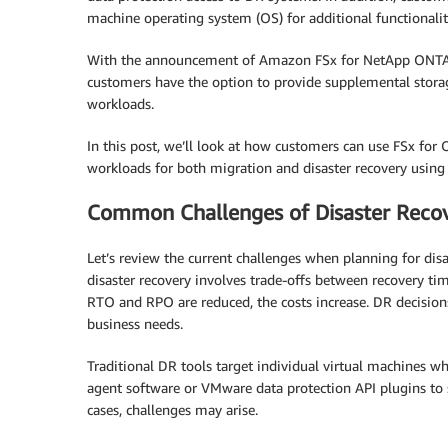
machine operating system (OS) for additional functionalit
With the announcement of Amazon FSx for NetApp ONTA
customers have the option to provide supplemental stora
workloads.
In this post, we’ll look at how customers can use FSx for
workloads for both migration and disaster recovery using
Common Challenges of Disaster Reco
Let’s review the current challenges when planning for di
disaster recovery involves trade-offs between recovery tim
RTO and RPO are reduced, the costs increase. DR decision
business needs.
Traditional DR tools target individual virtual machines wh
agent software or VMware data protection API plugins to
cases, challenges may arise.