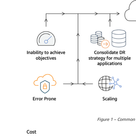
Figure 1 – Common d
Cost