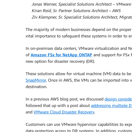
By
Jonas Werner, Specialist Solutions Architect – VMwar
By
Kiran Reid, Sr. Partner Solutions Architect – AWS
By
Ziv Klempner, Sr. Specialist Solutions Architect, Migr
The majority of modern businesses depend on the proper fun
vital importance to safeguard these systems in order to en
In on-premises data centers, VMware virtualization and 
of
Amazon FSx for NetApp ONTAP
and support for FSx
new option for disaster recovery (DR).
These solutions allow for virtual machine (VM) data to 
SnapMirror
. Once in AWS, the VMs can be imported into
destination.
In a previous AWS blog post, we discussed
design conside
followed that up with a post about
addressing multiple 
and
VMware Cloud Disaster Recovery
.
Customers can use VMware hypervisor capabilities to expo
data protection access to DR systems. In addition, custom