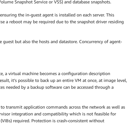
olume Snapshot Service or VSS) and database snapshots.
ensuring the in-guest agent is installed on each server. This
e a reboot may be required due to the snapshot driver residing
e guest but also the hosts and datastore. Concurrency of agent-
ce, a virtual machine becomes a configuration description
ult, it’s possible to back up an entire VM at once, at image level,
urces needed by a backup software can be accessed through a
s to transmit application commands across the network as well as
visor integration and compatibility which is not feasible for
VIBs) required. Protection is crash-consistent without