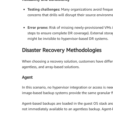
Testing challenges:
Many organizations avoid frequen
concerns that drills will disrupt their source environ
.
Error prone:
Risk of missing newly-provisioned VMs i
steps to ensure complete DR coverage). External stor
might be invisible to hypervisor-based DR systems.
Disaster Recovery Methodologies
When choosing a recovery solution, customers have differen
agentless, and array-based solutions.
Agent
In this scenario, no hypervisor integration or access is n
image-based backup systems provide the same granular fi
Agent-based backups are loaded in the guest OS stack and o
not immediately available to an agentless backup. Agent-b