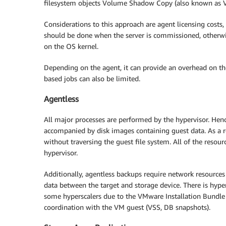
filesystem objects Volume Shadow Copy (also known as V
Considerations to this approach are agent licensing costs, 
should be done when the server is commissioned, otherwis
on the OS kernel.
Depending on the agent, it can provide an overhead on th
based jobs can also be limited.
Agentless
All major processes are performed by the hypervisor. Hen
accompanied by disk images containing guest data. As a res
without traversing the guest file system. All of the reso
hypervisor.
Additionally, agentless backups require network resource
data between the target and storage device. There is hyper
some hyperscalers due to the VMware Installation Bundle (
coordination with the VM guest (VSS, DB snapshots).