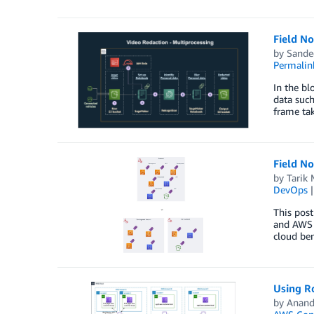
Field N
by
Sande
Permalin
In the b
data such
frame tak
Field No
by
Tarik
DevOps
This post
and AWS S
cloud ben
Using Ro
by
Anand