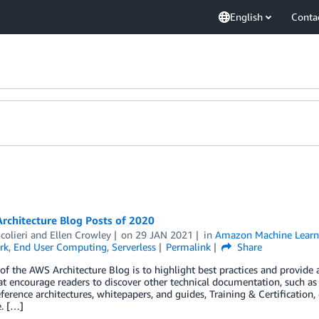
English
Conta
rchitecture Blog Posts of 2020
colieri
and
Ellen Crowley
on
29 JAN 2021
in
Amazon Machine Learn
rk
,
End User Computing
,
Serverless
Permalink
Share
of the AWS Architecture Blog is to highlight best practices and provide
at encourage readers to discover other technical documentation, such a
eference architectures, whitepapers, and guides, Training & Certification
. […]