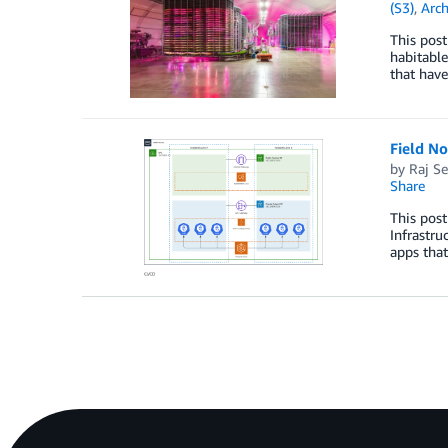
(S3)
,
Arch
This post
habitable
that have
Field N
by
Raj Se
Share
This post
Infrastru
apps that