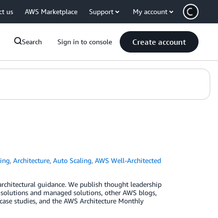
ct us
AWS Marketplace
Support
My account
Create account
Search
Sign in to console
ing
,
Architecture
,
Auto Scaling
,
AWS Well-Architected
 architectural guidance. We publish thought leadership
s solutions and managed solutions, other AWS blogs,
, case studies, and the AWS Architecture Monthly