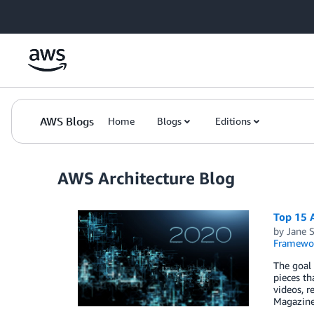
Skip to Main Content
AWS Blogs
Home
Blogs
Editions
AWS Architecture Blog
Top 15 A
by
Jane S
Framewo
The goal 
pieces th
videos, r
Magazine