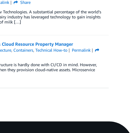
alink
Share
 Technologies. A substantial percentage of the world’s
airy industry has leveraged technology to gain insights
 of milk […]
s Cloud Resource Property Manager
tecture
,
Containers
,
Technical How-to
Permalink
structure is hardly done with CI/CD in mind. However,
hen they provision cloud-native assets. Microservice