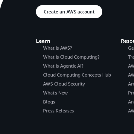
Create an AWS account
Learn
Reso
What Is AWS?
Ge
What Is Cloud Computing?
Tr
What Is Agentic AI?
AW
Cloud Computing Concepts Hub
AW
AWS Cloud Security
Ar
What's New
Pr
Blogs
An
Press Releases
AW