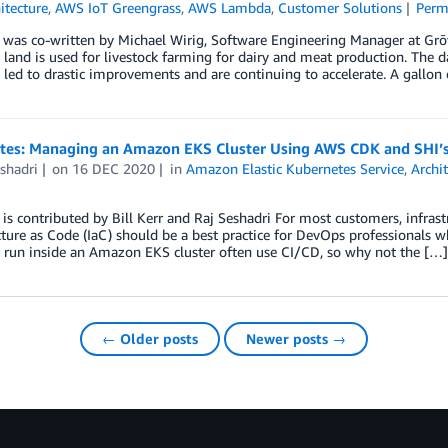
itecture
,
AWS IoT Greengrass
,
AWS Lambda
,
Customer Solutions
Perm
 was co-written by Michael Wirig, Software Engineering Manager at Grōv
 land is used for livestock farming for dairy and meat production. The d
 led to drastic improvements and are continuing to accelerate. A gallon
otes: Managing an Amazon EKS Cluster Using AWS CDK and SHI’
shadri
on
16 DEC 2020
in
Amazon Elastic Kubernetes Service
,
Archi
 is contributed by Bill Kerr and Raj Seshadri For most customers, infra
cture as Code (IaC) should be a best practice for DevOps professionals w
 run inside an Amazon EKS cluster often use CI/CD, so why not the […]
← Older posts
Newer posts →