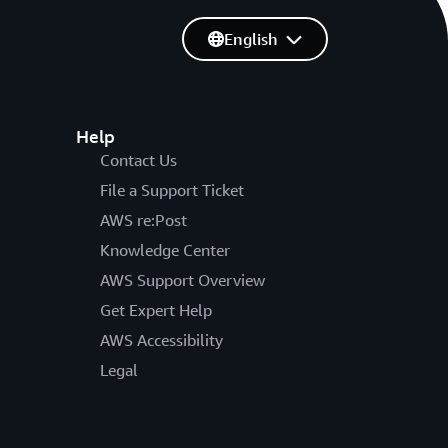
English
Help
Contact Us
File a Support Ticket
AWS re:Post
Knowledge Center
AWS Support Overview
Get Expert Help
AWS Accessibility
Legal