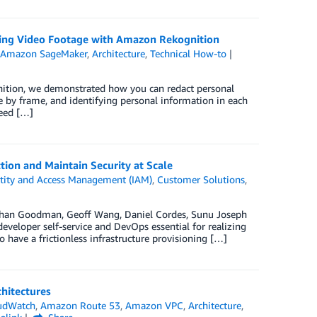
sing Video Footage with Amazon Rekognition
,
Amazon SageMaker
,
Architecture
,
Technical How-to
ition, we demonstrated how you can redact personal
 by frame, and identifying personal information in each
need […]
tion and Maintain Security at Scale
tity and Access Management (IAM)
,
Customer Solutions
,
Nathan Goodman, Geoff Wang, Daniel Cordes, Sunu Joseph
eveloper self-service and DevOps essential for realizing
 have a frictionless infrastructure provisioning […]
hitectures
udWatch
,
Amazon Route 53
,
Amazon VPC
,
Architecture
,