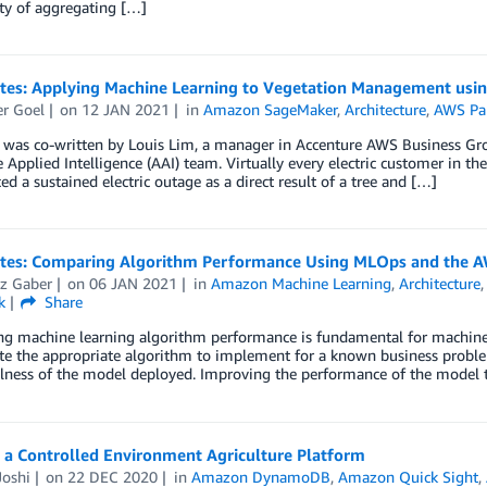
ty of aggregating […]
otes: Applying Machine Learning to Vegetation Management us
r Goel
on
12 JAN 2021
in
Amazon SageMaker
,
Architecture
,
AWS Pa
 was co-written by Louis Lim, a manager in Accenture AWS Business Grou
 Applied Intelligence (AAI) team. Virtually every electric customer in t
ed a sustained electric outage as a direct result of a tree and […]
otes: Comparing Algorithm Performance Using MLOps and the 
z Gaber
on
06 JAN 2021
in
Amazon Machine Learning
,
Architecture
k
Share
 machine learning algorithm performance is fundamental for machine lea
te the appropriate algorithm to implement for a known business proble
lness of the model deployed. Improving the performance of the model ty
 a Controlled Environment Agriculture Platform
Joshi
on
22 DEC 2020
in
Amazon DynamoDB
,
Amazon Quick Sight
,