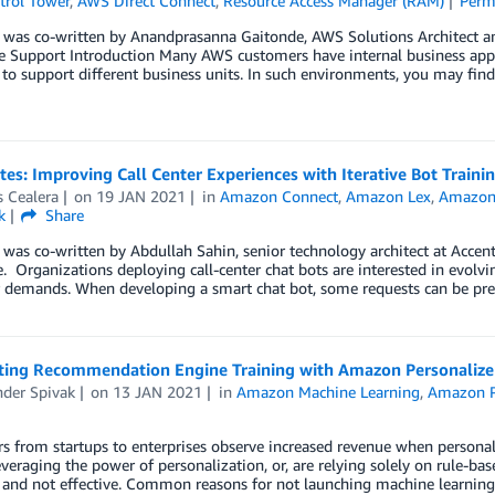
rol Tower
,
AWS Direct Connect
,
Resource Access Manager (RAM)
Perm
t was co-written by Anandprasanna Gaitonde, AWS Solutions Architect a
se Support Introduction Many AWS customers have internal business app
to support different business units. In such environments, you may fi
tes: Improving Call Center Experiences with Iterative Bot Tra
 Cealera
on
19 JAN 2021
in
Amazon Connect
,
Amazon Lex
,
Amazon 
k
Share
 was co-written by Abdullah Sahin, senior technology architect at Acc
. Organizations deploying call-center chat bots are interested in evolvi
 demands. When developing a smart chat bot, some requests can be pre
ing Recommendation Engine Training with Amazon Personaliz
nder Spivak
on
13 JAN 2021
in
Amazon Machine Learning
,
Amazon P
 from startups to enterprises observe increased revenue when personali
everaging the power of personalization, or, are relying solely on rule-base
and not effective. Common reasons for not launching machine learning (