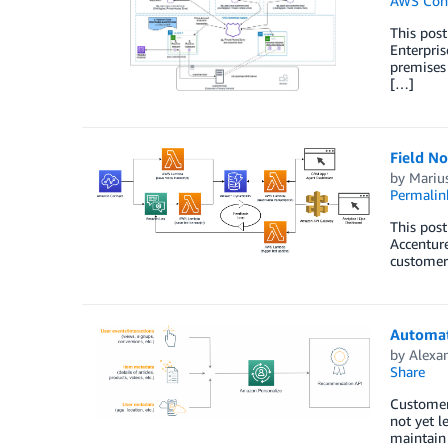
AWS Cont
This pos
Enterpri
premises 
[…]
Field No
by
Marius
Permalin
This post
Accenture
customer
Automat
by
Alexa
Share
Customers
not yet l
maintain 