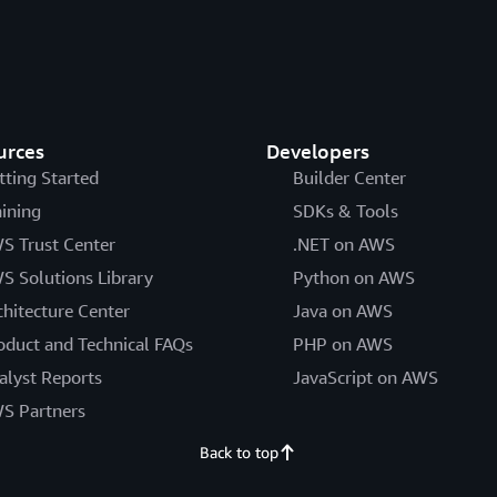
urces
Developers
tting Started
Builder Center
aining
SDKs & Tools
S Trust Center
.NET on AWS
S Solutions Library
Python on AWS
chitecture Center
Java on AWS
oduct and Technical FAQs
PHP on AWS
alyst Reports
JavaScript on AWS
S Partners
Back to top