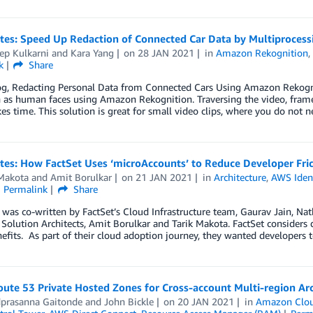
otes: Speed Up Redaction of Connected Car Data by Multiproces
ep Kulkarni
and
Kara Yang
on
28 JAN 2021
in
Amazon Rekognition
k
Share
log, Redacting Personal Data from Connected Cars Using Amazon Rekogn
 as human faces using Amazon Rekognition. Traversing the video, frame
es time. This solution is great for small video clips, where you do not 
tes: How FactSet Uses ‘microAccounts’ to Reduce Developer Fric
 Makota
and
Amit Borulkar
on
21 JAN 2021
in
Architecture
,
AWS Iden
Permalink
Share
 was co-written by FactSet’s Cloud Infrastructure team, Gaurav Jain, 
olution Architects, Amit Borulkar and Tarik Makota. FactSet considers d
efits. As part of their cloud adoption journey, they wanted developers to
ute 53 Private Hosted Zones for Cross-account Multi-region Arc
prasanna Gaitonde
and
John Bickle
on
20 JAN 2021
in
Amazon Clo