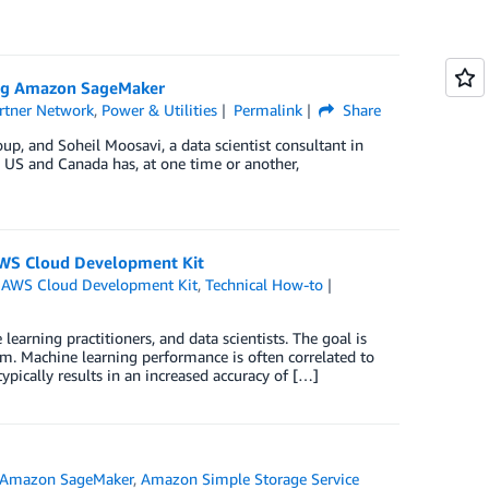
ing Amazon SageMaker
rtner Network
,
Power & Utilities
Permalink
Share
p, and Soheil Moosavi, a data scientist consultant in
he US and Canada has, at one time or another,
AWS Cloud Development Kit
,
AWS Cloud Development Kit
,
Technical How-to
rning practitioners, and data scientists. The goal is
m. Machine learning performance is often correlated to
pically results in an increased accuracy of […]
Amazon SageMaker
,
Amazon Simple Storage Service