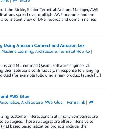
alink
Share
nd John Bickle, Senior Technical Account Manager, AWS
lications spread over multiple AWS accounts and on-
nd a consistent view of DNS records and domain names
ining Using Amazon Connect and Amazon Lex
Machine Learning
,
Architecture
,
Technical How-to
enture, and Muhammad Qasim, software engineer at
ng their solutions continuously, in response to changing
dicted (for example following a new product launch […]
e and AWS Glue
ersonalize
,
Architecture
,
AWS Glue
Permalink
zing customer interactions. Still, many companies are
d strategies. Those strategies are effort-intensive to
ML) based personalization projects include: the