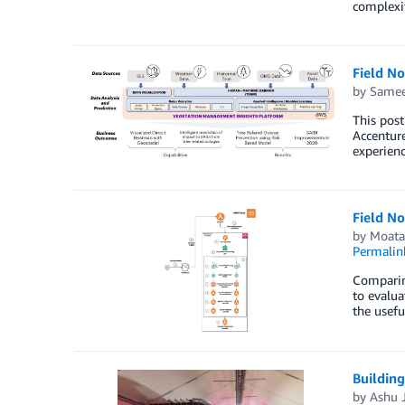
complexi
Field N
by
Samee
This post
Accenture
experienc
Field N
by
Moata
Permalin
Comparing
to evalua
the usefu
Building
by
Ashu 