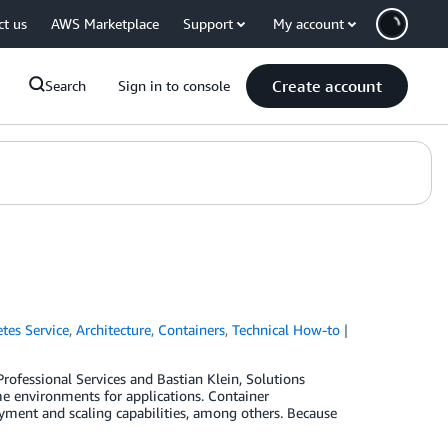
ct us
AWS Marketplace
Support
My account
Create account
Search
Sign in to console
tes Service
,
Architecture
,
Containers
,
Technical How-to
ofessional Services and Bastian Klein, Solutions
me environments for applications. Container
oyment and scaling capabilities, among others. Because