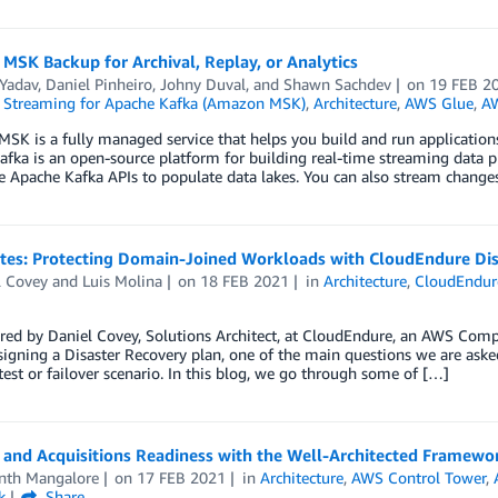
SK Backup for Archival, Replay, or Analytics
 Yadav
,
Daniel Pinheiro
,
Johny Duval
, and
Shawn Sachdev
on
19 FEB 2
Streaming for Apache Kafka (Amazon MSK)
,
Architecture
,
AWS Glue
,
AW
K is a fully managed service that helps you build and run applications
fka is an open-source platform for building real-time streaming data 
e Apache Kafka APIs to populate data lakes. You can also stream change
otes: Protecting Domain-Joined Workloads with CloudEndure Di
l Covey
and
Luis Molina
on
18 FEB 2021
in
Architecture
,
CloudEndure
red by Daniel Covey, Solutions Architect, at CloudEndure, an AWS Comp
gning a Disaster Recovery plan, one of the main questions we are asked
test or failover scenario. In this blog, we go through some of […]
 and Acquisitions Readiness with the Well-Architected Framewo
nth Mangalore
on
17 FEB 2021
in
Architecture
,
AWS Control Tower
,
k
Share