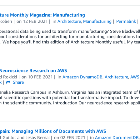
cture Monthly Magazine: Manufacturing
colieri
on
12 FEB 2021
in
Architecture
,
Manufacturing
Permalink
perational data being used to transform manufacturing? Steve Blackwel
out considerations for architecting for manufacturing, considerations fo
l. We hope you’ll find this edition of Architecture Monthly useful. My t
 Neuroscience Research on AWS
d Rokicki
on
10 FEB 2021
in
Amazon DynamoDB
,
Architecture
,
AWS
k
Share
nelia Research Campus in Ashburn, Virginia has an integrated team of l
 scientific questions with potential for transformative impact. To drive
h the scientific community. Introduction Our neuroscience research appl
Spain: Managing Millions of Documents with AWS
 Guillot
and
Jesús Bernal
on
02 FEB 2021
in
Amazon DocumentDB