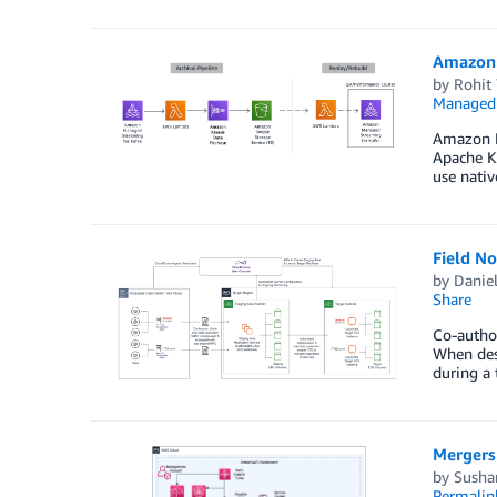
Amazon M
by
Rohit
Managed 
Amazon MS
Apache Ka
use nativ
Field N
by
Danie
Share
Co-autho
When desi
during a 
Mergers
by
Susha
Permalin