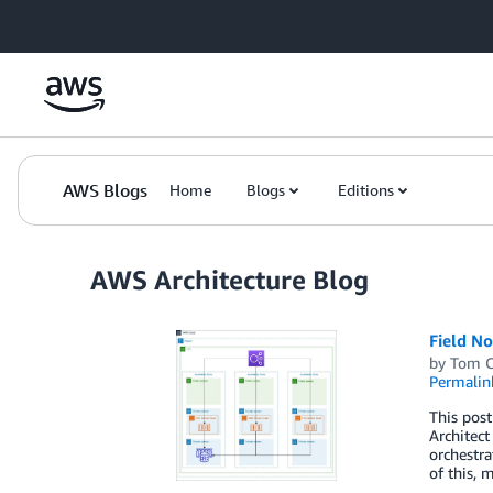
Skip to Main Content
AWS Blogs
Home
Blogs
Editions
AWS Architecture Blog
Field No
by
Tom 
Permalin
This post
Architect
orchestra
of this, 