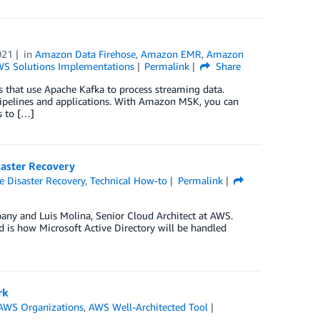
021
in
Amazon Data Firehose
,
Amazon EMR
,
Amazon
S Solutions Implementations
Permalink
Share
 that use Apache Kafka to process streaming data.
pipelines and applications. With Amazon MSK, you can
s to […]
saster Recovery
 Disaster Recovery
,
Technical How-to
Permalink
any and Luis Molina, Senior Cloud Architect at AWS.
 is how Microsoft Active Directory will be handled
rk
AWS Organizations
,
AWS Well-Architected Tool