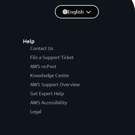
English
Help
Contact Us
File a Support Ticket
AWS re:Post
Knowledge Center
AWS Support Overview
Get Expert Help
AWS Accessibility
Legal