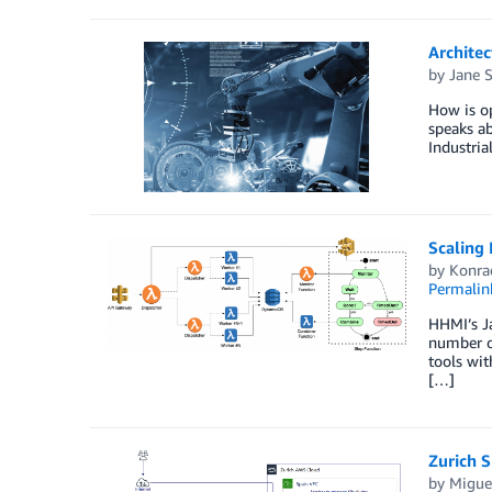
Archite
by
Jane S
How is o
speaks ab
Industria
Scaling
by
Konra
Permalin
HHMI’s Ja
number of
tools wit
[…]
Zurich 
by
Miguel