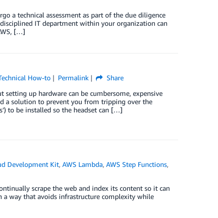
rgo a technical assessment as part of the due diligence
 a disciplined IT department within your organization can
AWS, […]
Technical How-to
Permalink
Share
 but setting up hardware can be cumbersome, expensive
 a solution to prevent you from tripping over the
’) to be installed so the headset can […]
d Development Kit
,
AWS Lambda
,
AWS Step Functions
,
ntinually scrape the web and index its content so it can
in a way that avoids infrastructure complexity while