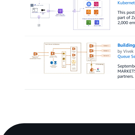
Kubernet
This post
part of Z
2,000 emp
Building
by
Vivek
Queue Se
Septembe
MARKETS e
partners.