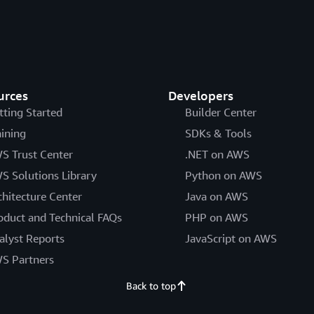
urces
Developers
tting Started
Builder Center
aining
SDKs & Tools
S Trust Center
.NET on AWS
S Solutions Library
Python on AWS
chitecture Center
Java on AWS
oduct and Technical FAQs
PHP on AWS
alyst Reports
JavaScript on AWS
S Partners
Back to top