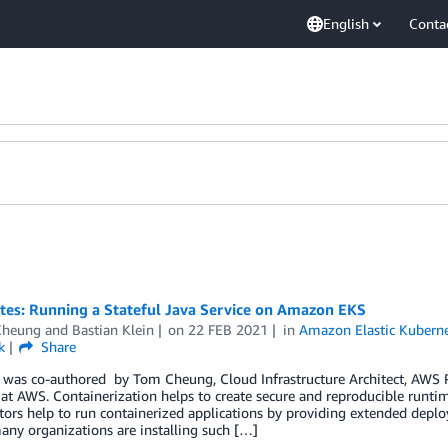
English
Conta
tes: Running a Stateful Java Service on Amazon EKS
Cheung
and
Bastian Klein
on
22 FEB 2021
in
Amazon Elastic Kuberne
k
Share
 was co-authored by Tom Cheung, Cloud Infrastructure Architect, AWS Pr
 at AWS. Containerization helps to create secure and reproducible runti
tors help to run containerized applications by providing extended depl
many organizations are installing such […]