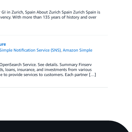
 GI in Zurich, Spain About Zurich Spain Zurich Spain is
olvency. With more than 135 years of history and over
ure
imple Notification Service (SNS)
,
Amazon Simple
penSearch Service. See details. Summary Finserv
ds, loans, insurance, and investments from various
e to provide services to customers. Each partner […]