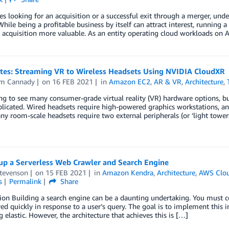
 looking for an acquisition or a successful exit through a merger, unde
While being a profitable business by itself can attract interest, running
acquisition more valuable. As an entity operating cloud workloads on 
otes: Streaming VR to Wireless Headsets Using NVIDIA CloudXR
am Cannady
on
16 FEB 2021
in
Amazon EC2
,
AR & VR
,
Architecture
,
ting to see many consumer-grade virtual reality (VR) hardware options,
icated. Wired headsets require high-powered graphics workstations, and
ny room-scale headsets require two external peripherals (or ‘light towers
 up a Serverless Web Crawler and Search Engine
Stevenson
on
15 FEB 2021
in
Amazon Kendra
,
Architecture
,
AWS Clou
s
Permalink
Share
ion Building a search engine can be a daunting undertaking. You must co
ved quickly in response to a user’s query. The goal is to implement this 
 elastic. However, the architecture that achieves this is […]