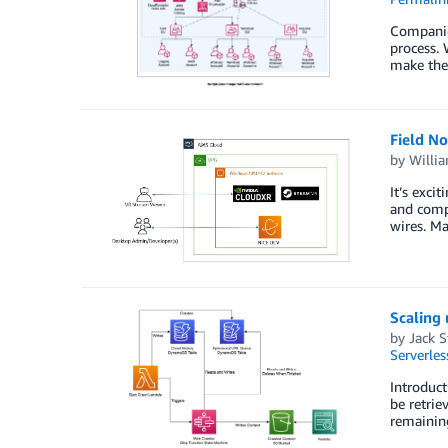
Companies
process. 
make the 
Field N
by
Willi
It’s exci
and compl
wires. Ma
Scaling
by
Jack 
Serverles
Introduct
be retrie
remaining