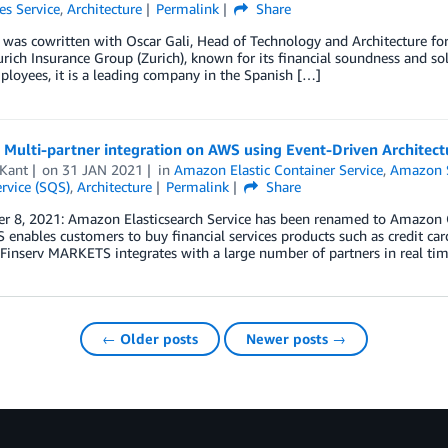
es Service
,
Architecture
Permalink
Share
 was cowritten with Oscar Gali, Head of Technology and Architecture for
urich Insurance Group (Zurich), known for its financial soundness and s
loyees, it is a leading company in the Spanish […]
 Multi-partner integration on AWS using Event-Driven Architect
 Kant
on
31 JAN 2021
in
Amazon Elastic Container Service
,
Amazon S
rvice (SQS)
,
Architecture
Permalink
Share
r 8, 2021: Amazon Elasticsearch Service has been renamed to Amazon O
nables customers to buy financial services products such as credit car
 Finserv MARKETS integrates with a large number of partners in real tim
← Older posts
Newer posts →