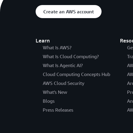
Create an AWS account
Learn
Reso
What Is AWS?
Ge
What Is Cloud Computing?
Tr
What Is Agentic AI?
AW
Cloud Computing Concepts Hub
AW
AWS Cloud Security
Ar
What's New
Pr
Blogs
An
Press Releases
AW