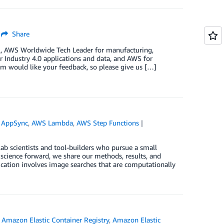
Share
l, AWS Worldwide Tech Leader for manufacturing,
r Industry 4.0 applications and data, and AWS for
eam would like your feedback, so please give us […]
 AppSync
,
AWS Lambda
,
AWS Step Functions
ab scientists and tool-builders who pursue a small
 science forward, we share our methods, results, and
ication involves image searches that are computationally
,
Amazon Elastic Container Registry
,
Amazon Elastic