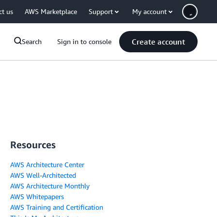
ct us
AWS Marketplace
Support
My account
Create account
Search
Sign in to console
Resources
AWS Architecture Center
AWS Well-Architected
AWS Architecture Monthly
AWS Whitepapers
AWS Training and Certification