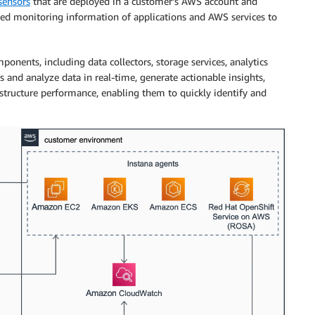
sensors
that are deployed in a customer’s AWS account and
iled monitoring information of applications and AWS services to
onents, including data collectors, storage services, analytics
s and analyze data in real-time, generate actionable insights,
structure performance, enabling them to quickly identify and