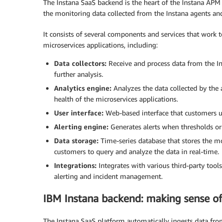
The Instana SaaS backend is the heart of the Instana APM 
the monitoring data collected from the Instana agents and 
It consists of several components and services that work 
microservices applications, including:
Data collectors:
Receive and process data from the Ins
further analysis.
Analytics engine:
Analyzes the data collected by the 
health of the microservices applications.
User interface:
Web-based interface that customers us
Alerting engine:
Generates alerts when thresholds or
Data storage:
Time-series database that stores the mo
customers to query and analyze the data in real-time.
Integrations:
Integrates with various third-party tool
alerting and incident management.
IBM Instana backend: making sense of 
The Instana SaaS platform automatically ingests data fr