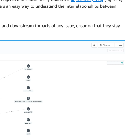
ers an easy way to understand the interrelationships between
m and downstream impacts of any issue, ensuring that they stay