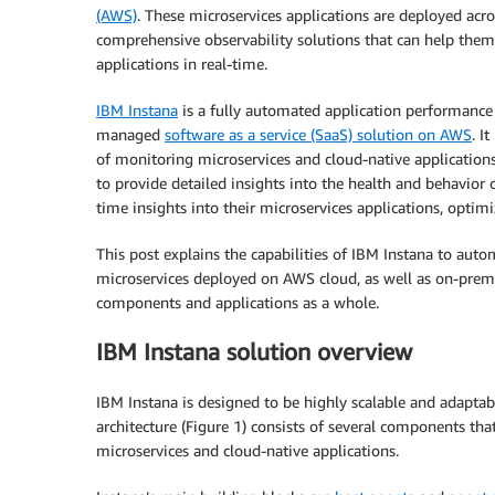
(AWS)
. These microservices applications are deployed acr
comprehensive observability solutions that can help them
applications in real-time.
IBM Instana
is a fully automated application performance
managed
software as a service (SaaS) solution on AWS
. I
of monitoring microservices and cloud-native applications i
to provide detailed insights into the health and behavior 
time insights into their microservices applications, optim
This post explains the capabilities of IBM Instana to autom
microservices deployed on AWS cloud, as well as on-premise
components and applications as a whole.
IBM Instana solution overview
IBM Instana is designed to be highly scalable and adaptab
architecture (Figure 1) consists of several components t
microservices and cloud-native applications.