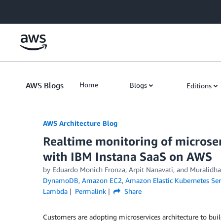
Skip to Main Content
AWS Blogs
Home
Blogs
Editions
AWS Architecture Blog
Realtime monitoring of microser
with IBM Instana SaaS on AWS
by Eduardo Monich Fronza, Arpit Nanavati, and Muralidh
DynamoDB
,
Amazon EC2
,
Amazon Elastic Kubernetes Ser
Lambda
Permalink
Share
Customers are adopting microservices architecture to buil