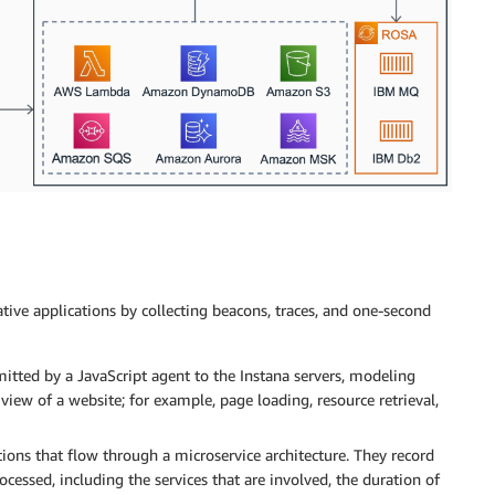
ive applications by collecting beacons, traces, and one-second
itted by a JavaScript agent to the Instana servers, modeling
 view of a website; for example, page loading, resource retrieval,
tions that flow through a microservice architecture. They record
cessed, including the services that are involved, the duration of