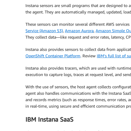
Instana sensors are small programs that are designed to a
the agent. They are automatically managed, updated, load
These sensors can monitor several different AWS services
Service (Amazon S3)
,
Amazon Aurora
,
Amazon Simple Qu
They collect data—like request and error rates, latency, 
Instana also provides sensors to collect data from applic
OpenShift Container Platform
. Review
IBM’s full list of 
Instana also provides tracers, which are used with runtime
execution to capture logs, traces at request level, and sen
With the use of sensors, the host agent collects configura
agent also handles communications with the Instana SaaS b
and records metrics (such as response times, error rates, 
in real-time, using secure and efficient communication pr
IBM Instana SaaS