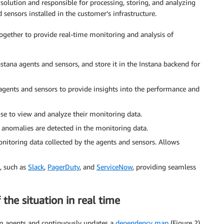
solution and responsible for processing, storing, and analyzing
sensors installed in the customer’s infrastructure.
together to provide real-time monitoring and analysis of
tana agents and sensors, and store it in the Instana backend for
agents and sensors to provide insights into the performance and
e to view and analyze their monitoring data.
 anomalies are detected in the monitoring data.
nitoring data collected by the agents and sensors. Allows
s, such as
Slack
,
PagerDuty
, and
ServiceNow
, providing seamless
the situation in real time
om agents and continuously updates a
dependency map
(Figure 2).