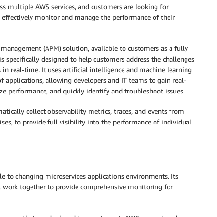
oss multiple AWS services, and customers are looking for
 effectively monitor and manage the performance of their
 management (APM) solution, available to customers as a fully
t is specifically designed to help customers address the challenges
n real-time. It uses artificial intelligence and machine learning
of applications, allowing developers and IT teams to gain real-
ize performance, and quickly identify and troubleshoot issues.
atically collect observability metrics, traces, and events from
s, to provide full visibility into the performance of individual
le to changing microservices applications environments. Its
hat work together to provide comprehensive monitoring for