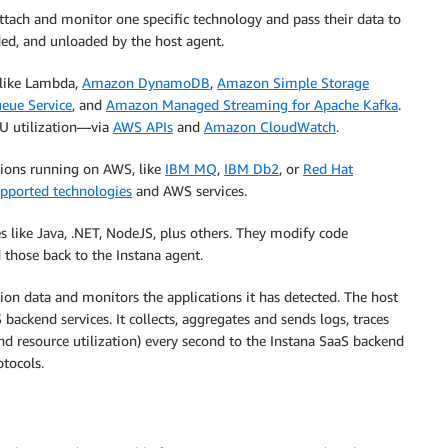
ttach and monitor one specific technology and pass their data to
ed, and unloaded by the host agent.
 like Lambda,
Amazon DynamoDB
,
Amazon Simple Storage
eue Service
, and
Amazon Managed Streaming for Apache Kafka
.
CPU utilization—via
AWS APIs
and
Amazon CloudWatch
.
ations running on AWS, like
IBM MQ
,
IBM Db2
, or
Red Hat
supported technologies
and AWS services.
s like Java, .NET, NodeJS, plus others. They modify code
d those back to the Instana agent.
tion data and monitors the applications it has detected. The host
ackend services. It collects, aggregates and sends logs, traces
and resource utilization) every second to the Instana SaaS backend
otocols.