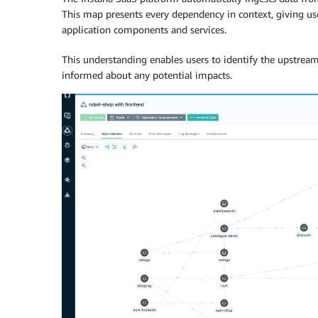
This map presents every dependency in context, giving us
application components and services.
This understanding enables users to identify the upstrea
informed about any potential impacts.