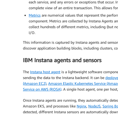
each service, and any errors or exceptions that occur. I
complete view of an entire transaction. This allows fo
Metrics
are numerical values that represent the perform
component. Metrics are collected by Instana Agents and
collect hundreds of different metrics, including (but 
I/O.
This information is captured by Instana agents and sensors
discover application building blocks, including clusters, co
IBM Instana agents and sensors
The
Instana host agent
is a lightweight software componen
sending the data to the Instana backend. It can be
deploye
(Amazon EC2)
,
Amazon Elastic Kubernetes Service (Amaz
Service on AWS (ROSA)
. A single host agent, one per host
Once Instana agents are running, they automatically detec
Amazon EKS, and processes like
Nginx
,
NodeJS
,
Spring B
detected, different Instana sensors are automatically dow