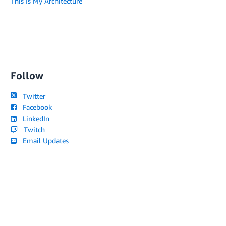
This Is My Architecture
Follow
Twitter
Facebook
LinkedIn
Twitch
Email Updates