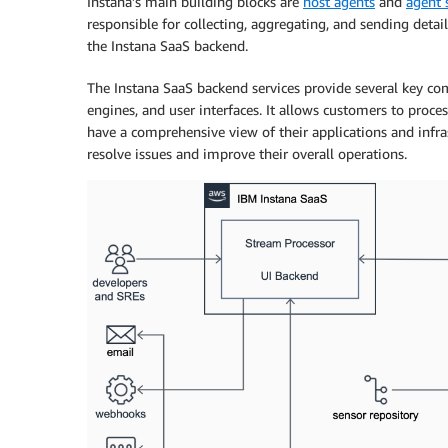
Instana’s main building blocks are
host agents
and
agent 
responsible for collecting, aggregating, and sending deta
the Instana SaaS backend.
The Instana SaaS backend services provide several key comp
engines, and user interfaces. It allows customers to proces
have a comprehensive view of their applications and infra
resolve issues and improve their overall operations.