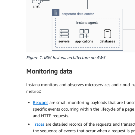
Figure 1. IBM Instana architecture on AWS
Monitoring data
Instana monitors and observes microservices and cloud-nat
metrics:
Beacons
are small monitoring payloads that are transm
specific events occurring within the lifecycle of a page
and HTTP requests.
Traces
are detailed records of the requests and transac
the sequence of events that occur when a request is pro