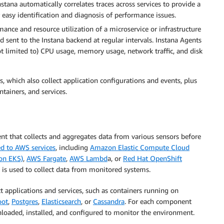
nstana automatically correlates traces across services to provide a
r easy identification and diagnosis of performance issues.
ance and resource utilization of a microservice or infrastructure
 sent to the Instana backend at regular intervals. Instana Agents
not limited to) CPU usage, memory usage, network traffic, and disk
, which also collect application configurations and events, plus
ntainers, and services.
t that collects and aggregates data from various sensors before
d to AWS services
, including
Amazon Elastic Compute Cloud
on EKS)
,
AWS Fargate
,
AWS Lambd
a, or
Red Hat OpenShift
, is used to collect data from monitored systems.
t applications and services, such as containers running on
oot
,
Postgres
,
Elasticsearch
, or
Cassandra
. For each component
nloaded, installed, and configured to monitor the environment.