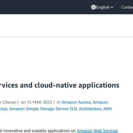
English
Conta
vices and cloud-native applications
ar Chavan
on
15 MAR 2023
in
Amazon Aurora
,
Amazon
vice
,
Amazon Simple Storage Service (S3)
,
Architecture
,
AWS
d innovative and scalable applications on
Amazon Web Services