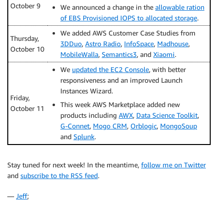
October 9
We announced a change in the
allowable ration
of EBS Provisioned IOPS to allocated storage
.
We added AWS Customer Case Studies from
Thursday,
3DDuo
,
Astro Radio
,
InfoSpace
,
Madhouse
,
October 10
MobileWalla
,
Semantics3
, and
Xiaomi
.
We
updated the EC2 Console
, with better
responsiveness and an improved Launch
Instances Wizard.
Friday,
This week AWS Marketplace added new
October 11
products including
AWX
,
Data Science Toolkit
,
G-Connet
,
Mogo CRM
,
Orblogic
,
MongoSoup
and
Splunk
.
Stay tuned for next week! In the meantime,
follow me on Twitter
and
subscribe to the RSS feed
.
—
Jeff
;