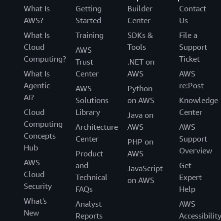
What Is
Getting
Builder
Contact
AWS?
Started
Center
Us
What Is
Training
SDKs &
File a
Cloud
Tools
Support
AWS
Computing?
Ticket
Trust
.NET on
What Is
Center
AWS
AWS
Agentic
re:Post
AWS
Python
AI?
Solutions
on AWS
Knowledge
Cloud
Library
Center
Java on
Computing
Architecture
AWS
AWS
Concepts
Center
Support
PHP on
Hub
Overview
Product
AWS
AWS
and
Get
JavaScript
Cloud
Technical
Expert
on AWS
Security
FAQs
Help
What's
Analyst
AWS
New
Reports
Accessibilit