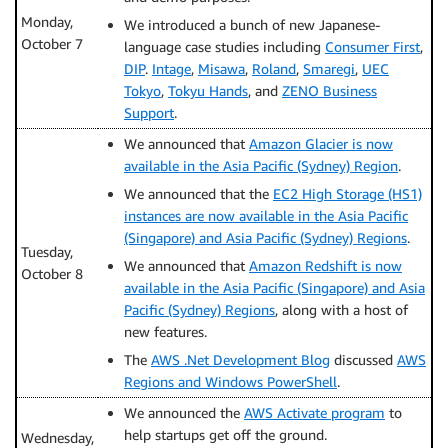
Monday,
We introduced a bunch of new Japanese-
October 7
language case studies including
Consumer First
,
DIP
.
Intage
,
Misawa
,
Roland
,
Smaregi
,
UEC
Tokyo
,
Tokyu Hands
, and
ZENO Business
Support
.
We announced that
Amazon Glacier is now
available in the Asia Pacific (Sydney) Region
.
We announced that the
EC2 High Storage (HS1)
instances are now available in the Asia Pacific
(Singapore) and Asia Pacific (Sydney) Regions
.
Tuesday,
We announced that
Amazon Redshift is now
October 8
available in the Asia Pacific (Singapore) and Asia
Pacific (Sydney) Regions
, along with a host of
new features.
The
AWS .Net Development Blog
discussed
AWS
Regions and Windows PowerShell
.
We announced the
AWS Activate program
to
help startups get off the ground.
Wednesday,