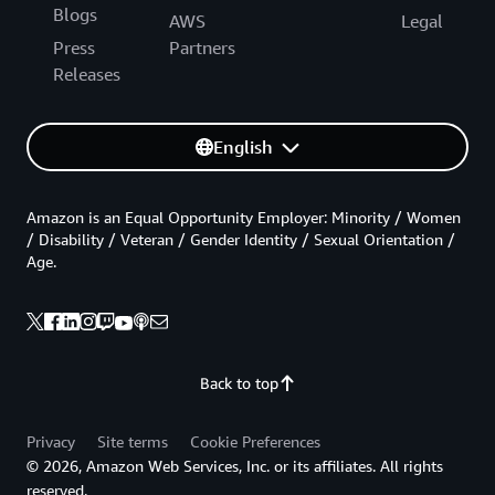
Blogs
AWS
Legal
Press
Partners
Releases
English
Amazon is an Equal Opportunity Employer: Minority / Women
/ Disability / Veteran / Gender Identity / Sexual Orientation /
Age.
Back to top
Privacy
Site terms
Cookie Preferences
© 2026, Amazon Web Services, Inc. or its affiliates. All rights
reserved.