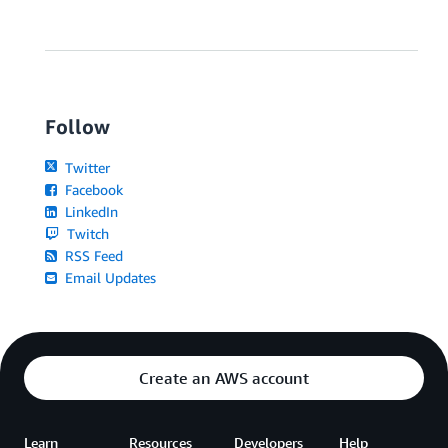
Follow
Twitter
Facebook
LinkedIn
Twitch
RSS Feed
Email Updates
Create an AWS account
Learn
Resources
Developers
Help