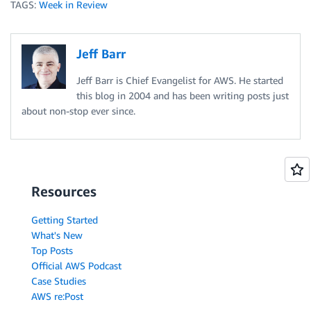
TAGS:
Week in Review
Jeff Barr
Jeff Barr is Chief Evangelist for AWS. He started
this blog in 2004 and has been writing posts just
about non-stop ever since.
Resources
Getting Started
What's New
Top Posts
Official AWS Podcast
Case Studies
AWS re:Post