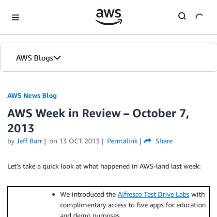
Skip to Main Content
AWS Blogs
AWS News Blog
AWS Week in Review – October 7,
2013
by
Jeff Barr
on
13 OCT 2013
Permalink
Share
Let’s take a quick look at what happened in AWS-land last week:
We introduced the
Alfresco Test Drive Labs
with
complimentary access to five apps for education
and demo purposes.