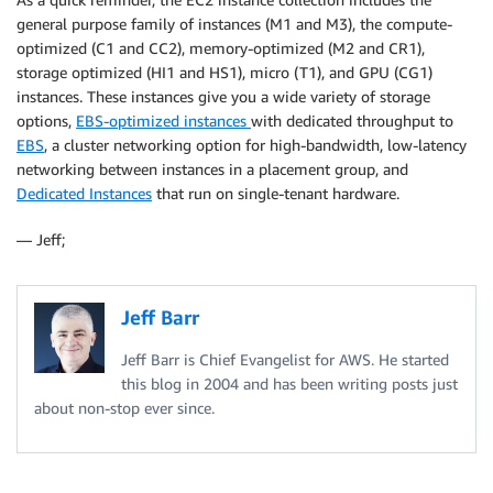
general purpose family of instances (M1 and M3), the compute-
optimized (C1 and CC2), memory-optimized (M2 and CR1),
storage optimized (HI1 and HS1), micro (T1), and GPU (CG1)
instances. These instances give you a wide variety of storage
options,
EBS-optimized instances
with dedicated throughput to
EBS
, a cluster networking option for high-bandwidth, low-latency
networking between instances in a placement group, and
Dedicated Instances
that run on single-tenant hardware.
— Jeff;
Jeff Barr
Jeff Barr is Chief Evangelist for AWS. He started
this blog in 2004 and has been writing posts just
about non-stop ever since.