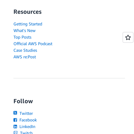
Resources
Getting Started
What's New
Top Posts
Official AWS Podcast
Case Studies
AWS re:Post
Follow
Twitter
Facebook
LinkedIn
Twitch