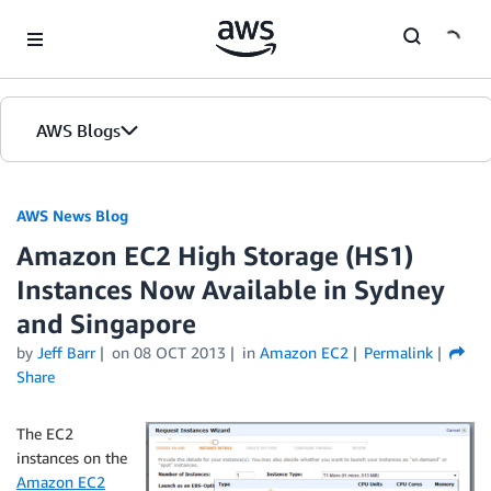
Skip to Main Content
AWS Blogs
AWS News Blog
Amazon EC2 High Storage (HS1)
Instances Now Available in Sydney
and Singapore
by
Jeff Barr
on
08 OCT 2013
in
Amazon EC2
Permalink
Share
The EC2
instances on the
Amazon EC2