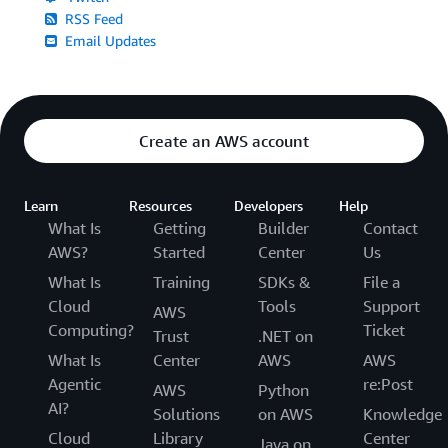
RSS Feed
Email Updates
Create an AWS account
Learn
Resources
Developers
Help
What Is
Getting
Builder
Contact
AWS?
Started
Center
Us
What Is
Training
SDKs &
File a
Cloud
Tools
Support
AWS
Computing?
Ticket
Trust
.NET on
What Is
Center
AWS
AWS
Agentic
re:Post
AWS
Python
AI?
Solutions
on AWS
Knowledge
Cloud
Library
Center
Java on