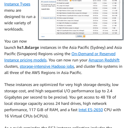
Instance Types
menu are
designed to run a
wide variety of
workloads.
You can now
launch
hs1.8xlarge
instances in the Asia Pacific (Sydney) and Asia
Pacific (Singapore) Regions using the
On-Demand or Reserved
Instance pricing models
. You can now run your
Amazon Redshift
clusters,
storage-intensive Hadoop jobs
, and cluster file systems in
all three of the AWS Regions in Asia Pacific.
These instances are optimized for very high storage density, low
storage cost, and high sequential I/O performance (up to 2.4
Gigabytes per second to be precise). You get access to 48 TB of
local storage capacity across 24 hard drives, high network
performance, 117 GiB of RAM, and a fast
Intel E5-2650
CPU with
16 Virtual CPUs (vCPUs).
As a quick reminder, the EC2 instance collection includes the