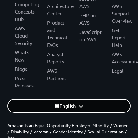
Computing
Architecture
AWS
AWS
Concepts
Center
Support
PHP on
Hub
Overview
Product
AWS
AWS
and
Get
JavaScript
Cloud
Technical
Expert
on AWS
Security
FAQs
Help
What's
Analyst
AWS
New
Reports
Accessibilit
Blogs
AWS
Legal
Press
Partners
Releases
English
Amazon is an Equal Opportunity Employer: Minority / Women
/ Disability / Veteran / Gender Identity / Sexual Orientation /
Age.