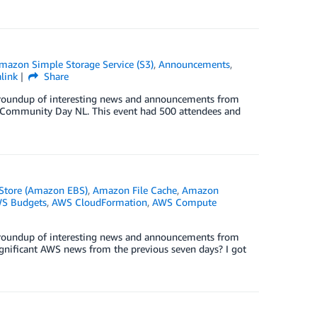
mazon Simple Storage Service (S3)
,
Announcements
,
link
Share
ck roundup of interesting news and announcements from
S Community Day NL. This event had 500 attendees and
 Store (Amazon EBS)
,
Amazon File Cache
,
Amazon
S Budgets
,
AWS CloudFormation
,
AWS Compute
ck roundup of interesting news and announcements from
nificant AWS news from the previous seven days? I got