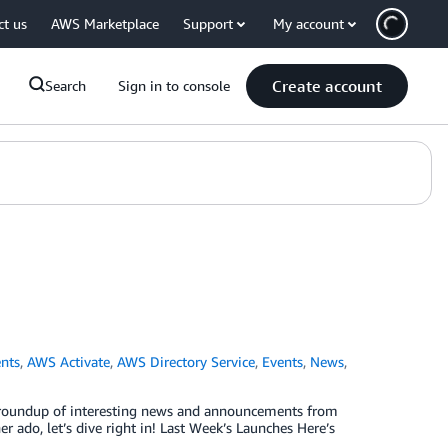
ct us
AWS Marketplace
Support
My account
Create account
Search
Sign in to console
nts
,
AWS Activate
,
AWS Directory Service
,
Events
,
News
,
ck roundup of interesting news and announcements from
 ado, let’s dive right in! Last Week’s Launches Here’s