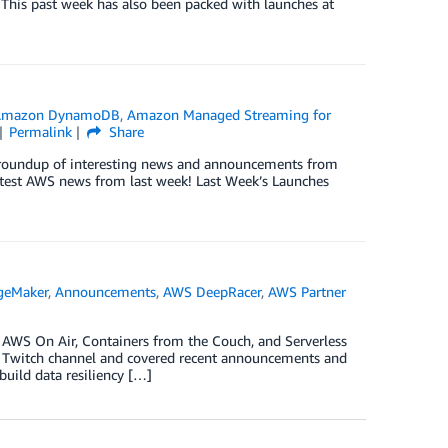
 This past week has also been packed with launches at
Amazon DynamoDB
,
Amazon Managed Streaming for
Permalink
Share
ck roundup of interesting news and announcements from
test AWS news from last week! Last Week’s Launches
geMaker
,
Announcements
,
AWS DeepRacer
,
AWS Partner
s AWS On Air, Containers from the Couch, and Serverless
S Twitch channel and covered recent announcements and
build data resiliency […]