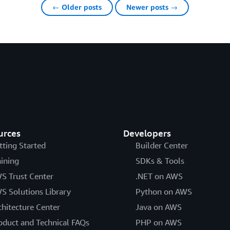
← Older posts
Newer posts →
urces
Developers
tting Started
Builder Center
aining
SDKs & Tools
S Trust Center
.NET on AWS
S Solutions Library
Python on AWS
chitecture Center
Java on AWS
oduct and Technical FAQs
PHP on AWS