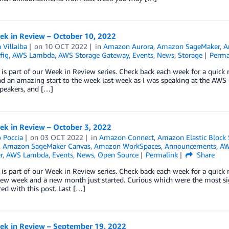
k in Review – October 10, 2022
 Villalba
on
10 OCT 2022
in
Amazon Aurora
,
Amazon SageMaker
,
A
fig
,
AWS Lambda
,
AWS Storage Gateway
,
Events
,
News
,
Storage
Perma
 is part of our Week in Review series. Check back each week for a qui
ad an amazing start to the week last week as I was speaking at the AW
peakers, and […]
k in Review – October 3, 2022
 Poccia
on
03 OCT 2022
in
Amazon Connect
,
Amazon Elastic Block
,
Amazon SageMaker Canvas
,
Amazon WorkSpaces
,
Announcements
,
AW
r
,
AWS Lambda
,
Events
,
News
,
Open Source
Permalink
Share
 is part of our Week in Review series. Check back each week for a qui
ew week and a new month just started. Curious which were the most sig
ed with this post. Last […]
k in Review – September 19, 2022