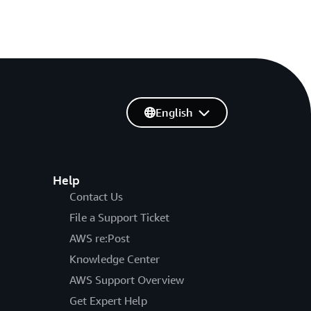
English
Help
Contact Us
File a Support Ticket
AWS re:Post
Knowledge Center
AWS Support Overview
Get Expert Help