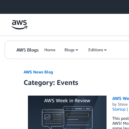
Skip to Main Content
AWS Blogs
Home
Blogs
Editions
AWS News Blog
Category: Events
AWS Wee
by
Steve
Startup
This post
AWS! Mond
some lau