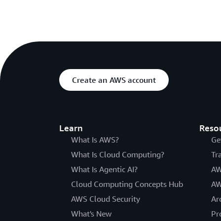
Create an AWS account
Learn
Reso
What Is AWS?
Ge
What Is Cloud Computing?
Tr
What Is Agentic AI?
AW
Cloud Computing Concepts Hub
AW
AWS Cloud Security
Ar
What's New
Pr