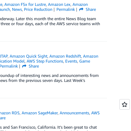
ce
,
Amazon FSx for Lustre
,
Amazon Lex
,
Amazon
aunch
,
News
,
Price Reduction
Permalink
Share
underway. Later this month the entire News Blog team
 three or four days, each of the AWS service teams with
NTAP
,
Amazon Quick Sight
,
Amazon Redshift
,
Amazon
ication Model
,
AWS Step Functions
,
Events
,
Game
Permalink
Share
ck roundup of interesting news and announcements from
news from the previous seven days. Last Week’s
mazon RDS
,
Amazon SageMaker
,
Announcements
,
AWS
are
and San Francisco, California. It’s been great to chat