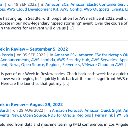
arr
on
19 SEP 2022
in
Amazon EC2
,
Amazon Elastic Container Servi
ces
,
AWS Cloud Development Kit
,
AWS Config
,
AWS Outposts
,
Events
,
L
e heating up in Seattle, with preparation for AWS re:Invent 2022 well 
icipate in our now-legendary “speed storming” event. Over the course of
in the works for re:Invent will give us […]
k in Review – September 5, 2022
 Poccia
on
05 SEP 2022
in
Amazon FSx
,
Amazon FSx for NetApp O
,
Announcements
,
AWS Lambda
,
AWS Security Hub
,
AWS Serverless Appl
ment
,
News
,
Open Source
,
Regions
,
Serverless
,
VMware Cloud on AWS
 is part of our Week in Review series. Check back each week for a qui
 new week begins, let’s quickly look back at the most significant AWS 
 Here are the launches that got my […]
k in Review – August 29, 2022
Barth
on
29 AUG 2022
in
Amazon Forecast
,
Amazon Quick Sight
,
A
vents
,
News
,
Open Source
,
RDS for Oracle
,
Regions
Permalink
Sh
 returned from data and machine learning (ML) conferences in Los Angeles 