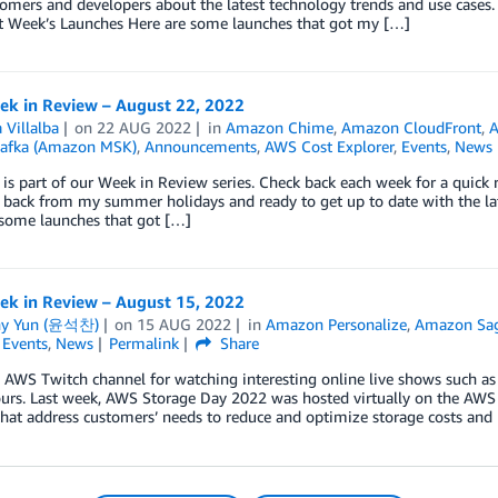
omers and developers about the latest technology trends and use cases.
t Week’s Launches Here are some launches that got my […]
k in Review – August 22, 2022
 Villalba
on
22 AUG 2022
in
Amazon Chime
,
Amazon CloudFront
,
afka (Amazon MSK)
,
Announcements
,
AWS Cost Explorer
,
Events
,
News
 is part of our Week in Review series. Check back each week for a qui
 back from my summer holidays and ready to get up to date with the la
 some launches that got […]
k in Review – August 15, 2022
ny Yun (윤석찬)
on
15 AUG 2022
in
Amazon Personalize
,
Amazon Sa
,
Events
,
News
Permalink
Share
e AWS Twitch channel for watching interesting online live shows such a
ours. Last week, AWS Storage Day 2022 was hosted virtually on the AW
that address customers’ needs to reduce and optimize storage costs and 