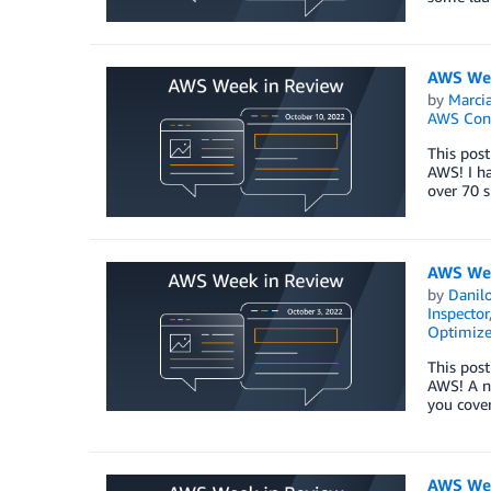
AWS Wee
by
Marcia
AWS Con
This post
AWS! I h
over 70 s
AWS Wee
by
Danilo
Inspector
Optimize
This post
AWS! A n
you cover
AWS Wee