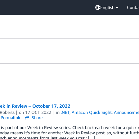
English
Conta
k in Review – October 17, 2022
 Roberts
on
17 OCT 2022
in
.NET
,
Amazon Quick Sight
,
Announceme
Permalink
Share
 is part of our Week in Review series. Check back each week for a qui
ay means it’s time for another Week in Review post, so, without further
nch announcements from last week you may […]