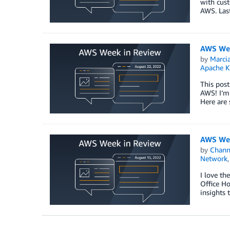
with cust
AWS. Las
AWS Wee
by
Marcia
Apache K
This post
AWS! I’m
Here are
AWS Wee
by
Chan
Network
I love th
Office H
insights 