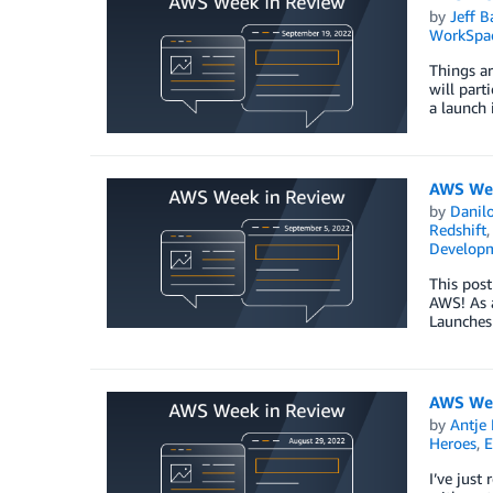
by
Jeff B
WorkSpa
Things ar
will part
a launch 
AWS Wee
by
Danilo
Redshift
Develop
This post
AWS! As a
Launches
AWS Wee
by
Antje 
Heroes
,
E
I’ve just