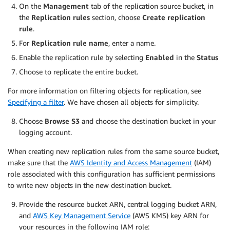
On the
Management
tab of the replication source bucket, in
the
Replication rules
section, choose
Create replication
rule
.
For
Replication rule name
, enter a name.
Enable the replication rule by selecting
Enabled
in the
Status
Choose to replicate the entire bucket.
For more information on filtering objects for replication, see
Specifying a filter
. We have chosen all objects for simplicity.
Choose
Browse S3
and choose the destination bucket in your
logging account.
When creating new replication rules from the same source bucket,
make sure that the
AWS Identity and Access Management
(IAM)
role associated with this configuration has sufficient permissions
to write new objects in the new destination bucket.
Provide the resource bucket ARN, central logging bucket ARN,
and
AWS Key Management Service
(AWS KMS) key ARN for
your resources in the following IAM role: