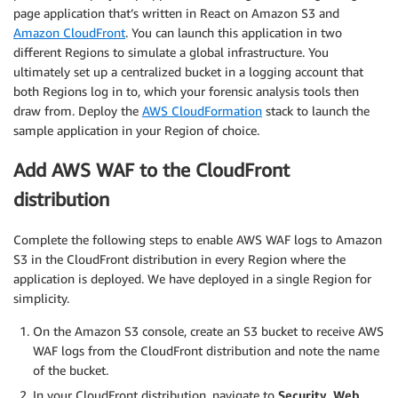
page application that’s written in React on Amazon S3 and
Amazon CloudFront
. You can launch this application in two
different Regions to simulate a global infrastructure. You
ultimately set up a centralized bucket in a logging account that
both Regions log in to, which your forensic analysis tools then
draw from. Deploy the
AWS CloudFormation
stack to launch the
sample application in your Region of choice.
Add AWS WAF to the CloudFront
distribution
Complete the following steps to enable AWS WAF logs to Amazon
S3 in the CloudFront distribution in every Region where the
application is deployed. We have deployed in a single Region for
simplicity.
On the Amazon S3 console, create an S3 bucket to receive AWS
WAF logs from the CloudFront distribution and note the name
of the bucket.
In your CloudFront distribution, navigate to
Security
,
Web