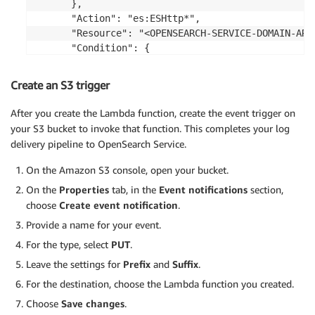
      },

      "Action": "es:ESHttp*",

      "Resource": "<OPENSEARCH-SERVICE-DOMAIN-ARN>
      "Condition": {

        "IpAddress": {

          "aws:SourceIp": "
<CIDR-RANGE-OF-SOURCE-
Create an S3 trigger
        }

      }

After you create the Lambda function, create the event trigger on
    }

your S3 bucket to invoke that function. This completes your log
  ]

delivery pipeline to OpenSearch Service.
}
On the Amazon S3 console, open your bucket.
On the
Properties
tab, in the
Event notifications
section,
choose
Create event notification
.
Provide a name for your event.
For the type, select
PUT
.
Leave the settings for
Prefix
and
Suffix
.
For the destination, choose the Lambda function you created.
Choose
Save changes
.