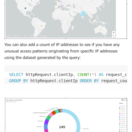
You can also add a count of IP addresses to see if you have any
unusual access patterns originating from specific IP addresses
using the dataset generated by the query:
SELECT
 httpRequest
.
clientIp
,
COUNT
(
*
)
AS
 request_cou
GROUP
BY
 httpRequest
.
clientIp 
ORDER
BY
 request_count