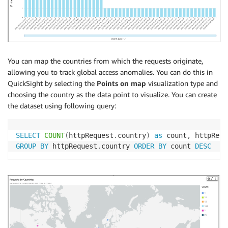
You can map the countries from which the requests originate,
allowing you to track global access anomalies. You can do this in
QuickSight by selecting the
Points on map
visualization type and
choosing the country as the data point to visualize. You can create
the dataset using following query:
SELECT
COUNT
(
httpRequest
.
country
)
as
 count
,
 httpRequ
GROUP
BY
 httpRequest
.
country 
ORDER
BY
 count 
DESC