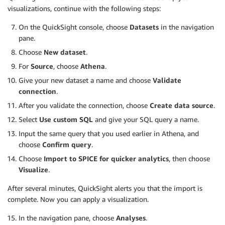
visualizations, continue with the following steps:
On the QuickSight console, choose
Datasets
in the navigation
pane.
Choose
New dataset
.
For
Source
, choose
Athena
.
Give your new dataset a name and choose
Validate
connection
.
After you validate the connection, choose
Create data source
.
Select
Use custom SQL
and give your SQL query a name.
Input the same query that you used earlier in Athena, and
choose
Confirm query
.
Choose
Import to SPICE for quicker analytics
, then choose
Visualize
.
After several minutes, QuickSight alerts you that the import is
complete. Now you can apply a visualization.
In the navigation pane, choose
Analyses
.