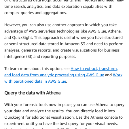
time search, analytics, and data exploration capabilities with
complex queries and aggregations.
However, you can also use another approach in which you take
advantage of AWS serverless technologies like AWS Glue, Athena,
and QuickSight. This approach is useful when you have structured
or semi-structured data stored in Amazon S3 and need to perform
analyses, generate reports, and create visualizations for business
intelligence (BI) and reporting purposes.
To learn more about this option, see
How to extract, transform,
and load data from analytic processing using AWS Glue
and
Work
with partitioned data in AWS Glue
.
Query the data with Athena
With your forensic tools now in place, you can use Athena to query
your data and analyze the results. You can directly load it into
QuickSight for additional visualization. Use the Athena console to
experiment until you have the best query for your visual needs.