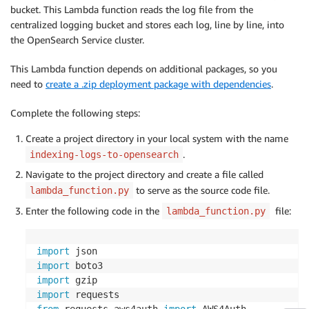
bucket. This Lambda function reads the log file from the
centralized logging bucket and stores each log, line by line, into
the OpenSearch Service cluster.
This Lambda function depends on additional packages, so you
need to
create a .zip deployment package with dependencies
.
Complete the following steps:
Create a project directory in your local system with the name
.
indexing-logs-to-opensearch
Navigate to the project directory and create a file called
to serve as the source code file.
lambda_function.py
Enter the following code in the
file:
lambda_function.py
import
import
import
import
from
 requests_aws4auth 
import