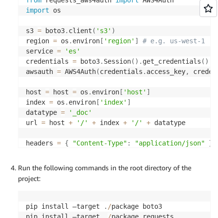
import
 os

s3 
=
 boto3
.
client
(
's3'
)
region 
=
 os
.
environ
[
'region'
]
# e.g. us-west-1
service 
=
'es'
credentials 
=
 boto3
.
Session
(
)
.
get_credentials
(
)
awsauth 
=
 AWS4Auth
(
credentials
.
access_key
,
 creden
host 
=
 host 
=
 os
.
environ
[
'host'
]
index 
=
 os
.
environ
[
'index'
]
datatype 
=
'_doc'
url 
=
 host 
+
'/'
+
 index 
+
'/'
+
 datatype

headers 
=
{
"Content-Type"
:
"application/json"
}
Run the following commands in the root directory of the
def
unzip_file
(
gz_file_path
,
 output_file_path
)
:
project:
try
:
with
 gzip
.
open
(
gz_file_path
,
'rb'
)
as
 gz_file
with
open
(
output_file_path
,
'wb'
)
as
 output
pip install —target 
.
/
package boto3

        output_file
.
write
(
gz_file
.
read
(
)
)
pip install —target 
.
/
package requests
