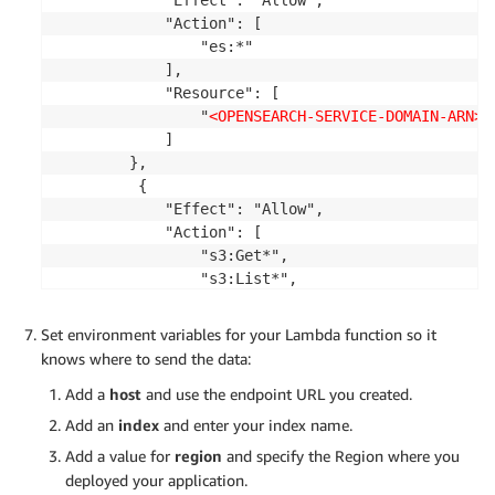
for
 line 
in
file
:
            "Action": [

        logObject 
=
 json
.
loads
(
line
.
strip
(
)
)
                "es:*"

print
(
"Log Line "
,
 logObject
)
            ],

try
:
            "Resource": [

          r 
=
 requests
.
post
(
url
,
 auth
=
awsauth
,
 js
                "
<OPENSEARCH-SERVICE-DOMAIN-ARN>
"

print
(
"Request:"
,
 r
)
            ]

except
 Exception 
as
 e
:
        },

print
(
f"Error during indexing: 
{
e
}
"
)
         {

            "Effect": "Allow",

            "Action": [

return
{
                "s3:Get*",

'statusCode'
:
200
,
                "s3:List*",

'body'
:
 json
.
dumps
(
'Success'
)
                "s3:Describe*",

}
                "s3-object-lambda:Get*",

Set environment variables for your Lambda function so it
                "s3-object-lambda:List*"

knows where to send the data:
            ],

Add a
host
and use the endpoint URL you created.
            "Resource": "arn:aws:s3:::
<CENTRAL-LO
        }

Add an
index
and enter your index name.
    ]

Add a value for
region
and specify the Region where you
}
deployed your application.