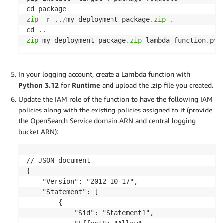
print
(
f"File unzipped successfully: 
{
output_f
except
 Exception 
as
 e
:
zip
-
r 
.
.
/
my_deployment_package
.
zip
.
print
(
f"Error during unzip: 
{
e
}
"
)
cd 
.
.
zip
 my_deployment_package
.
zip
 lambda_function
.
py
def
lambda_handler
(
event
,
 context
)
:
In your logging account, create a Lambda function with
print
(
event
)
Python 3.12
for
Runtime
and upload the .zip file you created.
    bucket
=
 event
[
'Records'
]
[
0
]
[
's3'
]
[
'bucket'
]
[
'
Update the IAM role of the function to have the following IAM
    key 
=
 event
[
'Records'
]
[
0
]
[
's3'
]
[
'object'
]
[
'ke
policies along with the existing policies assigned to it (provide
print
(
"Bucket:"
,
 bucket
)
the OpenSearch Service domain ARN and central logging
print
(
"Key:"
,
 key
)
bucket ARN):
    zippedFilename 
=
 key
.
split
(
'/'
)
[
-
1
]
    zippedFilePath 
=
'/tmp/'
+
 zippedFilename

    unzippedFilename 
=
 zippedFilename
.
replace
(
'.g
// JSON document

    unzippedFilePath 
=
'/tmp/'
+
 unzippedFilename

{

    "Version": "2012-10-17",

    response 
=
 s3
.
download_file
(
bucket
,
key
,
zipped
    "Statement": [

        {

    unzip_file
(
zippedFilePath
,
 unzippedFilePath
)
            "Sid": "Statement1",

with
open
(
unzippedFilePath
,
'r'
)
as
file
:
            "Effect": "Allow",
