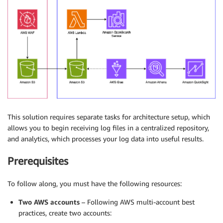
This solution requires separate tasks for architecture setup, which
allows you to begin receiving log files in a centralized repository,
and analytics, which processes your log data into useful results.
Prerequisites
To follow along, you must have the following resources:
Two AWS accounts
– Following AWS multi-account best
practices, create two accounts: