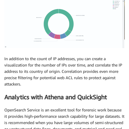
In addition to the count of IP addresses, you can create a
visualization for the number of IPs over time, and correlate the IP
address to its country of origin. Correlation provides even more
precise filtering for potential web ACL rules to protect against
attackers.
Analytics with Athena and QuickSight
OpenSearch Service is an excellent tool for forensic work because
it provides high-performance search capability for large datasets. It
is recommended when you have large volumes of semi-structured
or unstructured data (logs, documents, and metrics) and need real-