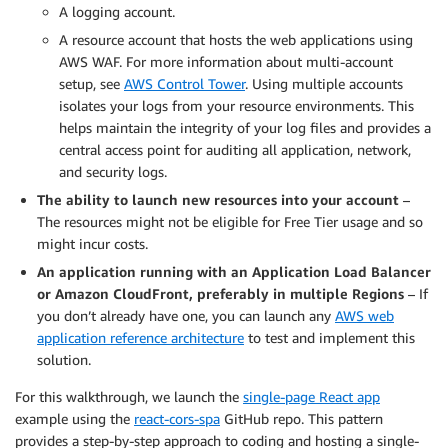
A logging account.
A resource account that hosts the web applications using
AWS WAF. For more information about multi-account
setup, see
AWS Control Tower
. Using multiple accounts
isolates your logs from your resource environments. This
helps maintain the integrity of your log files and provides a
central access point for auditing all application, network,
and security logs.
The ability to launch new resources into your account
–
The resources might not be eligible for Free Tier usage and so
might incur costs.
An application running with an Application Load Balancer
or Amazon CloudFront
, preferably in multiple Regions
– If
you don’t already have one, you can launch any
AWS web
application reference architecture
to test and implement this
solution.
For this walkthrough, we launch the
single-page React app
example using the
react-cors-spa
GitHub repo. This pattern
provides a step-by-step approach to coding and hosting a single-