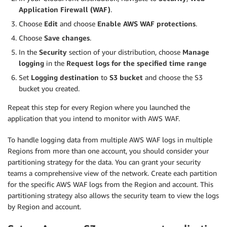
Application Firewall (WAF)
.
Choose
Edit
and choose
Enable AWS WAF protections
.
Choose
Save changes
.
In the
Security
section of your distribution, choose
Manage
logging
in the
Request logs for the specified time range
Set
Logging destination
to
S3 bucket
and choose the S3
bucket you created.
Repeat this step for every Region where you launched the
application that you intend to monitor with AWS WAF.
To handle logging data from multiple AWS WAF logs in multiple
Regions from more than one account, you should consider your
partitioning strategy for the data. You can grant your security
teams a comprehensive view of the network. Create each partition
for the specific AWS WAF logs from the Region and account. This
partitioning strategy also allows the security team to view the logs
by Region and account.