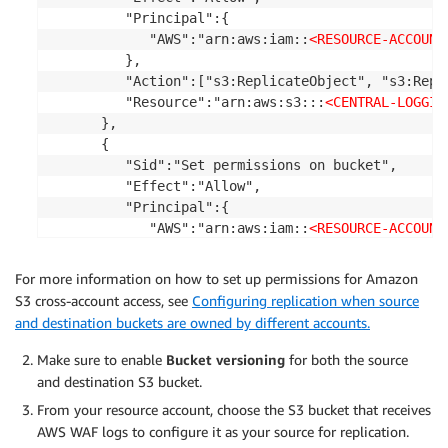
         "Principal":{

            "AWS":"arn:aws:iam::
<RESOURCE-ACCOUNT
         },

         "Action":["s3:ReplicateObject", "s3:Repli
         "Resource":"arn:aws:s3:::
<CENTRAL-LOGGIN
      },

      {

         "Sid":"Set permissions on bucket",

         "Effect":"Allow",

         "Principal":{

            "AWS":"arn:aws:iam::
<RESOURCE-ACCOUNT
         },

         "Action":["s3:List", "s3:GetBucketVersio
For more information on how to set up permissions for Amazon
         "Resource":"arn:aws:s3:::
<CENTRAL-LOGGIN
S3 cross-account access, see
Configuring replication when source
      }

and destination buckets are owned by different accounts.
   ]

}
Make sure to enable
Bucket versioning
for both the source
and destination S3 bucket.
From your resource account, choose the S3 bucket that receives
AWS WAF logs to configure it as your source for replication.