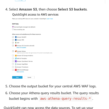
Select
Amazon S3
, then choose
Select S3 buckets
.
Choose the output bucket for your central AWS WAF logs.
Choose your Athena query results bucket. The query results
bucket begins with
.
aws-athena-query-results-*
QuickSight can now access the data sources. To set up your