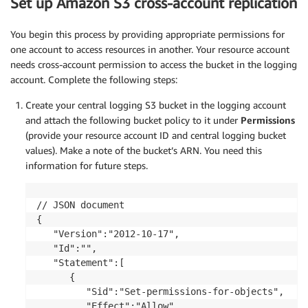
Set up Amazon S3 cross-account replication
You begin this process by providing appropriate permissions for
one account to access resources in another. Your resource account
needs cross-account permission to access the bucket in the logging
account. Complete the following steps:
Create your central logging S3 bucket in the logging account
and attach the following bucket policy to it under
Permissions
(provide your resource account ID and central logging bucket
values). Make a note of the bucket’s ARN. You need this
information for future steps.
// JSON document

{

   "Version":"2012-10-17",

   "Id":"",

   "Statement":[

      {

         "Sid":"Set-permissions-for-objects",

         "Effect":"Allow",
