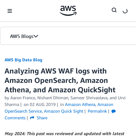
Skip to Main Content
AWS Blogs
AWS Big Data Blog
Analyzing AWS WAF logs with
Amazon OpenSearch, Amazon
Athena, and Amazon QuickSight
by
Aaron Franco
,
Nishant Dhiman
,
Sameer Shrivastava
, and
Urvi
Sharma
on
02 AUG 2019
in
Amazon Athena
,
Amazon
OpenSearch Service
,
Amazon Quick Sight
Permalink
Comments
Share
May 2024: This post was reviewed and updated with latest