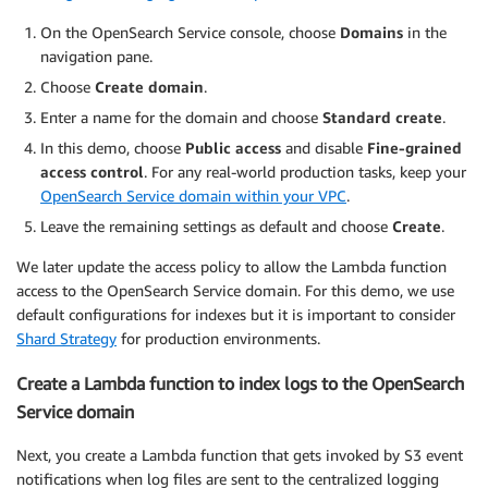
On the OpenSearch Service console, choose
Domains
in the
navigation pane.
Choose
Create domain
.
Enter a name for the domain and choose
Standard create
.
In this demo, choose
Public access
and disable
Fine-grained
access control
. For any real-world production tasks, keep your
OpenSearch Service domain within your VPC
.
Leave the remaining settings as default and choose
Create
.
We later update the access policy to allow the Lambda function
access to the OpenSearch Service domain. For this demo, we use
default configurations for indexes but it is important to consider
Shard Strategy
for production environments.
Create a Lambda function to index logs to the OpenSearch
Service domain
Next, you create a Lambda function that gets invoked by S3 event
notifications when log files are sent to the centralized logging