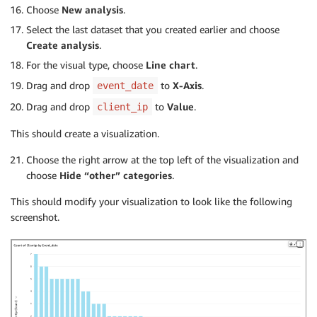
Choose
New
analysis
.
Select the last dataset that you created earlier and choose
Create analysis
.
For the visual type, choose
Line chart
.
Drag and drop
to
X-Axis
.
event_date
Drag and drop
to
Value
.
client_ip
This should create a visualization.
Choose the right arrow at the top left of the visualization and
choose
Hide “other”
categories
.
This should modify your visualization to look like the following
screenshot.