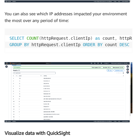
You can also see which IP addresses impacted your environment
the most over any period of time:
SELECT
COUNT
(
httpRequest
.
clientIp
)
as
 count
,
 httpReq
GROUP
BY
 httpRequest
.
clientIp 
ORDER
BY
 count 
DESC
Visualize data with QuickSight