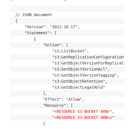
// JSON document

{

    "Version": "2012-10-17",

    "Statement": [

        {

            "Action": [

                "s3:ListBucket",

                "s3:GetReplicationConfiguration",

                "s3:GetObjectVersionForReplication
                "s3:GetObjectVersionAcl",

                "s3:GetObjectVersionTagging",

                "s3:GetObjectRetention",

                "s3:GetObjectLegalHold"

            ],

            "Effect": "Allow",

            "Resource": [

                "
<RESOURCE-S3-BUCKET-ARN>
",

                "
<RESOURCE-S3-BUCKET-ARN>
/"

            ]
