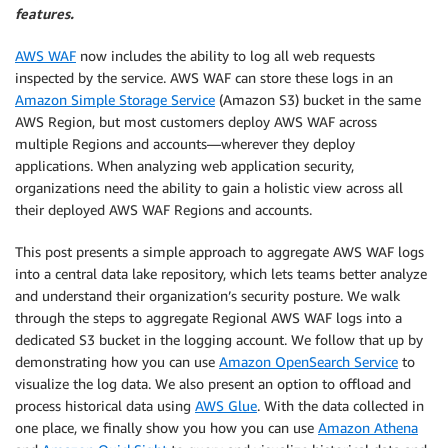
features.
AWS WAF
now includes the ability to log all web requests
inspected by the service. AWS WAF can store these logs in an
Amazon Simple Storage Service
(Amazon S3) bucket in the same
AWS Region, but most customers deploy AWS WAF across
multiple Regions and accounts—wherever they deploy
applications. When analyzing web application security,
organizations need the ability to gain a holistic view across all
their deployed AWS WAF Regions and accounts.
This post presents a simple approach to aggregate AWS WAF logs
into a central data lake repository, which lets teams better analyze
and understand their organization’s security posture. We walk
through the steps to aggregate Regional AWS WAF logs into a
dedicated S3 bucket in the logging account. We follow that up by
demonstrating how you can use
Amazon OpenSearch Service
to
visualize the log data. We also present an option to offload and
process historical data using
AWS Glue
. With the data collected in
one place, we finally show you how you can use
Amazon Athena