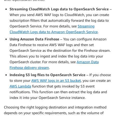
        },

Streaming CloudWatch Logs data to OpenSearch Service
–
        {

When you send AWS WAF logs to CloudWatch, you can create
            "Action": [

subscription filters that automatically forward the log data to
                "kms:Decrypt"

            ],

OpenSearch Service. For more details, see
Streaming
            "Effect": "Allow",

CloudWatch Logs data to Amazon OpenSearch Service
.
            "Condition": {

Using Amazon Data Firehose
– You can configure Amazon
                "StringLike": {

Data Firehose to receive AWS WAF logs and then set
                    "kms:ViaService": "s3.us-east-
OpenSearch Service as the destination for the Firehose stream.
                    "kms:EncryptionContext:aws:s3:
This allows you to ingest and index the log data into your
                        "
<RESOURCE-S3-BUCKET-ARN>
OpenSearch cluster. For more details, see
Amazon Data
                    ]

Firehose delivery stream
.
                }

Indexing S3 log files to OpenSearch Service
– If you choose
            },

            "Resource": [

to store your
AWS WAF logs in an S3 bucket
, you can create an
                "
<KMS-KEY-ARN>
"

AWS Lambda
function that gets invoked by S3 event
            ]

notifications. This function can then extract the log data and
        },

index it into your OpenSearch Service instance.
        {

Choosing the right logging destination and integration method
            "Action": [

depends on your specific requirements, such as the volume of
                "kms:Encrypt"
