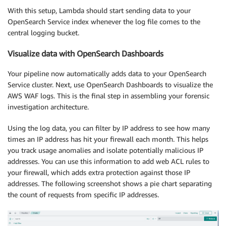
With this setup, Lambda should start sending data to your
OpenSearch Service index whenever the log file comes to the
central logging bucket.
Visualize data with OpenSearch Dashboards
Your pipeline now automatically adds data to your OpenSearch
Service cluster. Next, use OpenSearch Dashboards to visualize the
AWS WAF logs. This is the final step in assembling your forensic
investigation architecture.
Using the log data, you can filter by IP address to see how many
times an IP address has hit your firewall each month. This helps
you track usage anomalies and isolate potentially malicious IP
addresses. You can use this information to add web ACL rules to
your firewall, which adds extra protection against those IP
addresses. The following screenshot shows a pie chart separating
the count of requests from specific IP addresses.