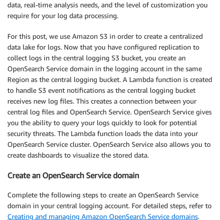
            ],

data, real-time analysis needs, and the level of customization you
            "Effect": "Allow",

require for your log data processing.
            "Condition": {

                "StringLike": {

For this post, we use Amazon S3 in order to create a centralized
                    "kms:ViaService": [

data lake for logs. Now that you have configured replication to
                        "s3.us-east-1.amazonaws.co
collect logs in the central logging S3 bucket, you create an
                    ],

OpenSearch Service domain in the logging account in the same
                    "kms:EncryptionContext:aws:s3:
Region as the central logging bucket. A Lambda function is created
                        "
<CENTRAL-LOGGING-S3-BUCK
to handle S3 event notifications as the central logging bucket
                    ]

receives new log files. This creates a connection between your
                }

central log files and OpenSearch Service. OpenSearch Service gives
            },

you the ability to query your logs quickly to look for potential
            "Resource": [

security threats. The Lambda function loads the data into your
                "
<KMS-KEY-ARN>
"

OpenSearch Service cluster. OpenSearch Service also allows you to
            ]

create dashboards to visualize the stored data.
        }

    ]

Create an OpenSearch Service domain
}
Complete the following steps to create an OpenSearch Service
domain in your central logging account. For detailed steps, refer to
Creating and managing Amazon OpenSearch Service domains
.