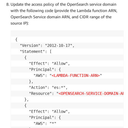
Update the access policy of the OpenSearch service domain
with the following code (provide the Lambda function ARN,
OpenSearch Service domain ARN, and CIDR range of the
source IP):
{

  "Version": "2012-10-17",

  "Statement": [

    {

      "Effect": "Allow",

      "Principal": {

        "AWS": "
<LAMBDA-FUNCTION-ARN>
"

      },

      "Action": "es:*",

      "Resource": "
<OPENSEARCH-SERVICE-DOMAIN-ARN
    },

    {

      "Effect": "Allow",

      "Principal": {

        "AWS": "*"
