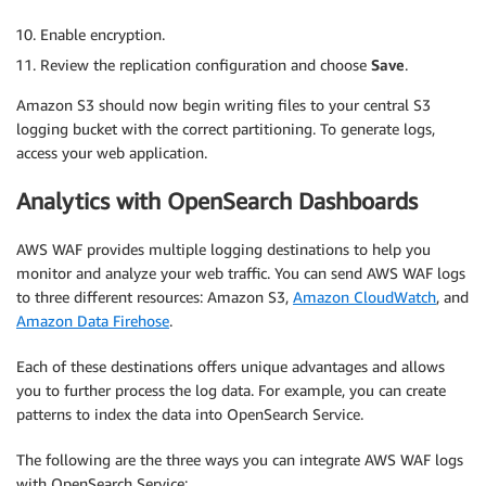
        },

        {

Enable encryption.
            "Action": [

Review the replication configuration and choose
Save
.
                "s3:ReplicateObject",

                "s3:ReplicateDelete",

Amazon S3 should now begin writing files to your central S3
                "s3:ReplicateTags",

logging bucket with the correct partitioning. To generate logs,
                "s3:GetObjectVersionTagging",

access your web application.
                "s3:ObjectOwnerOverrideToBucketOwn
            ],

Analytics with OpenSearch Dashboards
            "Effect": "Allow",

            "Condition": {

AWS WAF provides multiple logging destinations to help you
                "StringLikeIfExists": {

monitor and analyze your web traffic. You can send AWS WAF logs
                    "s3:x-amz-server-side-encrypti
to three different resources: Amazon S3,
Amazon CloudWatch
, and
                        "aws:kms",

Amazon Data Firehose
.
                        "aws:kms:dsse",

                        "AES256"

Each of these destinations offers unique advantages and allows
                    ]

                }

you to further process the log data. For example, you can create
            },

patterns to index the data into OpenSearch Service.
            "Resource": [

                "
<CENTRAL-LOGGING-S3-BUCKET-ARN>
/"
The following are the three ways you can integrate AWS WAF logs
            ]

with OpenSearch Service: