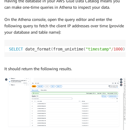
Having the database in your AWS Glue Data Catalog means you
can make one-time queries in Athena to inspect your data.
On the Athena console, open the query editor and enter the
following query to fetch the client IP addresses over time (provide
your database and table name):
SELECT
 date_format
(
from_unixtime
(
"timestamp"
/
1000
)
,
It should return the following results.