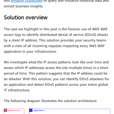
and
Amazon QuickSight
to query and visualize historical data and
extract business insights.
Solution overview
The case we highlight in this post is the forensic use of AWS WAF
access logs to identify distributed denial of service (DDoS) attacks
by a client IP address. This solution provides your security teams
with a view of all incoming requests impacting every AWS WAF
application in your infrastructure.
We investigate what the IP access patterns look like over time and
assess which IP addresses access the site multiple times in a short
period of time. This pattern suggests that the IP address could be
an attacker. With this solution, you can identify DDoS attackers for
an application and detect DDoS patterns across your entire global
IT infrastructure.
The following diagram illustrates the solution architecture.