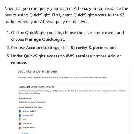
Now that you can query your data in Athena, you can visualize the
results using QuickSight. First, grant QuickSight access to the S3
bucket where your Athena query results live.
On the QuickSight console, choose the user name menu and
choose
Manage QuickSight
.
Choose
Account settings
, then
Security & permissions
.
Under
QuickSight access to AWS services
, choose
Add or
remove
.