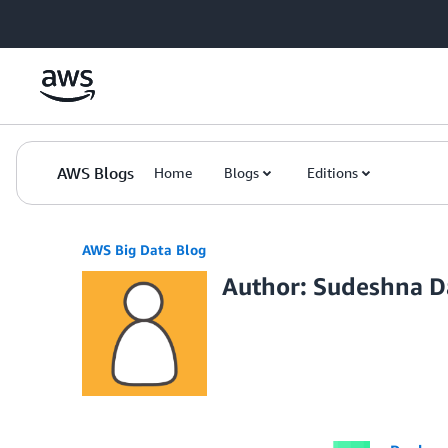
Skip to Main Content
AWS Blogs
Home
Blogs
Editions
AWS Big Data Blog
Author: Sudeshna D