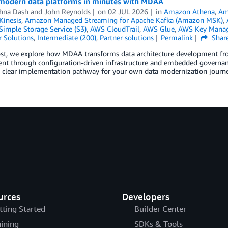
modern data platforms in minutes with MDAA
hna Dash
and
John Reynolds
on
02 JUL 2026
in
Amazon Athena
,
Am
inesis
,
Amazon Managed Streaming for Apache Kafka (Amazon MSK)
,
imple Storage Service (S3)
,
AWS CloudTrail
,
AWS Glue
,
AWS Key Manag
 Solutions
,
Intermediate (200)
,
Partner solutions
Permalink
Shar
post, we explore how MDAA transforms data architecture development f
nt through configuration-driven infrastructure and embedded governanc
a clear implementation pathway for your own data modernization journe
urces
Developers
tting Started
Builder Center
aining
SDKs & Tools