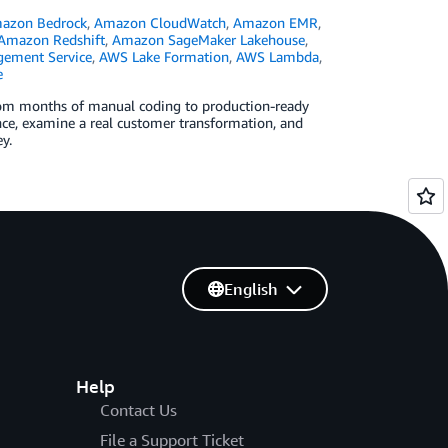
azon Bedrock
,
Amazon CloudWatch
,
Amazon EMR
,
Amazon Redshift
,
Amazon SageMaker Lakehouse
,
ement Service
,
AWS Lake Formation
,
AWS Lambda
,
e
rom months of manual coding to production-ready
e, examine a real customer transformation, and
y.
English
Help
Contact Us
File a Support Ticket