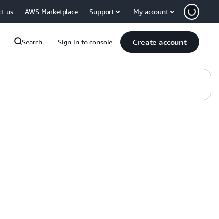
ct us
AWS Marketplace
Support
My account
Create account
Search
Sign in to console