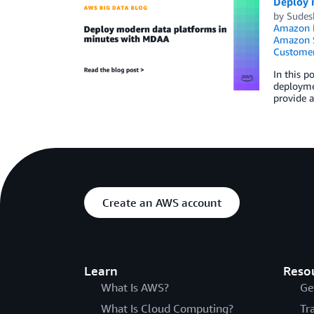
Deploy 
by
Sudes
Amazon K
Amazon S
Customer
In this 
deployme
provide 
Create an AWS account
Learn
Reso
What Is AWS?
Ge
What Is Cloud Computing?
Tr