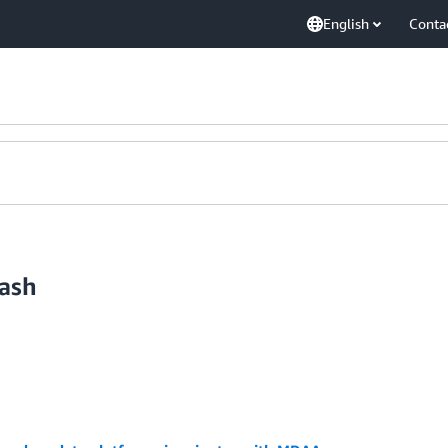
English
Conta
ash