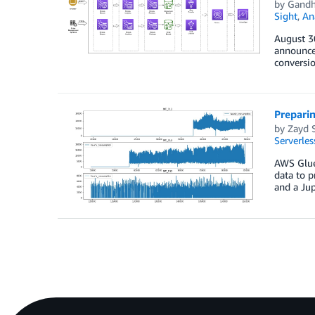
by
Gandh
Sight
,
An
August 3
announce
conversio
Prepari
by
Zayd 
Serverles
AWS Glue 
data to p
and a Ju