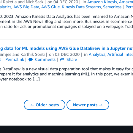
i Raketla
and
Nick Sack
on
04 DEC 2020
in
Amazon Kinesis
,
Amazon
alytics
,
AWS Big Data
,
AWS Glue
,
Kinesis Data Streams
,
Serverless
Per
0, 2023: Amazon Kinesis Data Analytics has been renamed to Amazon Ma
ment in the AWS News Blog and learn more. Businesses in ecommerce ha
n ratio for ads or promotional campaigns displayed on a webpage. Trac
ng data for ML models using AWS Glue DataBrew in a Jupyter n
Simjee
and
Karthik Sonti
on
03 DEC 2020
in
Analytics
,
Artificial Inte
s
Permalink
Comments
Share
DataBrew is a new visual data preparation tool that makes it easy for d
repare it for analytics and machine learning (ML). In this post, we ex
pyter notebook to […]
← Older posts
Newer posts →