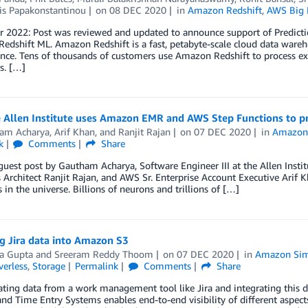
is Papakonstantinou
on
08 DEC 2020
in
Amazon Redshift
,
AWS Big 
2022: Post was reviewed and updated to announce support of Prediction
dshift ML. Amazon Redshift is a fast, petabyte-scale cloud data wareh
ce. Tens of thousands of customers use Amazon Redshift to process exa
s. […]
 Allen Institute uses Amazon EMR and AWS Step Functions to pr
am Acharya
,
Arif Khan
, and
Ranjit Rajan
on
07 DEC 2020
in
Amazon
k
Comments
Share
 guest post by Gautham Acharya, Software Engineer III at the Allen Insti
 Architect Ranjit Rajan, and AWS Sr. Enterprise Account Executive Arif
s in the universe. Billions of neurons and trillions of […]
g Jira data into Amazon S3
a Gupta
and
Sreeram Reddy Thoom
on
07 DEC 2020
in
Amazon Simp
verless
,
Storage
Permalink
Comments
Share
ting data from a work management tool like Jira and integrating this d
and Time Entry Systems enables end-to-end visibility of different aspec