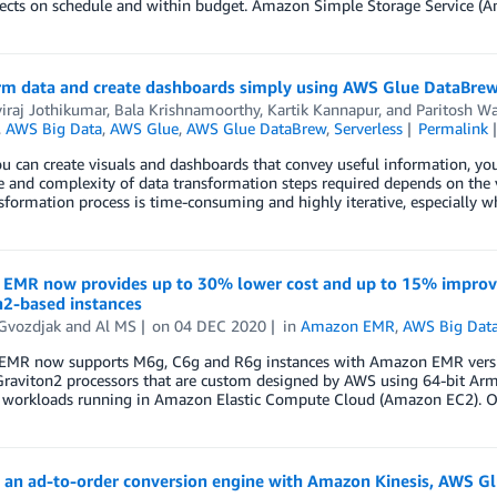
jects on schedule and within budget. Amazon Simple Storage Service (A
rm data and create dashboards simply using AWS Glue DataBre
viraj Jothikumar
,
Bala Krishnamoorthy
,
Kartik Kannapur
, and
Paritosh Wa
,
AWS Big Data
,
AWS Glue
,
AWS Glue DataBrew
,
Serverless
Permalink
u can create visuals and dashboards that convey useful information, yo
 and complexity of data transformation steps required depends on the v
sformation process is time-consuming and highly iterative, especially 
EMR now provides up to 30% lower cost and up to 15% improv
n2-based instances
 Gvozdjak
and
Al MS
on
04 DEC 2020
in
Amazon EMR
,
AWS Big Dat
MR now supports M6g, C6g and R6g instances with Amazon EMR versions 
raviton2 processors that are custom designed by AWS using 64-bit Arm 
d workloads running in Amazon Elastic Compute Cloud (Amazon EC2). 
g an ad-to-order conversion engine with Amazon Kinesis, AWS G