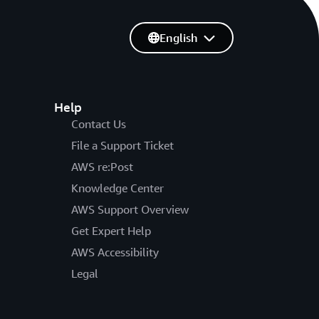
English
Help
Contact Us
File a Support Ticket
AWS re:Post
Knowledge Center
AWS Support Overview
Get Expert Help
AWS Accessibility
Legal