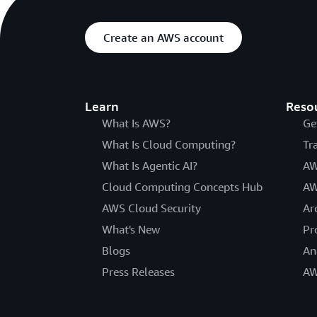
Create an AWS account
Learn
Reso
What Is AWS?
Ge
What Is Cloud Computing?
Tr
What Is Agentic AI?
AW
Cloud Computing Concepts Hub
AW
AWS Cloud Security
Ar
What's New
Pr
Blogs
An
Press Releases
AW