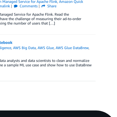
 Managed Service for Apache Flink
,
Amazon Quick
malink
Comments
Share
naged Service for Apache Flink. Read the
ve the challenge of measuring their ad-to-order
king the number of users that […]
otebook
lligence
,
AWS Big Data
,
AWS Glue
,
AWS Glue DataBrew
,
ata analysts and data scientists to clean and normalize
amine a sample ML use case and show how to use DataBrew