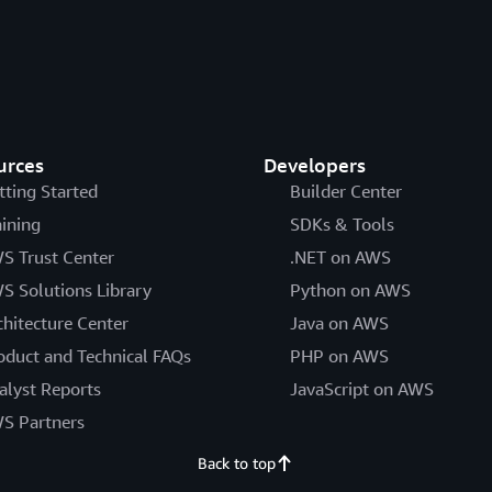
urces
Developers
tting Started
Builder Center
aining
SDKs & Tools
S Trust Center
.NET on AWS
S Solutions Library
Python on AWS
chitecture Center
Java on AWS
oduct and Technical FAQs
PHP on AWS
alyst Reports
JavaScript on AWS
S Partners
Back to top