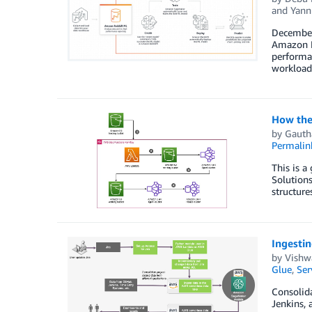
and
Yann
December 
Amazon Re
performan
workload
How the
by
Gauth
Permalin
This is a
Solutions
structure
Ingestin
by
Vishw
Glue
,
Ser
Consolida
Jenkins, 