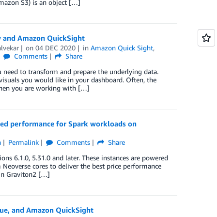
mazon S3) is an object […]
w and Amazon QuickSight
lvekar
on
04 DEC 2020
in
Amazon Quick Sight
,
Comments
Share
u need to transform and prepare the underlying data.
isuals you would like in your dashboard. Often, the
when you are working with […]
ed performance for Spark workloads on
a
Permalink
Comments
Share
6.1.0, 5.31.0 and later. These instances are powered
Neoverse cores to deliver the best price performance
On Graviton2 […]
lue, and Amazon QuickSight