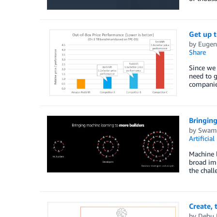
Get up 
by
Eugen
Share
Since we 
need to g
companies
Bringing
by
Swami
Artificial
Machine l
broad imp
the chall
Create,
by
Debu 