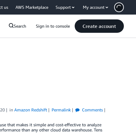
ct us
AWS Marketplace
Support
My account
Create account
Search
Sign in to console
020
in
Amazon Redshift
Permalink
Comments
use that makes it simple and cost-effective to analyze
performance than any other cloud data warehouse. Tens