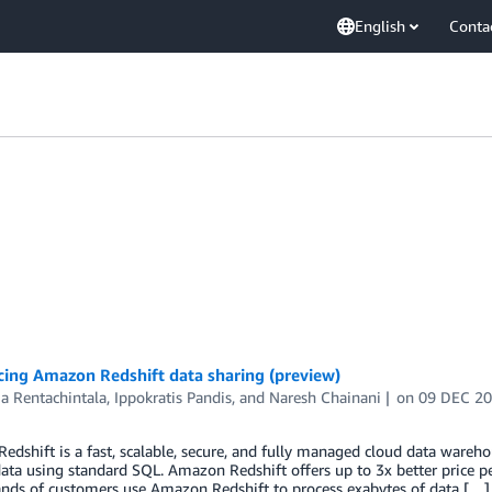
English
Conta
ing Amazon Redshift data sharing (preview)
a Rentachintala
,
Ippokratis Pandis
, and
Naresh Chainani
on
09 DEC 2
dshift is a fast, scalable, secure, and fully managed cloud data wareho
data using standard SQL. Amazon Redshift offers up to 3x better price 
ands of customers use Amazon Redshift to process exabytes of data […]