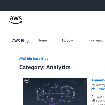
Skip to Main Content
AWS Blogs
Home
Blogs
Editions
AWS Big Data Blog
Category: Analytics
Announc
by
Neeraj
Share
Amazon Re
all your 
of thous