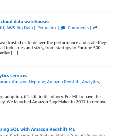
r cloud data warehouses
ft
,
AWS Big Data
Permalink
Comments
e trusted us to deliver the performance and scale they
ll industries and sizes, from startups to Fortune 500
arlier […]
tics services
urora
,
Amazon Neptune
,
Amazon Redshift
,
Analytics
,
doption, it’s still in its infancy. For ML to have the
o apply. We launched Amazon SageMaker in 2017 to remove
 using SQL with Amazon Redshift ML
iram Krishnamurthy
,
Stefano Stefani
,
Sudipta Sengupta
,