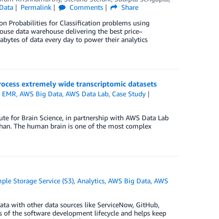
Data
Permalink
Comments
Share
 Probabilities for Classification problems using
ouse data warehouse delivering the best price–
bytes of data every day to power their analytics
ocess extremely wide transcriptomic datasets
 EMR
,
AWS Big Data
,
AWS Data Lab
,
Case Study
tute for Brain Science, in partnership with AWS Data Lab
 Khan. The human brain is one of the most complex
le Storage Service (S3)
,
Analytics
,
AWS Big Data
,
AWS
ata with other data sources like ServiceNow, GitHub,
ts of the software development lifecycle and helps keep