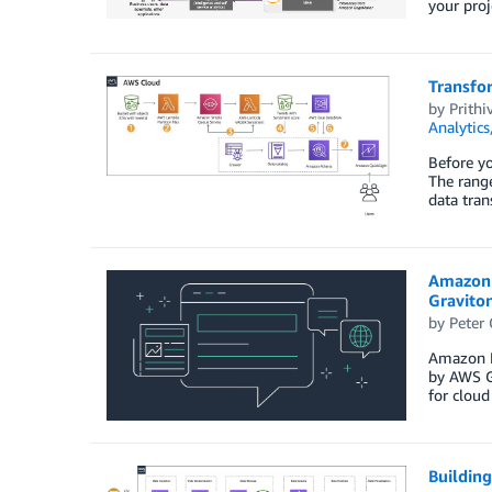
your pro
Transfo
by
Prithi
Analytics
Before yo
The range
data tran
Amazon 
Gravito
by
Peter
Amazon E
by AWS G
for clou
Buildin