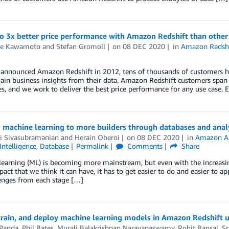
to 3x better price performance with Amazon Redshift than othe
e Kawamoto
and
Stefan Gromoll
on
08 DEC 2020
in
Amazon Redshi
announced Amazon Redshift in 2012, tens of thousands of customers hav
ain business insights from their data. Amazon Redshift customers span a
, and we work to deliver the best price performance for any use case. E
 machine learning to more builders through databases and analy
 Sivasubramanian
and
Herain Oberoi
on
08 DEC 2020
in
Amazon A
 Intelligence
,
Database
Permalink
Comments
Share
earning (ML) is becoming more mainstream, but even with the increasing a
act that we think it can have, it has to get easier to do and easier t
enges from each stage […]
 train, and deploy machine learning models in Amazon Redshift
Panda
,
Phil Bates
,
Murali Balakrishnan Narayanaswamy
,
Rohit Bansal
,
Sr