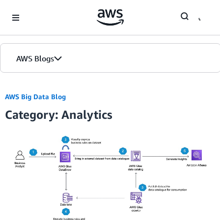
Skip to Main Content
AWS Blogs
AWS Big Data Blog
Category: Analytics