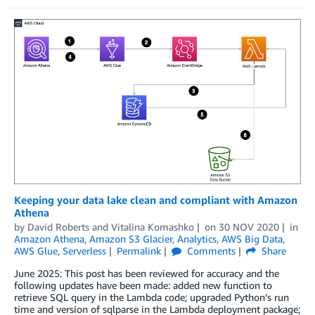
Keeping your data lake clean and compliant with Amazon
Athena
by
David Roberts
and
Vitalina Komashko
on
30 NOV 2020
in
Amazon Athena
,
Amazon S3 Glacier
,
Analytics
,
AWS Big Data
,
AWS Glue
,
Serverless
Permalink
Comments
Share
June 2025: This post has been reviewed for accuracy and the
following updates have been made: added new function to
retrieve SQL query in the Lambda code; upgraded Python’s run
time and version of sqlparse in the Lambda deployment package;