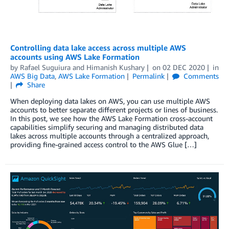
Controlling data lake access across multiple AWS
accounts using AWS Lake Formation
by
Rafael Suguiura
and
Himanish Kushary
on
02 DEC 2020
in
AWS Big Data
,
AWS Lake Formation
Permalink
Comments
Share
When deploying data lakes on AWS, you can use multiple AWS
accounts to better separate different projects or lines of business.
In this post, we see how the AWS Lake Formation cross-account
capabilities simplify securing and managing distributed data
lakes across multiple accounts through a centralized approach,
providing fine-grained access control to the AWS Glue […]