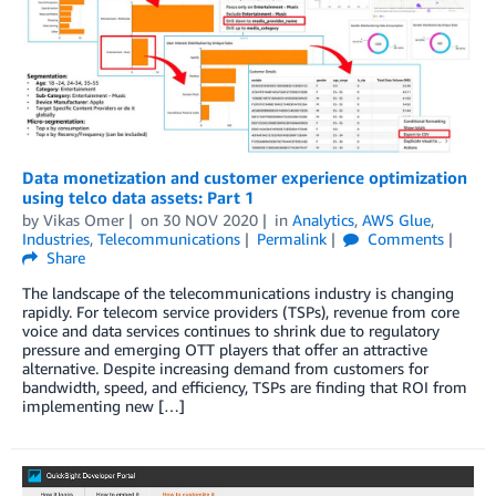
Data monetization and customer experience optimization
using telco data assets: Part 1
by
Vikas Omer
on
30 NOV 2020
in
Analytics
,
AWS Glue
,
Industries
,
Telecommunications
Permalink
Comments
Share
The landscape of the telecommunications industry is changing
rapidly. For telecom service providers (TSPs), revenue from core
voice and data services continues to shrink due to regulatory
pressure and emerging OTT players that offer an attractive
alternative. Despite increasing demand from customers for
bandwidth, speed, and efficiency, TSPs are finding that ROI from
implementing new […]