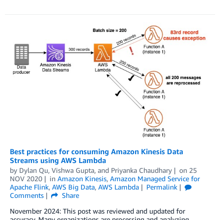
Best practices for consuming Amazon Kinesis Data
Streams using AWS Lambda
by
Dylan Qu
,
Vishwa Gupta
, and
Priyanka Chaudhary
on
25
NOV 2020
in
Amazon Kinesis
,
Amazon Managed Service for
Apache Flink
,
AWS Big Data
,
AWS Lambda
Permalink
Comments
Share
November 2024: This post was reviewed and updated for
accuracy. Many organizations are processing and analyzing