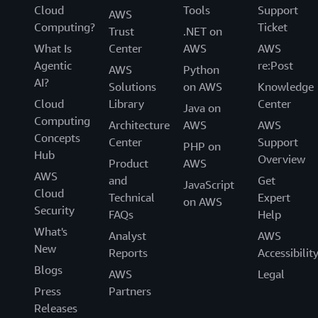
Cloud
Tools
Support
AWS
Computing?
Ticket
Trust
.NET on
What Is
Center
AWS
AWS
Agentic
re:Post
AWS
Python
AI?
Solutions
on AWS
Knowledge
Cloud
Library
Center
Java on
Computing
Architecture
AWS
AWS
Concepts
Center
Support
PHP on
Hub
Overview
Product
AWS
AWS
and
Get
JavaScript
Cloud
Technical
Expert
on AWS
Security
FAQs
Help
What's
Analyst
AWS
New
Reports
Accessibilit
Blogs
AWS
Legal
Press
Partners
Releases