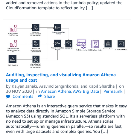
added and removed actions in the Lambda policy; updated the
CloudFormation template to reflect policy […]
Auditing, inspecting, and visualizing Amazon Athena
usage and cost
by
Kalyan Janaki
,
Aravind Singirikonda
, and
Kapil Shardha
on
30 NOV 2020
in
Amazon Athena
,
AWS Big Data
Permalink
Comments
Share
Amazon Athena is an interactive query service that makes it easy
to analyze data directly in Amazon Simple Storage Service
(Amazon S3) using standard SQL. It’s a serverless platform with
no need to set up or manage infrastructure. Athena scales
automatically—running queries in parallel—so results are fast,
even with large datasets and complex queries. You […]