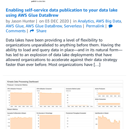
Enabling self-service data publication to your data lake
using AWS Glue DataBrew
by
Jason Hunter
on
03 DEC 2020
in
Analytics
,
AWS Big Data
,
AWS Glue
,
AWS Glue DataBrew
,
Serverless
Permalink
Comments
Share
Data lakes have been providing a level of flexibility to
organizations unparalleled to anything before them. Having the
ability to load and query data in place—and in its natural form—
has led to an explosion of data lake deployments that have
allowed organizations to accelerate against their data strategy
faster than ever before. Most organizations have […]