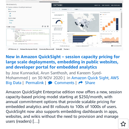
New in Amazon QuickSight – session capacity pricing for
large scale deployments, embedding in public websites,
and developer portal for embedded analytics
by
Jose Kunnackal
,
Arun Santhosh
, and
Kareem Syed-
Mohammed
on
30 NOV 2020
in
Amazon Quick Sight
,
AWS
Big Data
Permalink
Comments
Share
Amazon QuickSight Enterprise edition now offers a new, session
capacity-based pricing model starting at $250/month, with
annual commitment options that provide scalable pricing for
embedded analytics and BI rollouts to 100s of 1000s of users.
QuickSight now also supports embedding dashboards in apps,
websites, and wikis without the need to provision and manage
users (readers) […]