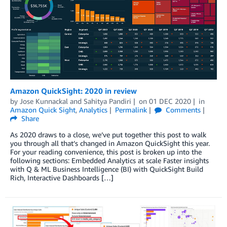
Amazon QuickSight: 2020 in review
by
Jose Kunnackal
and
Sahitya Pandiri
on
01 DEC 2020
in
Amazon Quick Sight
,
Analytics
Permalink
Comments
Share
As 2020 draws to a close, we’ve put together this post to walk
you through all that’s changed in Amazon QuickSight this year.
For your reading convenience, this post is broken up into the
following sections: Embedded Analytics at scale Faster insights
with Q & ML Business Intelligence (BI) with QuickSight Build
Rich, Interactive Dashboards […]