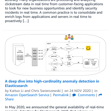
clickstream data in real time from customer-facing applications
to look for new business opportunities and identify security
incidents in real time. A common practice is to consolidate and
enrich logs from applications and servers in real time to
proactively […]
A deep dive into high-cardinality anomaly detection in
Elasticsearch
by
Kaituo Li
and
Chris Swierczewski
on
24 NOV 2020
in
Amazon OpenSearch Service
Permalink
Comments
Share
In May 2020, we announced the general availability of real-time