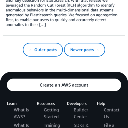
anomaly detection for Elasticsearch. With that release we
leveraged the Random Cut Forest (RCF) algorithm to identify
anomalous behaviors in the multi-dimensional data streams
generated by Elasticsearch queries. We focused on aggregation
first, to enable our users to quickly and accurately detect
anomalies in their […]
← Older posts
Newer posts →
Create an AWS account
Learn
Resources
Developers
Help
What Is
Getting
Builder
Contact
AWS?
Started
Center
Us
What Is
Training
SDKs &
File a