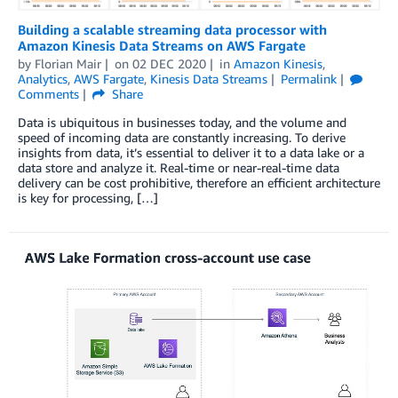
Building a scalable streaming data processor with
Amazon Kinesis Data Streams on AWS Fargate
by
Florian Mair
on
02 DEC 2020
in
Amazon Kinesis
,
Analytics
,
AWS Fargate
,
Kinesis Data Streams
Permalink
Comments
Share
Data is ubiquitous in businesses today, and the volume and
speed of incoming data are constantly increasing. To derive
insights from data, it’s essential to deliver it to a data lake or a
data store and analyze it. Real-time or near-real-time data
delivery can be cost prohibitive, therefore an efficient architecture
is key for processing, […]