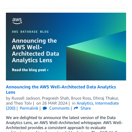
Announcing the AWS Well-Architected Data Analytics
Lens
by
Russell Jackson
,
Pragnesh Shah
,
Bruce Ross
,
Dhiraj Thakur
,
and
Theo Tolv
on
26 MAR 2024
in
Analytics
,
Intermediate
(200)
Permalink
Comments
Share
We are delighted to announce the latest version of the Data
Analytics Lens, an AWS Well-Architected whitepaper. AWS Well-
Architected provides a consistent approach to evaluate