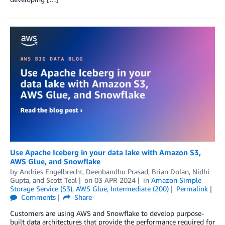
Use Apache Iceberg in your data lake with Amazon S3,
AWS Glue, and Snowflake
by
Andries Engelbrecht
,
Deenbandhu Prasad
,
Brian Dolan
,
Nidhi
Gupta
, and
Scott Teal
on
03 APR 2024
in
Amazon Simple
Storage Service (S3)
,
AWS Glue
,
Intermediate (200)
Permalink
Comments
Share
Customers are using AWS and Snowflake to develop purpose-
built data architectures that provide the performance required for