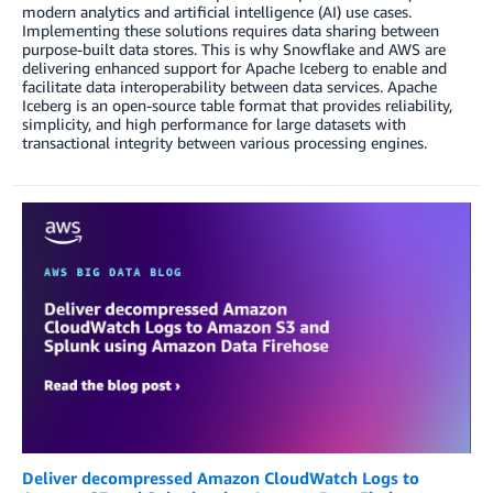
modern analytics and artificial intelligence (AI) use cases.
Implementing these solutions requires data sharing between
purpose-built data stores. This is why Snowflake and AWS are
delivering enhanced support for Apache Iceberg to enable and
facilitate data interoperability between data services. Apache
Iceberg is an open-source table format that provides reliability,
simplicity, and high performance for large datasets with
transactional integrity between various processing engines.
Deliver decompressed Amazon CloudWatch Logs to