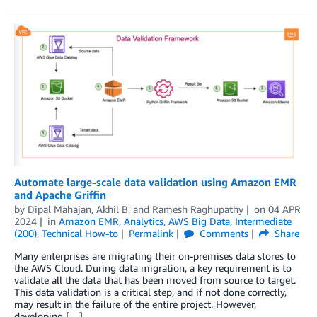
Automate large-scale data validation using Amazon EMR
and Apache Griffin
by
Dipal Mahajan
,
Akhil B
, and
Ramesh Raghupathy
on
04 APR
2024
in
Amazon EMR
,
Analytics
,
AWS Big Data
,
Intermediate
(200)
,
Technical How-to
Permalink
Comments
Share
Many enterprises are migrating their on-premises data stores to
the AWS Cloud. During data migration, a key requirement is to
validate all the data that has been moved from source to target.
This data validation is a critical step, and if not done correctly,
may result in the failure of the entire project. However,
developing […]