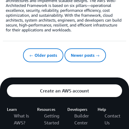
architectures and implement scalable designs. The AWS Well-
Architected Framework is based on six pillars—operational
excellence, security, reliability, performance efficiency, cost
optimization, and sustainability. With the framework, cloud
architects, system architects, engineers, and developers can build
secure, high-performance, resilient, and efficient infrastructure
for their applications and workloads.
← Older posts
Newer posts →
Create an AWS account
Learn
Resources
Developers
Help
What Is
Getting
Builder
Contact
AWS?
Started
Center
Us