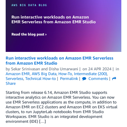
Run interactive workloads on Amazon EMR Serverless
from Amazon EMR Studio
by
Sekar Srinivasan
and
Disha Umarwani
on
24 APR 2024
in
Amazon EMR
,
AWS Big Data
,
How-To
,
Intermediate (200)
,
Serverless
,
Technical How-to
Permalink
Comments
Share
Starting from release 6.14, Amazon EMR Studio supports
interactive analytics on Amazon EMR Serverless. You can now
use EMR Serverless applications as the compute, in addition to
Amazon EMR on EC2 clusters and Amazon EMR on EKS virtual
clusters, to run JupyterLab notebooks from EMR Studio
Workspaces. EMR Studio is an integrated development
environment (IDE) […]