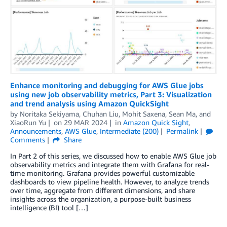
Enhance monitoring and debugging for AWS Glue jobs
using new job observability metrics, Part 3: Visualization
and trend analysis using Amazon QuickSight
by
Noritaka Sekiyama
,
Chuhan Liu
,
Mohit Saxena
,
Sean Ma
, and
XiaoRun Yu
on
29 MAR 2024
in
Amazon Quick Sight
,
Announcements
,
AWS Glue
,
Intermediate (200)
Permalink
Comments
Share
In Part 2 of this series, we discussed how to enable AWS Glue job
observability metrics and integrate them with Grafana for real-
time monitoring. Grafana provides powerful customizable
dashboards to view pipeline health. However, to analyze trends
over time, aggregate from different dimensions, and share
insights across the organization, a purpose-built business
intelligence (BI) tool […]