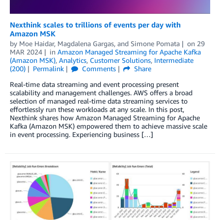
Nexthink scales to trillions of events per day with
Amazon MSK
by
Moe Haidar
,
Magdalena Gargas
, and
Simone Pomata
on
29
MAR 2024
in
Amazon Managed Streaming for Apache Kafka
(Amazon MSK)
,
Analytics
,
Customer Solutions
,
Intermediate
(200)
Permalink
Comments
Share
Real-time data streaming and event processing present
scalability and management challenges. AWS offers a broad
selection of managed real-time data streaming services to
effortlessly run these workloads at any scale. In this post,
Nexthink shares how Amazon Managed Streaming for Apache
Kafka (Amazon MSK) empowered them to achieve massive scale
in event processing. Experiencing business […]