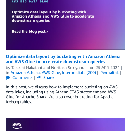
Optimize data layout by bucketing with Amazon Athena
and AWS Glue to accelerate downstream queries
by
Takeshi Nakatani
and
Noritaka Sekiyama
on
25 APR 2024
in
Amazon Athena
,
AWS Glue
,
Intermediate (200)
Permalink
Comments
Share
In this post, we discuss how to implement bucketing on AWS
data lakes, including using Athena CTAS statement and AWS
Glue for Apache Spark. We also cover bucketing for Apache
Iceberg tables.