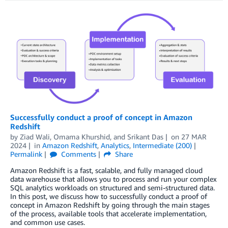
Successfully conduct a proof of concept in Amazon
Redshift
by
Ziad Wali
,
Omama Khurshid
, and
Srikant Das
on
27 MAR
2024
in
Amazon Redshift
,
Analytics
,
Intermediate (200)
Permalink
Comments
Share
Amazon Redshift is a fast, scalable, and fully managed cloud
data warehouse that allows you to process and run your complex
SQL analytics workloads on structured and semi-structured data.
In this post, we discuss how to successfully conduct a proof of
concept in Amazon Redshift by going through the main stages
of the process, available tools that accelerate implementation,
and common use cases.