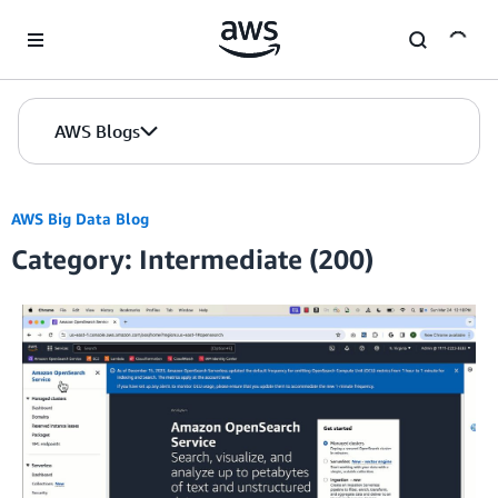
Skip to Main Content
AWS Blogs
AWS Big Data Blog
Category: Intermediate (200)