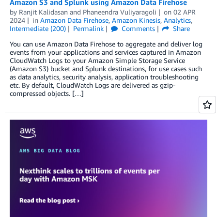
Amazon S3 and Splunk using Amazon Data Firehose
by
Ranjit Kalidasan
and
Phaneendra Vuliyaragoli
on
02 APR
2024
in
Amazon Data Firehose
,
Amazon Kinesis
,
Analytics
,
Intermediate (200)
Permalink
Comments
Share
You can use Amazon Data Firehose to aggregate and deliver log
events from your applications and services captured in Amazon
CloudWatch Logs to your Amazon Simple Storage Service
(Amazon S3) bucket and Splunk destinations, for use cases such
as data analytics, security analysis, application troubleshooting
etc. By default, CloudWatch Logs are delivered as gzip-
compressed objects. […]