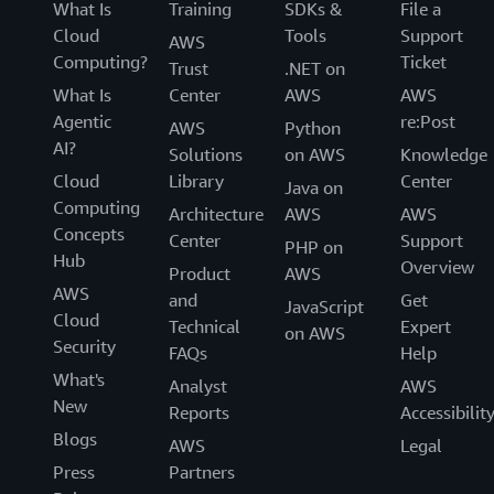
What Is
Training
SDKs &
File a
Cloud
Tools
Support
AWS
Computing?
Ticket
Trust
.NET on
What Is
Center
AWS
AWS
Agentic
re:Post
AWS
Python
AI?
Solutions
on AWS
Knowledge
Cloud
Library
Center
Java on
Computing
Architecture
AWS
AWS
Concepts
Center
Support
PHP on
Hub
Overview
Product
AWS
AWS
and
Get
JavaScript
Cloud
Technical
Expert
on AWS
Security
FAQs
Help
What's
Analyst
AWS
New
Reports
Accessibilit
Blogs
AWS
Legal
Press
Partners