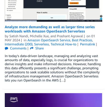
Analyze more demanding as well as larger time series
workloads with Amazon OpenSearch Serverless
by
Satish Nandi
,
Michelle Xue
, and
Prashant Agrawal
on
01
MAY 2024
in
Amazon OpenSearch Service
,
Best Practices
,
Intermediate (200)
,
Serverless
,
Technical How-to
Permalink
Comments
Share
In today’s data-driven landscape, managing and analyzing vast
amounts of data, especially logs, is crucial for organizations to
derive insights and make informed decisions. However, handling
this data efficiently presents a significant challenge, prompting
organizations to seek scalable solutions without the complexity
of infrastructure management. Amazon OpenSearch Serverless
lets you run OpenSearch in the AWS […]