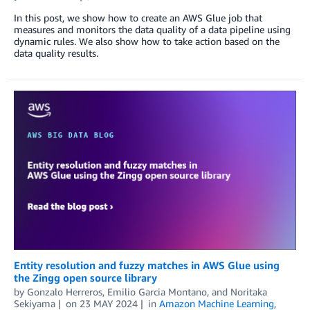
In this post, we show how to create an AWS Glue job that
measures and monitors the data quality of a data pipeline using
dynamic rules. We also show how to take action based on the
data quality results.
Entity resolution and fuzzy matches in AWS Glue using
the Zingg open source library
by
Gonzalo Herreros
,
Emilio Garcia Montano
, and
Noritaka
Sekiyama
on
23 MAY 2024
in
Amazon Machine Learning
,