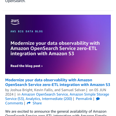
OpenSearch.
Modernize your data observability with Amazon
OpenSearch Service zero-ETL integration with Amazon S3
by
Joshua Bright
,
Kevin Fallis
, and
Samuel Selvan
on
05 JUN
2024
in
Amazon OpenSearch Service
,
Amazon Simple Storage
Service (S3)
,
Analytics
,
Intermediate (200)
Permalink
Comments
Share
We are excited to announce the general availability of Amazon
OpenSearch Service zero-ETL integration with Amazon Simple