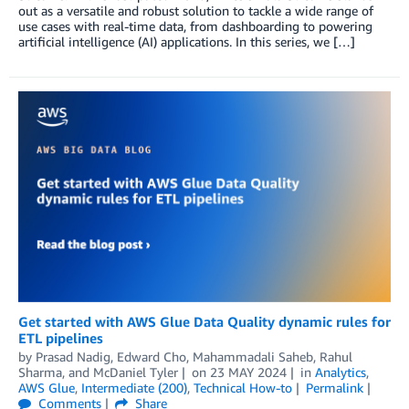
out as a versatile and robust solution to tackle a wide range of
use cases with real-time data, from dashboarding to powering
artificial intelligence (AI) applications. In this series, we […]
Get started with AWS Glue Data Quality dynamic rules for
ETL pipelines
by
Prasad Nadig
,
Edward Cho
,
Mahammadali Saheb
,
Rahul
Sharma
, and
McDaniel Tyler
on
23 MAY 2024
in
Analytics
,
AWS Glue
,
Intermediate (200)
,
Technical How-to
Permalink
Comments
Share