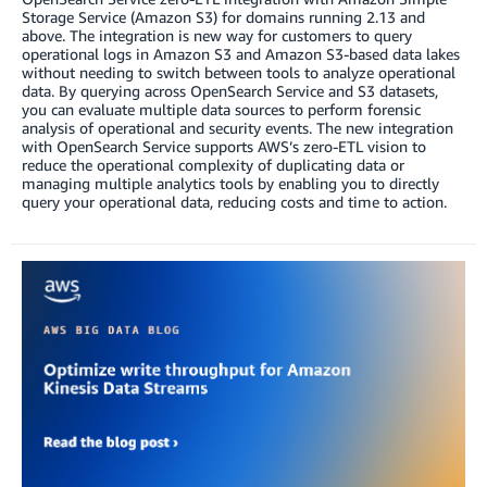
Storage Service (Amazon S3) for domains running 2.13 and
above. The integration is new way for customers to query
operational logs in Amazon S3 and Amazon S3-based data lakes
without needing to switch between tools to analyze operational
data. By querying across OpenSearch Service and S3 datasets,
you can evaluate multiple data sources to perform forensic
analysis of operational and security events. The new integration
with OpenSearch Service supports AWS’s zero-ETL vision to
reduce the operational complexity of duplicating data or
managing multiple analytics tools by enabling you to directly
query your operational data, reducing costs and time to action.