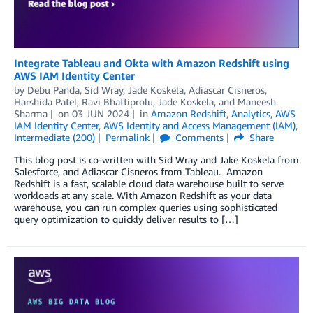
Integrate Tableau and Okta with Amazon Redshift using
AWS IAM Identity Center
by
Debu Panda
,
Sid Wray
,
Jade Koskela
,
Adiascar Cisneros
,
Harshida Patel
,
Ravi Bhattiprolu
,
Jade Koskela
, and
Maneesh
Sharma
on
03 JUN 2024
in
Amazon Redshift
,
Analytics
,
AWS
IAM Identity Center
,
AWS Identity and Access Management (IAM)
,
Intermediate (200)
Permalink
Comments
Share
This blog post is co-written with Sid Wray and Jake Koskela from
Salesforce, and Adiascar Cisneros from Tableau. Amazon
Redshift is a fast, scalable cloud data warehouse built to serve
workloads at any scale. With Amazon Redshift as your data
warehouse, you can run complex queries using sophisticated
query optimization to quickly deliver results to […]