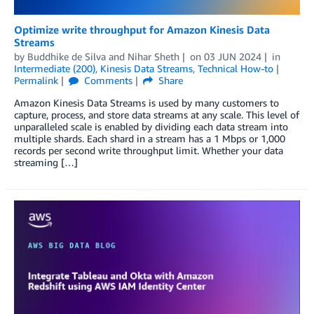
Optimize write throughput for Amazon Kinesis Data
Streams
by
Buddhike de Silva
and
Nihar Sheth
on
03 JUN 2024
in
Intermediate (200)
,
Kinesis Data Streams
,
Technical How-to
Permalink
Comments
Share
Amazon Kinesis Data Streams is used by many customers to
capture, process, and store data streams at any scale. This level of
unparalleled scale is enabled by dividing each data stream into
multiple shards. Each shard in a stream has a 1 Mbps or 1,000
records per second write throughput limit. Whether your data
streaming […]