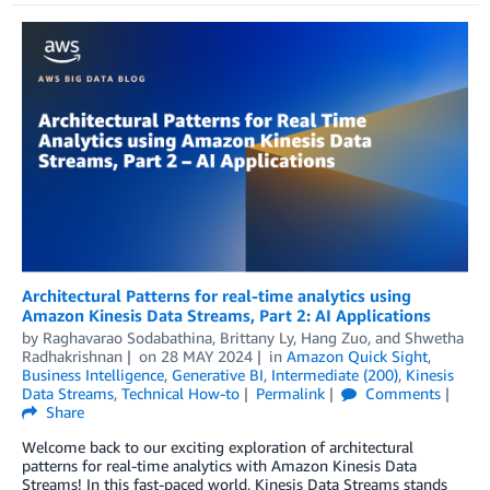
Architectural Patterns for real-time analytics using
Amazon Kinesis Data Streams, Part 2: AI Applications
by
Raghavarao Sodabathina
,
Brittany Ly
,
Hang Zuo
, and
Shwetha
Radhakrishnan
on
28 MAY 2024
in
Amazon Quick Sight
,
Business Intelligence
,
Generative BI
,
Intermediate (200)
,
Kinesis
Data Streams
,
Technical How-to
Permalink
Comments
Share
Welcome back to our exciting exploration of architectural
patterns for real-time analytics with Amazon Kinesis Data
Streams! In this fast-paced world, Kinesis Data Streams stands