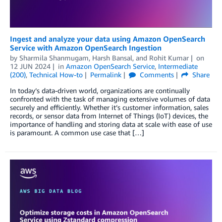
Ingest and analyze your data using Amazon OpenSearch
Service with Amazon OpenSearch Ingestion
by
Sharmila Shanmugam
,
Harsh Bansal
, and
Rohit Kumar
on
12 JUN 2024
in
Amazon OpenSearch Service
,
Intermediate
(200)
,
Technical How-to
Permalink
Comments
Share
In today’s data-driven world, organizations are continually
confronted with the task of managing extensive volumes of data
securely and efficiently. Whether it’s customer information, sales
records, or sensor data from Internet of Things (IoT) devices, the
importance of handling and storing data at scale with ease of use
is paramount. A common use case that […]