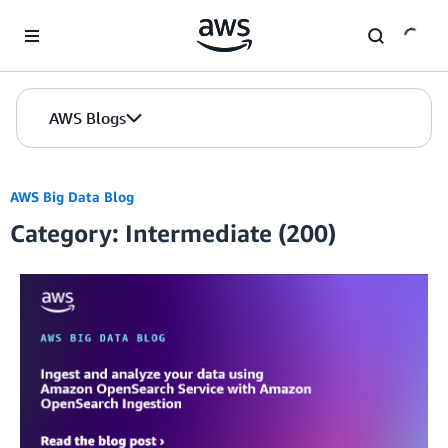
Skip to Main Content
AWS Blogs
AWS Big Data Blog
Category: Intermediate (200)