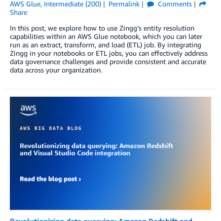
AWS Glue
,
Intermediate (200)
Permalink
Comments
Share
In this post, we explore how to use Zingg’s entity resolution
capabilities within an AWS Glue notebook, which you can later
run as an extract, transform, and load (ETL) job. By integrating
Zingg in your notebooks or ETL jobs, you can effectively address
data governance challenges and provide consistent and accurate
data across your organization.
Revolutionizing data querying: Amazon Redshift and