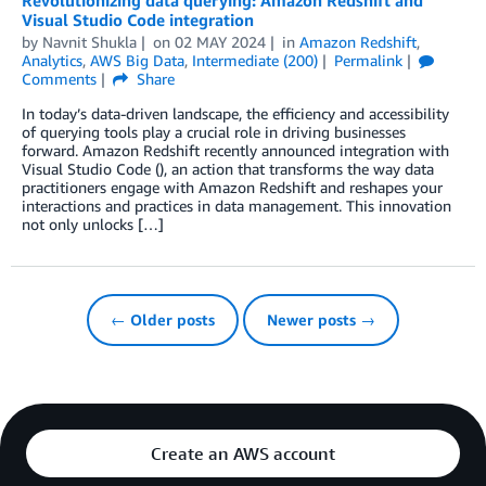
Visual Studio Code integration
by
Navnit Shukla
on
02 MAY 2024
in
Amazon Redshift
,
Analytics
,
AWS Big Data
,
Intermediate (200)
Permalink
Comments
Share
In today’s data-driven landscape, the efficiency and accessibility
of querying tools play a crucial role in driving businesses
forward. Amazon Redshift recently announced integration with
Visual Studio Code (), an action that transforms the way data
practitioners engage with Amazon Redshift and reshapes your
interactions and practices in data management. This innovation
not only unlocks […]
← Older posts
Newer posts →
Create an AWS account