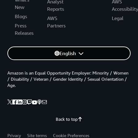
Analyst
AWS
New
Reports
Accessibilit
Blogs
AWS
Legal
Press
Partners
Releases
English
Amazon is an Equal Opportunity Employer: Minority / Women
/ Disability / Veteran / Gender Identity / Sexual Orientation /
Age.
Back to top
Privacy
Site terms
Cookie Preferences