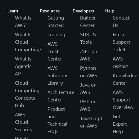
Learn
Resources
Developers
Help
What Is
Getting
Builder
Contact
AWS?
Started
Center
Us
What Is
Training
SDKs &
File a
Cloud
Tools
Support
AWS
Computing?
Ticket
Trust
.NET on
What Is
Center
AWS
AWS
Agentic
re:Post
AWS
Python
AI?
Solutions
on AWS
Knowledge
Cloud
Library
Center
Java on
Computing
Architecture
AWS
AWS
Concepts
Center
Support
PHP on
Hub
Overview
Product
AWS
AWS
and
Get
JavaScript
Cloud
Technical
Expert
on AWS
Security
FAQs
Help
What's