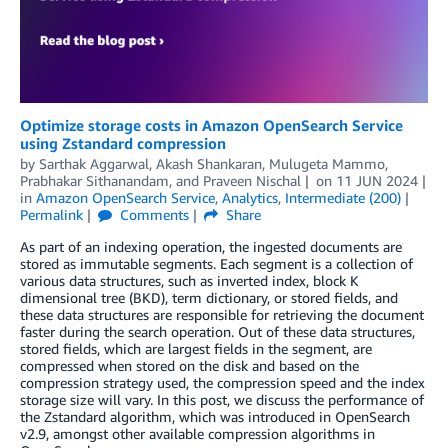
Optimize storage costs in Amazon OpenSearch Service
using Zstandard compression
by
Sarthak Aggarwal
,
Akash Shankaran
,
Mulugeta Mammo
,
Prabhakar Sithanandam
, and
Praveen Nischal
on
11 JUN 2024
in
Amazon OpenSearch Service
,
Analytics
,
Intermediate (200)
Permalink
Comments
Share
As part of an indexing operation, the ingested documents are
stored as immutable segments. Each segment is a collection of
various data structures, such as inverted index, block K
dimensional tree (BKD), term dictionary, or stored fields, and
these data structures are responsible for retrieving the document
faster during the search operation. Out of these data structures,
stored fields, which are largest fields in the segment, are
compressed when stored on the disk and based on the
compression strategy used, the compression speed and the index
storage size will vary. In this post, we discuss the performance of
the Zstandard algorithm, which was introduced in OpenSearch
v2.9, amongst other available compression algorithms in