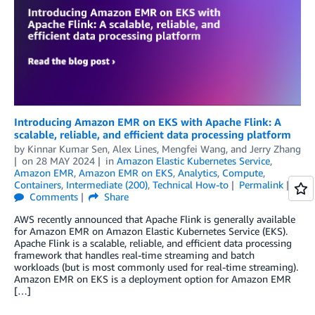
Introducing Amazon EMR on EKS with Apache Flink: A
scalable, reliable, and efficient data processing platform
by
Kinnar Kumar Sen
,
Alex Lines
,
Mengfei Wang
, and
Jerry Zhang
on
28 MAY 2024
in
Amazon Elastic Kubernetes Service
,
Amazon EMR
,
Amazon EMR on EKS
,
Analytics
,
Compute
,
Containers
,
Intermediate (200)
,
Technical How-to
Permalink
Comments
Share
AWS recently announced that Apache Flink is generally available
for Amazon EMR on Amazon Elastic Kubernetes Service (EKS).
Apache Flink is a scalable, reliable, and efficient data processing
framework that handles real-time streaming and batch
workloads (but is most commonly used for real-time streaming).
Amazon EMR on EKS is a deployment option for Amazon EMR
[…]