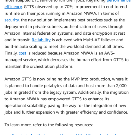
efficiency
, GTTS observed up to 70% improvement in end-to-end
runtime on their jobs running in Amazon MWAA. In terms of
security
, the new solution implements best practices such as the
deployment in private subnets, authentication of users through
Amazon internal federation systems, and data encryption at rest
and in transit.
Reliability
is achieved with Multi-AZ failover and
built-in auto scaling to meet the workload demand at all times.
Finally,
cost
is reduced because Amazon MWAA is an AWS-
managed service, which decreases the human effort from GTTS to
maintain the orchestration platform.
Amazon GTTS is now bringing the MVP into production, where it
is planned to handle petabytes of data and host more than 2,000
jobs migrated from the legacy system. Additionally, the migration
to Amazon MWAA has empowered GTTS to enhance its
operational scalability, paving the way for the integration of new
jobs and further expansion with greater efficiency and confidence.
To learn more, refer to the following resources: