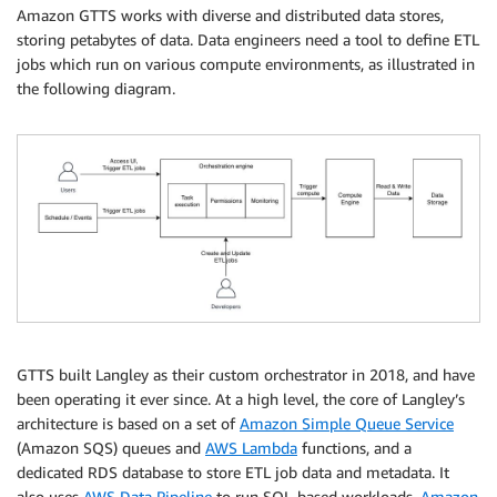
Amazon GTTS works with diverse and distributed data stores,
storing petabytes of data. Data engineers need a tool to define ETL
jobs which run on various compute environments, as illustrated in
the following diagram.
GTTS built Langley as their custom orchestrator in 2018, and have
been operating it ever since. At a high level, the core of Langley’s
architecture is based on a set of
Amazon Simple Queue Service
(Amazon SQS) queues and
AWS Lambda
functions, and a
dedicated RDS database to store ETL job data and metadata. It
also uses
AWS Data Pipeline
to run SQL-based workloads,
Amazon