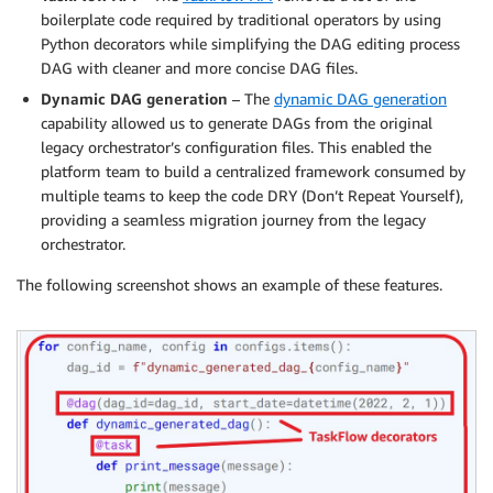
boilerplate code required by traditional operators by using
Python decorators while simplifying the DAG editing process
DAG with cleaner and more concise DAG files.
Dynamic DAG generation
– The
dynamic DAG generation
capability allowed us to generate DAGs from the original
legacy orchestrator’s configuration files. This enabled the
platform team to build a centralized framework consumed by
multiple teams to keep the code DRY (Don’t Repeat Yourself),
providing a seamless migration journey from the legacy
orchestrator.
The following screenshot shows an example of these features.