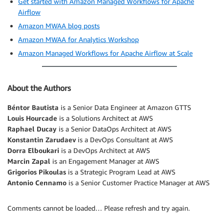
Get started with Amazon Managed Workflows for Apache
Airflow
Amazon MWAA blog posts
Amazon MWAA for Analytics Workshop
Amazon Managed Workflows for Apache Airflow at Scale
About the Authors
Béntor Bautista
is a Senior Data Engineer at Amazon GTTS
Louis Hourcade
is a Solutions Architect at AWS
Raphael Ducay
is a Senior DataOps Architect at AWS
Konstantin Zarudaev
is a DevOps Consultant at AWS
Dorra Elboukari
is a DevOps Architect at AWS
Marcin Zapal
is an Engagement Manager at AWS
Grigorios Pikoulas
is a Strategic Program Lead at AWS
Antonio Cennamo
is a Senior Customer Practice Manager at AWS
Comments cannot be loaded… Please refresh and try again.