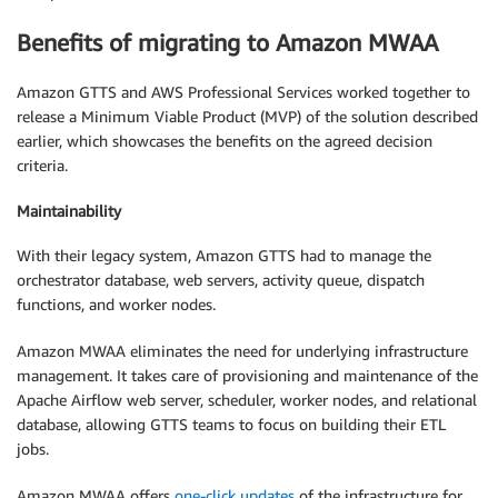
Benefits of migrating to Amazon MWAA
Amazon GTTS and AWS Professional Services worked together to
release a Minimum Viable Product (MVP) of the solution described
earlier, which showcases the benefits on the agreed decision
criteria.
Maintainability
With their legacy system, Amazon GTTS had to manage the
orchestrator database, web servers, activity queue, dispatch
functions, and worker nodes.
Amazon MWAA eliminates the need for underlying infrastructure
management. It takes care of provisioning and maintenance of the
Apache Airflow web server, scheduler, worker nodes, and relational
database, allowing GTTS teams to focus on building their ETL
jobs.
Amazon MWAA offers
one-click updates
of the infrastructure for