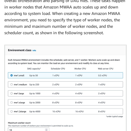
overall orchestration and parsing of DAG files. These tasks happen
in worker nodes that Amazon MWAA auto scales up and down
according to system load. When creating a new Amazon MWAA
environment, you need to specify the type of worker nodes, the
minimum and maximum number of worker nodes, and the
scheduler count, as shown in the following screenshot.