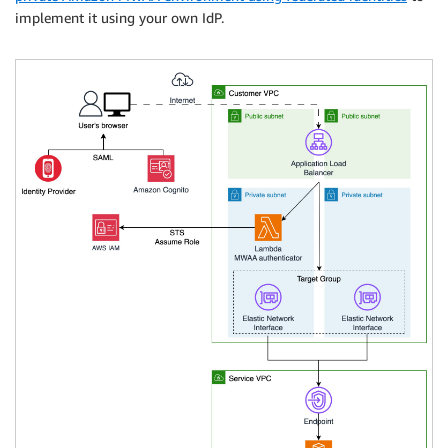
implement it using your own IdP.