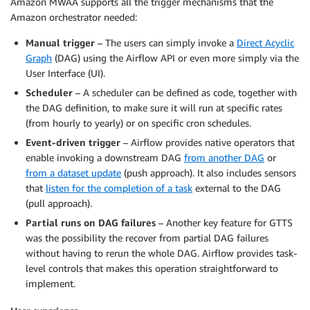
Amazon MWAA supports all the trigger mechanisms that the
Amazon orchestrator needed:
Manual trigger
– The users can simply invoke a
Direct Acyclic
Graph
(DAG) using the Airflow API or even more simply via the
User Interface (UI).
Scheduler
– A scheduler can be defined as code, together with
the DAG definition, to make sure it will run at specific rates
(from hourly to yearly) or on specific cron schedules.
Event-driven trigger
– Airflow provides native operators that
enable invoking a downstream DAG
from another DAG
or
from a dataset update
(push approach). It also includes sensors
that
listen for the completion of a task
external to the DAG
(pull approach).
Partial runs on DAG failures
– Another key feature for GTTS
was the possibility the recover from partial DAG failures
without having to rerun the whole DAG. Airflow provides task-
level controls that makes this operation straightforward to
implement.