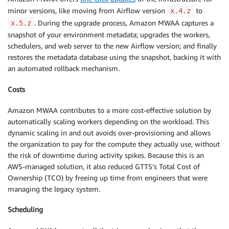
minor versions, like moving from Airflow version
to
x.4.z
. During the upgrade process, Amazon MWAA captures a
x.5.z
snapshot of your environment metadata; upgrades the workers,
schedulers, and web server to the new Airflow version; and finally
restores the metadata database using the snapshot, backing it with
an automated rollback mechanism.
Costs
Amazon MWAA contributes to a more cost-effective solution by
automatically scaling workers depending on the workload. This
dynamic scaling in and out avoids over-provisioning and allows
the organization to pay for the compute they actually use, without
the risk of downtime during activity spikes. Because this is an
AWS-managed solution, it also reduced GTTS’s Total Cost of
Ownership (TCO) by freeing up time from engineers that were
managing the legacy system.
Scheduling