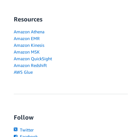
Resources
Amazon Athena
Amazon EMR
Amazon Kinesis
Amazon MSK
Amazon QuickSight
Amazon Redshift
AWS Glue
Follow
Twitter
Facebook