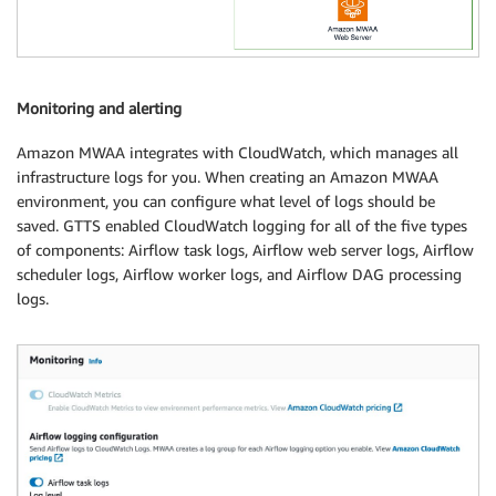
Monitoring and alerting
Amazon MWAA integrates with CloudWatch, which manages all
infrastructure logs for you. When creating an Amazon MWAA
environment, you can configure what level of logs should be
saved. GTTS enabled CloudWatch logging for all of the five types
of components: Airflow task logs, Airflow web server logs, Airflow
scheduler logs, Airflow worker logs, and Airflow DAG processing
logs.