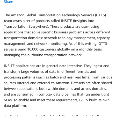
Share
The Amazon Global Transportation Technology Services (GTTS)
team owns a set of products called INSITE (Insights Into
Transportation Everywhere). These products are user-facing
applications that solve specific business problems across different
transportation domains: network topology management, capacity
management, and network monitoring. As of this writing, GTTS
serves around 10,000 customers globally on a monthly basis,
managing the outbound transportation network.
INSITE applications are in general data intensive. They ingest and
transform large volumes of data in different formats and
processing patterns (such as batch and near real time) from various
sources internal and external to Amazon. Datasets are often shared
between applications both within domains and across domains,
and are consumed in complex data pipelines that run under tight
SLAs. To enable and meet these requirements, GTTS built its own
data platform.