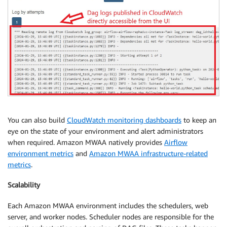
You can also build
CloudWatch monitoring dashboards
to keep an
eye on the state of your environment and alert administrators
when required. Amazon MWAA natively provides
Airflow
environment metrics
and
Amazon MWAA infrastructure-related
metrics
.
Scalability
Each Amazon MWAA environment includes the schedulers, web
server, and worker nodes. Scheduler nodes are responsible for the