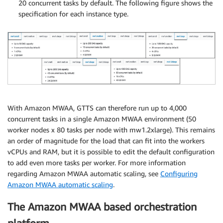
20 concurrent tasks by default. The following figure shows the
specification for each instance type.
With Amazon MWAA, GTTS can therefore run up to 4,000
concurrent tasks in a single Amazon MWAA environment (50
worker nodes x 80 tasks per node with mw1.2xlarge). This remains
an order of magnitude for the load that can fit into the workers
vCPUs and RAM, but it is possible to edit the default configuration
to add even more tasks per worker. For more information
regarding Amazon MWAA automatic scaling, see
Configuring
Amazon MWAA automatic scaling
.
The Amazon MWAA based orchestration