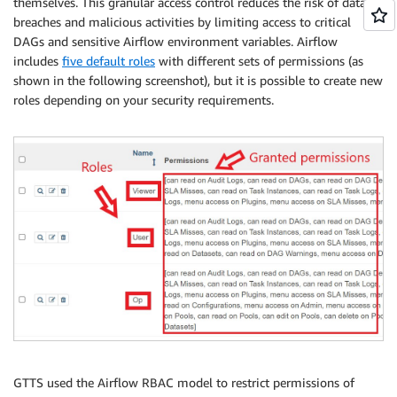
themselves. This granular access control reduces the risk of data
breaches and malicious activities by limiting access to critical
DAGs and sensitive Airflow environment variables. Airflow
includes
five default roles
with different sets of permissions (as
shown in the following screenshot), but it is possible to create new
roles depending on your security requirements.
GTTS used the Airflow RBAC model to restrict permissions of