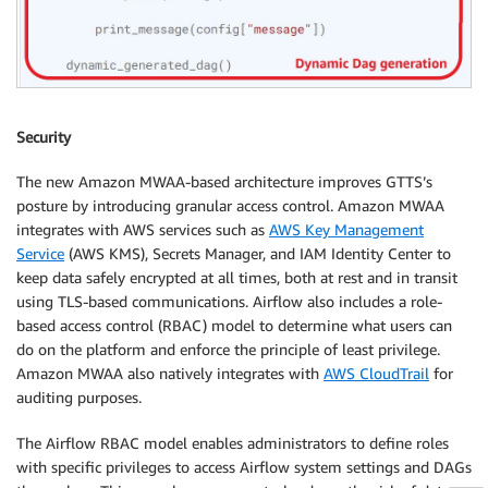
Security
The new Amazon MWAA-based architecture improves GTTS’s
posture by introducing granular access control. Amazon MWAA
integrates with AWS services such as
AWS Key Management
Service
(AWS KMS), Secrets Manager, and IAM Identity Center to
keep data safely encrypted at all times, both at rest and in transit
using TLS-based communications. Airflow also includes a role-
based access control (RBAC) model to determine what users can
do on the platform and enforce the principle of least privilege.
Amazon MWAA also natively integrates with
AWS CloudTrail
for
auditing purposes.
The Airflow RBAC model enables administrators to define roles
with specific privileges to access Airflow system settings and DAGs