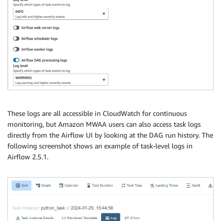
These logs are all accessible in CloudWatch for continuous
monitoring, but Amazon MWAA users can also access task logs
directly from the Airflow UI by looking at the DAG run history. The
following screenshot shows an example of task-level logs in
Airflow 2.5.1.