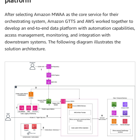
platform
After selecting Amazon MWAA as the core service for their
orchestrating system, Amazon GTTS and AWS worked together to
develop an end-to-end data platform with automation capabilities,
access management, monitoring, and integration with
downstream systems. The following diagram illustrates the
solution architecture.