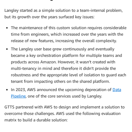
Langley started as a simple solution to a team-internal problem,
but its growth over the years surfaced key issues:
The maintenance of this custom solution requires considerable
time from engineers, which increased over the years with the
release of new features, increasing the overall complexity.
The Langley user base grew continuously and eventually
became a key orchestration platform for multiple teams and
products across Amazon. However, it wasn’t created with
multi-tenancy in mind and therefore it didn’t provide the
robustness and the appropriate level of isolation to guard each
tenant from impacting others on the shared platform.
In 2023, AWS announced the upcoming deprecation of
Data
Pipeline
, one of the core services used by Langley.
GTTS partnered with AWS to design and implement a solution to
overcome those challenges. AWS used the following evaluation
matrix to build a durable solution: