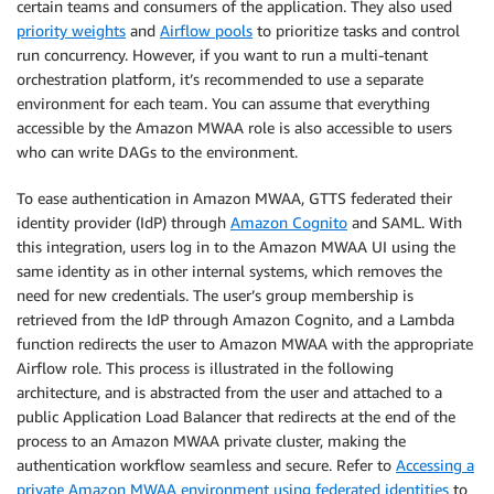
certain teams and consumers of the application. They also used
priority weights
and
Airflow pools
to prioritize tasks and control
run concurrency. However, if you want to run a multi-tenant
orchestration platform, it’s recommended to use a separate
environment for each team. You can assume that everything
accessible by the Amazon MWAA role is also accessible to users
who can write DAGs to the environment.
To ease authentication in Amazon MWAA, GTTS federated their
identity provider (IdP) through
Amazon Cognito
and SAML. With
this integration, users log in to the Amazon MWAA UI using the
same identity as in other internal systems, which removes the
need for new credentials. The user’s group membership is
retrieved from the IdP through Amazon Cognito, and a Lambda
function redirects the user to Amazon MWAA with the appropriate
Airflow role. This process is illustrated in the following
architecture, and is abstracted from the user and attached to a
public Application Load Balancer that redirects at the end of the
process to an Amazon MWAA private cluster, making the
authentication workflow seamless and secure. Refer to
Accessing a
private Amazon MWAA environment using federated identities
to