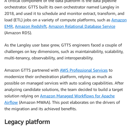
A critical component of the data platform is the data pipeline
orchestrator. GTTS built its own orchestrator named Langley in
2018, and used it to schedule and monitor extract, transform, and
load (ETL) jobs on a variety of compute platforms, such as
Amazon
EMR
,
Amazon Redshift
,
Amazon Relational Database Service
(Amazon RDS).
As the Langley user base grew, GTTS engineers faced a couple of
challenges on key dimensions, such as maintainability, scalability,
multi-tenancy, observability, and interoperability.
Amazon GTTS partnered with
AWS Professional Services
to
modernize their orchestration platform, relying as much as
possible on managed services with auto scaling capabilities. After
analyzing candidate solutions, the team decided to build a target
solution relying on
Amazon Managed Workflows for Apache
Airflow
(Amazon MWAA). This post elaborates on the drivers of
the migration and its achieved benefits.
Legacy platform