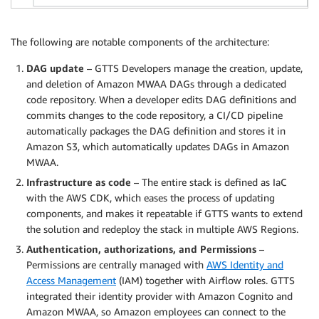
The following are notable components of the architecture:
DAG update
– GTTS Developers manage the creation, update,
and deletion of Amazon MWAA DAGs through a dedicated
code repository. When a developer edits DAG definitions and
commits changes to the code repository, a CI/CD pipeline
automatically packages the DAG definition and stores it in
Amazon S3, which automatically updates DAGs in Amazon
MWAA.
Infrastructure as code
– The entire stack is defined as IaC
with the AWS CDK, which eases the process of updating
components, and makes it repeatable if GTTS wants to extend
the solution and redeploy the stack in multiple AWS Regions.
Authentication, authorizations, and Permissions
–
Permissions are centrally managed with
AWS Identity and
Access Management
(IAM) together with Airflow roles. GTTS
integrated their identity provider with Amazon Cognito and
Amazon MWAA, so Amazon employees can connect to the