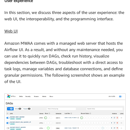
User experience
In this section, we discuss three aspects of the user experience: the
web UI, the interoperability, and the programming interface.
Web UI
Amazon MWAA comes with a managed web server that hosts the
Airflow UI. As a result, and without any maintenance needed, you
can use it to quickly run DAGs, check run history, visualize
dependencies between DAGs, troubleshoot with a direct access to
task logs, manage variables and database connections, and define
granular permissions. The following screenshot shows an example
of the UI.