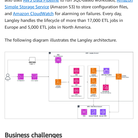
Simple Storage Service
(Amazon S3) to store configuration files,
and
Amazon CloudWatch
for alarming on failures. Every day,
Langley handles the lifecycle of more than 17,000 ETL jobs in
Europe and 5,000 ETL jobs in North America.
The following diagram illustrates the Langley architecture.
Business challenges