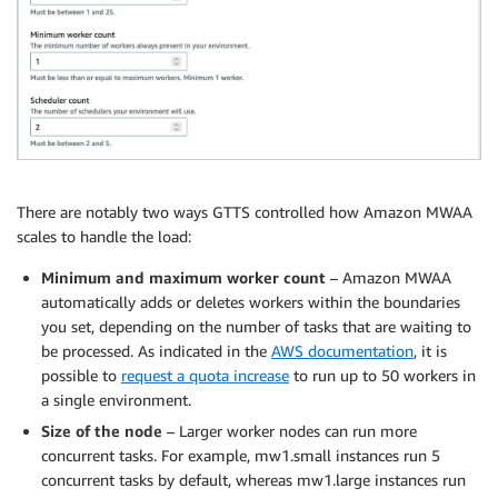
There are notably two ways GTTS controlled how Amazon MWAA
scales to handle the load:
Minimum and maximum worker count
– Amazon MWAA
automatically adds or deletes workers within the boundaries
you set, depending on the number of tasks that are waiting to
be processed. As indicated in the
AWS documentation
, it is
possible to
request a quota increase
to run up to 50 workers in
a single environment.
Size of the node
– Larger worker nodes can run more
concurrent tasks. For example, mw1.small instances run 5
concurrent tasks by default, whereas mw1.large instances run