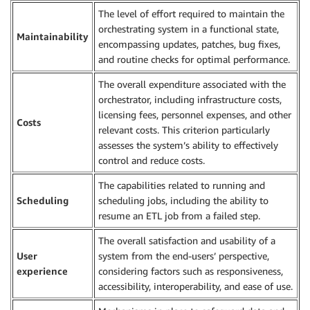
The level of effort required to maintain the
orchestrating system in a functional state,
Maintainability
encompassing updates, patches, bug fixes,
and routine checks for optimal performance.
The overall expenditure associated with the
orchestrator, including infrastructure costs,
licensing fees, personnel expenses, and other
Costs
relevant costs. This criterion particularly
assesses the system’s ability to effectively
control and reduce costs.
The capabilities related to running and
Scheduling
scheduling jobs, including the ability to
resume an ETL job from a failed step.
The overall satisfaction and usability of a
User
system from the end-users’ perspective,
experience
considering factors such as responsiveness,
accessibility, interoperability, and ease of use.