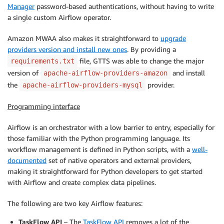
Manager
password-based authentications, without having to write
a single custom Airflow operator.
Amazon MWAA also makes it straightforward to
upgrade
providers version and install new ones
. By providing a
file, GTTS was able to change the major
requirements.txt
version of
and install
apache-airflow-providers-amazon
the
provider.
apache-airflow-providers-mysql
Programming interface
Airflow is an orchestrator with a low barrier to entry, especially for
those familiar with the Python programming language. Its
workflow management is defined in Python scripts, with a
well-
documented
set of native operators and external providers,
making it straightforward for Python developers to get started
with Airflow and create complex data pipelines.
The following are two key Airflow features:
TaskFlow API
– The
TaskFlow API
removes a lot of the