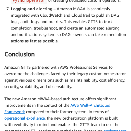
or creating dedicated custom operators.
PythonOperator
Logging and alerting
– Amazon MWAA is seamlessly
integrated with CloudWatch and CloudTrail to publish DAG
logs, audit logs, and metrics. This enables GTTS to track
completion, troubleshoot, and create an automated alerting
and notifications system so DAGs owners can take remediation
actions as fast as possible.
Conclusion
Amazon GTTS partnered with AWS Professional Services to
overcome the challenges faced by their legacy custom orchestrator
against various dimensions such as maintainability, cost efficiency,
security, scalability, and observability.
The new Amazon MWAA-based architecture offers significant
improvements in the context of the
AWS Well-Architected
Framework
compared to their former system. In terms of
operational excellence
, the new orchestration platform is built
with evolutivity in mind and enables the GTTS team to use the
most adapted ETL service to run their jobs. Regarding
performance