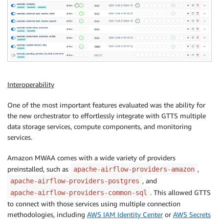
Interoperability
One of the most important features evaluated was the ability for
the new orchestrator to effortlessly integrate with GTTS multiple
data storage services, compute components, and monitoring
services.
Amazon MWAA comes with a wide variety of providers
preinstalled, such as
,
apache-airflow-providers-amazon
, and
apache-airflow-providers-postgres
. This allowed GTTS
apache-airflow-providers-common-sql
to connect with those services using multiple connection
methodologies, including
AWS IAM Identity Center
or
AWS Secrets