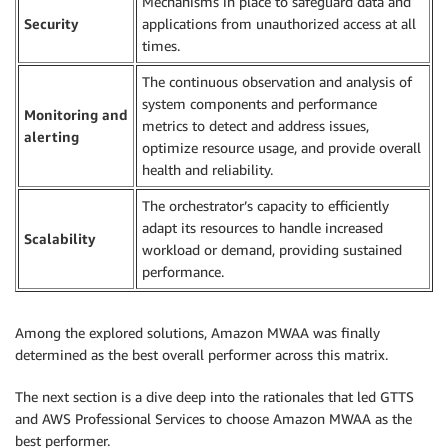
Mechanisms in place to safeguard data and
Security
applications from unauthorized access at all
times.
The continuous observation and analysis of
system components and performance
Monitoring and
metrics to detect and address issues,
alerting
optimize resource usage, and provide overall
health and reliability.
The orchestrator’s capacity to efficiently
adapt its resources to handle increased
Scalability
workload or demand, providing sustained
performance.
Among the explored solutions, Amazon MWAA was finally
determined as the best overall performer across this matrix.
The next section is a dive deep into the rationales that led GTTS
and AWS Professional Services to choose Amazon MWAA as the
best performer.