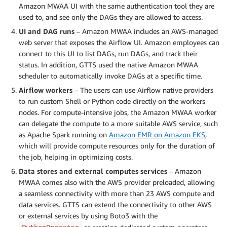
Amazon MWAA UI with the same authentication tool they are
used to, and see only the DAGs they are allowed to access.
UI and DAG runs
– Amazon MWAA includes an AWS-managed
web server that exposes the Airflow UI. Amazon employees can
connect to this UI to list DAGs, run DAGs, and track their
status. In addition, GTTS used the native Amazon MWAA
scheduler to automatically invoke DAGs at a specific time.
Airflow workers
– The users can use Airflow native providers
to run custom Shell or Python code directly on the workers
nodes. For compute-intensive jobs, the Amazon MWAA worker
can delegate the compute to a more suitable AWS service, such
as Apache Spark running on
Amazon EMR on Amazon EKS
,
which will provide compute resources only for the duration of
the job, helping in optimizing costs.
Data stores and external computes services
– Amazon
MWAA comes also with the AWS provider preloaded, allowing
a seamless connectivity with more than 23 AWS compute and
data services. GTTS can extend the connectivity to other AWS
or external services by using Boto3 with the