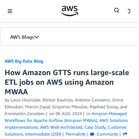
Skip to Main Content
AWS Blogs
AWS Big Data Blog
How Amazon GTTS runs large-scale
ETL jobs on AWS using Amazon
MWAA
by
Louis Hourcade
,
Béntor Bautista
,
Antonio Cennamo
,
Dorra
Elboukari
,
Marcin Zapal
,
Grigorios Pikoulas
,
Raphael Ducay
, and
Konstantin Zarudaev
on
06 AUG 2024
in
Amazon Managed
Workflows for Apache Airflow (Amazon MWAA)
,
AWS Solutions
Implementations
,
AWS Well-Architected
,
Case Study
,
Customer
Solutions
,
Intermediate (200)
Permalink
Comments