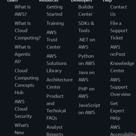
What Is
Getting
Builder
Contact
AWS?
Started
Center
Us
What Is
Training
SDKs &
File a
Cloud
Tools
Support
AWS
Computing?
Ticket
Trust
.NET on
What Is
Center
AWS
AWS
Agentic
re:Post
AWS
Python
AI?
Solutions
on AWS
Knowledge
Cloud
Library
Center
Java on
Computing
Architecture
AWS
AWS
Concepts
Center
Support
PHP on
Hub
Overview
Product
AWS
AWS
and
Get
JavaScript
Cloud
Technical
Expert
on AWS
Security
FAQs
Help
What's
Analyst
AWS
New
Reports
Accessibilit