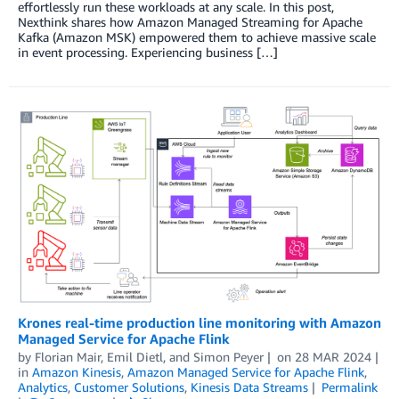
effortlessly run these workloads at any scale. In this post,
Nexthink shares how Amazon Managed Streaming for Apache
Kafka (Amazon MSK) empowered them to achieve massive scale
in event processing. Experiencing business […]
Krones real-time production line monitoring with Amazon
Managed Service for Apache Flink
by
Florian Mair
,
Emil Dietl
, and
Simon Peyer
on
28 MAR 2024
in
Amazon Kinesis
,
Amazon Managed Service for Apache Flink
,
Analytics
,
Customer Solutions
,
Kinesis Data Streams
Permalink