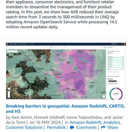
their appliance, consumer electronics, and furniture retailer
members to streamline the management of their product
catalog. In this post, we share how AVB reduced their average
search time from 3 seconds to 300 milliseconds in LINQ by
adopting Amazon OpenSearch Service while processing 14.5
million record updates daily.
Breaking barriers in geospatial: Amazon Redshift, CARTO,
and H3
by
Ravi Animi
,
Hinnerk Gildhoff
,
Ionna Tsalouchidou
, and
Javier
de la Torre
on
16 MAY 2024
in
Amazon Redshift
,
Analytics
,
Customer Solutions
Permalink
Comments
Share