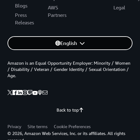
Blogs
AWS
Legal
Press
Partners
Releases
English
Amazon is an Equal Opportunity Employer: Minority / Women
/ Disability / Veteran / Gender Identity / Sexual Orientation /
Age.
Back to top
Privacy
Site terms
Cookie Preferences
© 2026, Amazon Web Services, Inc. or its affiliates. All rights