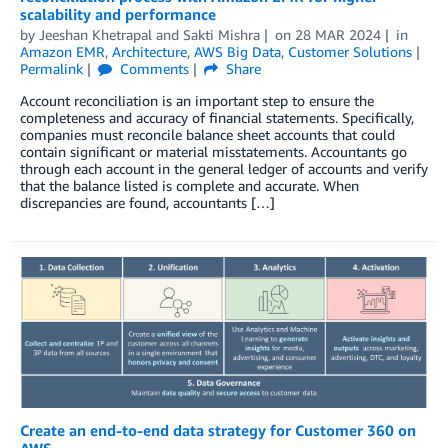
scalability and performance
by
Jeeshan Khetrapal
and
Sakti Mishra
on
28 MAR 2024
in
Amazon EMR
,
Architecture
,
AWS Big Data
,
Customer Solutions
Permalink
Comments
Share
Account reconciliation is an important step to ensure the
completeness and accuracy of financial statements. Specifically,
companies must reconcile balance sheet accounts that could
contain significant or material misstatements. Accountants go
through each account in the general ledger of accounts and verify
that the balance listed is complete and accurate. When
discrepancies are found, accountants […]
Create an end-to-end data strategy for Customer 360 on
AWS