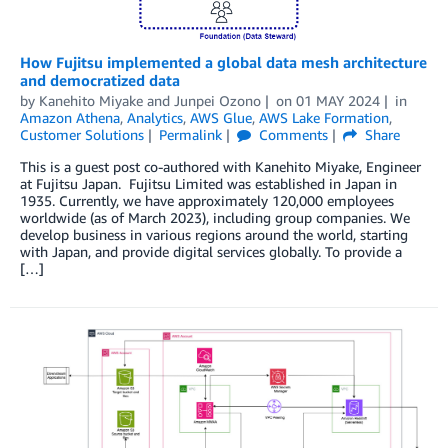
How Fujitsu implemented a global data mesh architecture
and democratized data
by
Kanehito Miyake
and
Junpei Ozono
on
01 MAY 2024
in
Amazon Athena
,
Analytics
,
AWS Glue
,
AWS Lake Formation
,
Customer Solutions
Permalink
Comments
Share
This is a guest post co-authored with Kanehito Miyake, Engineer
at Fujitsu Japan. Fujitsu Limited was established in Japan in
1935. Currently, we have approximately 120,000 employees
worldwide (as of March 2023), including group companies. We
develop business in various regions around the world, starting
with Japan, and provide digital services globally. To provide a
[…]