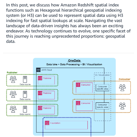
In this post, we discuss how Amazon Redshift spatial index
functions such as Hexagonal hierarchical geospatial indexing
system (or H3) can be used to represent spatial data using H3
indexing for fast spatial lookups at scale. Navigating the vast
landscape of data-driven insights has always been an exciting
endeavor. As technology continues to evolve, one specific facet of
this journey is reaching unprecedented proportions: geospatial
data.