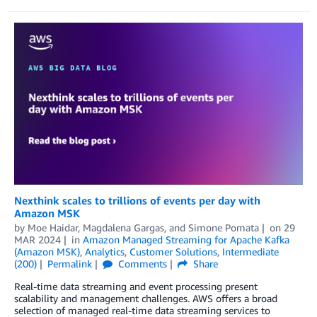
Nexthink scales to trillions of events per day with
Amazon MSK
by
Moe Haidar
,
Magdalena Gargas
, and
Simone Pomata
on
29
MAR 2024
in
Amazon Managed Streaming for Apache Kafka
(Amazon MSK)
,
Analytics
,
Customer Solutions
,
Intermediate
(200)
Permalink
Comments
Share
Real-time data streaming and event processing present
scalability and management challenges. AWS offers a broad
selection of managed real-time data streaming services to