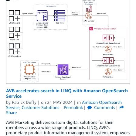
AVB accelerates search in LINQ with Amazon OpenSearch
Service
by
Patrick Duffy
on
21 MAY 2024
in
Amazon OpenSearch
Service
,
Customer Solutions
Permalink
Comments
Share
AVB Marketing delivers custom digital solutions for their
members across a wide range of products. LINQ, AVB’s
proprietary product information management system, empowers