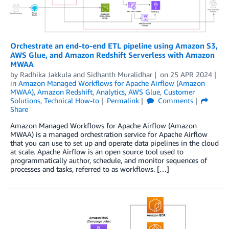
Orchestrate an end-to-end ETL pipeline using Amazon S3,
AWS Glue, and Amazon Redshift Serverless with Amazon
MWAA
by
Radhika Jakkula
and
Sidhanth Muralidhar
on
25 APR 2024
in
Amazon Managed Workflows for Apache Airflow (Amazon
MWAA)
,
Amazon Redshift
,
Analytics
,
AWS Glue
,
Customer
Solutions
,
Technical How-to
Permalink
Comments
Share
Amazon Managed Workflows for Apache Airflow (Amazon
MWAA) is a managed orchestration service for Apache Airflow
that you can use to set up and operate data pipelines in the cloud
at scale. Apache Airflow is an open source tool used to
programmatically author, schedule, and monitor sequences of
processes and tasks, referred to as workflows. […]