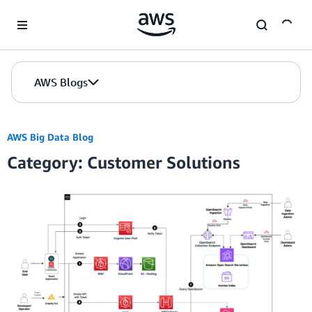
Skip to Main Content
AWS Blogs
AWS Big Data Blog
Category: Customer Solutions