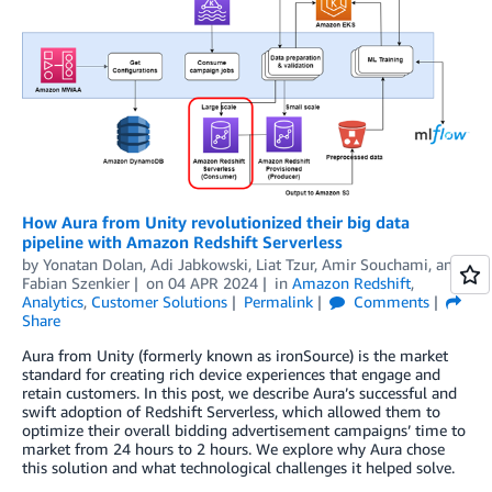
How Aura from Unity revolutionized their big data
pipeline with Amazon Redshift Serverless
by
Yonatan Dolan
,
Adi Jabkowski
,
Liat Tzur
,
Amir Souchami
, and
Fabian Szenkier
on
04 APR 2024
in
Amazon Redshift
,
Analytics
,
Customer Solutions
Permalink
Comments
Share
Aura from Unity (formerly known as ironSource) is the market
standard for creating rich device experiences that engage and
retain customers. In this post, we describe Aura’s successful and
swift adoption of Redshift Serverless, which allowed them to
optimize their overall bidding advertisement campaigns’ time to
market from 24 hours to 2 hours. We explore why Aura chose
this solution and what technological challenges it helped solve.