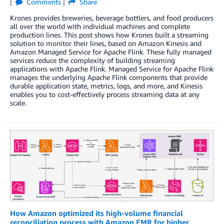
Comments
Share
Krones provides breweries, beverage bottlers, and food producers
all over the world with individual machines and complete
production lines. This post shows how Krones built a streaming
solution to monitor their lines, based on Amazon Kinesis and
Amazon Managed Service for Apache Flink. These fully managed
services reduce the complexity of building streaming
applications with Apache Flink. Managed Service for Apache Flink
manages the underlying Apache Flink components that provide
durable application state, metrics, logs, and more, and Kinesis
enables you to cost-effectively process streaming data at any
scale.
How Amazon optimized its high-volume financial
reconciliation process with Amazon EMR for higher