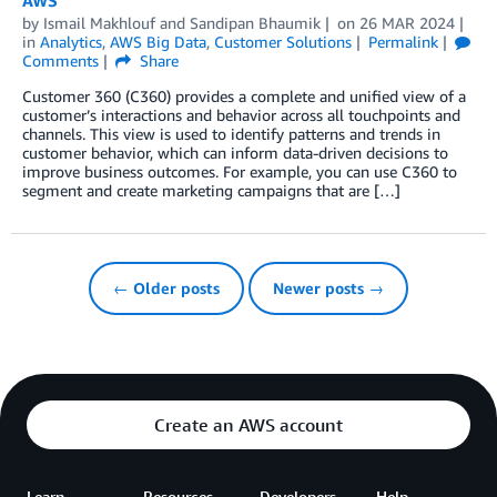
by
Ismail Makhlouf
and
Sandipan Bhaumik
on
26 MAR 2024
in
Analytics
,
AWS Big Data
,
Customer Solutions
Permalink
Comments
Share
Customer 360 (C360) provides a complete and unified view of a
customer’s interactions and behavior across all touchpoints and
channels. This view is used to identify patterns and trends in
customer behavior, which can inform data-driven decisions to
improve business outcomes. For example, you can use C360 to
segment and create marketing campaigns that are […]
← Older posts
Newer posts →
Create an AWS account
Learn
Resources
Developers
Help