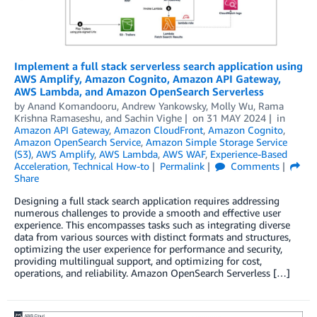
Implement a full stack serverless search application using
AWS Amplify, Amazon Cognito, Amazon API Gateway,
AWS Lambda, and Amazon OpenSearch Serverless
by
Anand Komandooru
,
Andrew Yankowsky
,
Molly Wu
,
Rama
Krishna Ramaseshu
, and
Sachin Vighe
on
31 MAY 2024
in
Amazon API Gateway
,
Amazon CloudFront
,
Amazon Cognito
,
Amazon OpenSearch Service
,
Amazon Simple Storage Service
(S3)
,
AWS Amplify
,
AWS Lambda
,
AWS WAF
,
Experience-Based
Acceleration
,
Technical How-to
Permalink
Comments
Share
Designing a full stack search application requires addressing
numerous challenges to provide a smooth and effective user
experience. This encompasses tasks such as integrating diverse
data from various sources with distinct formats and structures,
optimizing the user experience for performance and security,
providing multilingual support, and optimizing for cost,
operations, and reliability. Amazon OpenSearch Serverless […]