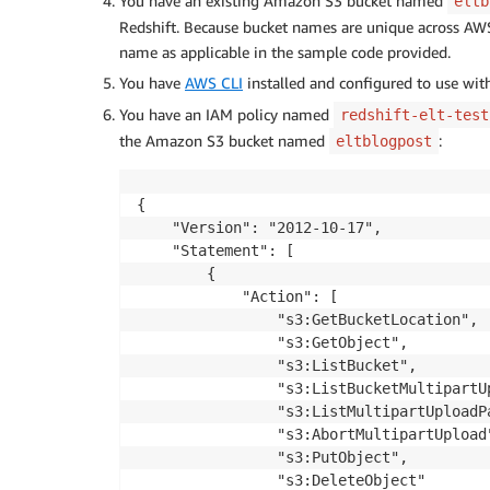
You have an existing Amazon S3 bucket named
eltb
Redshift. Because bucket names are unique across AW
name as applicable in the sample code provided.
You have
AWS CLI
installed and configured to use wi
You have an IAM policy named
redshift-elt-test
the Amazon S3 bucket named
:
eltblogpost
{

    "Version": "2012-10-17",

    "Statement": [

        {

            "Action": [

                "s3:GetBucketLocation",

                "s3:GetObject",

                "s3:ListBucket",

                "s3:ListBucketMultipartUp
                "s3:ListMultipartUploadPa
                "s3:AbortMultipartUpload"
                "s3:PutObject",

                "s3:DeleteObject"
