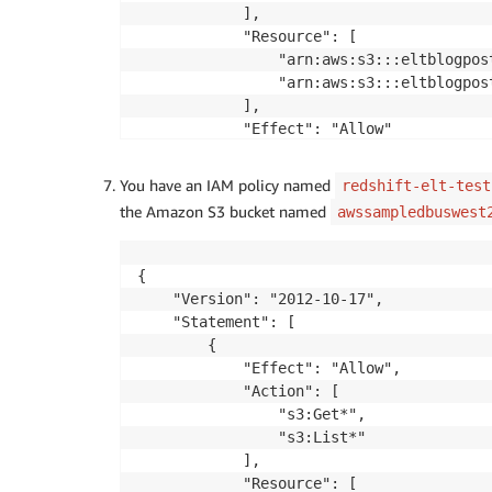
            ],

            "Resource": [

                "arn:aws:s3:::eltblogpost
                "arn:aws:s3:::eltblogpost
            ],

            "Effect": "Allow"

        }

    ]

You have an IAM policy named
redshift-elt-test
}
the Amazon S3 bucket named
awssampledbuswest
{

    "Version": "2012-10-17",

    "Statement": [

        {

            "Effect": "Allow",

            "Action": [

                "s3:Get*",

                "s3:List*"

            ],

            "Resource": [
