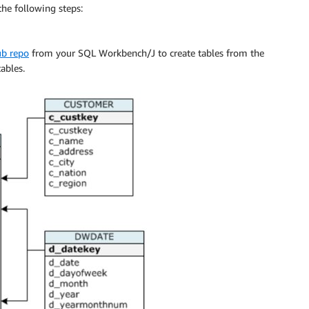
he following steps:
ub repo
from your SQL Workbench/J to create tables from the
ables.