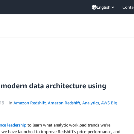
English
Conta
 modern data architecture using
19
in
Amazon Redshift
,
Amazon Redshift
,
Analytics
,
AWS Big
nce leadership
to learn what analytic workload trends we’re
 we have launched to improve Redshift’s price-performance, and