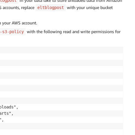
in your data lake to store unloaded data from Amazon
logpost
S accounts, replace
with your unique bucket
eltblogpost
th your AWS account.
with the following read and write permissions for
-s3-policy
loads",

rts",

,
