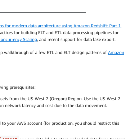
ns for modern data architecture using Amazon Redshift: Part 1
,
tices for building ELT and ETL data processing pipelines for
oncurrency Scaling
, and recent support for data lake export.
ep walkthrough of a few ETL and ELT design patterns of
Amazon
wing prerequisites:
tasets from the US-West-2 (Oregon) Region. Use the US-West-2
ion network latency and cost due to the data movement.
 to your AWS account (for production, you should restrict this