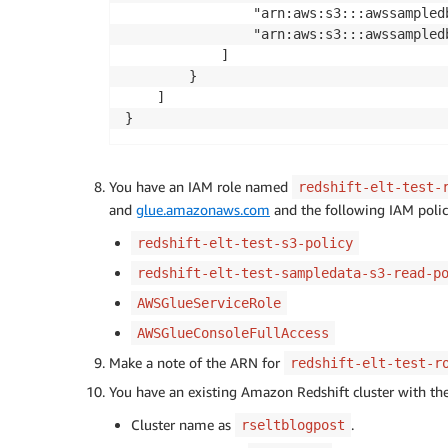
                "arn:aws:s3:::awssampledb
                "arn:aws:s3:::awssampledb
            ]

        }

    ]

}
You have an IAM role named
redshift-elt-test-
and
glue.amazonaws.com
and the following IAM policie
redshift-elt-test-s3-policy
redshift-elt-test-sampledata-s3-read-p
AWSGlueServiceRole
AWSGlueConsoleFullAccess
Make a note of the ARN for
redshift-elt-test-r
You have an existing Amazon Redshift cluster with th
Cluster name as
.
rseltblogpost