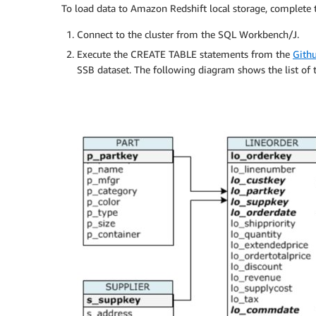
To load data to Amazon Redshift local storage, complete t
Connect to the cluster from the SQL Workbench/J.
Execute the CREATE TABLE statements from the
Gith
SSB dataset. The following diagram shows the list of t