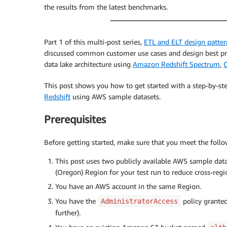
the results from the latest benchmarks.
Part 1 of this multi-post series,
ETL and ELT design patter
discussed common customer use cases and design best prac
data lake architecture using
Amazon Redshift Spectrum
,
C
This post shows you how to get started with a step-by-st
Redshift
using AWS sample datasets.
Prerequisites
Before getting started, make sure that you meet the follo
This post uses two publicly available AWS sample da
(Oregon) Region for your test run to reduce cross-reg
You have an AWS account in the same Region.
You have the
policy granted
AdministratorAccess
further).