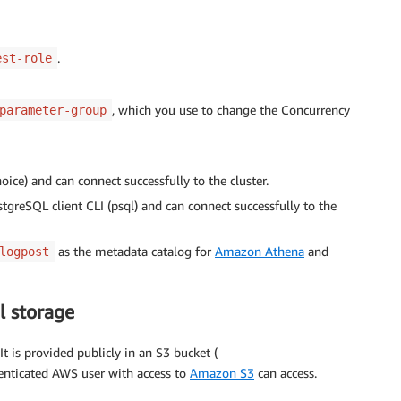
.
est-role
, which you use to change the Concurrency
parameter-group
ce) and can connect successfully to the cluster.
greSQL client CLI (psql) and can connect successfully to the
as the metadata catalog for
Amazon Athena
and
logpost
l storage
t is provided publicly in an S3 bucket (
henticated AWS user with access to
Amazon S3
can access.