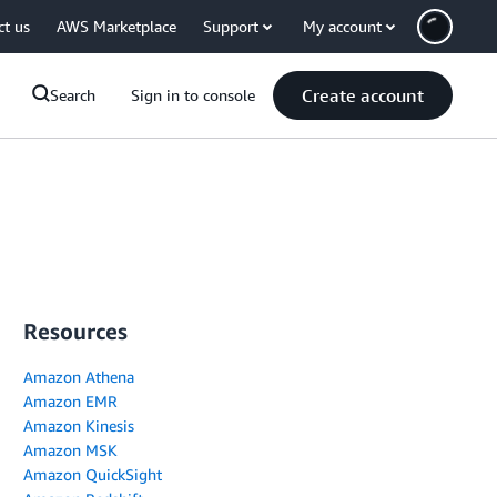
ct us
AWS Marketplace
Support
My account
Create account
Search
Sign in to console
Resources
Amazon Athena
Amazon EMR
Amazon Kinesis
Amazon MSK
Amazon QuickSight