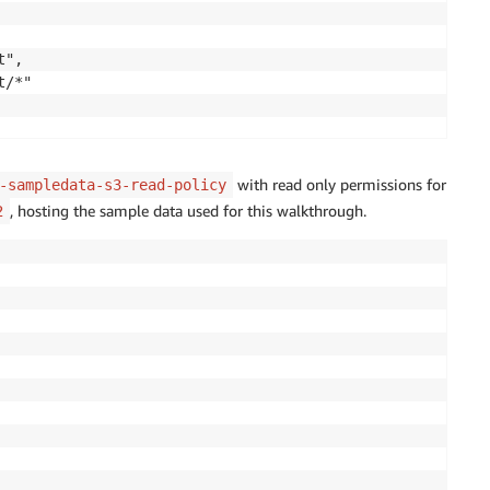
",

/*"

with read only permissions for
-sampledata-s3-read-policy
, hosting the sample data used for this walkthrough.
2