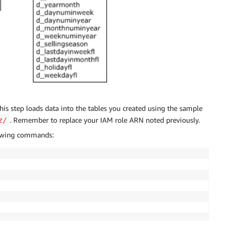
This step loads data into the tables you created using the sample
. Remember to replace your IAM role ARN noted previously.
z/
llowing commands: