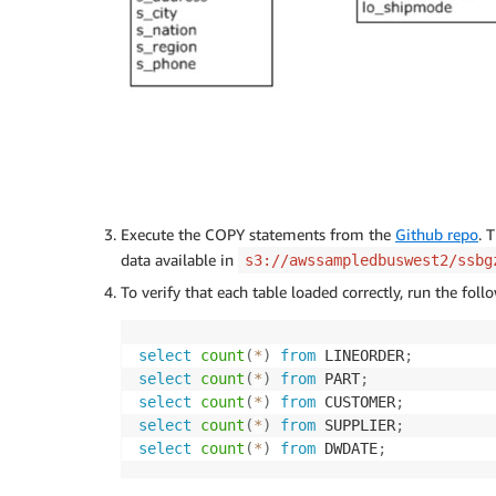
Execute the COPY statements from the
Github repo
. 
data available in
s3://awssampledbuswest2/ssbg
To verify that each table loaded correctly, run the fo
select
count
(
*
)
from
 LINEORDER
;
select
count
(
*
)
from
 PART
;
select
count
(
*
)
from
 CUSTOMER
;
select
count
(
*
)
from
 SUPPLIER
;
select
count
(
*
)
from
 DWDATE
;