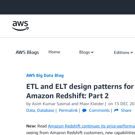
Skip to Main Content
AWS Blogs
Home
Blogs
Editions
AWS Big Data Blog
ETL and ELT design patterns for
Amazon Redshift: Part 2
by
Asim Kumar Sasmal
and
Maor Kleider
on
13 DEC 20
Data
,
Database
Permalink
Comments
Share
New:
Read
Amazon Redshift continues its price-performa
seeing from Amazon Redshift customers, new capabilities