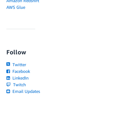
Amazon Redshift
AWS Glue
Follow
Twitter
Facebook
LinkedIn
Twitch
Email Updates