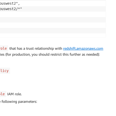
uswest2",

uswest2/*"

that has a trust relationship with
redshift.amazonaws.com
role
s (for production, you should restrict this further as needed):
olicy
IAM role.
ole
e following parameters: