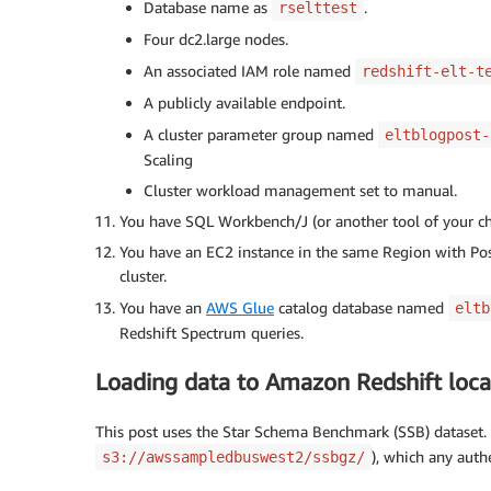
Database name as
.
rselttest
Four dc2.large nodes.
An associated IAM role named
redshift-elt-t
A publicly available endpoint.
A cluster parameter group named
eltblogpost-
Scaling
Cluster workload management set to manual.
You have SQL Workbench/J (or another tool of your choi
You have an EC2 instance in the same Region with Post
cluster.
You have an
AWS Glue
catalog database named
eltb
Redshift Spectrum queries.
Loading data to Amazon Redshift loca
This post uses the Star Schema Benchmark (SSB) dataset. I
), which any aut
s3://awssampledbuswest2/ssbgz/