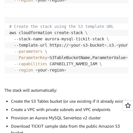
# Create the stack using the S3 template URL
aws cloudformation create-stack 
\
  --stack-name aurora-mysql-tickit-stack 
\
  --template-url https://
<
your-s3-bucket
>
.s3.
<
your-r
--parameters
\
ParameterKey
=
S3TableBucketName,ParameterValue
=
<
y
--capabilities
 CAPABILITY_NAMED_IAM 
\
--region
<
your-region
>
The stack will automatically:
Create the S3 Tables bucket (or use existing if it already exists)
Create a VPC with private subnets and VPC endpoints
Provision an Aurora MySQL Serverless v2 cluster
Download TICKIT sample data from the public Amazon S3
bucket