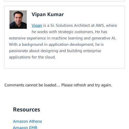
Vipan Kumar
Vipan
is a Sr. Solutions Architect at AWS, where
he works with strategic customers. He has
extensive experience in machine learning and generative AI.
With a background in application development, he is
passionate about designing and building enterprise
applications for the cloud.
Comments cannot be loaded… Please refresh and try again.
Resources
Amazon Athena
Amazon EMR