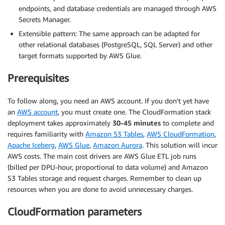
endpoints, and database credentials are managed through AWS
Secrets Manager.
Extensible pattern: The same approach can be adapted for
other relational databases (PostgreSQL, SQL Server) and other
target formats supported by AWS Glue.
Prerequisites
To follow along, you need an AWS account. If you don’t yet have
an
AWS account
, you must create one. The CloudFormation stack
deployment takes approximately
30-45 minutes
to complete and
requires familiarity with
Amazon S3 Tables
,
AWS CloudFormation
,
Apache Iceberg
,
AWS Glue
,
Amazon Aurora
. This solution will incur
AWS costs. The main cost drivers are AWS Glue ETL job runs
(billed per DPU-hour, proportional to data volume) and Amazon
S3 Tables storage and request charges. Remember to clean up
resources when you are done to avoid unnecessary charges.
CloudFormation parameters