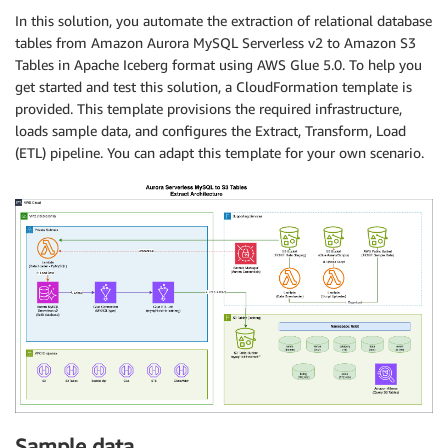
In this solution, you automate the extraction of relational database
tables from Amazon Aurora MySQL Serverless v2 to Amazon S3
Tables in Apache Iceberg format using AWS Glue 5.0. To help you
get started and test this solution, a CloudFormation template is
provided. This template provisions the required infrastructure,
loads sample data, and configures the Extract, Transform, Load
(ETL) pipeline. You can adapt this template for your own scenario.
Sample data