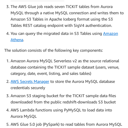
The AWS Glue job reads seven TICKIT tables from Aurora
MySQL through a native MySQL connection and writes them to
Amazon S3 Tables in Apache Iceberg format using the S3
Tables REST catalog endpoint with SigV4 authentication.
You can query the migrated data in S3 Tables using
Amazon
Athena
.
The solution consists of the following key components:
Amazon Aurora MySQL Serverless v2 as the source relational
database containing the TICKIT sample dataset (users, venue,
category, date, event, listing, and sales tables)
AWS Secrets Manager
to store the Aurora MySQL database
credentials securely
Amazon S3 staging bucket for the TICKIT sample data files
downloaded from the public redshift-downloads S3 bucket
AWS Lambda functions using PyMySQL to load data into
Aurora MySQL
AWS Glue 5.0 job (PySpark) to read tables from Aurora MySQL