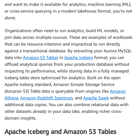
and want to make it available for analytics, machine learning (ML),
or cross-service querying in a modern lakehouse format, you’re not
alone.
Organizations often need to run analytics, build ML models, or
join data across multiple sources. These are examples of workloads
that can be resource-intensive and impractical to run directly
against a transactional database. By extracting your Aurora MySQL
data into
Amazon S3 Tables
in
Apache Iceberg
format, you can
offload analytical queries from your production database without
impacting its performance, while storing data in a fully managed
Iceberg table store optimized for analytics. Built on the open
Apache Iceberg standard, Amazon Simple Storage Service
(Amazon S3) Table data is queryable from engines like
Amazon
Athena
,
Amazon Redshift Spectrum
, and
Apache Spark
without
additional data copies. You can also combine relational data with
other datasets already in your data lake, enabling richer cross-
domain insights.
Apache Iceberg and Amazon S3 Tables