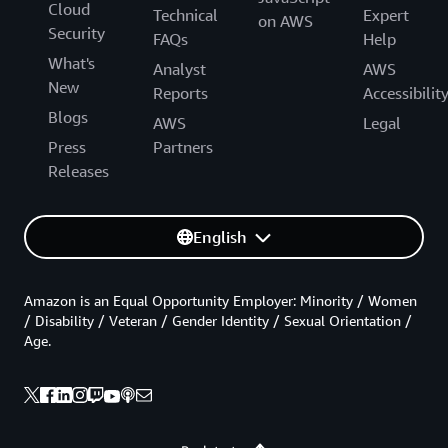
Cloud
Technical
Expert
on AWS
Security
FAQs
Help
What's
Analyst
AWS
New
Reports
Accessibilit
Blogs
AWS
Legal
Press
Partners
Releases
English
Amazon is an Equal Opportunity Employer: Minority / Women
/ Disability / Veteran / Gender Identity / Sexual Orientation /
Age.