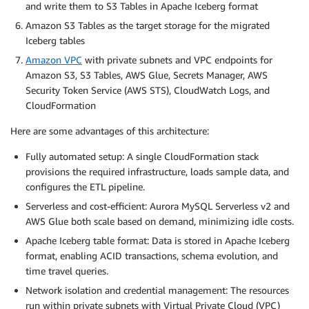
and write them to S3 Tables in Apache Iceberg format
Amazon S3 Tables as the target storage for the migrated
Iceberg tables
Amazon VPC
with private subnets and VPC endpoints for
Amazon S3, S3 Tables, AWS Glue, Secrets Manager, AWS
Security Token Service (AWS STS), CloudWatch Logs, and
CloudFormation
Here are some advantages of this architecture:
Fully automated setup: A single CloudFormation stack
provisions the required infrastructure, loads sample data, and
configures the ETL pipeline.
Serverless and cost-efficient: Aurora MySQL Serverless v2 and
AWS Glue both scale based on demand, minimizing idle costs.
Apache Iceberg table format: Data is stored in Apache Iceberg
format, enabling ACID transactions, schema evolution, and
time travel queries.
Network isolation and credential management: The resources
run within private subnets with Virtual Private Cloud (VPC)