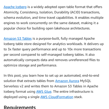
Apache Iceberg
is a widely adopted open table format that offers
Atomicity, Consistency, Isolation, Durability (ACID) transactions,
schema evolution, and time travel capabilities. It enables multiple
engines to work concurrently on the same dataset, making it a
popular choice for building open lakehouse architectures.
Amazon S3 Tables
is a purpose-built, fully managed Apache
Iceberg table store designed for analytics workloads. It delivers up
to 3x faster query performance and up to 10x more transactions
per second compared to self-managed Iceberg tables. It also
automatically compacts data and removes unreferenced files to
optimize storage and performance.
In this post, you learn how to set up an automated, end-to-end
solution that extracts tables from
Amazon Aurora
MySQL
Serverless v2 and writes them to Amazon S3 Tables in Apache
Iceberg format using
AWS Glue
. The entire infrastructure is
deployed using a single
AWS CloudFormation
stack.
Requirements