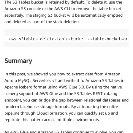
The S3 Tables bucket is retained by default. To delete it, use the
Amazon S3 console or the AWS CLI to remove the table bucket
separately. The staging S3 bucket will be automatically emptied
and deleted as part of the stack deletion.
aws s3tables delete-table-bucket --table-bucket-arn 
Summary
In this post, we showed you how to extract data from Amazon
Aurora MySQL Serverless v2 and write it to Amazon S3 Tables in
Apache Iceberg format using AWS Glue 5.0. By using the native
Iceberg support of AWS Glue and the S3 Tables REST catalog
endpoint, you can bridge the gap between relational databases and
modern lakehouse storage formats. By automating the entire
pipeline through CloudFormation, you can quickly set up and
replicate this pattern across multiple environments.
As AWS Glue and Amazon S3 Tables continue to evolve, you can