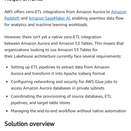
AWS offers zero-ETL integrations from Amazon Aurora to
Amazon
Redshift
and
Amazon SageMaker AI
, enabling seamless data flow
for analytics and machine learning workloads.
However, there isn’t yet a native zero-ETL integration
between Amazon Aurora and Amazon S3 Tables. This means that
organizations looking to use Amazon S3 Tables for
their Lakehouse architecture currently face several requirements:
Setting up ETL pipelines to extract data from Amazon
Aurora and transform it into Apache Iceberg format
Configuring networking and security for AWS Glue jobs to
access Amazon Aurora databases in private subnets
Coordinating the provisioning of source databases, ETL
pipelines, and target table stores
Managing the end-to-end workflow without native automation
Solution overview