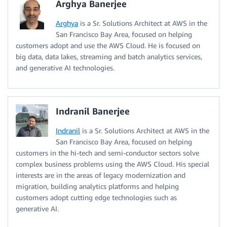
Arghya Banerjee
Arghya
is a Sr. Solutions Architect at AWS in the
San Francisco Bay Area, focused on helping
customers adopt and use the AWS Cloud. He is focused on
big data, data lakes, streaming and batch analytics services,
and generative AI technologies.
Indranil Banerjee
Indranil
is a Sr. Solutions Architect at AWS in the
San Francisco Bay Area, focused on helping
customers in the hi-tech and semi-conductor sectors solve
complex business problems using the AWS Cloud. His special
interests are in the areas of legacy modernization and
migration, building analytics platforms and helping
customers adopt cutting edge technologies such as
generative AI.