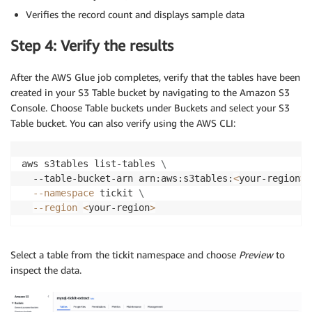
Verifies the record count and displays sample data
Step 4: Verify the results
After the AWS Glue job completes, verify that the tables have been
created in your S3 Table bucket by navigating to the Amazon S3
Console. Choose Table buckets under Buckets and select your S3
Table bucket. You can also verify using the AWS CLI:
aws s3tables list-tables 
\
  --table-bucket-arn arn:aws:s3tables:
<
your-region
>
:
--namespace
 tickit 
\
--region
<
your-region
>
Select a table from the tickit namespace and choose
Preview
to
inspect the data.