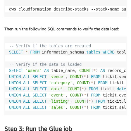
aws cloudformation describe-stacks --stack-name auro
Then run the following SQL commands to verify the data load:
-- Verify if the tables are created
SELECT
*
FROM
 information_schema
.
tables
WHERE
 table_
-- Verify if the data is loaded
SELECT
'users'
AS
 table_name
,
COUNT
(
*
)
AS
 record_cou
UNION
ALL
SELECT
'venue'
,
COUNT
(
*
)
FROM
 tickit
.
UNION
ALL
SELECT
'category'
,
COUNT
(
*
)
FROM
 tickit
.
UNION
ALL
SELECT
'date'
,
COUNT
(
*
)
FROM
 tickit
.
date
UNION
ALL
SELECT
'event'
,
COUNT
(
*
)
FROM
 tickit
.
UNION
ALL
SELECT
'listing'
,
COUNT
(
*
)
FROM
 tickit
.
UNION
ALL
SELECT
'sales'
,
COUNT
(
*
)
FROM
 tickit
.
sales
Step 3: Run the Glue job