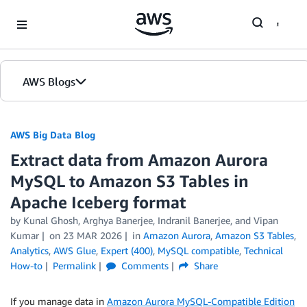
Skip to Main Content
AWS Blogs
AWS Big Data Blog
Extract data from Amazon Aurora
MySQL to Amazon S3 Tables in
Apache Iceberg format
by
Kunal Ghosh
,
Arghya Banerjee
,
Indranil Banerjee
, and
Vipan
Kumar
on
23 MAR 2026
in
Amazon Aurora
,
Amazon S3 Tables
,
Analytics
,
AWS Glue
,
Expert (400)
,
MySQL compatible
,
Technical
How-to
Permalink
Comments
Share
If you manage data in
Amazon Aurora MySQL-Compatible Edition