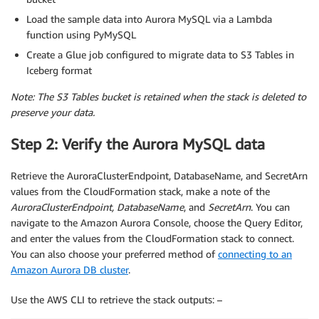
Load the sample data into Aurora MySQL via a Lambda
function using PyMySQL
Create a Glue job configured to migrate data to S3 Tables in
Iceberg format
Note:
The S3 Tables bucket is retained when the stack is deleted to
preserve your data.
Step 2: Verify the Aurora MySQL data
Retrieve the AuroraClusterEndpoint, DatabaseName, and SecretArn
values from the CloudFormation stack, make a note of the
AuroraClusterEndpoint, DatabaseName
, and
SecretArn
. You can
navigate to the Amazon Aurora Console, choose the Query Editor,
and enter the values from the CloudFormation stack to connect.
You can also choose your preferred method of
connecting to an
Amazon Aurora DB cluster
.
Use the AWS CLI to retrieve the stack outputs: –