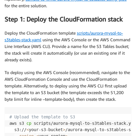
for the entire solution.
Step 1: Deploy the CloudFormation stack
Deploy the CloudFormation template
scripts/aurora-mysql-to-
s3tables-stack.yaml
using the AWS Console or the AWS Command
Line Interface (AWS CLI). Provide a name for the S3 Tables bucket;
the stack will create it automatically (or use an existing one if it
already exists).
To deploy using the AWS Console (recommended), navigate to the
AWS CloudFormation Console and use the CloudFormation
template. Alternatively, to deploy using the AWS CLI first upload
the template to an S3 bucket (the template exceeds the 51,200
byte limit for inline –template-body), then create the stack.
# Upload the template to S3
aws s3 
cp
 scripts/aurora-mysql-to-s3tables-stack.yam
  s3://
<
your-s3-bucket
>
/aurora-mysql-to-s3tables-sta
--region
<
your-region
>