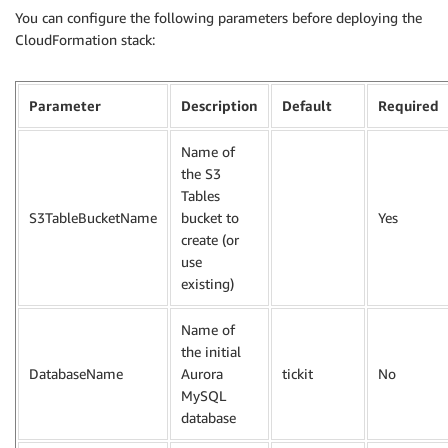
You can configure the following parameters before deploying the
CloudFormation stack:
Parameter
Description
Default
Required
Name of
the S3
Tables
S3TableBucketName
bucket to
Yes
create (or
use
existing)
Name of
the initial
DatabaseName
Aurora
tickit
No
MySQL
database