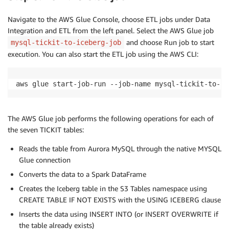
Navigate to the AWS Glue Console, choose ETL jobs under Data
Integration and ETL from the left panel. Select the AWS Glue job
and choose Run job to start
mysql-tickit-to-iceberg-job
execution. You can also start the ETL job using the AWS CLI:
aws glue start-job-run --job-name mysql-tickit-to-ic
The AWS Glue job performs the following operations for each of
the seven TICKIT tables:
Reads the table from Aurora MySQL through the native MYSQL
Glue connection
Converts the data to a Spark DataFrame
Creates the Iceberg table in the S3 Tables namespace using
CREATE TABLE IF NOT EXISTS with the USING ICEBERG clause
Inserts the data using INSERT INTO (or INSERT OVERWRITE if
the table already exists)