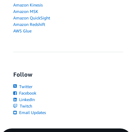
Amazon Kinesis
Amazon MSK
Amazon QuickSight
Amazon Redshift
AWS Glue
Follow
Twitter
Facebook
LinkedIn
Twitch
Email Updates