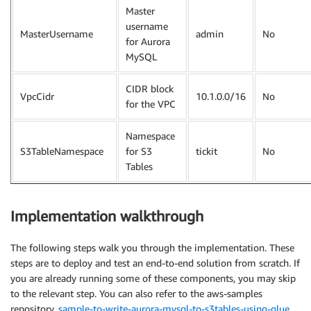
Master
username
MasterUsername
admin
No
for Aurora
MySQL
CIDR block
VpcCidr
10.1.0.0/16
No
for the VPC
Namespace
S3TableNamespace
for S3
tickit
No
Tables
Implementation walkthrough
The following steps walk you through the implementation. These
steps are to deploy and test an end-to-end solution from scratch. If
you are already running some of these components, you may skip
to the relevant step. You can also refer to the aws-samples
repository,
sample-to-write-aurora-mysql-to-s3tables-using-glue