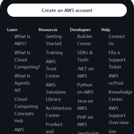
Create an AWS account
Learn
Resources
Developers
Help
What Is
Getting
Builder
Contact
AWS?
Started
Center
Us
What Is
Training
SDKs &
File a
Cloud
Tools
Support
AWS
Computing?
Ticket
Trust
.NET on
What Is
Center
AWS
AWS
Agentic
re:Post
AWS
Python
AI?
Solutions
on AWS
Knowledge
Cloud
Library
Center
Java on
Computing
Architecture
AWS
AWS
Concepts
Center
Support
PHP on
Hub
Overview
Product
AWS
AWS
and
Get
JavaScript