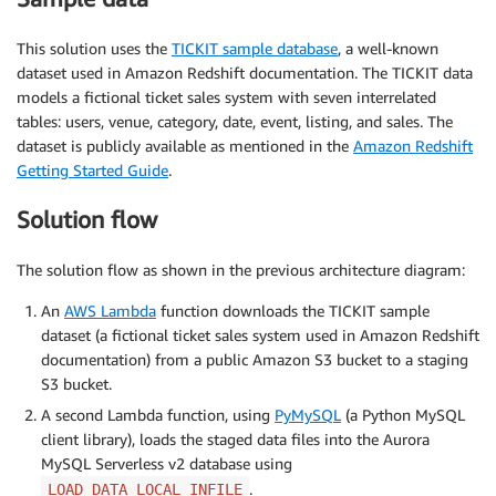
This solution uses the
TICKIT sample database
, a well-known
dataset used in Amazon Redshift documentation. The TICKIT data
models a fictional ticket sales system with seven interrelated
tables: users, venue, category, date, event, listing, and sales. The
dataset is publicly available as mentioned in the
Amazon Redshift
Getting Started Guide
.
Solution flow
The solution flow as shown in the previous architecture diagram:
An
AWS Lambda
function downloads the TICKIT sample
dataset (a fictional ticket sales system used in Amazon Redshift
documentation) from a public Amazon S3 bucket to a staging
S3 bucket.
A second Lambda function, using
PyMySQL
(a Python MySQL
client library), loads the staged data files into the Aurora
MySQL Serverless v2 database using
.
LOAD DATA LOCAL INFILE