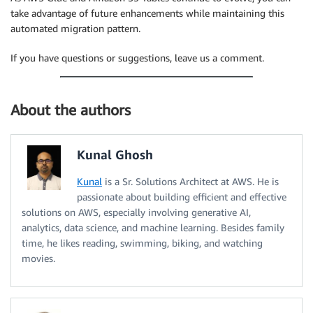
take advantage of future enhancements while maintaining this
automated migration pattern.
If you have questions or suggestions, leave us a comment.
About the authors
Kunal Ghosh
Kunal
is a Sr. Solutions Architect at AWS. He is
passionate about building efficient and effective
solutions on AWS, especially involving generative AI,
analytics, data science, and machine learning. Besides family
time, he likes reading, swimming, biking, and watching
movies.