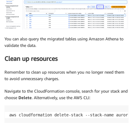
You can also query the migrated tables using Amazon Athena to
validate the data.
Clean up resources
Remember to clean up resources when you no longer need them
to avoid unnecessary charges.
Navigate to the CloudFormation console, search for your stack and
choose
Delete
. Alternatively, use the AWS CLI:
aws cloudformation delete-stack --stack-name aurora-