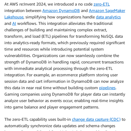
At AWS re:Invent 2024, we introduced a no code
zero-ETL
integration between
Amazon DynamoDB
and
Amazon SageMaker
Lakehouse
, simplifying how organizations handle
data analytics
and
AI
workflows. This integration alleviates the traditional
challenges of building and maintaining complex extract,
transform, and load (ETL) pipelines for transforming NoSQL data
into analytics-ready formats, which previously required significant
time and resources while introducing potential system
vulnerabilities. Organizations can now seamlessly combine the
strength of DynamoDB in handling rapid, concurrent transactions
with immediate analytical processing through the zero-ETL
integration. For example, an ecommerce platform storing user
session data and cart information in DynamoDB can now analyze
this data in near real time without building custom
pipelines
.
Gaming companies using DynamoDB for player data can instantly
analyze user behavior as events occur, enabling real-time insights
into game balance and player engagement patterns.
The zero-ETL capability uses built-in
change data capture (CDC)
to
automatically synchronize data updates and schema changes