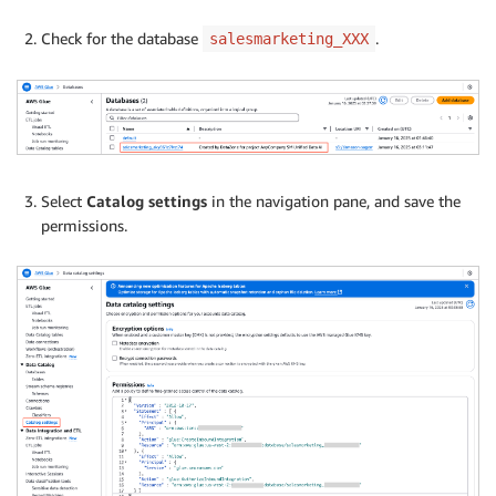
Check for the database
.
salesmarketing_XXX
Select
Catalog settings
in the navigation pane, and save the
permissions.