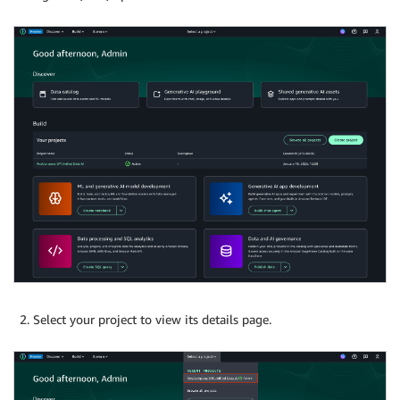
Select your project to view its details page.