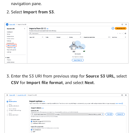
navigation pane.
Select
Import from S3
.
Enter the S3 URI from previous step for
Source S3 URL
, select
CSV
for
Import file format
, and select
Next
.