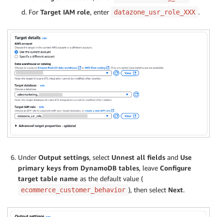
For
Target IAM role
, enter
.
datazone_usr_role_XXX
Under
Output settings
, select
Unnest all fields
and
Use
primary keys from DynamoDB tables
, leave
Configure
target table name
as the default value (
), then select
Next
.
ecommerce_customer_behavior