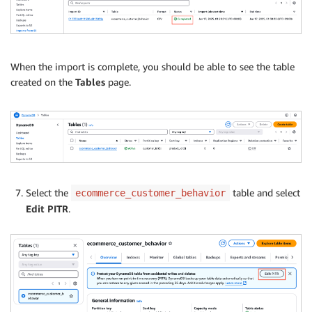
When the import is complete, you should be able to see the table
created on the
Tables
page.
Select the
table and select
ecommerce_customer_behavior
Edit PITR
.