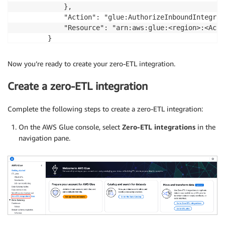
            },

            "Action": "glue:AuthorizeInboundIntegrati
            "Resource": "arn:aws:glue:<region>:<Acco
        }

    ]

}
Now you’re ready to create your zero-ETL integration.
Create a zero-ETL integration
Complete the following steps to create a zero-ETL integration:
On the AWS Glue console, select
Zero-ETL integrations
in the
navigation pane.