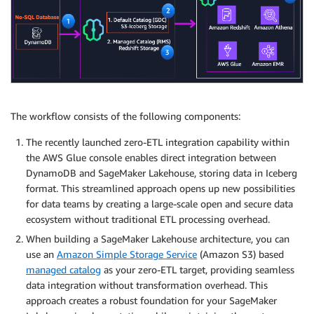
The workflow consists of the following components:
The recently launched zero-ETL integration capability within
the AWS Glue console enables direct integration between
DynamoDB and SageMaker Lakehouse, storing data in Iceberg
format. This streamlined approach opens up new possibilities
for data teams by creating a large-scale open and secure data
ecosystem without traditional ETL processing overhead.
When building a SageMaker Lakehouse architecture, you can
use an
Amazon Simple Storage Service
(Amazon S3) based
managed catalog
as your zero-ETL target, providing seamless
data integration without transformation overhead. This
approach creates a robust foundation for your SageMaker