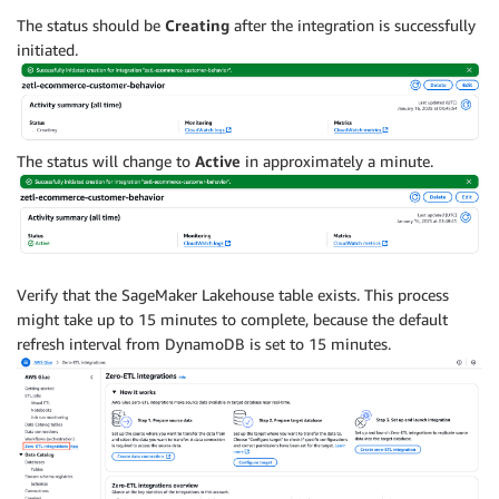
The status should be
Creating
after the integration is successfully
initiated.
The status will change to
Active
in approximately a minute.
Verify that the SageMaker Lakehouse table exists. This process
might take up to 15 minutes to complete, because the default
refresh interval from DynamoDB is set to 15 minutes.