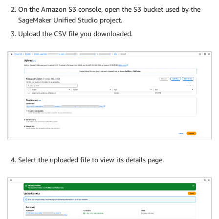
On the Amazon S3 console, open the S3 bucket used by the
SageMaker Unified Studio project.
Upload the CSV file you downloaded.
Select the uploaded file to view its details page.