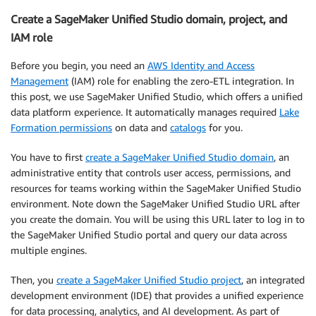
Create a SageMaker Unified Studio domain, project, and
IAM role
Before you begin, you need an
AWS Identity and Access
Management
(IAM) role for enabling the zero-ETL integration. In
this post, we use SageMaker Unified Studio, which offers a unified
data platform experience. It automatically manages required
Lake
Formation permissions
on data and
catalogs
for you.
You have to first
create a SageMaker Unified Studio domain
, an
administrative entity that controls user access, permissions, and
resources for teams working within the SageMaker Unified Studio
environment. Note down the SageMaker Unified Studio URL after
you create the domain. You will be using this URL later to log in to
the SageMaker Unified Studio portal and query our data across
multiple engines.
Then, you
create a SageMaker Unified Studio project
, an integrated
development environment (IDE) that provides a unified experience
for data processing, analytics, and AI development. As part of