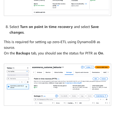
Select
Turn on point in time recovery
and select
Save
changes
.
This is required for setting up zero-ETL using DynamoDB as
source.
On the
Backups
tab, you should see the status for PITR as
On
.