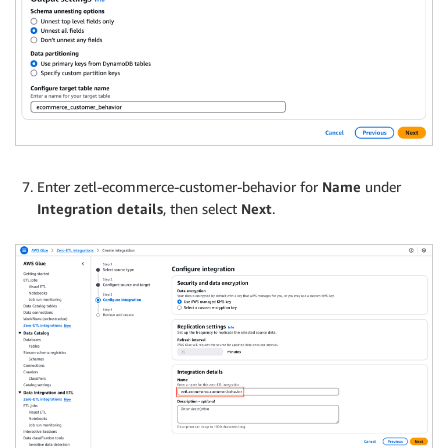
Enter zetl-ecommerce-customer-behavior for
Name
under
Integration details
, then select
Next
.