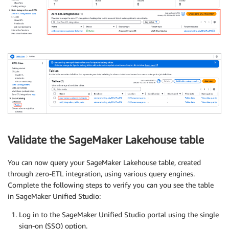
Validate the SageMaker Lakehouse table
You can now query your SageMaker Lakehouse table, created
through zero-ETL integration, using various query engines.
Complete the following steps to verify you can you see the table
in SageMaker Unified Studio:
Log in to the SageMaker Unified Studio portal using the single
sign-on (SSO) option.