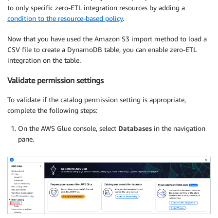
to only specific zero-ETL integration resources by adding a
condition to the resource-based policy
.
Now that you have used the Amazon S3 import method to load a
CSV file to create a DynamoDB table, you can enable zero-ETL
integration on the table.
Validate permission settings
To validate if the catalog permission setting is appropriate,
complete the following steps:
On the AWS Glue console, select
Databases
in the navigation
pane.