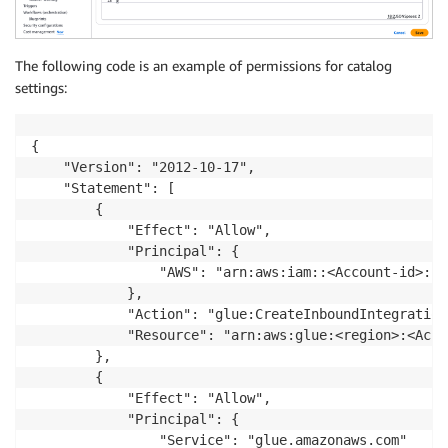
The following code is an example of permissions for catalog
settings:
{

    "Version": "2012-10-17",

    "Statement": [

        {

            "Effect": "Allow",

            "Principal": {

                "AWS": "arn:aws:iam::<Account-id>:roo
            },

            "Action": "glue:CreateInboundIntegration"
            "Resource": "arn:aws:glue:<region>:<Acco
        },

        {

            "Effect": "Allow",

            "Principal": {

                "Service": "glue.amazonaws.com"
