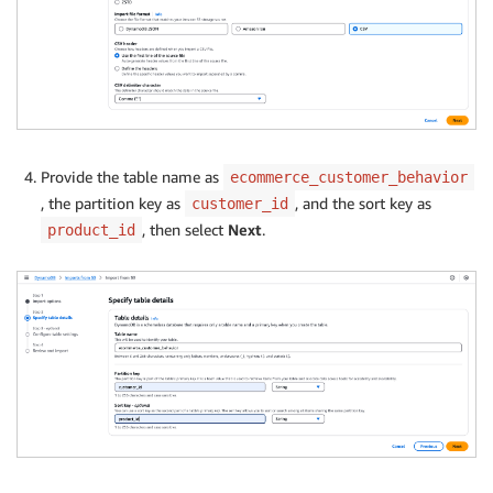
Provide the table name as
ecommerce_customer_behavior
, the partition key as
, and the sort key as
customer_id
, then select
Next
.
product_id