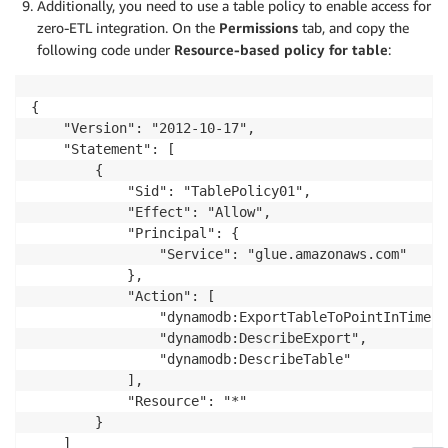
Additionally, you need to use a table policy to enable access for
zero-ETL integration. On the
Permissions
tab, and copy the
following code under
Resource-based policy for table
:
{

    "Version": "2012-10-17",

    "Statement": [

        {

            "Sid": "TablePolicy01",

            "Effect": "Allow",

            "Principal": {

                "Service": "glue.amazonaws.com"

            },

            "Action": [

                "dynamodb:ExportTableToPointInTime",

                "dynamodb:DescribeExport",

                "dynamodb:DescribeTable"

            ],

            "Resource": "*"

        }

    ]
