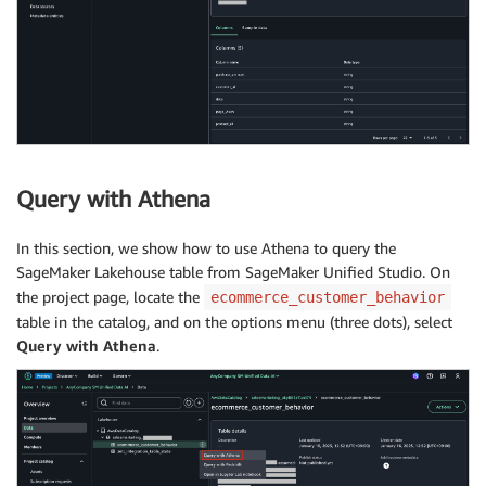
Query with Athena
In this section, we show how to use Athena to query the
SageMaker Lakehouse table from SageMaker Unified Studio. On
the project page, locate the
ecommerce_customer_behavior
table in the catalog, and on the options menu (three dots), select
Query with Athena
.