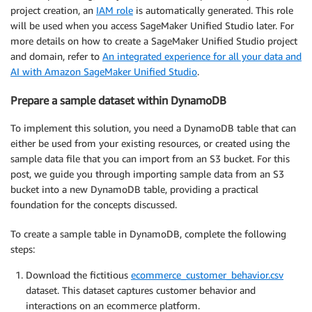
project creation, an
IAM role
is automatically generated. This role
will be used when you access SageMaker Unified Studio later. For
more details on how to create a SageMaker Unified Studio project
and domain, refer to
An integrated experience for all your data and
AI with Amazon SageMaker Unified Studio
.
Prepare a sample dataset within DynamoDB
To implement this solution, you need a DynamoDB table that can
either be used from your existing resources, or created using the
sample data file that you can import from an S3 bucket. For this
post, we guide you through importing sample data from an S3
bucket into a new DynamoDB table, providing a practical
foundation for the concepts discussed.
To create a sample table in DynamoDB, complete the following
steps:
Download the fictitious
ecommerce_customer_behavior.csv
dataset. This dataset captures customer behavior and
interactions on an ecommerce platform.