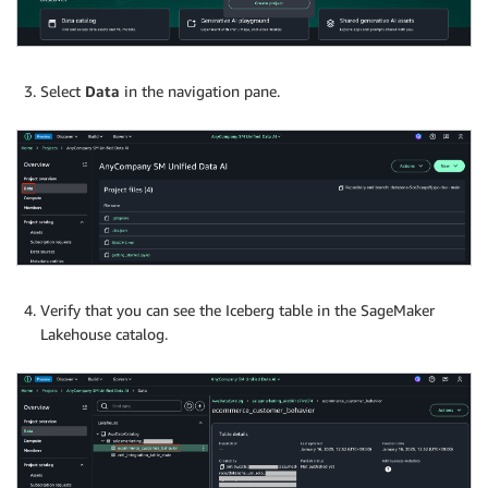
Select
Data
in the navigation pane.
Verify that you can see the Iceberg table in the SageMaker
Lakehouse catalog.