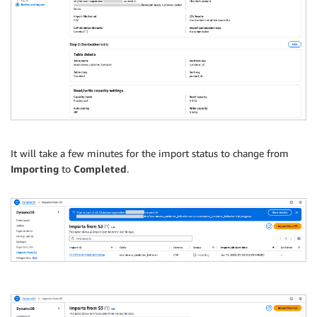
It will take a few minutes for the import status to change from
Importing
to
Completed
.