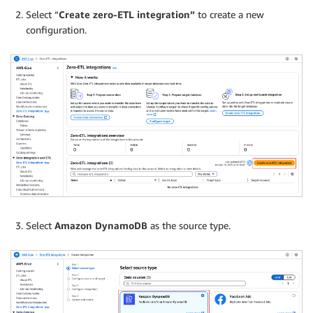
Select “
Create zero-ETL integration”
to create a new
configuration.
Select
Amazon DynamoDB
as the source type.