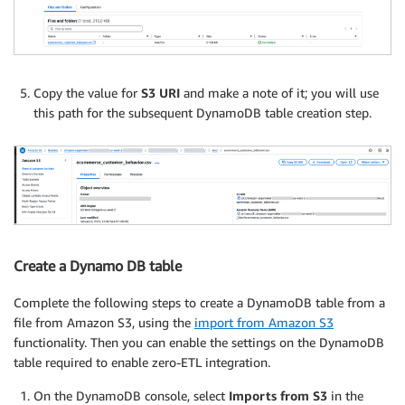
Copy the value for
S3 URI
and make a note of it; you will use
this path for the subsequent DynamoDB table creation step.
Create a Dynamo DB table
Complete the following steps to create a DynamoDB table from a
file from Amazon S3, using the
import from Amazon S3
functionality. Then you can enable the settings on the DynamoDB
table required to enable zero-ETL integration.
On the DynamoDB console, select
Imports from S3
in the