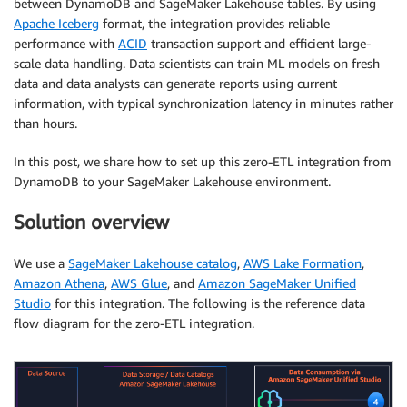
between DynamoDB and SageMaker Lakehouse tables. By using
Apache Iceberg
format, the integration provides reliable
performance with
ACID
transaction support and efficient large-
scale data handling. Data scientists can train ML models on fresh
data and data analysts can generate reports using current
information, with typical synchronization latency in minutes rather
than hours.
In this post, we share how to set up this zero-ETL integration from
DynamoDB to your SageMaker Lakehouse environment.
Solution overview
We use a
SageMaker Lakehouse catalog
,
AWS Lake Formation
,
Amazon Athena
,
AWS Glue
, and
Amazon SageMaker Unified
Studio
for this integration. The following is the reference data
flow diagram for the zero-ETL integration.