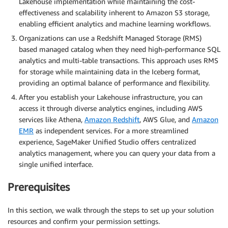
Lakehouse implementation while maintaining the cost-
effectiveness and scalability inherent to Amazon S3 storage,
enabling efficient analytics and machine learning workflows.
Organizations can use a Redshift Managed Storage (RMS)
based managed catalog when they need high-performance SQL
analytics and multi-table transactions. This approach uses RMS
for storage while maintaining data in the Iceberg format,
providing an optimal balance of performance and flexibility.
After you establish your Lakehouse infrastructure, you can
access it through diverse analytics engines, including AWS
services like Athena,
Amazon Redshift
, AWS Glue, and
Amazon
EMR
as independent services. For a more streamlined
experience, SageMaker Unified Studio offers centralized
analytics management, where you can query your data from a
single unified interface.
Prerequisites
In this section, we walk through the steps to set up your solution
resources and confirm your permission settings.