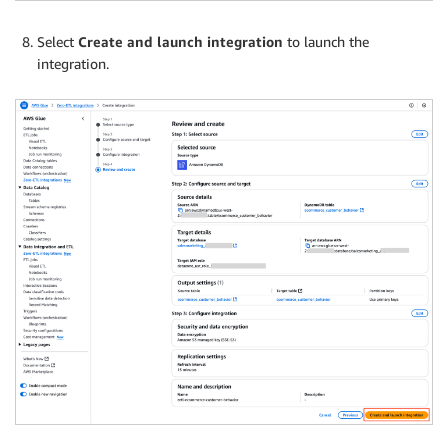
Select
Create and launch integration
to launch the
integration.