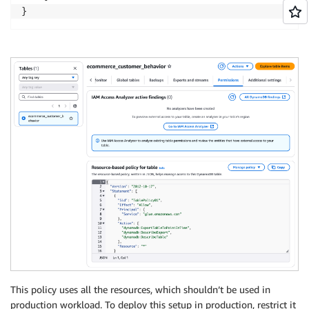
}
This policy uses all the resources, which shouldn’t be used in
production workload. To deploy this setup in production, restrict it