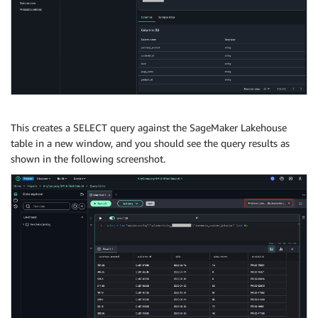
This creates a SELECT query against the SageMaker Lakehouse
table in a new window, and you should see the query results as
shown in the following screenshot.