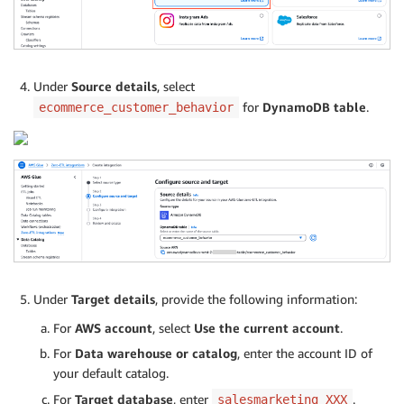
Under
Source details
, select
for
DynamoDB table
.
ecommerce_customer_behavior
Under
Target details
, provide the following information:
For
AWS account
, select
Use the current account
.
For
Data warehouse or catalog
, enter the account ID of
your default catalog.
For
Target database
, enter
.
salesmarketing_XXX