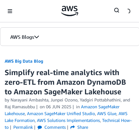
Skip to Main Content
AWS Blogs
AWS Big Data Blog
Simplify real-time analytics with
zero-ETL from Amazon DynamoDB
to Amazon SageMaker Lakehouse
by
Narayani Ambashta
,
Junpei Ozono
,
Yadgiri Pottabhathini
, and
Raj Ramasubbu
on
06 JUN 2025
in
Amazon SageMaker
Lakehouse
,
Amazon SageMaker Unified Studio
,
AWS Glue
,
AWS
Lake Formation
,
AWS Solutions Implementations
,
Technical How-
to
Permalink
Comments
Share