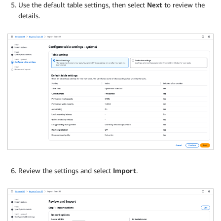
Use the default table settings, then select
Next
to review the
details.
Review the settings and select
Import
.