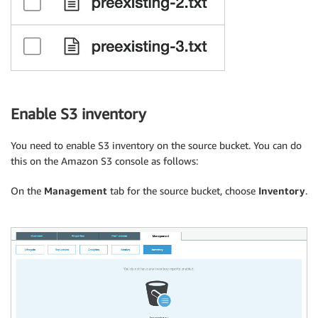
Enable S3 inventory
You need to enable S3 inventory on the source bucket. You can do
this on the Amazon S3 console as follows:
On the
Management
tab for the source bucket, choose
Inventory
.