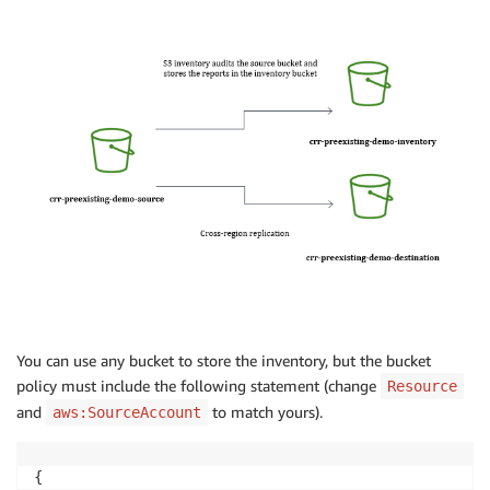
You can use any bucket to store the inventory, but the bucket
policy must include the following statement (change
Resource
and
to match yours).
aws:SourceAccount
{
