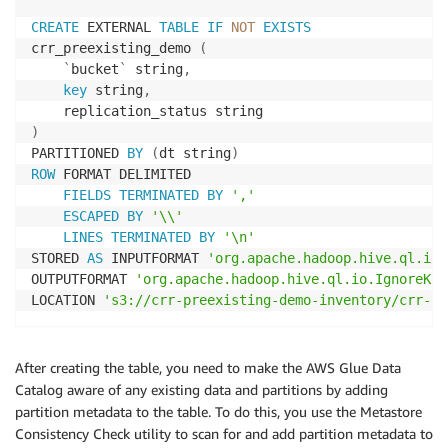
CREATE
 EXTERNAL 
TABLE
IF
NOT
EXISTS
crr_preexisting_demo 
(
`
bucket
`
 string
,
key
 string
,
)
PARTITIONED 
BY
(
dt string
)
ROW
 FORMAT DELIMITED

FIELDS
TERMINATED
BY
','
ESCAPED
BY
'\\'
LINES
TERMINATED
BY
'\n'
STORED 
AS
 INPUTFORMAT 
'org.apache.hadoop.hive.ql.io.
OUTPUTFORMAT 
'org.apache.hadoop.hive.ql.io.IgnoreKey
LOCATION 
's3://crr-preexisting-demo-inventory/crr-pr
After creating the table, you need to make the AWS Glue Data
Catalog aware of any existing data and partitions by adding
partition metadata to the table. To do this, you use the Metastore
Consistency Check utility to scan for and add partition metadata to