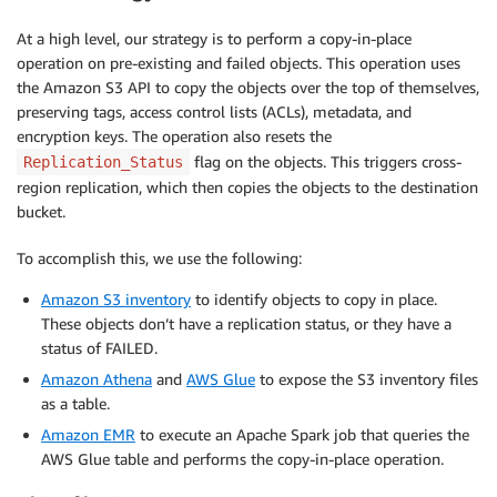
At a high level, our strategy is to perform a copy-in-place
operation on pre-existing and failed objects. This operation uses
the Amazon S3 API to copy the objects over the top of themselves,
preserving tags, access control lists (ACLs), metadata, and
encryption keys. The operation also resets the
flag on the objects. This triggers cross-
Replication_Status
region replication, which then copies the objects to the destination
bucket.
To accomplish this, we use the following:
Amazon S3 inventory
to identify objects to copy in place.
These objects don’t have a replication status, or they have a
status of FAILED.
Amazon Athena
and
AWS Glue
to expose the S3 inventory files
as a table.
Amazon EMR
to execute an Apache Spark job that queries the
AWS Glue table and performs the copy-in-place operation.