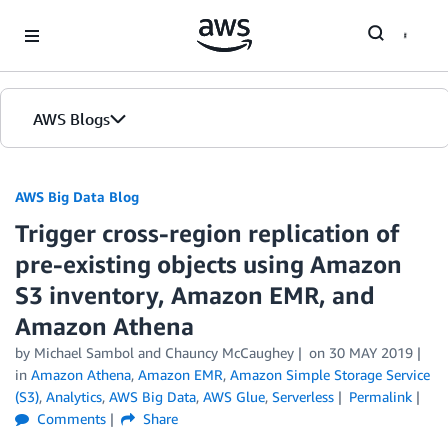
Skip to Main Content
AWS Blogs
AWS Big Data Blog
Trigger cross-region replication of
pre-existing objects using Amazon
S3 inventory, Amazon EMR, and
Amazon Athena
by
Michael Sambol
and
Chauncy McCaughey
on
30 MAY 2019
in
Amazon Athena
,
Amazon EMR
,
Amazon Simple Storage Service
(S3)
,
Analytics
,
AWS Big Data
,
AWS Glue
,
Serverless
Permalink
Comments
Share