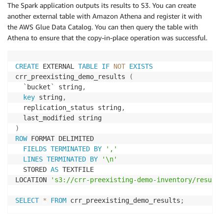
'MetadataDirective'
:
'REPLACE'
,
The Spark application outputs its results to S3. You can create
'TaggingDirective'
:
'COPY'
,
another external table with Amazon Athena and register it with
'Metadata'
:
 metadata
,
the AWS Glue Data Catalog. You can then query the table with
'StorageClass'
:
 storage_class

Athena to ensure that the copy-in-place operation was successful.
}
# Set Server Side Encryption
CREATE
 EXTERNAL 
TABLE
IF
NOT
EXISTS
if
 sse_type 
==
'AES256'
:
crr_preexisting_demo_results 
(
            params
[
'ServerSideEncryption'
]
=
'AES256
`
bucket
`
 string
,
elif
 sse_type 
==
'aws:kms'
:
key
 string
,
            kms_key 
=
 src_obj
.
ssekms_key_id

  replication_status string
,
            params
[
'ServerSideEncryption'
]
=
'aws:km
            params
[
'SSEKMSKeyId'
]
=
 kms_key

)
ROW
 FORMAT DELIMITED

# Copy the S3 Object over the top of itself,
FIELDS
TERMINATED
BY
','
# with the Storage Class, updated Metadata, 
LINES
TERMINATED
BY
'\n'
# and Server Side Encryption
  STORED 
AS
 TEXTFILE

        result 
=
 dest_obj
.
copy_from
(
**
params
)
LOCATION 
's3://crr-preexisting-demo-inventory/result
# Put the ACL back on the Object
SELECT
*
FROM
 crr_preexisting_demo_results
;
if
 copy_acls
:
            dest_obj
.
Acl
(
)
.
put
(
AccessControlPolicy
=
d