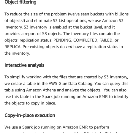
Object filtering
To reduce the size of the problem (we’ve seen buckets with billions
of objects!) and eliminate S3 List operations, we use Amazon S3
inventory. S3 inventory is enabled at the bucket level, and it
provides a report of S3 objects. The inventory files contain the
objects’ replication status: PENDING, COMPLETED, FAILED, or
REPLICA. Pre-existing objects do
not
have a replication status in
the inventory.
Interactive analysis
To simplify working with the files that are created by S3 inventory,
we create a table in the AWS Glue Data Catalog. You can query this
table using Amazon Athena and analyze the objects. You can also
use this table in the Spark job running on Amazon EMR to identify
the objects to copy in place.
Copy-in-place execution
We use a Spark job running on Amazon EMR to perform