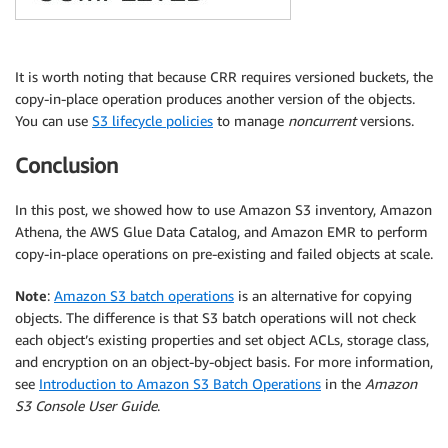
It is worth noting that because CRR requires versioned buckets, the
copy-in-place operation produces another version of the objects.
You can use
S3 lifecycle policies
to manage
noncurrent
versions.
Conclusion
In this post, we showed how to use Amazon S3 inventory, Amazon
Athena, the AWS Glue Data Catalog, and Amazon EMR to perform
copy-in-place operations on pre-existing and failed objects at scale.
Note
:
Amazon S3 batch operations
is an alternative for copying
objects. The difference is that S3 batch operations will not check
each object’s existing properties and set object ACLs, storage class,
and encryption on an object-by-object basis. For more information,
see
Introduction to Amazon S3 Batch Operations
in the
Amazon
S3 Console User Guide
.