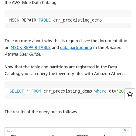
the AWS Glue Data Catalog.
MSCK REPAIR 
TABLE
 crr_preexisting_demo
;
To learn more about why this is required, see the documentation
on
MSCK REPAIR TABLE
and
data partitioning
in the
Amazon
Athena User Guide
.
Now that the table and partitions are registered in the Data
Catalog, you can query the inventory files with Amazon Athena.
SELECT
*
FROM
 crr_preexisting_demo 
where
 dt
=
'2019-02
The results of the query are as follows.