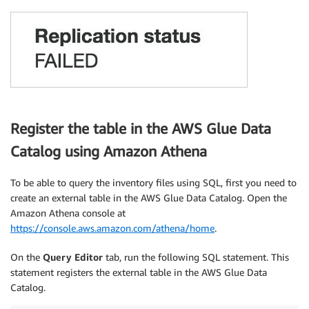
Register the table in the AWS Glue Data
Catalog using Amazon Athena
To be able to query the inventory files using SQL, first you need to
create an external table in the AWS Glue Data Catalog. Open the
Amazon Athena console at
https://console.aws.amazon.com/athena/home
.
On the
Query Editor
tab, run the following SQL statement. This
statement registers the external table in the AWS Glue Data
Catalog.