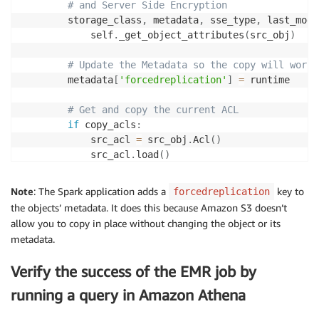
# and Server Side Encryption
        storage_class
,
 metadata
,
 sse_type
,
 last_modi
            self
.
_get_object_attributes
(
src_obj
)
# Update the Metadata so the copy will work
        metadata
[
'forcedreplication'
]
=
 runtime

# Get and copy the current ACL
if
 copy_acls
:
            src_acl 
=
 src_obj
.
Acl
(
)
            src_acl
.
load
(
)
            dest_acl 
=
{
'Grants'
:
 src_acl
.
grants
,
Note
: The Spark application adds a
key to
forcedreplication
'Owner'
:
 src_acl
.
owner

the objects’ metadata. It does this because Amazon S3 doesn’t
}
allow you to copy in place without changing the object or its
metadata.
        params 
=
{
'CopySource'
:
{
Verify the success of the EMR job by
'Bucket'
:
 bucket
,
'Key'
:
 key

running a query in Amazon Athena
}
,