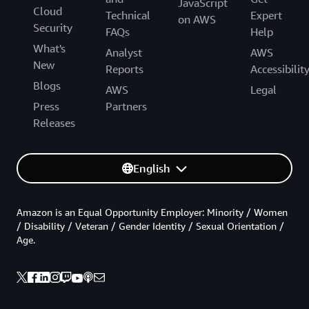
JavaScript
Cloud
Technical
Expert
on AWS
Security
FAQs
Help
What's
Analyst
AWS
New
Reports
Accessibilit
Blogs
AWS
Legal
Press
Partners
Releases
English
Amazon is an Equal Opportunity Employer: Minority / Women
/ Disability / Veteran / Gender Identity / Sexual Orientation /
Age.