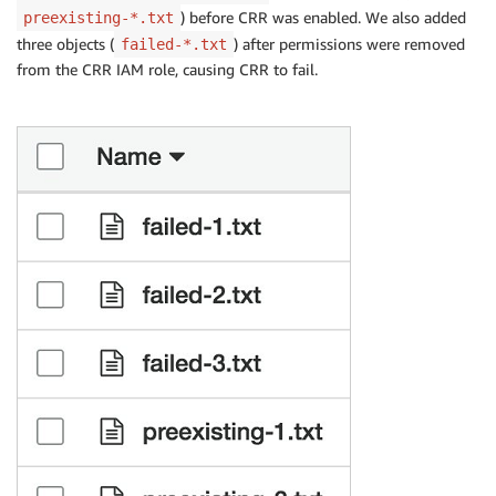
) before CRR was enabled. We also added
preexisting-*.txt
three objects (
) after permissions were removed
failed-*.txt
from the CRR IAM role, causing CRR to fail.