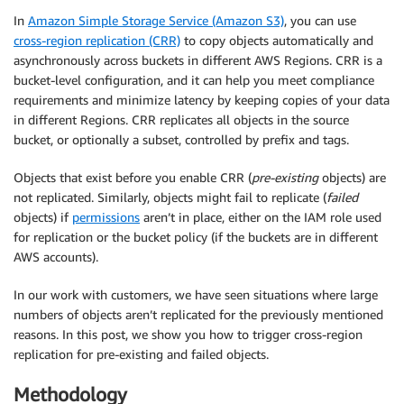
In
Amazon Simple Storage Service (Amazon S3)
, you can use
cross-region replication (CRR)
to copy objects automatically and
asynchronously across buckets in different AWS Regions. CRR is a
bucket-level configuration, and it can help you meet compliance
requirements and minimize latency by keeping copies of your data
in different Regions. CRR replicates all objects in the source
bucket, or optionally a subset, controlled by prefix and tags.
Objects that exist before you enable CRR (
pre-existing
objects) are
not replicated. Similarly, objects might fail to replicate (
failed
objects) if
permissions
aren’t in place, either on the IAM role used
for replication or the bucket policy (if the buckets are in different
AWS accounts).
In our work with customers, we have seen situations where large
numbers of objects aren’t replicated for the previously mentioned
reasons. In this post, we show you how to trigger cross-region
replication for pre-existing and failed objects.
Methodology