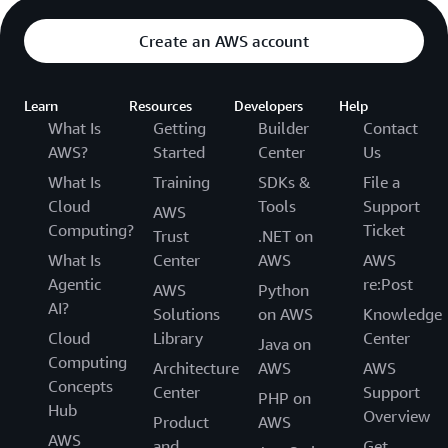
Create an AWS account
Learn
Resources
Developers
Help
What Is
Getting
Builder
Contact
AWS?
Started
Center
Us
What Is
Training
SDKs &
File a
Cloud
Tools
Support
AWS
Computing?
Ticket
Trust
.NET on
What Is
Center
AWS
AWS
Agentic
re:Post
AWS
Python
AI?
Solutions
on AWS
Knowledge
Cloud
Library
Center
Java on
Computing
Architecture
AWS
AWS
Concepts
Center
Support
PHP on
Hub
Overview
Product
AWS
AWS
and
Get