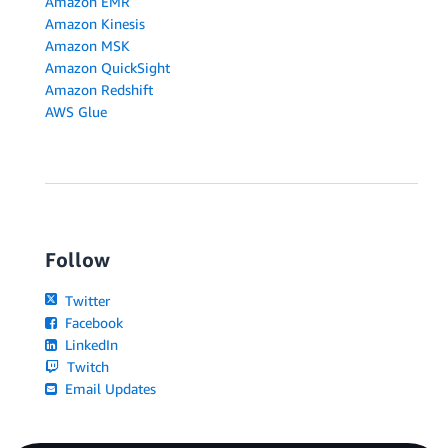
Amazon EMR
Amazon Kinesis
Amazon MSK
Amazon QuickSight
Amazon Redshift
AWS Glue
Follow
Twitter
Facebook
LinkedIn
Twitch
Email Updates