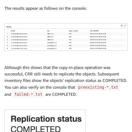
The results appear as follows on the console.
return
{
'CopyInPlace'
:
'TRUE'
,
'LastModified'
:
str
(
result
[
'CopyObjectRe
}
Although this shows that the copy-in-place operation was
successful, CRR still needs to replicate the objects. Subsequent
inventory files show the objects’ replication status as COMPLETED.
You can also verify on the console that
preexisting-*.txt
and
are COMPLETED.
failed-*.txt