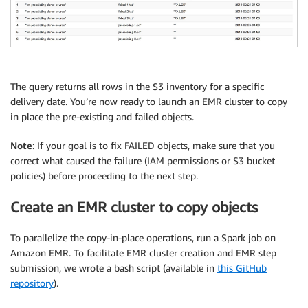
The query returns all rows in the S3 inventory for a specific
delivery date. You’re now ready to launch an EMR cluster to copy
in place the pre-existing and failed objects.
Note
: If your goal is to fix FAILED objects, make sure that you
correct what caused the failure (IAM permissions or S3 bucket
policies) before proceeding to the next step.
Create an EMR cluster to copy objects
To parallelize the copy-in-place operations, run a Spark job on
Amazon EMR. To facilitate EMR cluster creation and EMR step
submission, we wrote a bash script (available in
this GitHub
repository
).