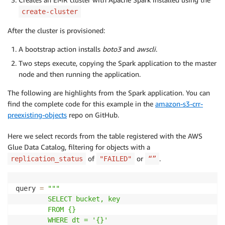
create-cluster
After the cluster is provisioned:
A bootstrap action installs
boto3
and
awscli
.
Two steps execute, copying the Spark application to the master
node and then running the application.
The following are highlights from the Spark application. You can
find the complete code for this example in the
amazon-s3-crr-
preexisting-objects
repo on GitHub.
Here we select records from the table registered with the AWS
Glue Data Catalog, filtering for objects with a
of
or
.
replication_status
"FAILED"
“”
query 
=
"""

        SELECT bucket, key

        FROM {}

        WHERE dt = '{}'
