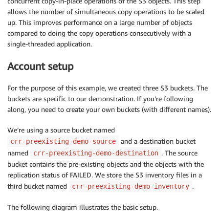
concurrent copy-in-place operations of the S3 objects. This step
allows the number of simultaneous copy operations to be scaled
up. This improves performance on a large number of objects
compared to doing the copy operations consecutively with a
single-threaded application.
Account setup
For the purpose of this example, we created three S3 buckets. The
buckets are specific to our demonstration. If you’re following
along, you need to create your own buckets (with different names).
We’re using a source bucket named
and a destination bucket
crr-preexisting-demo-source
named
. The source
crr-preexisting-demo-destination
bucket contains the pre-existing objects and the objects with the
replication status of FAILED. We store the S3 inventory files in a
third bucket named
.
crr-preexisting-demo-inventory
The following diagram illustrates the basic setup.