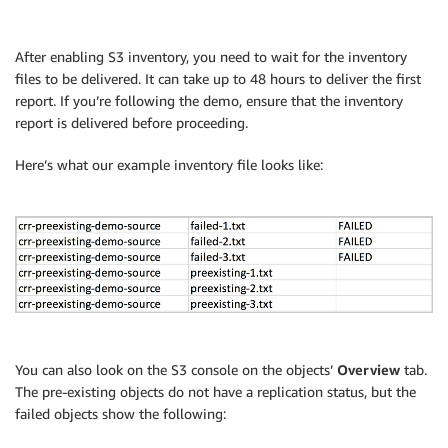
After enabling S3 inventory, you need to wait for the inventory
files to be delivered. It can take up to 48 hours to deliver the first
report. If you’re following the demo, ensure that the inventory
report is delivered before proceeding.
Here’s what our example inventory file looks like:
You can also look on the S3 console on the objects’
Overview
tab.
The pre-existing objects do not have a replication status, but the
failed objects show the following: