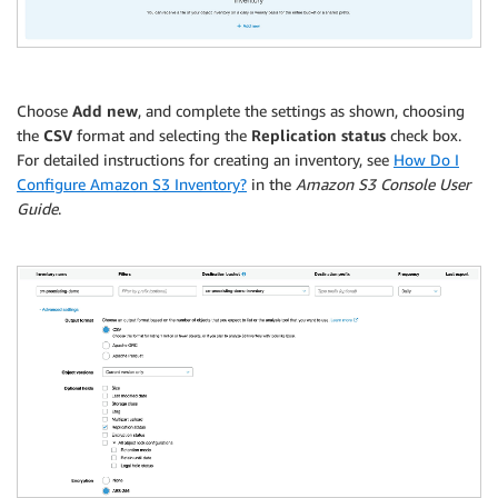
Choose
Add new
, and complete the settings as shown, choosing
the
CSV
format and selecting the
Replication status
check box.
For detailed instructions for creating an inventory, see
How Do I
Configure Amazon S3 Inventory?
in the
Amazon S3 Console User
Guide
.