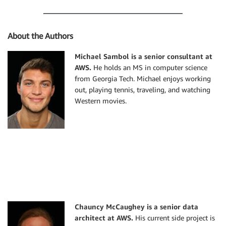
About the Authors
Michael Sambol is a senior consultant at
AWS.
He holds an MS in computer science
from Georgia Tech. Michael enjoys working
out, playing tennis, traveling, and watching
Western movies.
Chauncy McCaughey is a senior data
architect at AWS.
His current side project is