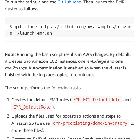
To run the script, clone the
GitHub repo
. Then launch the EMR
cluster as follows:
$ git clone https://github.com/aws-samples/amazon-s3
$ ./launch emr.sh
Note
: Running the bash script results in AWS charges. By default,
it creates two Amazon EC2 instances, one
m4.xlarge
and one
m4.2xlarge
. Auto-termination is enabled so when the cluster is
finished with the in-place copies, it terminates.
The script performs the following tasks:
Creates the default EMR roles (
and
EMR_EC2_DefaultRole
).
EMR_DefaultRole
Uploads the files used for bootstrap actions and steps to
Amazon S3 (we use
to
crr-preexisting-demo-inventory
store these files).
Creates an EMR cluster with Apache Spark installed using the