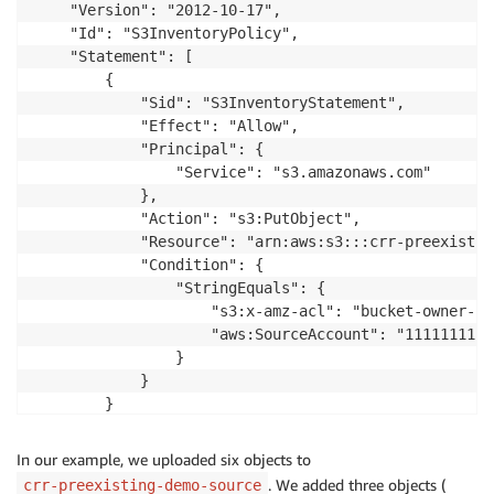
    "Version": "2012-10-17",

    "Id": "S3InventoryPolicy",

    "Statement": [

        {

            "Sid": "S3InventoryStatement",

            "Effect": "Allow",

            "Principal": {

                "Service": "s3.amazonaws.com"

            },

            "Action": "s3:PutObject",

            "Resource": "arn:aws:s3:::crr-preexistin
            "Condition": {

                "StringEquals": {

                    "s3:x-amz-acl": "bucket-owner-fu
                    "aws:SourceAccount": "11111111111
                }

            }

        }

    ]

In our example, we uploaded six objects to
. We added three objects (
crr-preexisting-demo-source