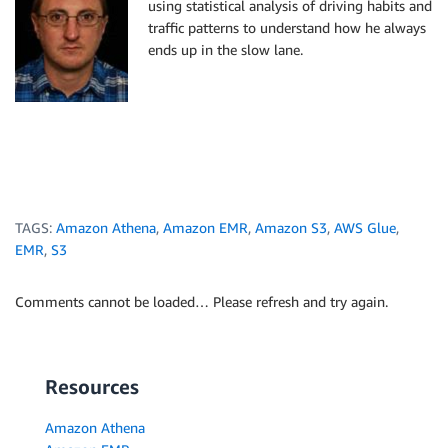
using statistical analysis of driving habits and
traffic patterns to understand how he always
ends up in the slow lane.
TAGS:
Amazon Athena
,
Amazon EMR
,
Amazon S3
,
AWS Glue
,
EMR
,
S3
Comments cannot be loaded… Please refresh and try again.
Resources
Amazon Athena