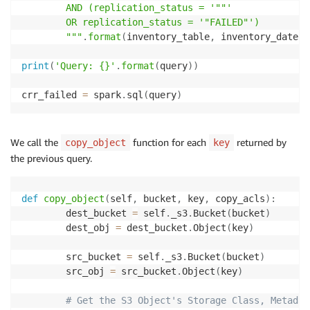
        AND (replication_status = '""'

        OR replication_status = '"FAILED"')

        """
.
format
(
inventory_table
,
 inventory_date
)
print
(
'Query: {}'
.
format
(
query
)
)
crr_failed 
=
 spark
.
sql
(
query
)
We call the
function for each
returned by
copy_object
key
the previous query.
def
copy_object
(
self
,
 bucket
,
 key
,
 copy_acls
)
:
        dest_bucket 
=
 self
.
_s3
.
Bucket
(
bucket
)
        dest_obj 
=
 dest_bucket
.
Object
(
key
)
        src_bucket 
=
 self
.
_s3
.
Bucket
(
bucket
)
        src_obj 
=
 src_bucket
.
Object
(
key
)
# Get the S3 Object's Storage Class, Metadat