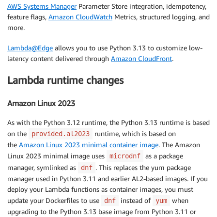
AWS Systems Manager
Parameter Store integration, idempotency,
feature flags,
Amazon CloudWatch
Metrics, structured logging, and
more.
Lambda@Edge
allows you to use Python 3.13 to customize low-
latency content delivered through
Amazon CloudFront
.
Lambda runtime changes
Amazon Linux 2023
As with the Python 3.12 runtime, the Python 3.13 runtime is based
on the
runtime, which is based on
provided.al2023
the
Amazon Linux 2023 minimal container image
. The Amazon
Linux 2023 minimal image uses
as a package
microdnf
manager, symlinked as
. This replaces the yum package
dnf
manager used in Python 3.11 and earlier AL2-based images. If you
deploy your Lambda functions as container images, you must
update your Dockerfiles to use
instead of
when
dnf
yum
upgrading to the Python 3.13 base image from Python 3.11 or