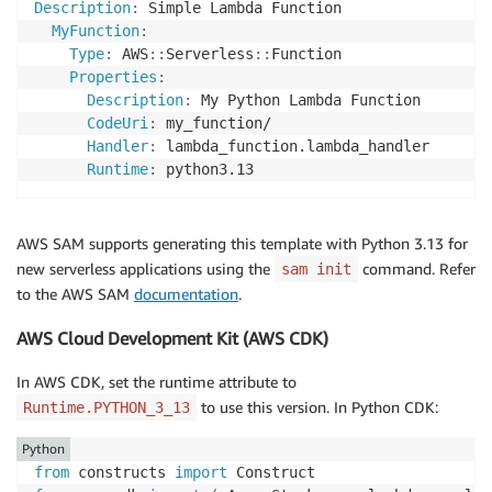
Description
:
 Simple Lambda Function

MyFunction
:
Type
:
 AWS
:
:
Serverless
:
:
Function

Properties
:
Description
:
 My Python Lambda Function

CodeUri
:
 my_function/

Handler
:
 lambda_function.lambda_handler

Runtime
:
AWS SAM supports generating this template with Python 3.13 for
new serverless applications using the
command. Refer
sam init
to the AWS SAM
documentation
.
AWS Cloud Development Kit (AWS CDK)
In AWS CDK, set the runtime attribute to
to use this version. In Python CDK:
Runtime.PYTHON_3_13
Python
from
 constructs 
import