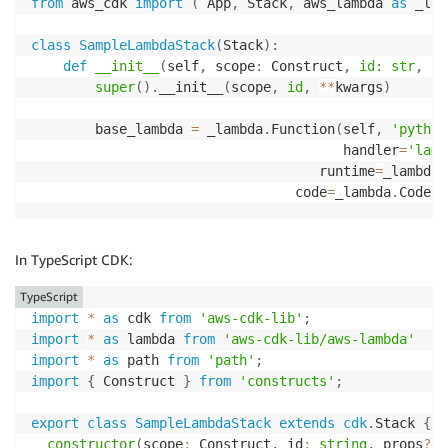
from
 aws_cdk 
import
(
 App
,
 Stack
,
 aws_lambda 
as
 _lam
class
SampleLambdaStack
(
Stack
)
:
def
__init__
(
self
,
 scope
:
 Construct
,
id
:
str
,
**
super
(
)
.
__init__
(
scope
,
id
,
**
kwargs
)
        base_lambda 
=
 _lambda
.
Function
(
self
,
'python
                                       handler
=
'lamb
                                    runtime
=
_lambda
.
                                 code
=
_lambda
.
Code
.
f
In TypeScript CDK:
TypeScript
import
*
as
 cdk 
from
'aws-cdk-lib'
;
import
*
as
 lambda 
from
'aws-cdk-lib/aws-lambda'
import
*
as
 path 
from
'path'
;
import
{
 Construct 
}
from
'constructs'
;
export
class
SampleLambdaStack
extends
cdk
.
Stack 
{
constructor
(
scope
:
 Construct
,
 id
:
string
,
 props
?
:
 