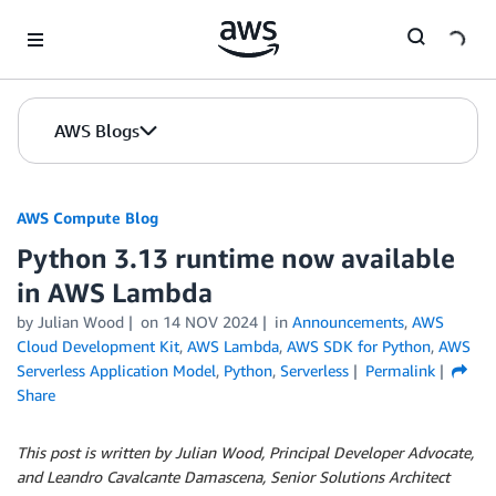
Skip to Main Content
AWS Blogs
AWS Compute Blog
Python 3.13 runtime now available
in AWS Lambda
by
Julian Wood
on
14 NOV 2024
in
Announcements
,
AWS
Cloud Development Kit
,
AWS Lambda
,
AWS SDK for Python
,
AWS
Serverless Application Model
,
Python
,
Serverless
Permalink
Share
This post is written by Julian Wood, Principal Developer Advocate,
and Leandro Cavalcante Damascena, Senior Solutions Architect