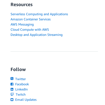
Resources
Serverless Computing and Applications
Amazon Container Services
AWS Messaging
Cloud Compute with AWS
Desktop and Application Streaming
Follow
Twitter
Facebook
LinkedIn
Twitch
Email Updates