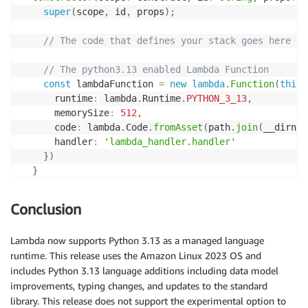
super
(
scope
,
 id
,
 props
)
;
// The code that defines your stack goes here
// The python3.13 enabled Lambda Function
const
 lambdaFunction 
=
new
lambda
.
Function
(
this
,
      runtime
:
 lambda
.
Runtime
.
PYTHON_3_13
,
      memorySize
:
512
,
      code
:
 lambda
.
Code
.
fromAsset
(
path
.
join
(
__dirnam
      handler
:
'lambda_handler.handler'
}
)
}
}
Conclusion
Lambda now supports Python 3.13 as a managed language
runtime. This release uses the Amazon Linux 2023 OS and
includes Python 3.13 language additions including data model
improvements, typing changes, and updates to the standard
library. This release does not support the experimental option to