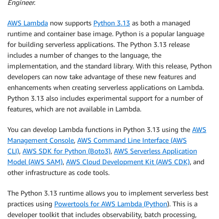
Engineer.
AWS Lambda
now supports
Python 3.13
as both a managed
runtime and container base image. Python is a popular language
for building serverless applications. The Python 3.13 release
includes a number of changes to the language, the
implementation, and the standard library. With this release, Python
developers can now take advantage of these new features and
enhancements when creating serverless applications on Lambda.
Python 3.13 also includes experimental support for a number of
features, which are not available in Lambda.
You can develop Lambda functions in Python 3.13 using the
AWS
Management Console
,
AWS Command Line Interface (AWS
CLI)
,
AWS SDK for Python (Boto3)
,
AWS Serverless Application
Model (AWS SAM)
,
AWS Cloud Development Kit (AWS CDK)
, and
other infrastructure as code tools.
The Python 3.13 runtime allows you to implement serverless best
practices using
Powertools for AWS Lambda (Python
). This is a
developer toolkit that includes observability, batch processing,