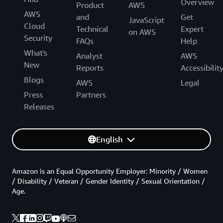
Overview
Product
AWS
AWS
and
Get
JavaScript
Cloud
Technical
Expert
on AWS
Security
FAQs
Help
What's
Analyst
AWS
New
Reports
Accessibilit
Blogs
AWS
Legal
Press
Partners
Releases
English
Amazon is an Equal Opportunity Employer: Minority / Women
/ Disability / Veteran / Gender Identity / Sexual Orientation /
Age.