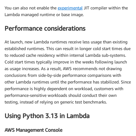
You can also not enable the
experimental
JIT compiler within the
Lambda managed runtime or base image.
Performance considerations
At launch, new Lambda runtimes receive less usage than existing
established runtimes. This can result in longer cold start times due
to reduced cache residency within internal Lambda sub-systems.
Cold start times typically improve in the weeks following launch
as usage increases. As a result, AWS recommends not drawing
conclusions from side-by-side performance comparisons with
other Lambda runtimes until the performance has stabilized. Since
performance is highly dependent on workload, customers with
performance-sensitive workloads should conduct their own
testing, instead of relying on generic test benchmarks.
Using Python 3.13 in Lambda
AWS Management Console