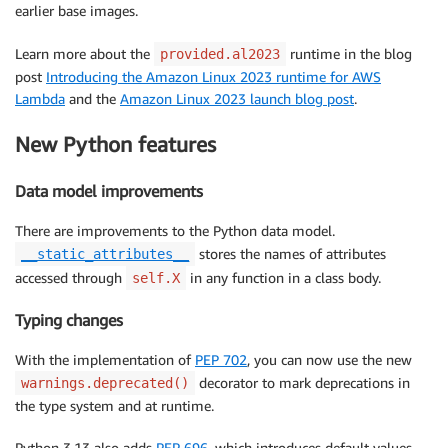
earlier base images.
Learn more about the
runtime in the blog
provided.al2023
post
Introducing the Amazon Linux 2023 runtime for AWS
Lambda
and the
Amazon Linux 2023 launch blog post
.
New Python features
Data model improvements
There are improvements to the Python data model.
stores the names of attributes
__static_attributes__
accessed through
in any function in a class body.
self.X
Typing changes
With the implementation of
PEP 702
, you can now use the new
decorator to mark deprecations in
warnings.deprecated()
the type system and at runtime.
Python 3.13 also adds
PEP 696
, which introduces default values