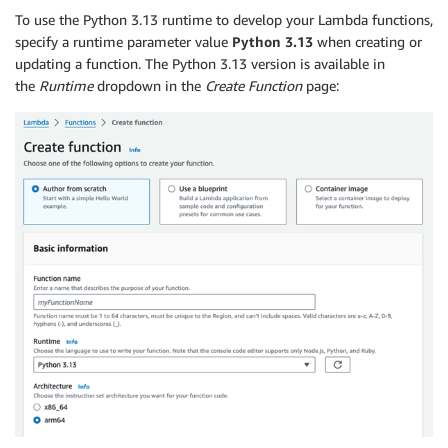
To use the Python 3.13 runtime to develop your Lambda functions,
specify a runtime parameter value
Python 3.13
when creating or
updating a function. The Python 3.13 version is available in
the
Runtime
dropdown in the
Create Function
page: