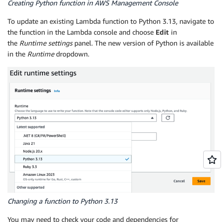
Creating Python function in AWS Management Console
To update an existing Lambda function to Python 3.13, navigate to
the function in the Lambda console and choose
Edit
in
the
Runtime settings
panel. The new version of Python is available
in the
Runtime
dropdown.
Changing a function to Python 3.13
You may need to check your code and dependencies for