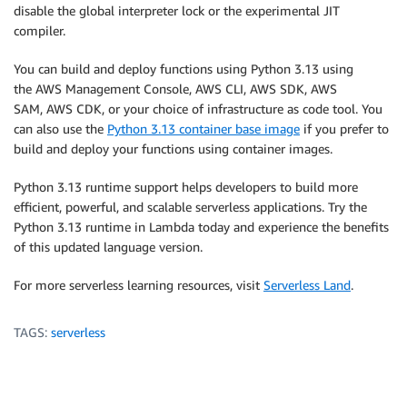
disable the global interpreter lock or the experimental JIT
compiler.
You can build and deploy functions using Python 3.13 using
the AWS Management Console, AWS CLI, AWS SDK, AWS
SAM, AWS CDK, or your choice of infrastructure as code tool. You
can also use the
Python 3.13 container base image
if you prefer to
build and deploy your functions using container images.
Python 3.13 runtime support helps developers to build more
efficient, powerful, and scalable serverless applications. Try the
Python 3.13 runtime in Lambda today and experience the benefits
of this updated language version.
For more serverless learning resources, visit
Serverless Land
.
TAGS:
serverless