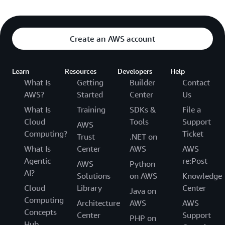
Create an AWS account
Learn
Resources
Developers
Help
What Is
Getting
Builder
Contact
AWS?
Started
Center
Us
What Is
Training
SDKs &
File a
Cloud
Tools
Support
AWS
Computing?
Ticket
Trust
.NET on
What Is
Center
AWS
AWS
Agentic
re:Post
AWS
Python
AI?
Solutions
on AWS
Knowledge
Cloud
Library
Center
Java on
Computing
Architecture
AWS
AWS
Concepts
Center
Support
PHP on
Hub