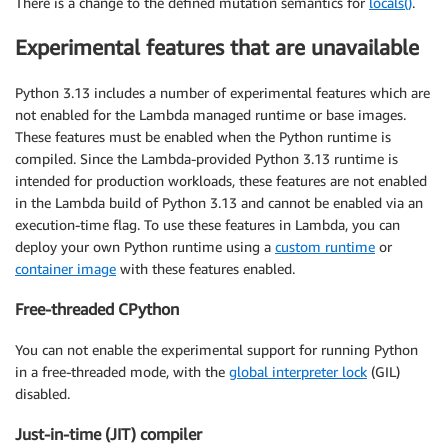
There is a change to the defined mutation semantics for
locals()
.
Experimental features that are unavailable
Python 3.13 includes a number of experimental features which are
not enabled for the Lambda managed runtime or base images.
These features must be enabled when the Python runtime is
compiled. Since the Lambda-provided Python 3.13 runtime is
intended for production workloads, these features are not enabled
in the Lambda build of Python 3.13 and cannot be enabled via an
execution-time flag. To use these features in Lambda, you can
deploy your own Python runtime using a
custom runtime
or
container image
with these features enabled.
Free-threaded CPython
You can not enable the experimental support for running Python
in a free-threaded mode, with the
global interpreter lock
(GIL)
disabled.
Just-in-time (JIT) compiler