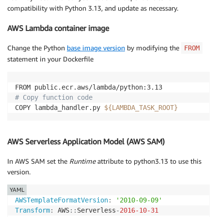
compatibility with Python 3.13, and update as necessary.
AWS Lambda container image
Change the Python
base image version
by modifying the
FROM
statement in your Dockerfile
# Copy function code
COPY lambda_handler.py 
${LAMBDA_TASK_ROOT}
AWS Serverless Application Model (AWS SAM)
In AWS SAM set the
Runtime
attribute to python3.13 to use this
version.
YAML
AWSTemplateFormatVersion
:
'2010-09-09'
Transform
:
 AWS
:
:
Serverless
-
2016-10-31