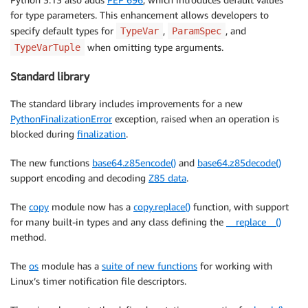
for type parameters. This enhancement allows developers to
specify default types for
,
, and
TypeVar
ParamSpec
when omitting type arguments.
TypeVarTuple
Standard library
The standard library includes improvements for a new
PythonFinalizationError
exception, raised when an operation is
blocked during
finalization
.
The new functions
base64.z85encode()
and
base64.z85decode()
support encoding and decoding
Z85 data
.
The
copy
module now has a
copy.replace()
function, with support
for many built-in types and any class defining the
__replace__()
method.
The
os
module has a
suite of new functions
for working with
Linux’s timer notification file descriptors.