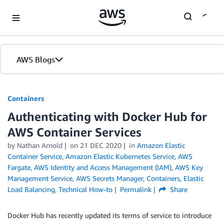
Skip to Main Content
AWS Blogs
Containers
Authenticating with Docker Hub for
AWS Container Services
by
Nathan Arnold
on
21 DEC 2020
in
Amazon Elastic
Container Service
,
Amazon Elastic Kubernetes Service
,
AWS
Fargate
,
AWS Identity and Access Management (IAM)
,
AWS Key
Management Service
,
AWS Secrets Manager
,
Containers
,
Elastic
Load Balancing
,
Technical How-to
Permalink
Share
Docker Hub has recently updated its terms of service to introduce