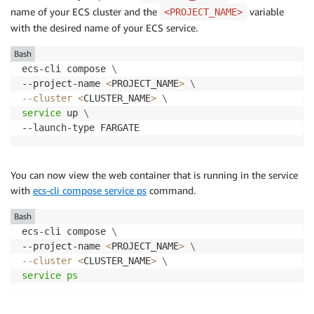
name of your ECS cluster and the
variable
<PROJECT_NAME>
with the desired name of your ECS service.
Bash
ecs-cli compose 
\
--project-name 
<
PROJECT_NAME
>
\
--cluster
<
CLUSTER_NAME
>
\
service
 up 
\
You can now view the web container that is running in the service
with
ecs-cli compose service ps
command.
Bash
ecs-cli compose 
\
--project-name 
<
PROJECT_NAME
>
\
--cluster
<
CLUSTER_NAME
>
\
service
ps