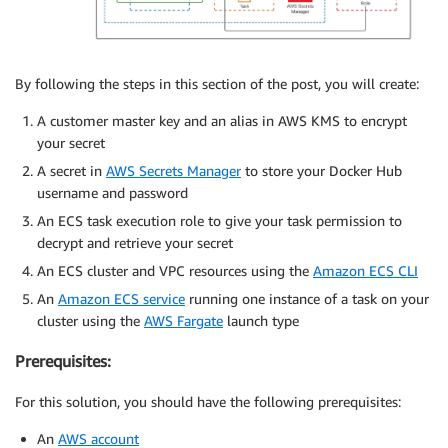
By following the steps in this section of the post, you will create:
A customer master key and an alias in AWS KMS to encrypt
your secret
A secret in
AWS Secrets Manager
to store your Docker Hub
username and password
An ECS task execution role to give your task permission to
decrypt and retrieve your secret
An ECS cluster and VPC resources using the
Amazon ECS CLI
An
Amazon ECS service
running one instance of a task on your
cluster using the
AWS Fargate
launch type
Prerequisites:
For this solution, you should have the following prerequisites:
An
AWS account