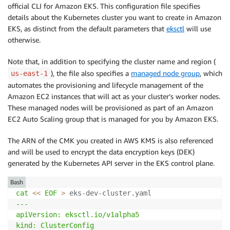
official CLI for Amazon EKS. This configuration file specifies
details about the Kubernetes cluster you want to create in Amazon
EKS, as distinct from the default parameters that
eksctl
will use
otherwise.
Note that, in addition to specifying the cluster name and region (
), the file also specifies a
managed node group
, which
us-east-1
automates the provisioning and lifecycle management of the
Amazon EC2 instances that will act as your cluster’s worker nodes.
These managed nodes will be provisioned as part of an Amazon
EC2 Auto Scaling group that is managed for you by Amazon EKS.
The ARN of the CMK you created in AWS KMS is also referenced
and will be used to encrypt the data encryption keys (DEK)
generated by the Kubernetes API server in the EKS control plane.
Bash
cat
<<
EOF
>
 eks-dev-cluster.yaml 
---

apiVersion: eksctl.io/v1alpha5

kind: ClusterConfig
