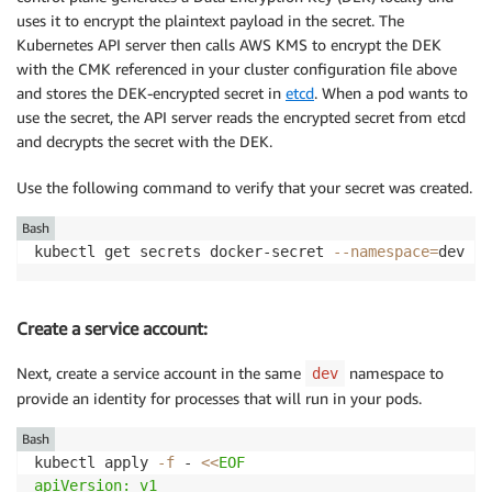
uses it to encrypt the plaintext payload in the secret. The
Kubernetes API server then calls AWS KMS to encrypt the DEK
with the CMK referenced in your cluster configuration file above
and stores the DEK-encrypted secret in
etcd
. When a pod wants to
use the secret, the API server reads the encrypted secret from etcd
and decrypts the secret with the DEK.
Use the following command to verify that your secret was created.
Bash
kubectl get secrets docker-secret 
--namespace
=
Create a service account:
Next, create a service account in the same
namespace to
dev
provide an identity for processes that will run in your pods.
Bash
kubectl apply 
-f
 - 
<<
EOF

apiVersion: v1
