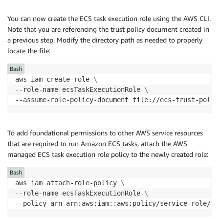
You can now create the ECS task execution role using the AWS CLI.
Note that you are referencing the trust policy document created in
a previous step. Modify the directory path as needed to properly
locate the file:
Bash
aws iam create-role 
\
--role-name ecsTaskExecutionRole 
\
To add foundational permissions to other AWS service resources
that are required to run Amazon ECS tasks, attach the AWS
managed ECS task execution role policy to the newly created role:
Bash
aws iam attach-role-policy 
\
--role-name ecsTaskExecutionRole 
\