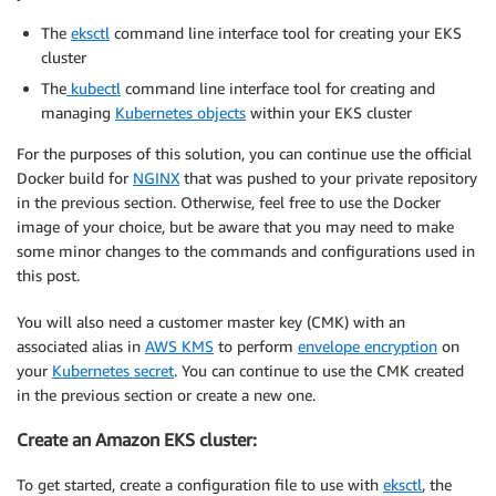
The
eksctl
command line interface tool for creating your EKS
cluster
The
kubectl
command line interface tool for creating and
managing
Kubernetes objects
within your EKS cluster
For the purposes of this solution, you can continue use the official
Docker build for
NGINX
that was pushed to your private repository
in the previous section. Otherwise, feel free to use the Docker
image of your choice, but be aware that you may need to make
some minor changes to the commands and configurations used in
this post.
You will also need a customer master key (CMK) with an
associated alias in
AWS KMS
to perform
envelope encryption
on
your
Kubernetes secret
. You can continue to use the CMK created
in the previous section or create a new one.
Create an Amazon EKS cluster:
To get started, create a configuration file to use with
eksctl
, the