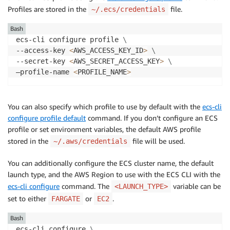
Profiles are stored in the
file.
~/.ecs/credentials
Bash
ecs-cli configure profile 
\
--access-key 
<
AWS_ACCESS_KEY_ID
>
\
--secret-key 
<
AWS_SECRET_ACCESS_KEY
>
\
—profile-name 
<
PROFILE_NAME
>
You can also specify which profile to use by default with the
ecs-cli
configure profile default
command. If you don’t configure an ECS
profile or set environment variables, the default AWS profile
stored in the
file will be used.
~/.aws/credentials
You can additionally configure the ECS cluster name, the default
launch type, and the AWS Region to use with the ECS CLI with the
ecs-cli configure
command. The
variable can be
<LAUNCH_TYPE>
set to either
or
.
FARGATE
EC2
Bash
ecs-cli configure 
\