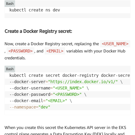
Bash
Create a Docker Registry secret:
Now, create a Docker Registry secret, replacing the
<USER_NAME>
,
, and
variables with your Docker Hub
<PASSWORD>
<EMAIL>
credentials.
Bash
kubectl create secret docker-registry docker-secret 
--docker-server
=
"https://index.docker.io/v1/"
\
--docker-username
=
"<USER_NAME>"
\
--docker-password
=
"<PASSWORD>"
\
--docker-email
=
"<EMAIL>"
\
--namespace
=
"dev"
When you create this secret the Kubernetes API server in the EKS
control plane generates a Data Encryption Key (DEK) locally and