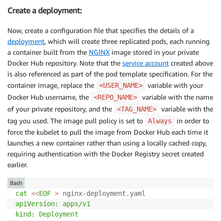
Create a deployment:
Now, create a configuration file that specifies the details of a
deployment
, which will create three replicated pods, each running
a container built from the
NGINX
image stored in your private
Docker Hub repository. Note that the
service account
created above
is also referenced as part of the pod template specification. For the
container image, replace the
variable with your
<USER_NAME>
Docker Hub username, the
variable with the name
<REPO_NAME>
of your private repository, and the
variable with the
<TAG_NAME>
tag you used. The image pull policy is set to
in order to
Always
force the kubelet to pull the image from Docker Hub each time it
launches a new container rather than using a locally cached copy,
requiring authentication with the Docker Registry secret created
earlier.
Bash
cat
<<
EOF
>
 nginx-deployment.yaml
apiVersion: apps/v1

kind: Deployment
