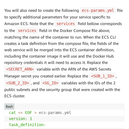
You will also need to create the following
file
ecs-params.yml
to specify additional parameters for your service specific to
Amazon ECS. Note that the
field bellow corresponds
services
to the
field in the Docker Compose file above,
services
matching the name of the container to run. When the ECS CLI
creates a task definition from the compose file, the fields of the
web service will be merged into the ECS container definition,
including the container image it will use and the Docker Hub
repository credentials it will need to access it. Replace the
variable with the ARN of the AWS Secrets
<SECRET_ARN>
Manager secret you created earlier. Replace the
,
<SUB_1_ID>
, and
variables with the IDs of the 2
<SUB_2_ID>
<SG_ID>
public subnets and the security group that were created with the
ECS cluster.
Bash
cat
<<
EOF
>
 ecs-params.yml
version: 1

task_definition:
