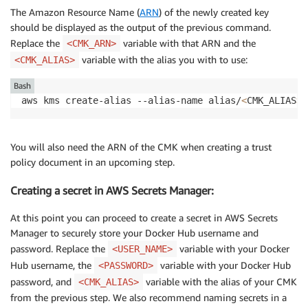
The Amazon Resource Name (
ARN
) of the newly created key
should be displayed as the output of the previous command.
Replace the
variable with that ARN and the
<CMK_ARN>
variable with the alias you with to use:
<CMK_ALIAS>
Bash
aws kms create-alias --alias-name alias/
<
CMK_ALIAS
>
 
You will also need the ARN of the CMK when creating a trust
policy document in an upcoming step.
Creating a secret in AWS Secrets Manager:
At this point you can proceed to create a secret in AWS Secrets
Manager to securely store your Docker Hub username and
password. Replace the
variable with your Docker
<USER_NAME>
Hub username, the
variable with your Docker Hub
<PASSWORD>
password, and
variable with the alias of your CMK
<CMK_ALIAS>
from the previous step. We also recommend naming secrets in a