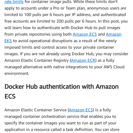
rate limits
for container image pulls. While these limits don’t
apply to accounts under a Pro or Team plan, anonymous users are
limited to 100 pulls per 6 hours per IP address, and authenticated
free accounts are limited to 200 pulls per 6 hours. In this post, you
will learn how to authenticate with Docker Hub to pull images
from private repositories using both
Amazon ECS
and
Amazon
EKS
to avoid operational disruptions as a result of the newly
imposed limits and control access to your private container
images. If you are not already using Docker Hub, you may consider
Amazon Elastic Container Registry (
Amazon ECR
) as a fully
managed alternative with native integrations to your AWS Cloud
environment.
Docker Hub authentication with Amazon
ECS
Amazon Elastic Container Service (
Amazon ECS
) is a fully
managed container orchestration service that enables you to
specify the container images you want to run as part of your
application in a resource called a task definition. You can store