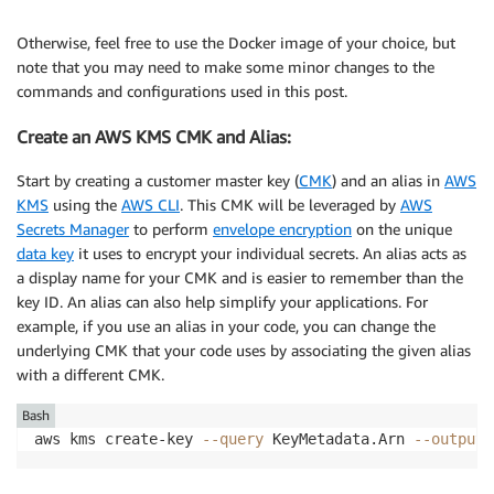
Otherwise, feel free to use the Docker image of your choice, but
note that you may need to make some minor changes to the
commands and configurations used in this post.
Create an AWS KMS CMK and Alias:
Start by creating a customer master key (
CMK
) and an alias in
AWS
KMS
using the
AWS CLI
. This CMK will be leveraged by
AWS
Secrets Manager
to perform
envelope encryption
on the unique
data key
it uses to encrypt your individual secrets. An alias acts as
a display name for your CMK and is easier to remember than the
key ID. An alias can also help simplify your applications. For
example, if you use an alias in your code, you can change the
underlying CMK that your code uses by associating the given alias
with a different CMK.
Bash
aws kms create-key 
--query
 KeyMetadata.Arn 
--output
 