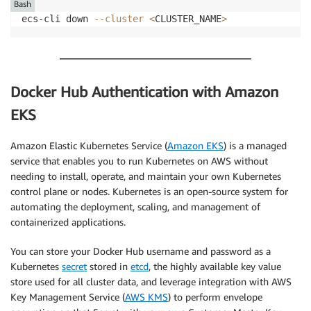
Bash
ecs-cli down 
--cluster
<
CLUSTER_NAME
>
Docker Hub Authentication with Amazon
EKS
Amazon Elastic Kubernetes Service (
Amazon EKS
) is a managed
service that enables you to run Kubernetes on AWS without
needing to install, operate, and maintain your own Kubernetes
control plane or nodes. Kubernetes is an open-source system for
automating the deployment, scaling, and management of
containerized applications.
You can store your Docker Hub username and password as a
Kubernetes
secret
stored in
etcd
, the highly available key value
store used for all cluster data, and leverage integration with AWS
Key Management Service (
AWS KMS
) to perform envelope