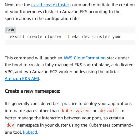
Next, use the
eksctl create cluster
command to initiate the creation
of your Kubernetes cluster in Amazon EKS according to the
specifications in the configuration file:
Bash
eksctl create cluster 
-f
This command will launch an
AWS CloudFormation
stack under
the hood to create a fully managed EKS control plane, a dedicated
VPC, and two Amazon EC2 worker nodes using the official
Amazon EKS AMI
.
Create a new namespace:
It’s generally considered best practice to deploy your applications
into namespaces other than
or
to
kube-system
default
better manage the interaction between your pods, so create a
namespace in your cluster using the Kubernetes command-
dev
line tool,
kubectl
.