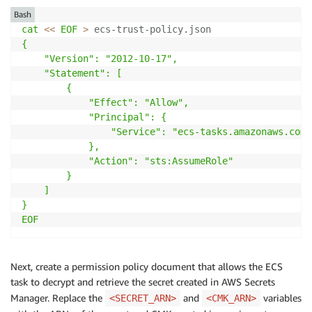
Bash
cat
<<
EOF
>
 ecs-trust-policy.json
{

    "Version": "2012-10-17",

    "Statement": [

        {

            "Effect": "Allow",

            "Principal": {

                "Service": "ecs-tasks.amazonaws.com"

            },

            "Action": "sts:AssumeRole"

        }

    ]

}

EOF
Next, create a permission policy document that allows the ECS
task to decrypt and retrieve the secret created in AWS Secrets
Manager. Replace the
and
variables
<SECRET_ARN>
<CMK_ARN>