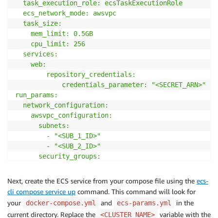
  task_execution_role: ecsTaskExecutionRole

  ecs_network_mode: awsvpc

  task_size:

    mem_limit: 0.5GB

    cpu_limit: 256

  services:

    web:

        repository_credentials: 

            credentials_parameter: "<SECRET_ARN>"

run_params:

  network_configuration:

    awsvpc_configuration:

      subnets:

        - "<SUB_1_ID>"

        - "<SUB_2_ID>"

      security_groups:

        - "<SG_ID>"

      assign_public_ip: ENABLED

Next, create the ECS service from your compose file using the
ecs-
EOF
cli compose service up
command. This command will look for
your
and
in the
docker-compose.yml
ecs-params.yml
current directory. Replace the
variable with the
<CLUSTER_NAME>