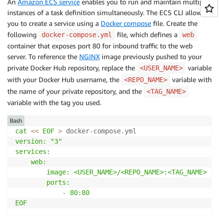
An
Amazon ECS service
enables you to run and maintain multiple
instances of a task definition simultaneously. The ECS CLI allows
you to create a service using a
Docker compose
file. Create the
following
file, which defines a
docker-compose.yml
web
container that exposes port 80 for inbound traffic to the web
server. To reference the
NGINX
image previously pushed to your
private Docker Hub repository, replace the
variable
<USER_NAME>
with your Docker Hub username, the
variable with
<REPO_NAME>
the name of your private repository, and the
<TAG_NAME>
variable with the tag you used.
Bash
cat
<<
EOF
>
 docker-compose.yml
version: "3"

services:

    web:

        image: <USER_NAME>/<REPO_NAME>:<TAG_NAME>

        ports:

            - 80:80

EOF