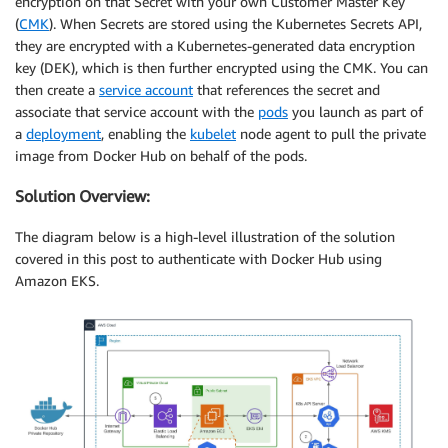
encryption on that Secret with your own Customer Master Key
(
CMK
). When Secrets are stored using the Kubernetes Secrets API,
they are encrypted with a Kubernetes-generated data encryption
key (DEK), which is then further encrypted using the CMK. You can
then create a
service account
that references the secret and
associate that service account with the
pods
you launch as part of
a
deployment
, enabling the
kubelet
node agent to pull the private
image from Docker Hub on behalf of the pods.
Solution Overview:
The diagram below is a high-level illustration of the solution
covered in this post to authenticate with Docker Hub using
Amazon EKS.