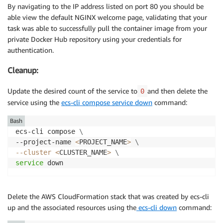
By navigating to the IP address listed on port 80 you should be
able view the default NGINX welcome page, validating that your
task was able to successfully pull the container image from your
private Docker Hub repository using your credentials for
authentication.
Cleanup:
Update the desired count of the service to
and then delete the
0
service using the
ecs-cli compose service down
command:
Bash
ecs-cli compose 
\
--project-name 
<
PROJECT_NAME
>
\
--cluster
<
CLUSTER_NAME
>
\
service
Delete the AWS CloudFormation stack that was created by ecs-cli
up and the associated resources using the
ecs-cli down
command: