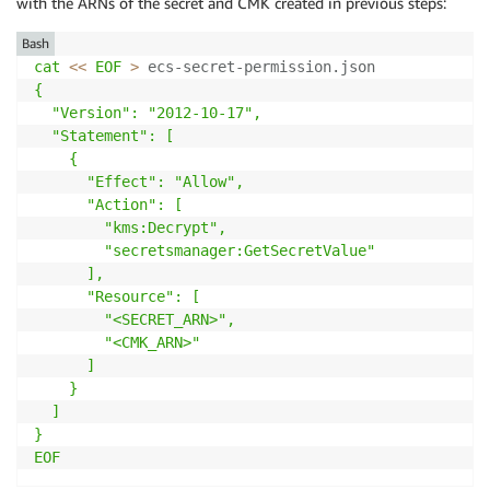
with the ARNs of the secret and CMK created in previous steps:
Bash
cat
<<
EOF
>
 ecs-secret-permission.json 
{

  "Version": "2012-10-17",

  "Statement": [

    {

      "Effect": "Allow",

      "Action": [

        "kms:Decrypt",

        "secretsmanager:GetSecretValue"

      ],

      "Resource": [

        "<SECRET_ARN>",

        "<CMK_ARN>"     

      ]

    }

  ]

}

EOF