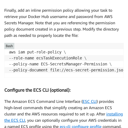
Finally, add an inline permission policy allowing your task to
retrieve your Docker Hub username and password from AWS
Secrets Manager. Note that you are referencing the permission
policy document created in a previous step. Modify the directory
path as needed to properly locate the file:
Bash
aws iam put-role-policy 
\
--role-name ecsTaskExecutionRole 
\
--policy-name ECS-SecretsManager-Permission 
\
Configure the ECS CLI (optional):
The Amazon ECS Command Line Interface (
ESC CLI
) provides
high-level commands that simplify creating an Amazon ECS
cluster and the AWS resources required to set it up. After
installing
the ECS CLI
, you can optionally configure your AWS credentials in
a named ECS profile using the
ecs-cli configure profile
command.