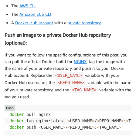
The
AWS CLI
The
Amazon ECS CLI
A
Docker Hub account
with a
private repository
Push an image to a private Docker Hub repository
(optional):
If you want to follow the specific configurations of this post, you
can pull the official Docker build for
NGINX
, tag the image with
the name of your private repository, and push it to your Docker
Hub account. Replace the
variable with your
<USER_NAME>
Docker Hub username, the
variable with the name
<REPO_NAME>
of your private repository, and the
variable with the
<TAG_NAME>
tag you used.
Bash
docker
docker
 tag nginx:latest 
<
USER_NAME
>
/
<
REPO_NAME
>
:
<
TAG
docker
 push 
<
USER_NAME
>
/
<
REPO_NAME
>
:
<
TAG_NAME
>