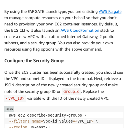
By using the FARGATE launch type, you are enlisting
AWS Fargate
to manage compute resources on your behalf so that you don’t
need to provision your own EC2 container instances. By default,
the ECS CLI will also launch an
AWS CloudFormation
stack to
create a new VPC with an attached Internet Gateway, 2 public
subnets, and a security group. You can also provide your own
resources using flag options with the above command.
Configure the Security Group:
Once the ECS cluster has been successfully created, you should see
the VPC and subnet IDs displayed in the terminal. Next, retrieve a
JSON description of the newly created security group and make
note of the security group ID or
. Replace the
GroupId
variable with the ID of the newly created VPC.
<VPC_ID>
Bash
aws ec2 describe-security-groups 
\
--filters
Name
=
vpc-id,Values
=
<
VPC_ID
>
\
--region