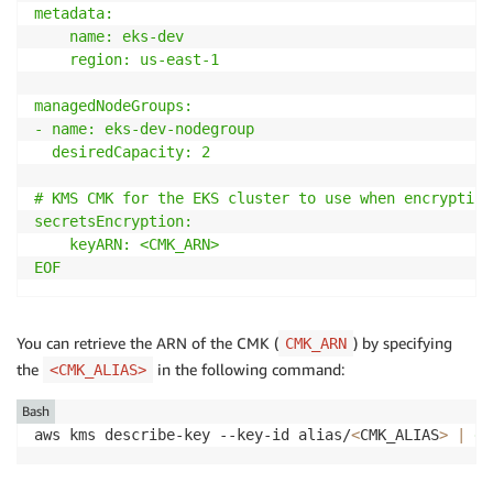
metadata:

    name: eks-dev

    region: us-east-1

managedNodeGroups: 

- name: eks-dev-nodegroup 

  desiredCapacity: 2

# KMS CMK for the EKS cluster to use when encrypting
secretsEncryption:

    keyARN: <CMK_ARN>

EOF
You can retrieve the ARN of the CMK (
) by specifying
CMK_ARN
the
in the following command:
<CMK_ALIAS>
Bash
aws kms describe-key --key-id alias/
<
CMK_ALIAS
>
|
gr