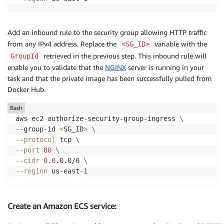
Add an inbound rule to the security group allowing HTTP traffic
from any IPv4 address. Replace the
variable with the
<SG_ID>
retrieved in the previous step. This inbound rule will
GroupId
enable you to validate that the
NGINX
server is running in your
task and that the private image has been successfully pulled from
Docker Hub.
Bash
aws ec2 authorize-security-group-ingress 
\
--group-id 
<
SG_ID
>
\
--protocol
 tcp 
\
--port
80
\
--cidr
0.0
.0.0/0 
\
--region
Create an Amazon ECS service: