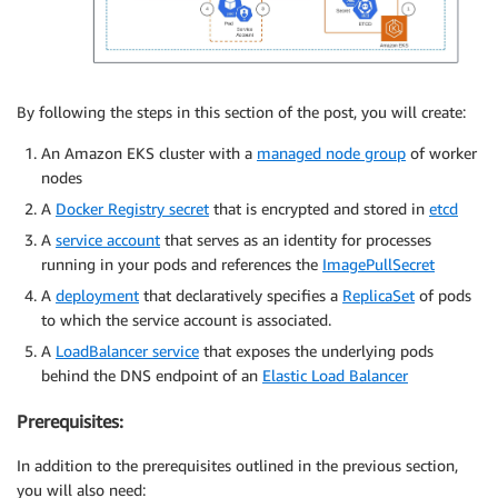
By following the steps in this section of the post, you will create:
An Amazon EKS cluster with a
managed node group
of worker
nodes
A
Docker Registry secret
that is encrypted and stored in
etcd
A
service account
that serves as an identity for processes
running in your pods and references the
ImagePullSecret
A
deployment
that declaratively specifies a
ReplicaSet
of pods
to which the service account is associated.
A
LoadBalancer service
that exposes the underlying pods
behind the DNS endpoint of an
Elastic Load Balancer
Prerequisites:
In addition to the prerequisites outlined in the previous section,
you will also need: