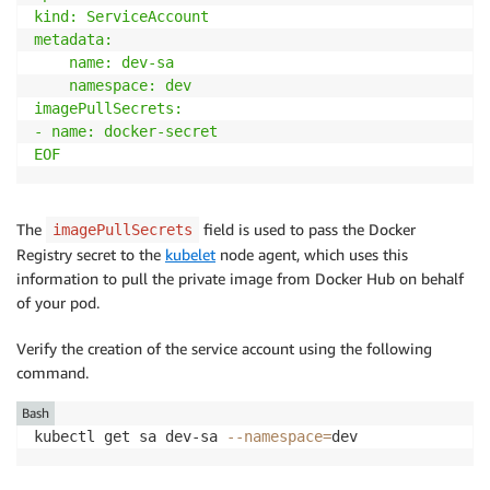
kind: ServiceAccount

metadata:

    name: dev-sa

    namespace: dev

imagePullSecrets:

- name: docker-secret

EOF
The
field is used to pass the Docker
imagePullSecrets
Registry secret to the
kubelet
node agent, which uses this
information to pull the private image from Docker Hub on behalf
of your pod.
Verify the creation of the service account using the following
command.
Bash
kubectl get sa dev-sa 
--namespace
=