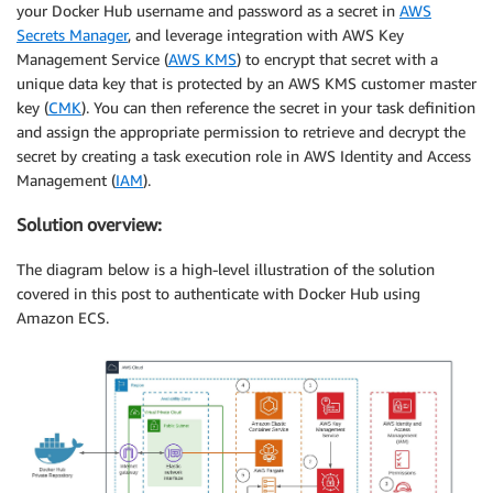
your Docker Hub username and password as a secret in
AWS
Secrets Manager
, and leverage integration with AWS Key
Management Service (
AWS KMS
) to encrypt that secret with a
unique data key that is protected by an AWS KMS customer master
key (
CMK
). You can then reference the secret in your task definition
and assign the appropriate permission to retrieve and decrypt the
secret by creating a task execution role in AWS Identity and Access
Management (
IAM
).
Solution overview:
The diagram below is a high-level illustration of the solution
covered in this post to authenticate with Docker Hub using
Amazon ECS.