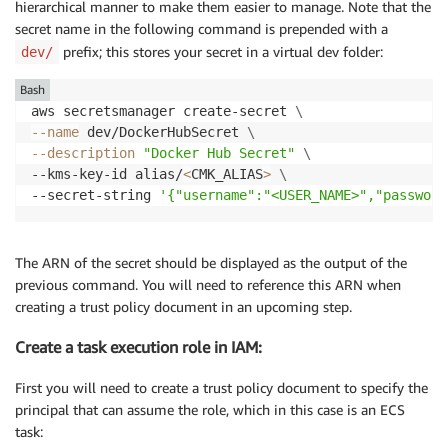
hierarchical manner to make them easier to manage. Note that the
secret name in the following command is prepended with a
prefix; this stores your secret in a virtual dev folder:
dev/
Bash
aws secretsmanager create-secret 
\
--name
 dev/DockerHubSecret 
\
--description
"Docker Hub Secret"
\
--kms-key-id alias/
<
CMK_ALIAS
>
\
--secret-string 
'{"username":"<USER_NAME>","password
The ARN of the secret should be displayed as the output of the
previous command. You will need to reference this ARN when
creating a trust policy document in an upcoming step.
Create a task execution role in IAM:
First you will need to create a trust policy document to specify the
principal that can assume the role, which in this case is an ECS
task: