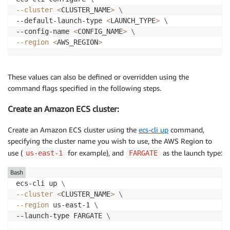
--cluster
<
CLUSTER_NAME
>
\
--default-launch-type 
<
LAUNCH_TYPE
>
\
--config-name 
<
CONFIG_NAME
>
\
--region
<
AWS_REGION
>
These values can also be defined or overridden using the
command flags specified in the following steps.
Create an Amazon ECS cluster:
Create an Amazon ECS cluster using the
ecs-cli up
command,
specifying the cluster name you wish to use, the AWS Region to
use (
for example), and
as the launch type:
us-east-1
FARGATE
Bash
ecs-cli up 
\
--cluster
<
CLUSTER_NAME
>
\
--region
 us-east-1 
\
--launch-type FARGATE 
\