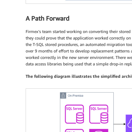
A Path Forward
Firmex’s team started working on converting their stored 
they could prove that the application worked correctly on
the T-SQL stored procedures, an automated migration tool
over 9 months of effort to develop replacement patterns a
worked correctly in the new server environment. There w
data access libraries being used that a simple drop-in rep
The following diagram illustrates the simplified arch