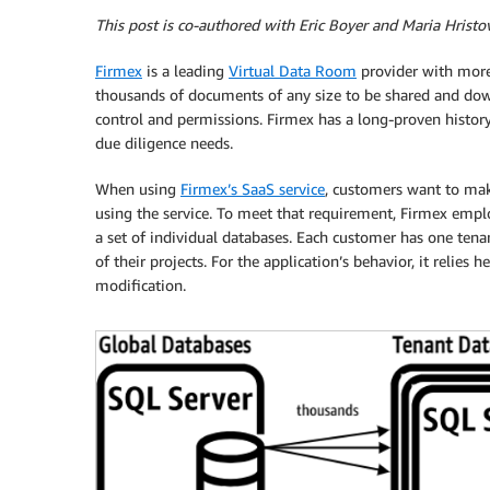
This post is co-authored with Eric Boyer and Maria Hristo
Firmex
is a leading
Virtual Data Room
provider with more
thousands of documents of any size to be shared and dow
control and permissions. Firmex has a long-proven history o
due diligence needs.
When using
Firmex’s SaaS service
, customers want to mak
using the service. To meet that requirement, Firmex employ
a set of individual databases. Each customer has one ten
of their projects. For the application’s behavior, it relies
modification.