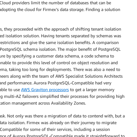
t. Cloud providers limit the number of databases that can be
adopting the cloud for Firmex’s data storage. Finding a solution
s, they proceeded with the approach of shifting tenant isolation
ed isolation solution. Having tenants separated by schemas was
restrictions and give the same isolation benefits. A comparison
PostgreSQL schema isolation. The major benefit of PostgreSQL
ure by specifying a customer data schema, a code schema to
ble to provide this level of control on object resolution and
ema, taking too long for deployments. There was also a need to
ineers along with the team of AWS Specialist Solutions Architects
ity, and performance. Aurora PostgreSQL-Compatible had very
able to use
AWS Graviton processors
to get a larger memory
ng multi-AZ failovers simplified their processes for providing high
cation management across Availability Zones.
k. Not only was there a migration of data to contend with, but a
ata isolation. Firmex was already on their journey to migrate
Compatible for some of their services, including a session
ance of Aurora PostgreSQL-Compatible made it straightforward to