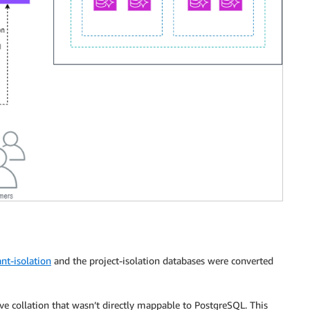
nt-isolation
and the project-isolation databases were converted
ve collation that wasn’t directly mappable to PostgreSQL. This