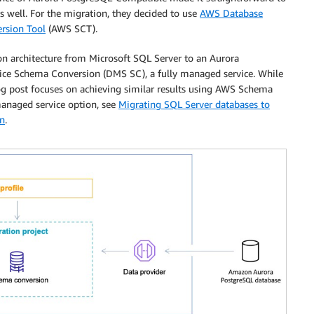
as well. For the migration, they decided to use
AWS Database
rsion Tool
(AWS SCT).
 architecture from Microsoft SQL Server to an Aurora
ce Schema Conversion (DMS SC), a fully managed service. While
g post focuses on achieving similar results using AWS Schema
anaged service option, see
Migrating SQL Server databases to
n
.