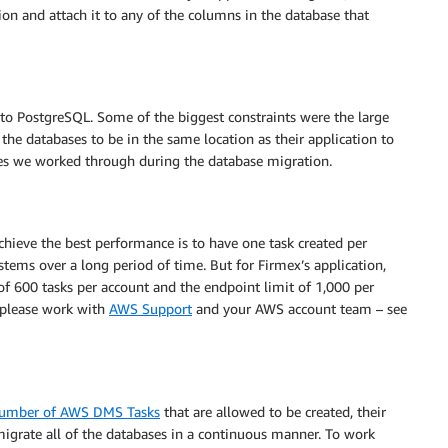
tion and attach it to any of the columns in the database that
o PostgreSQL. Some of the biggest constraints were the large
the databases to be in the same location as their application to
nges we worked through during the database migration.
hieve the best performance is to have one task created per
tems over a long period of time. But for Firmex’s application,
of 600 tasks per account and the endpoint limit of 1,000 per
, please work with
AWS Support
and your AWS account team – see
 number of AWS DMS Tasks
that are allowed to be created, their
migrate all of the databases in a continuous manner. To work