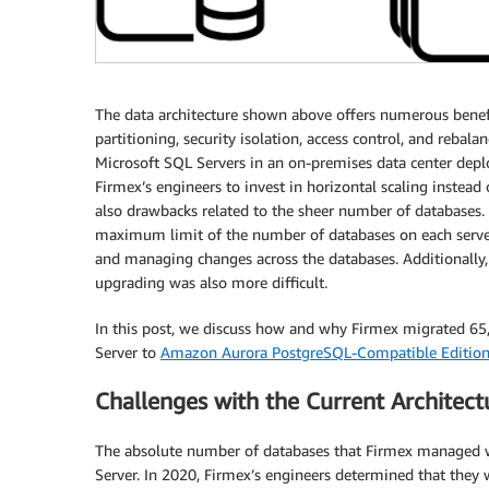
The data architecture shown above offers numerous benefi
partitioning, security isolation, access control, and reba
Microsoft SQL Servers in an on-premises data center depl
Firmex’s engineers to invest in horizontal scaling instead
also drawbacks related to the sheer number of databases
maximum limit of the number of databases on each server
and managing changes across the databases. Additionally, 
upgrading was also more difficult.
In this post, we discuss how and why Firmex migrated 6
Server to
Amazon Aurora PostgreSQL-Compatible Editio
Challenges with the Current Architect
The absolute number of databases that Firmex managed wa
Server. In 2020, Firmex’s engineers determined that they w