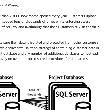
va of Firmex.
 than 20,000 new rooms opened every year. Customers upload
nloaded tens of thousands of times while enforcing access
f security and availability that their customers rely on for their
e sure their data is isolated and protected from other customers
s a strict data isolation strategy of containing customer data in
ant database and any number of additional databases to host each
 heavily on over a hundred stored procedures for data access and