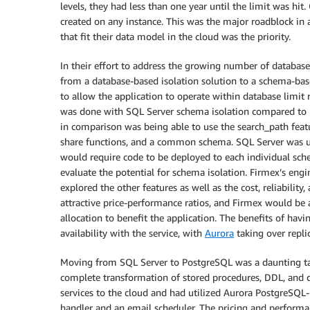
levels, they had less than one year until the limit was hi
created on any instance. This was the major roadblock in 
that fit their data model in the cloud was the priority.
In their effort to address the growing number of database
from a database-based isolation solution to a schema-bas
to allow the application to operate within database limit 
was done with SQL Server schema isolation compared to 
in comparison was being able to use the search_path feat
share functions, and a common schema. SQL Server was una
would require code to be deployed to each individual sch
evaluate the potential for schema isolation. Firmex’s eng
explored the other features as well as the cost, reliabil
attractive price-performance ratios, and Firmex would be 
allocation to benefit the application. The benefits of havi
availability with the service, with
Aurora
taking over repli
Moving from SQL Server to PostgreSQL was a daunting tas
complete transformation of stored procedures, DDL, and d
services to the cloud and had utilized Aurora PostgreSQL-
handler and an email scheduler. The pricing and perform