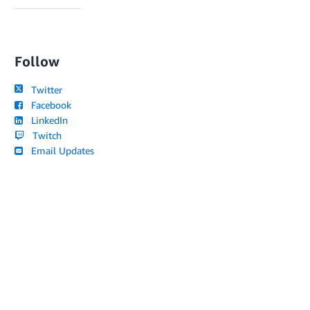
Follow
Twitter
Facebook
LinkedIn
Twitch
Email Updates