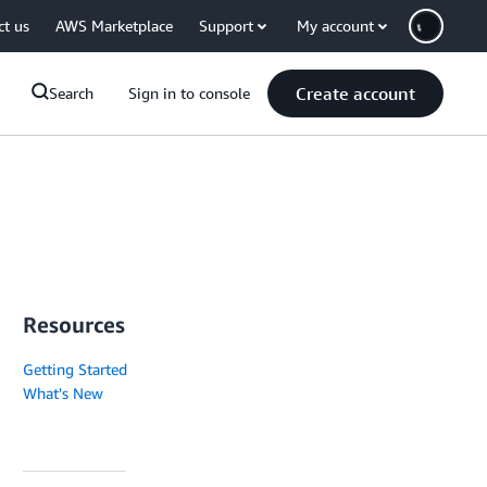
ct us
AWS Marketplace
Support
My account
Create account
Search
Sign in to console
Resources
Getting Started
What's New