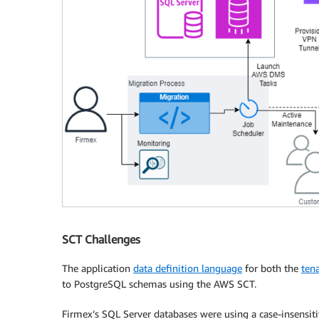
SCT Challenges
The application
data definition language
for both the
tena
to PostgreSQL schemas using the AWS SCT.
Firmex’s SQL Server databases were using a case-insensiti