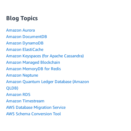
Blog Topics
Amazon Aurora
Amazon DocumentDB
Amazon DynamoDB
Amazon ElastiCache
Amazon Keyspaces (for Apache Cassandra)
Amazon Managed Blockchain
Amazon MemoryDB for Redis
Amazon Neptune
Amazon Quantum Ledger Database (Amazon
QLDB)
Amazon RDS
Amazon Timestream
AWS Database Migration Service
AWS Schema Conversion Tool