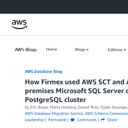
Skip to Main Content
AWS Blogs
Home
Blogs
Editions
AWS Database Blog
How Firmex used AWS SCT and 
premises Microsoft SQL Server
PostgreSQL cluster
by
Eric Boyer
,
Maria Hristova
,
Daniel Rios
,
Dylan Souvage
AWS Database Migration Service
,
AWS Schema Conversio
Leadership
Permalink
Comments
Share