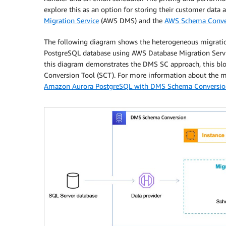
explore this as an option for storing their customer data 
Migration Service
(AWS DMS) and the
AWS Schema Conve
The following diagram shows the heterogeneous migration
PostgreSQL database using AWS Database Migration Servi
this diagram demonstrates the DMS SC approach, this blo
Conversion Tool (SCT). For more information about the m
Amazon Aurora PostgreSQL with DMS Schema Conversio