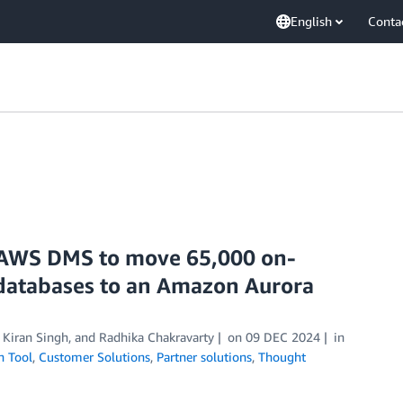
English
Conta
AWS DMS to move 65,000 on-
 databases to an Amazon Aurora
,
Kiran Singh
, and
Radhika Chakravarty
on
09 DEC 2024
in
n Tool
,
Customer Solutions
,
Partner solutions
,
Thought