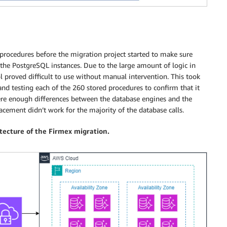
procedures before the migration project started to make sure
 the PostgreSQL instances. Due to the large amount of logic in
 proved difficult to use without manual intervention. This took
nd testing each of the 260 stored procedures to confirm that it
ere enough differences between the database engines and the
lacement didn’t work for the majority of the database calls.
itecture of the Firmex migration.