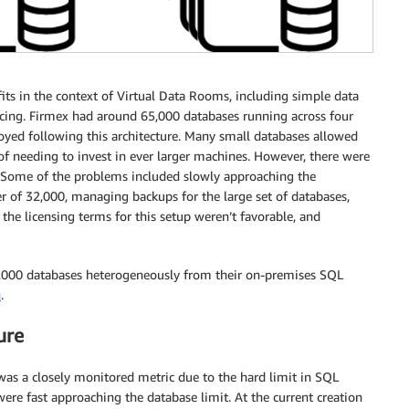
ts in the context of Virtual Data Rooms, including simple data
lancing. Firmex had around 65,000 databases running across four
oyed following this architecture. Many small databases allowed
 of needing to invest in ever larger machines. However, there were
. Some of the problems included slowly approaching the
 of 32,000, managing backups for the large set of databases,
the licensing terms for this setup weren’t favorable, and
5,000 databases heterogeneously from their on-premises SQL
n
.
ure
s a closely monitored metric due to the hard limit in SQL
ere fast approaching the database limit. At the current creation