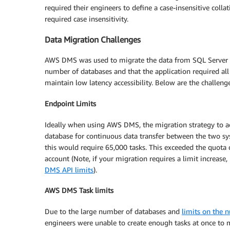
required their engineers to define a case-insensitive colla
required case insensitivity.
Data Migration Challenges
AWS DMS was used to migrate the data from SQL Server t
number of databases and that the application required all 
maintain low latency accessibility. Below are the challe
Endpoint Limits
Ideally when using AWS DMS, the migration strategy to ac
database for continuous data transfer between the two sys
this would require 65,000 tasks. This exceeded the quota 
account (Note, if your migration requires a limit increase
DMS API limits
).
AWS DMS Task limits
Due to the large number of databases and
limits on the
engineers were unable to create enough tasks at once to 