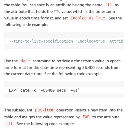
the table. You can specify an attribute having the name
as
ttl
the attribute that holds the TTL value, which is the timestamp
value in epoch time format, and set
. See the
Enabled as True
following code example:
--time-to-live-specification "Enabled=true, Attribut
Use the
command to retrieve a timestamp value in epoch
date
time format for the date-time representing 86,400 seconds from
the current date-time. See the following code example:
EXP
=
`
date -d '+86400 secs' +%s
`
The subsequent
operation inserts a new item into the
put-item
table and assigns the value represented by
to the attribute
EXP
. See the following code example:
ttl