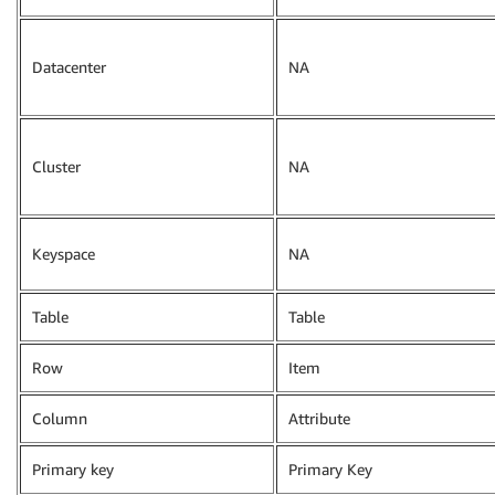
Datacenter
NA
Cluster
NA
Keyspace
NA
Table
Table
Row
Item
Column
Attribute
Primary key
Primary Key