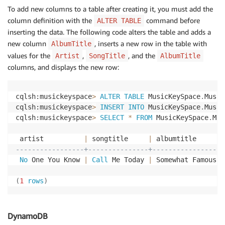
To add new columns to a table after creating it, you must add the
"ItemCount"
: 
0
,
"TableStatus"
: 
"ACTIVE"
column definition with the
command before
ALTER TABLE
    }

inserting the data. The following code alters the table and adds a
}
new column
, inserts a new row in the table with
AlbumTitle
values for the
,
, and the
Artist
SongTitle
AlbumTitle
columns, and displays the new row:
cqlsh:musickeyspace
>
ALTER
TABLE
 MusicKeySpace
.
Music
cqlsh:musickeyspace
>
INSERT
INTO
 MusicKeySpace
.
Music
cqlsh:musickeyspace
>
SELECT
*
FROM
 MusicKeySpace
.
Mus
 artist          
|
 songtitle     
|
-----------------+---------------+-----------------
No
 One You Know 
|
Call
 Me Today 
|
 Somewhat Famous

(
1
rows
)
DynamoDB