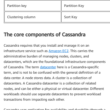
Partition key
Partition Key
Clustering column
Sort Key
The core components of Cassandra
Cassandra requires that you install and manage it on an
infrastructure service such as
Amazon EC2
. This carries the
administrative burden of managing nodes, clusters, and
datacenters, which are the foundational infrastructure components
of Cassandra. The term
datacenter
here is a Cassandra-specific
term, and is not to be confused with the general definition of a
data center. A node stores data. A cluster is a collection of
datacenters. A Cassandra datacenter is a collection of related
nodes, and can be either a physical or virtual datacenter. Different
workloads should use separate datacenters to prevent workload
transactions from impacting each other.
Cassandra uses replication for availability and durability through a