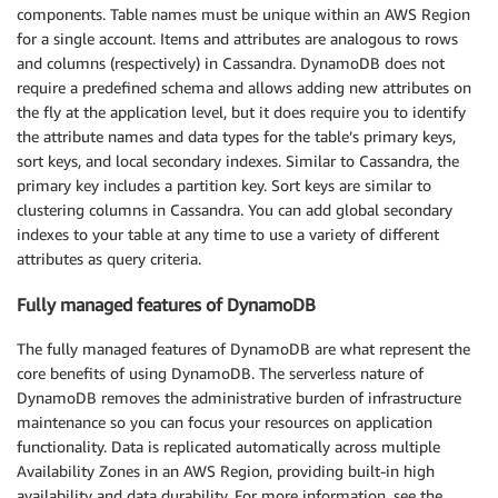
components. Table names must be unique within an AWS Region
for a single account. Items and attributes are analogous to rows
and columns (respectively) in Cassandra. DynamoDB does not
require a predefined schema and allows adding new attributes on
the fly at the application level, but it does require you to identify
the attribute names and data types for the table’s primary keys,
sort keys, and local secondary indexes. Similar to Cassandra, the
primary key includes a partition key. Sort keys are similar to
clustering columns in Cassandra. You can add global secondary
indexes to your table at any time to use a variety of different
attributes as query criteria.
Fully managed features of DynamoDB
The fully managed features of DynamoDB are what represent the
core benefits of using DynamoDB. The serverless nature of
DynamoDB removes the administrative burden of infrastructure
maintenance so you can focus your resources on application
functionality. Data is replicated automatically across multiple
Availability Zones in an AWS Region, providing built-in high
availability and data durability. For more information, see the