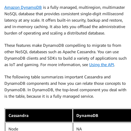
Amazon DynamoDB
is a fully managed, multiregion, multimaster
NoSQL database that provides consistent single-digit millisecond
latency at any scale. It offers built-in security, backup and restore,
and in-memory caching. It also lets you offload the administrative
burden of operating and scaling a distributed database.
These features make DynamoDB compelling to migrate to from
other NoSQL databases such as Apache Cassandra. You can use
DynamoDB clients and SDKs to build a variety of applications such
as IoT and gaming. For more information, see
Using the API
.
The following table summarizes important Cassandra and
DynamoDB components and how you can relate those concepts to
DynamoDB. In DynamoDB, the top-level component you deal with
is the table, because it is a fully managed service.
Cassandra
DynamoDB
Node
NA