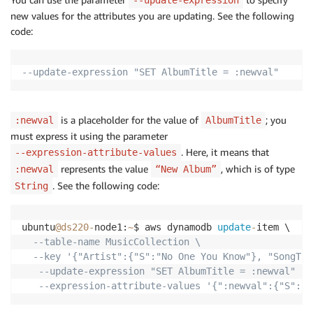
new values for the attributes you are updating. See the following
code:
--update-expression "SET AlbumTitle = :newval"
is a placeholder for the value of
; you
:newval
AlbumTitle
must express it using the parameter
. Here, it means that
--expression-attribute-values
represents the value
, which is of type
:newval
“New Album”
. See the following code:
String
ubuntu
@ds220
-
node1:
~
$ aws dynamodb 
update
-
item \

--table-name MusicCollection \
--key '{"Artist":{"S":"No One You Know"}, "SongTit
--update-expression "SET AlbumTitle = :newval" \
--expression-attribute-values '{":newval":{"S":"N