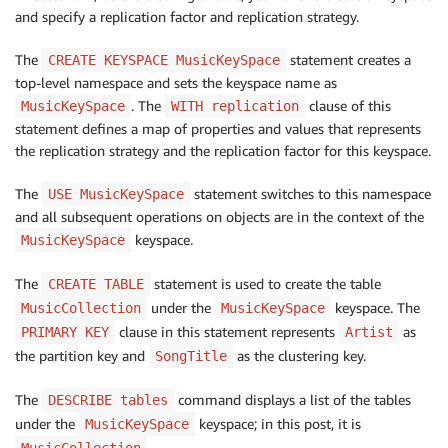
and specify a replication factor and replication strategy.
The
statement creates a
CREATE KEYSPACE MusicKeySpace
top-level namespace and sets the keyspace name as
. The
clause of this
MusicKeySpace
WITH replication
statement defines a map of properties and values that represents
the replication strategy and the replication factor for this keyspace.
The
statement switches to this namespace
USE MusicKeySpace
and all subsequent operations on objects are in the context of the
keyspace.
MusicKeySpace
The
statement is used to create the table
CREATE TABLE
under the
keyspace. The
MusicCollection
MusicKeySpace
clause in this statement represents
as
PRIMARY KEY
Artist
the partition key and
as the clustering key.
SongTitle
The
command displays a list of the tables
DESCRIBE tables
under the
keyspace; in this post, it is
MusicKeySpace
.
MusicCollection