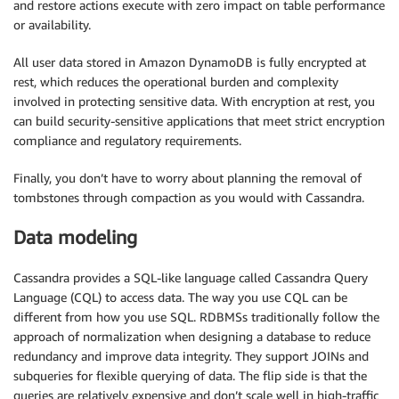
and restore actions execute with zero impact on table performance
or availability.
All user data stored in Amazon DynamoDB is fully encrypted at
rest, which reduces the operational burden and complexity
involved in protecting sensitive data. With encryption at rest, you
can build security-sensitive applications that meet strict encryption
compliance and regulatory requirements.
Finally, you don’t have to worry about planning the removal of
tombstones through compaction as you would with Cassandra.
Data modeling
Cassandra provides a SQL-like language called Cassandra Query
Language (CQL) to access data. The way you use CQL can be
different from how you use SQL. RDBMSs traditionally follow the
approach of normalization when designing a database to reduce
redundancy and improve data integrity. They support JOINs and
subqueries for flexible querying of data. The flip side is that the
queries are relatively expensive and don’t scale well in high-traffic