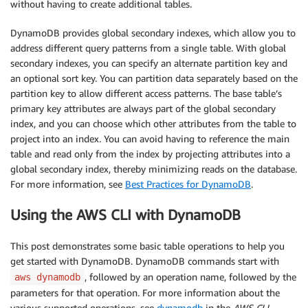
without having to create additional tables.
DynamoDB provides global secondary indexes, which allow you to
address different query patterns from a single table. With global
secondary indexes, you can specify an alternate partition key and
an optional sort key. You can partition data separately based on the
partition key to allow different access patterns. The base table’s
primary key attributes are always part of the global secondary
index, and you can choose which other attributes from the table to
project into an index. You can avoid having to reference the main
table and read only from the index by projecting attributes into a
global secondary index, thereby minimizing reads on the database.
For more information, see
Best Practices for DynamoDB
.
Using the AWS CLI with DynamoDB
This post demonstrates some basic table operations to help you
get started with DynamoDB. DynamoDB commands start with
, followed by an operation name, followed by the
aws dynamodb
parameters for that operation. For more information about the
various supported operations, see
dynamodb
in the
AWS CLI