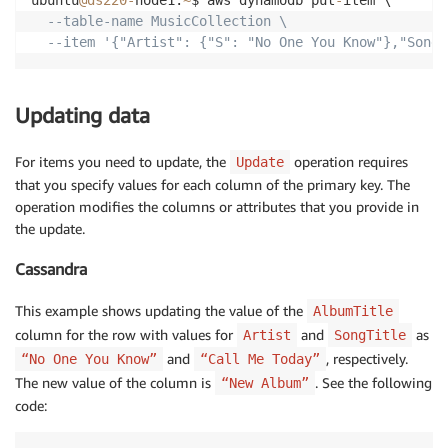
ubuntu
@ds220
-
node1:
~
$ aws dynamodb put
-
item \

--table-name MusicCollection \
--item '{"Artist": {"S": "No One You Know"},"SongT
Updating data
For items you need to update, the
operation requires
Update
that you specify values for each column of the primary key. The
operation modifies the columns or attributes that you provide in
the update.
Cassandra
This example shows updating the value of the
AlbumTitle
column for the row with values for
and
as
Artist
SongTitle
and
, respectively.
“No One You Know”
“Call Me Today”
The new value of the column is
. See the following
“New Album”
code: