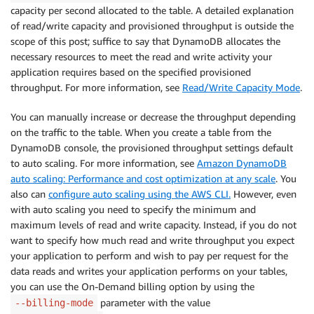
capacity per second allocated to the table. A detailed explanation
of read/write capacity and provisioned throughput is outside the
scope of this post; suffice to say that DynamoDB allocates the
necessary resources to meet the read and write activity your
application requires based on the specified provisioned
throughput. For more information, see
Read/Write Capacity Mode
.
You can manually increase or decrease the throughput depending
on the traffic to the table. When you create a table from the
DynamoDB console, the provisioned throughput settings default
to auto scaling. For more information, see
Amazon DynamoDB
auto scaling: Performance and cost optimization at any scale
. You
also can
configure auto scaling using the AWS CLI.
However, even
with auto scaling you need to specify the minimum and
maximum levels of read and write capacity. Instead, if you do not
want to specify how much read and write throughput you expect
your application to perform and wish to pay per request for the
data reads and writes your application performs on your tables,
you can use the On-Demand billing option by using the
parameter with the value
--billing-mode