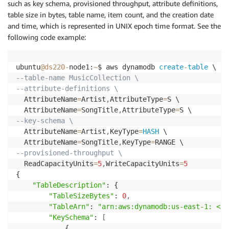
such as key schema, provisioned throughput, attribute definitions,
table size in bytes, table name, item count, and the creation date
and time, which is represented in UNIX epoch time format. See the
following code example:
ubuntu
@ds220
-
node1:
~
$ aws dynamodb 
create
-
table
--table-name MusicCollection \
--attribute-definitions \
  AttributeName
=
Artist
,
AttributeType
=
S \

  AttributeName
=
SongTitle
,
AttributeType
=
--key-schema \
  AttributeName
=
Artist
,
KeyType
=
HASH
 \

  AttributeName
=
SongTitle
,
KeyType
=
--provisioned-throughput \
  ReadCapacityUnits
=
5
,
WriteCapacityUnits
=
5
{

"TableDescription"
: {

"TableSizeBytes"
: 
0
,
"TableArn"
: 
"arn:aws:dynamodb:us-east-1: <AC
"KeySchema"
: 
[
            {
