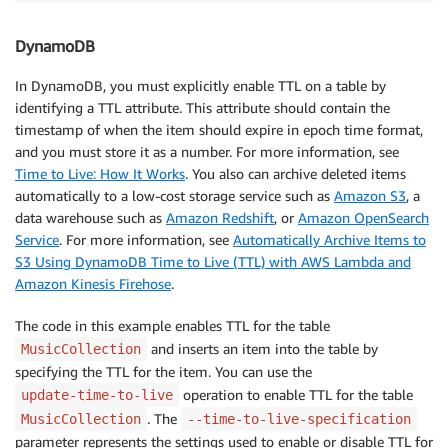
DynamoDB
In DynamoDB, you must explicitly enable TTL on a table by
identifying a TTL attribute. This attribute should contain the
timestamp of when the item should expire in epoch time format,
and you must store it as a number. For more information, see
Time to Live: How It Works
. You also can archive deleted items
automatically to a low-cost storage service such as
Amazon S3
, a
data warehouse such as
Amazon Redshift
, or
Amazon OpenSearch
Service
. For more information, see
Automatically Archive Items to
S3 Using DynamoDB Time to Live (TTL) with AWS Lambda and
Amazon Kinesis Firehose
.
The code in this example enables TTL for the table
and inserts an item into the table by
MusicCollection
specifying the TTL for the item. You can use the
operation to enable TTL for the table
update-time-to-live
.
The
MusicCollection
--time-to-live-specification
parameter represents the settings used to enable or disable TTL for