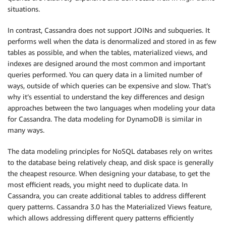
situations.
In contrast, Cassandra does not support JOINs and subqueries. It
performs well when the data is denormalized and stored in as few
tables as possible, and when the tables, materialized views, and
indexes are designed around the most common and important
queries performed. You can query data in a limited number of
ways, outside of which queries can be expensive and slow. That’s
why it’s essential to understand the key differences and design
approaches between the two languages when modeling your data
for Cassandra. The data modeling for DynamoDB is similar in
many ways.
The data modeling principles for NoSQL databases rely on writes
to the database being relatively cheap, and disk space is generally
the cheapest resource. When designing your database, to get the
most efficient reads, you might need to duplicate data. In
Cassandra, you can create additional tables to address different
query patterns. Cassandra 3.0 has the Materialized Views feature,
which allows addressing different query patterns efficiently