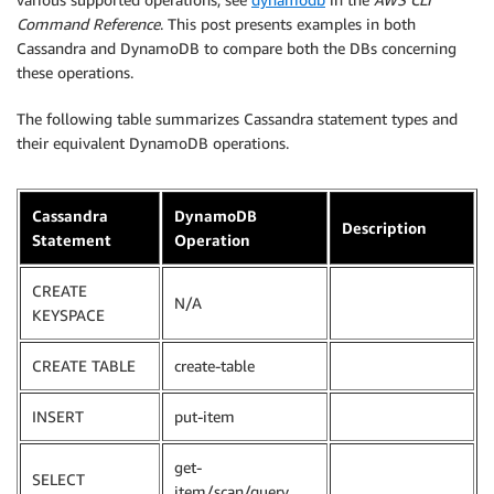
Command Reference
. This post presents examples in both
Cassandra and DynamoDB to compare both the DBs concerning
these operations.
The following table summarizes Cassandra statement types and
their equivalent DynamoDB operations.
Cassandra
DynamoDB
Description
Statement
Operation
CREATE
N/A
KEYSPACE
CREATE TABLE
create-table
INSERT
put-item
get-
SELECT
item/scan/query