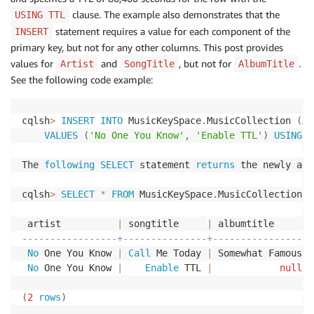
clause. The example also demonstrates that the
USING TTL
statement requires a value for each component of the
INSERT
primary key, but not for any other columns. This post provides
values for
and
, but not for
.
Artist
SongTitle
AlbumTitle
See the following code example:
cqlsh
>
INSERT
INTO
 MusicKeySpace
.
MusicCollection 
(
Ar
VALUES
(
'No One You Know'
,
'Enable TTL'
)
USING
 T
The 
following
SELECT
 statement 
returns
 the newly add
cqlsh
>
SELECT
*
FROM
 MusicKeySpace
.
MusicCollection
;
 artist          
|
 songtitle     
|
-----------------+---------------+-----------------
No
 One You Know 
|
Call
 Me Today 
|
 Somewhat Famous

No
 One You Know 
|
Enable
 TTL 
|
null
(
2
rows
)