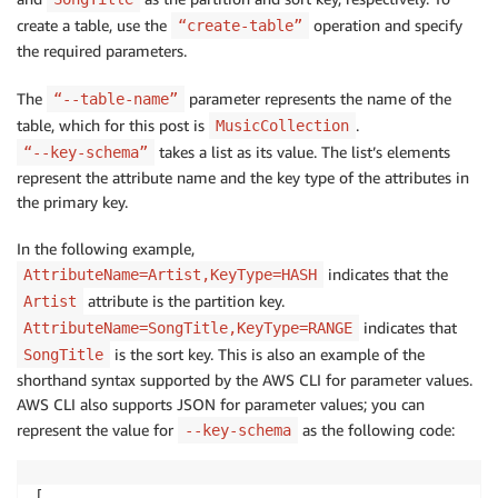
create a table, use the
operation and specify
“create-table”
the required parameters.
The
parameter represents the name of the
“--table-name”
table, which for this post is
.
MusicCollection
takes a list as its value. The list’s elements
“--key-schema”
represent the attribute name and the key type of the attributes in
the primary key.
In the following example,
indicates that the
AttributeName=Artist,KeyType=HASH
attribute is the partition key.
Artist
indicates that
AttributeName=SongTitle,KeyType=RANGE
is the sort key. This is also an example of the
SongTitle
shorthand syntax supported by the AWS CLI for parameter values.
AWS CLI also supports JSON for parameter values; you can
represent the value for
as the following code:
--key-schema
[
