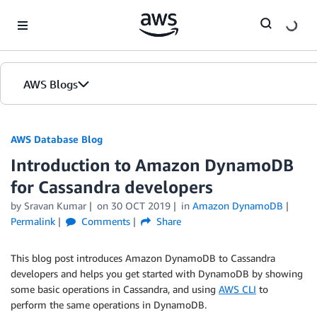
Skip to Main Content
AWS Blogs
AWS Database Blog
Introduction to Amazon DynamoDB
for Cassandra developers
by
Sravan Kumar
on
30 OCT 2019
in
Amazon DynamoDB
Permalink
Comments
Share
This blog post introduces Amazon DynamoDB to Cassandra
developers and helps you get started with DynamoDB by showing
some basic operations in Cassandra, and using
AWS CLI
to
perform the same operations in DynamoDB.