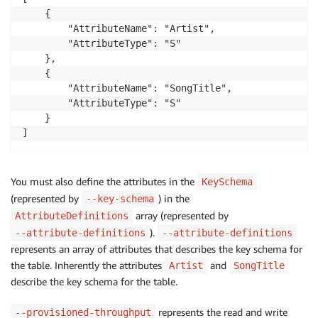
    {

        "AttributeName": "Artist", 

        "AttributeType": "S"

    }, 

    {

        "AttributeName": "SongTitle",

        "AttributeType": "S"

    }

] 
You must also define the attributes in the
KeySchema
(represented by
) in the
--key-schema
array (represented by
AttributeDefinitions
).
--attribute-definitions
--attribute-definitions
represents an array of attributes that describes the key schema for
the table. Inherently the attributes
and
Artist
SongTitle
describe the key schema for the table.
represents the read and write
--provisioned-throughput