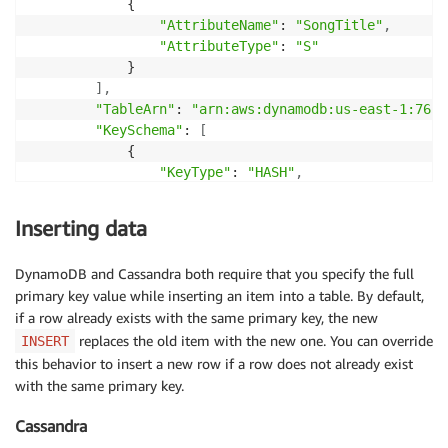
            {

            {

"AttributeName"
: 
"SongTitle"
,
"AttributeType"
: 
"S"
,
"AttributeType"
: 
"S"
"AttributeName"
: 
"SongTitle"
            }

            }

]
,
]
,
"TableArn"
: 
"arn:aws:dynamodb:us-east-1:7652
"CreationDateTime"
: 
1551870887.641
"KeySchema"
: 
[
    }

            {

}
"KeyType"
: 
"HASH"
,
"AttributeName"
: 
"Artist"
            }
,
Inserting data
            {

"KeyType"
: 
"RANGE"
,
DynamoDB and Cassandra both require that you specify the full
"AttributeName"
: 
"SongTitle"
primary key value while inserting an item into a table. By default,
            }

if a row already exists with the same primary key, the new
]
,
replaces the old item with the new one. You can override
"CreationDateTime"
: 
1551870887.641
,
INSERT
"ProvisionedThroughput"
: {

this behavior to insert a new row if a row does not already exist
"WriteCapacityUnits"
: 
5
,
with the same primary key.
"ReadCapacityUnits"
: 
5
,
Cassandra
"NumberOfDecreasesToday"
: 
0
        }
,