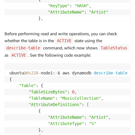
"KeyType"
: 
"HASH"
,
"AttributeName"
: 
"Artist"
            }
,
            {

"KeyType"
: 
"RANGE"
,
Before performing read and write operations, you can check
"AttributeName"
: 
"SongTitle"
whether the table is in the
state using the
ACTIVE
            }

command, which now shows
describe-table
TableStatus
]
,
as
. See the following code example:
ACTIVE
"ProvisionedThroughput"
: {

"ReadCapacityUnits"
: 
5
,
"NumberOfDecreasesToday"
: 
0
,
ubuntu
@ds220
-
node1:
~
$ aws dynamodb 
describe
-
table
--
"WriteCapacityUnits"
: 
5
{

        }
,
"Table"
: {

"TableName"
: 
"MusicCollection"
,
"TableSizeBytes"
: 
0
,
"TableStatus"
: 
"CREATING"
,
"TableName"
: 
"MusicCollection"
,
"ItemCount"
: 
0
,
"AttributeDefinitions"
: 
[
"AttributeDefinitions"
: 
[
            {

            {

"AttributeName"
: 
"Artist"
,
"AttributeType"
: 
"S"
,
"AttributeType"
: 
"S"
"AttributeName"
: 
"Artist"
            }
,
            }
,