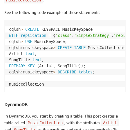
See the following code example of these statements:
cqlsh
>
CREATE
WITH
replication
=
 {
'class'
:
'SimpleStrategy'
,
'replic
cqlsh
>
USE
 MusicKeySpace
;
cqlsh:musickeyspace
>
CREATE
TABLE
 MusicCollection
(
Artist 
text
,
SongTitle 
text
,
PRIMARY
KEY
(
Artist
,
 SongTitle
)
)
;
cqlsh:musickeyspace
>
DESCRIBE
tables
;
musiccollection
DynamoDB
In DynamoDB, you start by creating a table. This post creates a
table called
, with the attributes
MusicCollection
Artist
and
as the partition and sort key, respectively. To
SongTitle