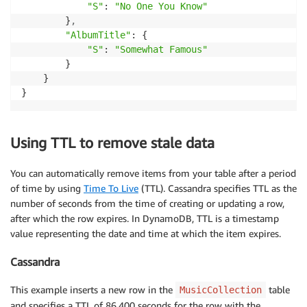
"S"
: 
"No One You Know"
        }
,
"AlbumTitle"
: {

"S"
: 
"Somewhat Famous"
        }

    }

}
Using TTL to remove stale data
You can automatically remove items from your table after a period
of time by using
Time To Live
(TTL). Cassandra specifies TTL as the
number of seconds from the time of creating or updating a row,
after which the row expires. In DynamoDB, TTL is a timestamp
value representing the date and time at which the item expires.
Cassandra
This example inserts a new row in the
table
MusicCollection
and specifies a TTL of 86,400 seconds for the row with the