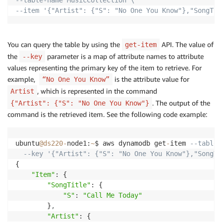
--item '{"Artist": {"S": "No One You Know"},"SongTit
You can query the table by using the
API. The value of
get-item
the
parameter is a map of attribute names to attribute
--key
values representing the primary key of the item to retrieve. For
example,
is the attribute value for
“No One You Know”
, which is represented in the command
Artist
. The output of the
{"Artist": {"S": "No One You Know"}
command is the retrieved item. See the following code example:
ubuntu
@ds220
-
node1:
~
$ aws dynamodb get
-
item 
--table-
--key '{"Artist": {"S": "No One You Know"},"SongTi
{

"Item"
: {

"SongTitle"
: {

"S"
: 
"Call Me Today"
        }
,
"Artist"
: {
