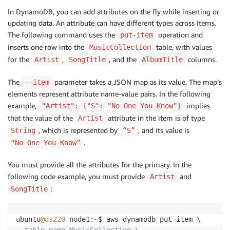
In DynamoDB, you can add attributes on the fly while inserting or
updating data. An attribute can have different types across Items.
The following command uses the
operation and
put-item
inserts one row into the
table, with values
MusicCollection
for the
,
, and the
columns.
Artist
SongTitle
AlbumTitle
The
parameter takes a JSON map as its value. The map’s
--item
elements represent attribute name-value pairs. In the following
example,
implies
"Artist": {"S": "No One You Know"}
that the value of the
attribute in the item is of type
Artist
, which is represented by
, and its value is
String
“S”
.
“No One You Know”
You must provide all the attributes for the primary. In the
following code example, you must provide
and
Artist
:
SongTitle
ubuntu
@ds220
-
node1:
~
$ aws dynamodb put
-
--table-name MusicCollection \