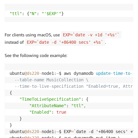
"ttl"
: {
"N"
: 
"'$EXP'"
}
For clients using macOS, use
EXP=`date -v +1d '+%s'`
instead of
.
EXP=`date -d '+86400 secs' +%s`
See the following code example:
ubuntu
@ds220
-
node1:
~
$ aws dynamodb 
update
-
time
-
to
-
li
--table-name MusicCollection \
--time-to-live-specification "Enabled=true, Attrib
{

"TimeToLiveSpecification"
: {

"AttributeName"
: 
"ttl"
,
"Enabled"
: 
true
    }

}

ubuntu
@ds220
-
node1:
~
$ EXP
=
`
date -d '+86400 secs' +%s