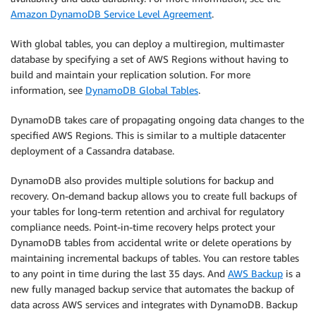
Amazon DynamoDB Service Level Agreement
.
With global tables, you can deploy a multiregion, multimaster
database by specifying a set of AWS Regions without having to
build and maintain your replication solution. For more
information, see
DynamoDB Global Tables
.
DynamoDB takes care of propagating ongoing data changes to the
specified AWS Regions. This is similar to a multiple datacenter
deployment of a Cassandra database.
DynamoDB also provides multiple solutions for backup and
recovery. On-demand backup allows you to create full backups of
your tables for long-term retention and archival for regulatory
compliance needs. Point-in-time recovery helps protect your
DynamoDB tables from accidental write or delete operations by
maintaining incremental backups of tables. You can restore tables
to any point in time during the last 35 days. And
AWS Backup
is a
new fully managed backup service that automates the backup of
data across AWS services and integrates with DynamoDB. Backup