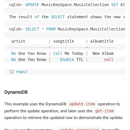
cqlsh
>
UPDATE
 MusicKeySpace
.
MusicCollection 
SET
 Albu
The result 
of
 the 
SELECT
 statement shows the new 
val
cqlsh
>
SELECT
*
FROM
 MusicKeySpace
.
MusicCollection
;
 artist          
|
 songtitle     
|
-----------------+---------------+------------
No
 One You Know 
|
Call
 Me Today 
|
  New Album

No
 One You Know 
|
Enable
 TTL 
|
null
(
2
rows
)
DynamoDB
This example uses the DynamoDB
operation to
update-item
perform the update operation, and later uses the
get-item
operation to retrieve the updated row to demonstrate the update.
You can use the parameter
to specify
--update-expression