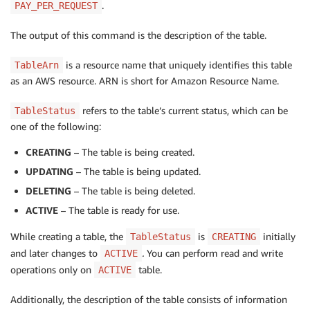
.
PAY_PER_REQUEST
The output of this command is the description of the table.
is a resource name that uniquely identifies this table
TableArn
as an AWS resource. ARN is short for Amazon Resource Name.
refers to the table’s current status, which can be
TableStatus
one of the following:
CREATING
– The table is being created.
UPDATING
– The table is being updated.
DELETING
– The table is being deleted.
ACTIVE
– The table is ready for use.
While creating a table, the
is
initially
TableStatus
CREATING
and later changes to
.
You can perform read and write
ACTIVE
operations only on
table.
ACTIVE
Additionally, the description of the table consists of information