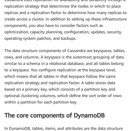
replication strategy that determines the nodes in which to place
replicas and a replication factor to determine how many replicas to
create across a cluster. In addition to setting up these infrastructure
components, you also have to consider factors such as
optimization, capacity planning, configuration, updates, security,
operating system patches, and backups.
The data structure components of Cassandra are keyspaces, tables,
rows, and columns. A keyspace is the outermost grouping of data
similar to a schema in a relational database, and all tables belong
to a keyspace. You configure replication at the keyspace level,
which means that all tables in that keyspace follow the same
replication strategy and replication factor. A table stores data
based on a primary key, which consists of a partition key and
optional clustering columns, which define the sort order of rows
within a partition for each partition key.
The core components of DynamoDB
In DynamoDB, tables, items, and attributes are the data structure