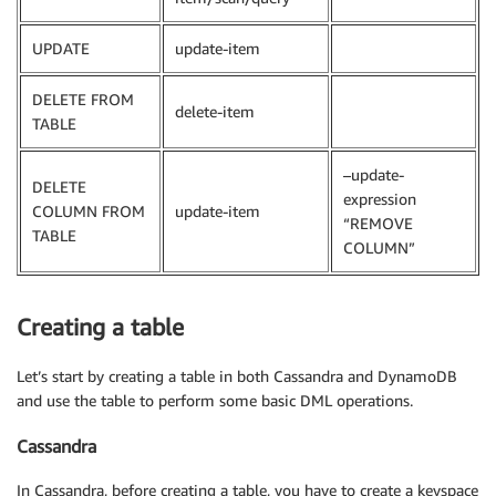
UPDATE
update-item
DELETE FROM
delete-item
TABLE
–update-
DELETE
expression
COLUMN FROM
update-item
“REMOVE
TABLE
COLUMN”
Creating a table
Let’s start by creating a table in both Cassandra and DynamoDB
and use the table to perform some basic DML operations.
Cassandra
In Cassandra, before creating a table, you have to create a keyspace