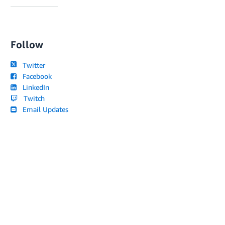
Follow
Twitter
Facebook
LinkedIn
Twitch
Email Updates