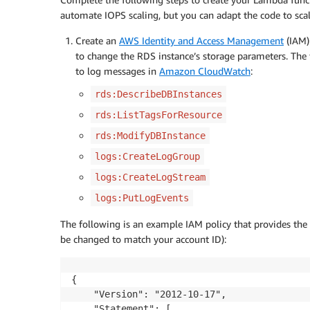
automate IOPS scaling, but you can adapt the code to scal
Create an
AWS Identity and Access Management
(IAM
to change the RDS instance’s storage parameters. The 
to log messages in
Amazon CloudWatch
:
rds:DescribeDBInstances
rds:ListTagsForResource
rds:ModifyDBInstance
logs:CreateLogGroup
logs:CreateLogStream
logs:PutLogEvents
The following is an example IAM policy that provides the 
be changed to match your account ID):
{

    "Version": "2012-10-17",

    "Statement": [
