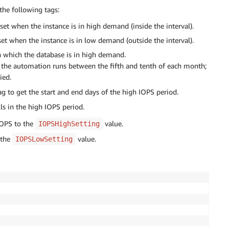
the following tags:
et when the instance is in high demand (inside the interval).
t when the instance is in low demand (outside the interval).
n which the database is in high demand.
en the automation runs between the fifth and tenth of each month;
ied.
g to get the start and end days of the high IOPS period.
lls in the high IOPS period.
IOPS to the
value.
IOPSHighSetting
 the
value.
IOPSLowSetting