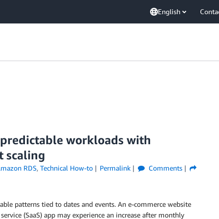
English
Conta
predictable workloads with
 scaling
mazon RDS
,
Technical How-to
Permalink
Comments
table patterns tied to dates and events. An e-commerce website
 service (SaaS) app may experience an increase after monthly