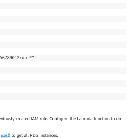
56789012:db:*"

456789012:*"

eviously created IAM role. Configure the Lambda function to do
nces()
to get all RDS instances.