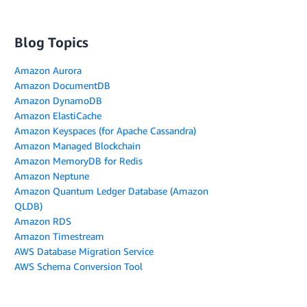
Blog Topics
Amazon Aurora
Amazon DocumentDB
Amazon DynamoDB
Amazon ElastiCache
Amazon Keyspaces (for Apache Cassandra)
Amazon Managed Blockchain
Amazon MemoryDB for Redis
Amazon Neptune
Amazon Quantum Ledger Database (Amazon
QLDB)
Amazon RDS
Amazon Timestream
AWS Database Migration Service
AWS Schema Conversion Tool