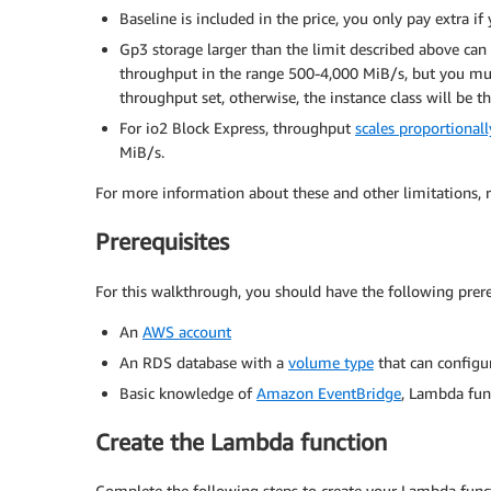
Baseline is included in the price, you only pay extra if
Gp3 storage larger than the limit described above can
throughput in the range 500-4,000 MiB/s, but you m
throughput set, otherwise, the instance class will be t
For io2 Block Express, throughput
scales proportionall
MiB/s.
For more information about these and other limitations, 
Prerequisites
For this walkthrough, you should have the following prere
An
AWS account
An RDS database with a
volume type
that can configur
Basic knowledge of
Amazon EventBridge
, Lambda fun
Create the Lambda function
Complete the following steps to create your Lambda funct