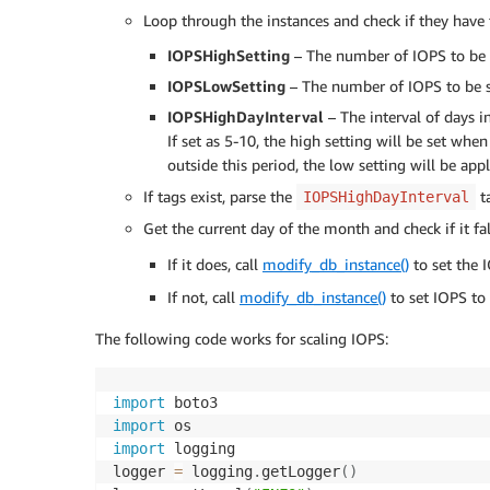
Loop through the instances and check if they have 
IOPSHighSetting
– The number of IOPS to be s
IOPSLowSetting
– The number of IOPS to be se
IOPSHighDayInterval
– The interval of days i
If set as 5-10, the high setting will be set wh
outside this period, the low setting will be appl
If tags exist, parse the
ta
IOPSHighDayInterval
Get the current day of the month and check if it fa
If it does, call
modify_db_instance()
to set the 
If not, call
modify_db_instance()
to set IOPS to
The following code works for scaling IOPS:
import
import
import
 logging

logger 
=
 logging
.
getLogger
(
)