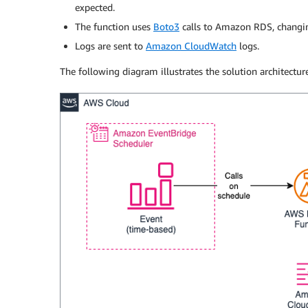
expected.
The function uses
Boto3
calls to Amazon RDS, changin
Logs are sent to
Amazon CloudWatch
logs.
The following diagram illustrates the solution architecture