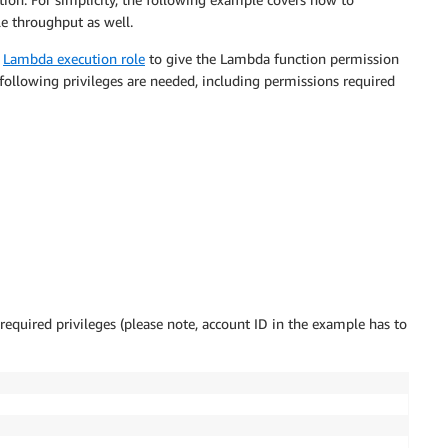
e throughput as well.
)
Lambda execution role
to give the Lambda function permission
following privileges are needed, including permissions required
required privileges (please note, account ID in the example has to