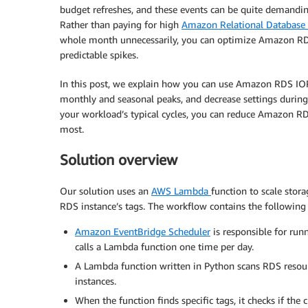
budget refreshes, and these events can be quite demandin
Rather than paying for high
Amazon Relational Database 
whole month unnecessarily, you can optimize Amazon RDS
predictable spikes.
In this post, we explain how you can use Amazon RDS IO
monthly and seasonal peaks, and decrease settings during
your workload’s typical cycles, you can reduce Amazon RD
most.
Solution overview
Our solution uses an
AWS Lambda
function to scale stor
RDS instance’s tags. The workflow contains the followin
Amazon EventBridge Scheduler
is responsible for runn
calls a Lambda function one time per day.
A Lambda function written in Python scans RDS resource
instances.
When the function finds specific tags, it checks if the