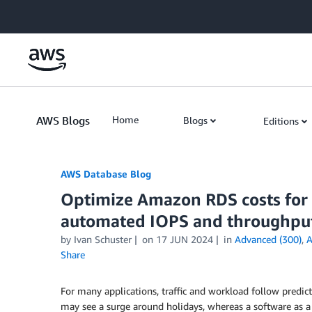
Skip to Main Content
AWS Blogs
Home
Blogs
Editions
AWS Database Blog
Optimize Amazon RDS costs for 
automated IOPS and throughput
by
Ivan Schuster
on
17 JUN 2024
in
Advanced (300)
,
A
Share
For many applications, traffic and workload follow predic
may see a surge around holidays, whereas a software as a