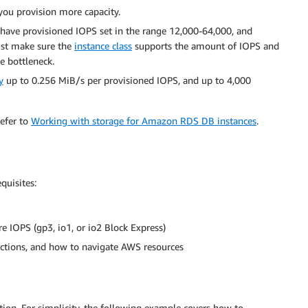
 you provision more capacity.
 have provisioned IOPS set in the range 12,000-64,000, and
ust make sure the
instance class
supports the amount of IOPS and
he bottleneck.
y
up to 0.256 MiB/s per provisioned IOPS, and up to 4,000
refer to
Working with storage for Amazon RDS DB instances
.
quisites:
e IOPS (gp3, io1, or io2 Block Express)
ctions, and how to navigate AWS resources
ion. For simplicity, the following example covers how to