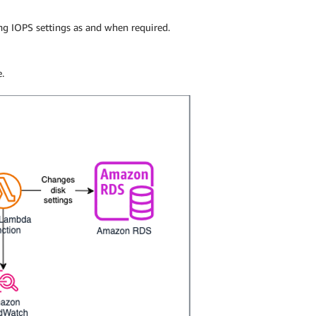
g IOPS settings as and when required.
.