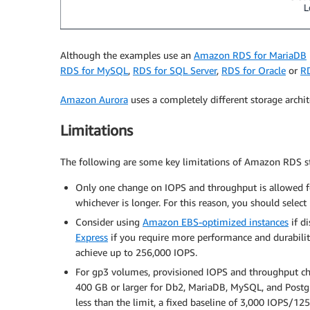
Although the examples use an
Amazon RDS for MariaDB
RDS for MySQL
,
RDS for SQL Server
,
RDS for Oracle
or
R
Amazon Aurora
uses a completely different storage archit
Limitations
The following are some key limitations of Amazon RDS st
Only one change on IOPS and throughput is allowed fo
whichever is longer. For this reason, you should selec
Consider using
Amazon EBS-optimized instances
if d
Express
if you require more performance and durabilit
achieve up to 256,000 IOPS.
For gp3 volumes, provisioned IOPS and throughput cha
400 GB or larger for Db2, MariaDB, MySQL, and Postgre
less than the limit, a fixed baseline of 3,000 IOPS/12