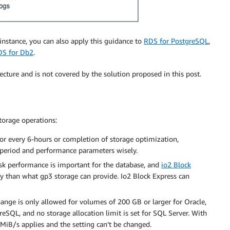
instance, you can also apply this guidance to
RDS for PostgreSQL
,
DS for Db2
.
ecture and is not covered by the solution proposed in this post.
orage operations:
r every 6-hours or completion of storage optimization,
t period and performance parameters wisely.
isk performance is important for the database, and
io2 Block
y than what gp3 storage can provide. Io2 Block Express can
nge is only allowed for volumes of 200 GB or larger for Oracle,
SQL, and no storage allocation limit is set for SQL Server. With
5MiB/s applies and the setting can’t be changed.