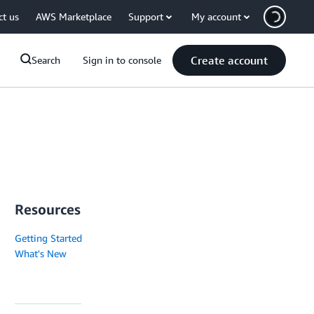
ct us
AWS Marketplace
Support
My account
Create account
Search
Sign in to console
Resources
Getting Started
What's New