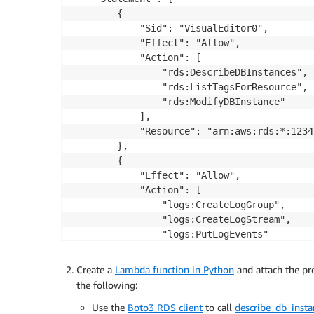
        {

            "Sid": "VisualEditor0",

            "Effect": "Allow",

            "Action": [

                "rds:DescribeDBInstances",

                "rds:ListTagsForResource",

                "rds:ModifyDBInstance"

            ],

            "Resource": "arn:aws:rds:*:1234
        },

        {

            "Effect": "Allow",

            "Action": [

                "logs:CreateLogGroup",

                "logs:CreateLogStream",

                "logs:PutLogEvents"

            ],

            "Resource": "arn:aws:logs:*:123
Create a
Lambda function in Python
and attach the pr
        }

the following:
    ]

Use the
Boto3 RDS client
to call
describe_db_insta
}