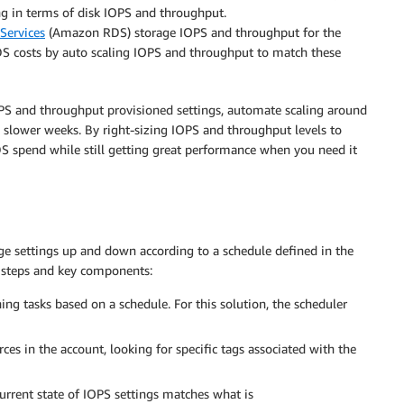
g in terms of disk IOPS and throughput.
Services
(Amazon RDS) storage IOPS and throughput for the
 costs by auto scaling IOPS and throughput to match these
PS and throughput provisioned settings, automate scaling around
 slower weeks. By right-sizing IOPS and throughput levels to
S spend while still getting great performance when you need it
age settings up and down according to a schedule defined in the
g steps and key components:
ing tasks based on a schedule. For this solution, the scheduler
s in the account, looking for specific tags associated with the
 current state of IOPS settings matches what is