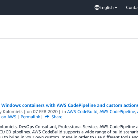
English
Conta
g Windows containers with AWS CodePipeline and custom action
y Kolomiets
on
07 FEB 2020
in
AWS CodeBuild
,
AWS CodePipeline
,
 on AWS
Permalink
Share
olomiets, DevOps Consultant, Professional Services AWS CodePipeline 
CI/CD pipelines. AWS CodeBuild supports a wide range of build scenarios
u to bring in your own custom image in order to use different tools an