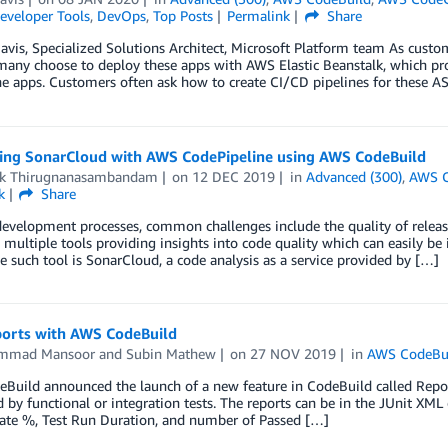
eveloper Tools
,
DevOps
,
Top Posts
Permalink
Share
avis, Specialized Solutions Architect, Microsoft Platform team As cus
any choose to deploy these apps with AWS Elastic Beanstalk, which pro
e apps. Customers often ask how to create CI/CD pipelines for these A
ting SonarCloud with AWS CodePipeline using AWS CodeBuild
ik Thirugnanasambandam
on
12 DEC 2019
in
Advanced (300)
,
AWS C
k
Share
evelopment processes, common challenges include the quality of release
 multiple tools providing insights into code quality which can easily be
 such tool is SonarCloud, a code analysis as a service provided by […]
ports with AWS CodeBuild
mmad Mansoor
and
Subin Mathew
on
27 NOV 2019
in
AWS CodeBu
uild announced the launch of a new feature in CodeBuild called Report
 by functional or integration tests. The reports can be in the JUnit X
Rate %, Test Run Duration, and number of Passed […]