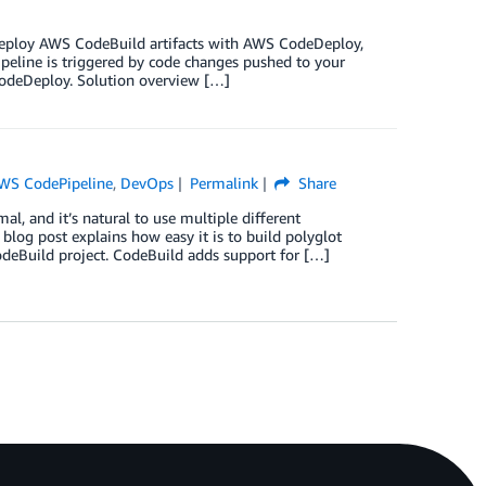
o deploy AWS CodeBuild artifacts with AWS CodeDeploy,
peline is triggered by code changes pushed to your
CodeDeploy. Solution overview […]
WS CodePipeline
,
DevOps
Permalink
Share
l, and it’s natural to use multiple different
blog post explains how easy it is to build polyglot
deBuild project. CodeBuild adds support for […]