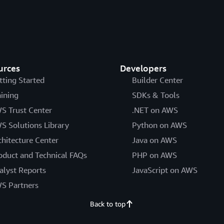
urces
Developers
tting Started
Builder Center
aining
SDKs & Tools
S Trust Center
.NET on AWS
S Solutions Library
Python on AWS
chitecture Center
Java on AWS
oduct and Technical FAQs
PHP on AWS
alyst Reports
JavaScript on AWS
S Partners
Back to top