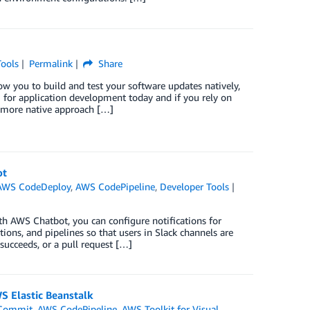
Tools
Permalink
Share
 you to build and test your software updates natively,
 for application development today and if you rely on
a more native approach […]
ot
AWS CodeDeploy
,
AWS CodePipeline
,
Developer Tools
h AWS Chatbot, you can configure notifications for
tions, and pipelines so that users in Slack channels are
succeeds, or a pull request […]
S Elastic Beanstalk
Commit
,
AWS CodePipeline
,
AWS Toolkit for Visual