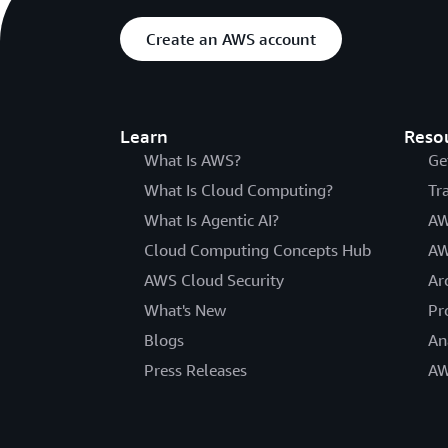
Create an AWS account
Learn
Reso
What Is AWS?
Ge
What Is Cloud Computing?
Tr
What Is Agentic AI?
AW
Cloud Computing Concepts Hub
AW
AWS Cloud Security
Ar
What's New
Pr
Blogs
An
Press Releases
AW