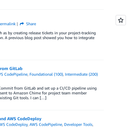
ermalink
Share
h as by creating release tickets in your project-tracking
on. A previous blog post showed you how to integrate
From GitLab
S CodePipeline
,
Foundational (100)
,
Intermediate (200)
Commit from GitLab and set up a CI/CD pipeline using
e sent to Amazon Chime for project team member
ting Git tools. I can […]
d and AWS CodeDeploy
WS CodeDeploy
,
AWS CodePipeline
,
Developer Tools
,