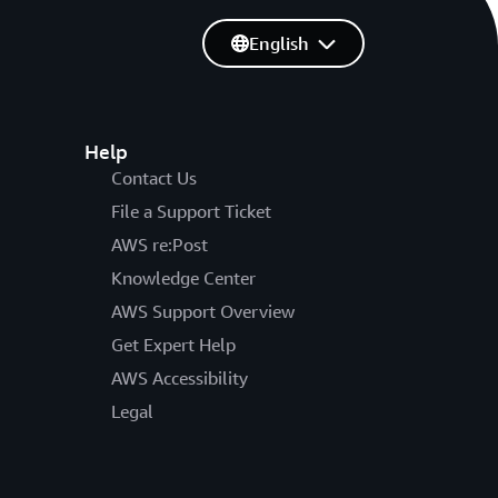
English
Help
Contact Us
File a Support Ticket
AWS re:Post
Knowledge Center
AWS Support Overview
Get Expert Help
AWS Accessibility
Legal