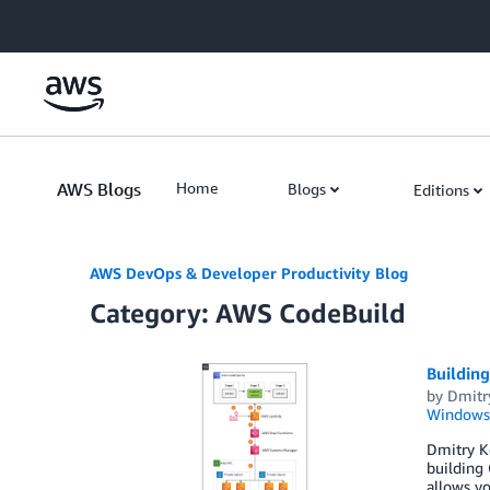
Skip to Main Content
AWS Blogs
Home
Blogs
Editions
AWS DevOps & Developer Productivity Blog
Category: AWS CodeBuild
Buildin
by
Dmitr
Windows
Dmitry K
building 
allows yo