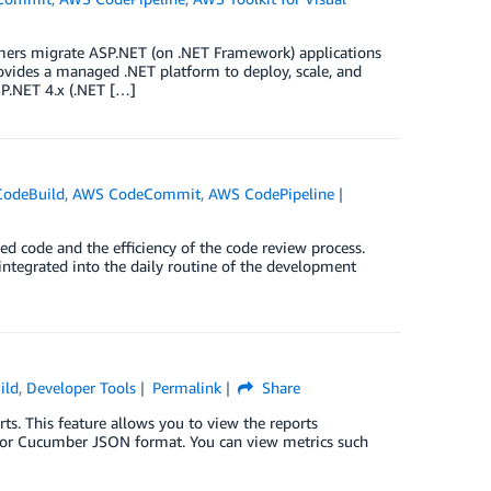
tomers migrate ASP.NET (on .NET Framework) applications
vides a managed .NET platform to deploy, scale, and
SP.NET 4.x (.NET […]
odeBuild
,
AWS CodeCommit
,
AWS CodePipeline
d code and the efficiency of the code review process.
 integrated into the daily routine of the development
ild
,
Developer Tools
Permalink
Share
s. This feature allows you to view the reports
ML or Cucumber JSON format. You can view metrics such