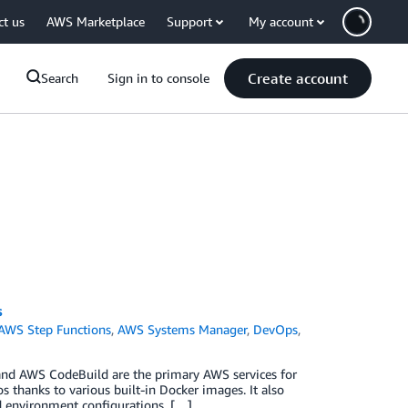
ct us
AWS Marketplace
Support
My account
Create account
Search
Sign in to console
s
AWS Step Functions
,
AWS Systems Manager
,
DevOps
,
and AWS CodeBuild are the primary AWS services for
 thanks to various built-in Docker images. It also
d environment configurations. […]