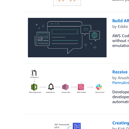
Build A
by
Eddie
AWS Code
without n
emulation
Receive
by
Anush
Permalin
Developer
developer
automatic
Creating
by
Kirk D