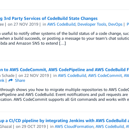
g 3rd Party Services of CodeBuild State Changes
ee
on
27 NOV 2019
in
AWS CodeBuild
,
Developer Tools
,
DevOps
P
en useful to notify other systems of the build status of a code change, suc
when a build succeeds, or posting a message to your team’s chat soluti
bda and Amazon SNS to extend […]
on to AWS CodeCommit, AWS CodePipeline and AWS CodeBuild 
n Schade
on
22 NOV 2019
in
AWS CodeBuild
,
AWS CodeCommit
,
AW
ink
Share
kthrough shows you how to migrate multiple repositories to AWS Code
Pipeline and AWS CodeBuild. Event notifications and pull requests ar
ation. AWS CodeCommit supports all Git commands and works with exis
 up a CI/CD pipeline by integrating Jenkins with AWS CodeBuil
Ghazal
on
29 OCT 2019
in
AWS CloudFormation
,
AWS CodeBuild
,
A