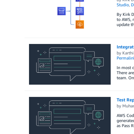
Studio
,
D
By Kirk D
to AWS, m
update th
Integra
by
Karth
Permalin
In most d
There are
team. One
Test Re
by
Muha
AWS CodeB
generated
as Pass 