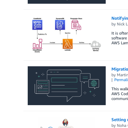
Notifyin
by
Nick L
It is oft
software 
AWS Lam
Migrati
by
Marti
Permal
This wal
AWS Code
communic
Setting
by
Noha 