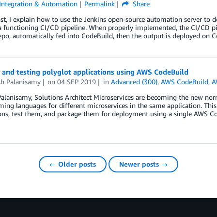
Integration & Automation
Permalink
Share
ost, I explain how to use the Jenkins open-source automation server t
a functioning CI/CD pipeline. When properly implemented, the CI/CD pi
po, automatically fed into CodeBuild, then the output is deployed on 
 and testing polyglot applications using AWS CodeBuild
sh Palanisamy
on
04 SEP 2019
in
Advanced (300)
,
AWS CodeBuild
,
A
alanisamy, Solutions Architect Microservices are becoming the new norma
ng languages for different microservices in the same application. This 
ons, test them, and package them for deployment using a single AWS Co
← Older posts
Newer posts →