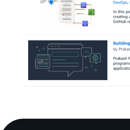
DevOps
,
In this p
creating 
GitHub re
Building
by
Praka
Prakash P
programmi
applicati