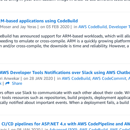
RM-based applications using CodeBuild
 Moser
and
Jay Yeras
on
03 FEB 2020
in
AWS CodeBuild
,
Developer 
Build has announced support for ARM-based workloads, which will allow
eeding to emulate or cross-compile. ARM is a quickly growing platform
 and/or cross-compile, the downside is time and reliability. However, 
 AWS Developer Tools Notifications over Slack using AWS Chatb
ri Anwekar
on
28 JAN 2020
in
AWS CodeBuild
,
AWS CodeCommit
,
k
Share
s often use Slack to communicate with each other about their code. Wit
 tools resources such as repositories, build projects, deployment applica
ally notified about important events. When a deployment fails, a build 
 CI/CD pipelines for ASP.NET 4.x with AWS CodePipeline and AW
avis
on
08 JAN 2020
in
Advanced (300)
,
AWS CodeBuild
,
AWS Code