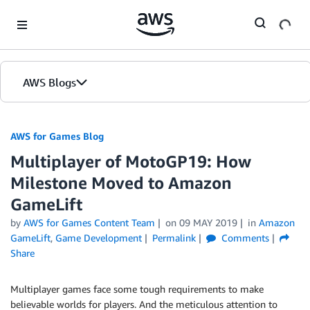
Skip to Main Content
AWS Blogs
AWS for Games Blog
Multiplayer of MotoGP19: How
Milestone Moved to Amazon
GameLift
by
AWS for Games Content Team
on
09 MAY 2019
in
Amazon
GameLift
,
Game Development
Permalink
Comments
Share
Multiplayer games face some tough requirements to make
believable worlds for players. And the meticulous attention to