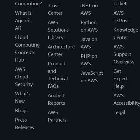
Computing?
Ticket
Trust
.NET on
What Is
Center
AWS
AWS
Agentic
re:Post
AWS
Python
AI?
Solutions
on AWS
Knowledge
Cloud
Library
Center
Java on
Computing
Architecture
AWS
AWS
Concepts
Center
Support
PHP on
Hub
Overview
Product
AWS
AWS
and
Get
JavaScript
Cloud
Technical
Expert
on AWS
Security
FAQs
Help
What's
Analyst
AWS
New
Reports
Accessibilit
Blogs
AWS
Legal
Press
Partners
Releases