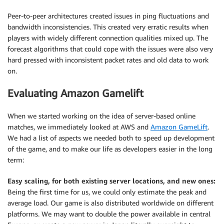
Peer-to-peer architectures created issues in ping fluctuations and
bandwidth inconsistencies. This created very erratic results when
players with widely different connection qualities mixed up. The
forecast algorithms that could cope with the issues were also very
hard pressed with inconsistent packet rates and old data to work
on.
Evaluating Amazon Gamelift
When we started working on the idea of server-based online
matches, we immediately looked at AWS and
Amazon GameLift
.
We had a list of aspects we needed both to speed up development
of the game, and to make our life as developers easier in the long
term:
Easy scaling, for both existing server locations, and new ones:
Being the first time for us, we could only estimate the peak and
average load. Our game is also distributed worldwide on different
platforms. We may want to double the power available in central