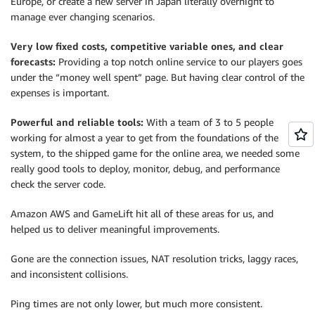
Europe, or create a new server in Japan literally overnight to
manage ever changing scenarios.
Very low fixed costs, competitive variable ones, and clear
forecasts:
Providing a top notch online service to our players goes
under the “money well spent” page. But having clear control of the
expenses is important.
Powerful and reliable tools:
With a team of 3 to 5 people
working for almost a year to get from the foundations of the
system, to the shipped game for the online area, we needed some
really good tools to deploy, monitor, debug, and performance
check the server code.
Amazon AWS and GameLift hit all of these areas for us, and
helped us to deliver meaningful improvements.
Gone are the connection issues, NAT resolution tricks, laggy races,
and inconsistent collisions.
Ping times are not only lower, but much more consistent.