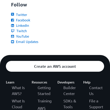
Follow
Twitter
Facebook
LinkedIn
Twitch
YouTube
Email Updates
Create an AWS account
Learn
Resources
Developers
Help
What Is
Getting
Builder
Contact
AWS?
Started
Center
Us
What Is
Training
SDKs &
File a
Cloud
Tools
Support
AWS