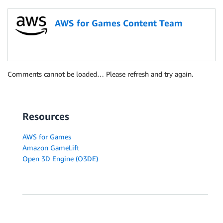
AWS for Games Content Team
Comments cannot be loaded… Please refresh and try again.
Resources
AWS for Games
Amazon GameLift
Open 3D Engine (O3DE)