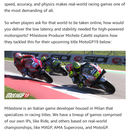
speed, accuracy, and physics makes real-world racing games one of
the most demanding of all.
So when players ask for that world to be taken online, how would
you deliver the low latency and stability needed for high-powered
motorsports? Milestone Producer Michele Caletti explains how
they tackled this for their upcoming title MotoGP19 below:
Milestone is an Italian game developer housed in Milan that
specializes in racing titles. We have a lineup of games comprised
of our own IPs, like Ride, and others based on real-world
championships, like MXGP, AMA Supercross, and MotoGP.