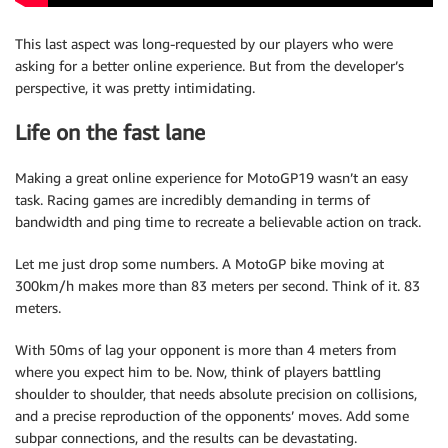
This last aspect was long-requested by our players who were
asking for a better online experience. But from the developer’s
perspective, it was pretty intimidating.
Life on the fast lane
Making a great online experience for MotoGP19 wasn’t an easy
task. Racing games are incredibly demanding in terms of
bandwidth and ping time to recreate a believable action on track.
Let me just drop some numbers. A MotoGP bike moving at
300km/h makes more than 83 meters per second. Think of it. 83
meters.
With 50ms of lag your opponent is more than 4 meters from
where you expect him to be. Now, think of players battling
shoulder to shoulder, that needs absolute precision on collisions,
and a precise reproduction of the opponents’ moves. Add some
subpar connections, and the results can be devastating.