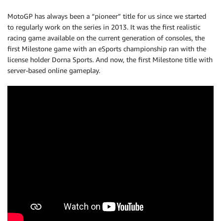
MotoGP has always been a “pioneer” title for us since we started
to regularly work on the series in 2013. It was the first realistic
racing game available on the current generation of consoles, the
first Milestone game with an eSports championship ran with the
license holder Dorna Sports. And now, the first Milestone title with
server-based online gameplay.