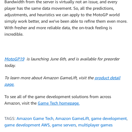
Bandwidth from the server is virtually not an issue, and every
player has the same data movement. So, all the predictions,
adjustments, and heuristics we can apply to the MotoGP world
simply work better, and we’ve been able to refine them even more.
With fresher and more reliable data, the on-track feeling is
incredible.
MotoGP19
is launching June 6th, and is available for preorder
today.
To learn more about Amazon GameLift, visit the
product detail
page.
To see all of the game development solutions from across
Amazon, visit the
Game Tech homepage.
TAGS:
Amazon Game Tech
,
Amazon GameLift
,
game development
,
game development AWS
,
game servers
,
multiplayer games