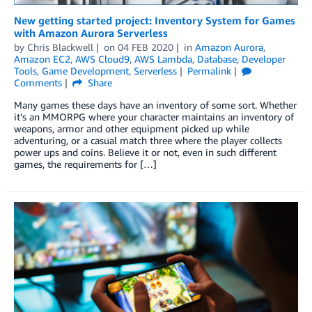
New getting started project: Inventory System for Games
with Amazon Aurora Serverless
by
Chris Blackwell
on
04 FEB 2020
in
Amazon Aurora
,
Amazon EC2
,
AWS Cloud9
,
AWS Lambda
,
Database
,
Developer
Tools
,
Game Development
,
Serverless
Permalink
Comments
Share
Many games these days have an inventory of some sort. Whether
it’s an MMORPG where your character maintains an inventory of
weapons, armor and other equipment picked up while
adventuring, or a casual match three where the player collects
power ups and coins. Believe it or not, even in such different
games, the requirements for […]