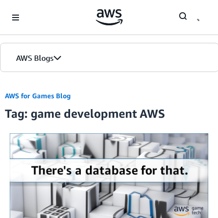
Skip to Main Content
AWS Blogs
AWS for Games Blog
Tag: game development AWS