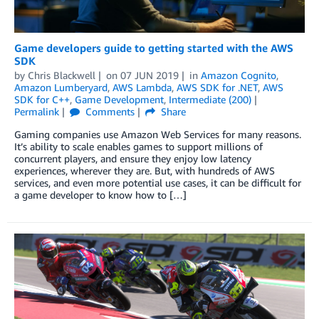
Game developers guide to getting started with the AWS
SDK
by
Chris Blackwell
on
07 JUN 2019
in
Amazon Cognito
,
Amazon Lumberyard
,
AWS Lambda
,
AWS SDK for .NET
,
AWS
SDK for C++
,
Game Development
,
Intermediate (200)
Permalink
Comments
Share
Gaming companies use Amazon Web Services for many reasons.
It’s ability to scale enables games to support millions of
concurrent players, and ensure they enjoy low latency
experiences, wherever they are. But, with hundreds of AWS
services, and even more potential use cases, it can be difficult for
a game developer to know how to […]