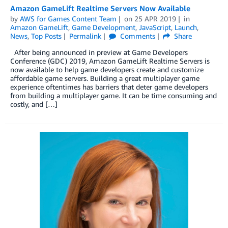
Amazon GameLift Realtime Servers Now Available
by
AWS for Games Content Team
on
25 APR 2019
in
Amazon GameLift
,
Game Development
,
JavaScript
,
Launch
,
News
,
Top Posts
Permalink
Comments
Share
After being announced in preview at Game Developers
Conference (GDC) 2019, Amazon GameLift Realtime Servers is
now available to help game developers create and customize
affordable game servers. Building a great multiplayer game
experience oftentimes has barriers that deter game developers
from building a multiplayer game. It can be time consuming and
costly, and […]