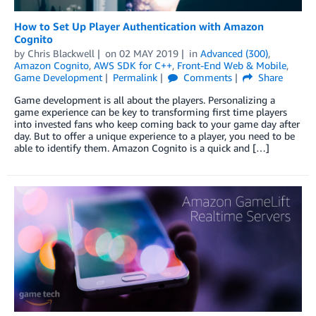
How to Set Up Player Authentication with Amazon
Cognito
by
Chris Blackwell
on
02 MAY 2019
in
Advanced (300)
,
Amazon Cognito
,
AWS SDK for C++
,
Front-End Web & Mobile
,
Game Development
Permalink
Comments
Share
Game development is all about the players. Personalizing a
game experience can be key to transforming first time players
into invested fans who keep coming back to your game day after
day. But to offer a unique experience to a player, you need to be
able to identify them. Amazon Cognito is a quick and […]