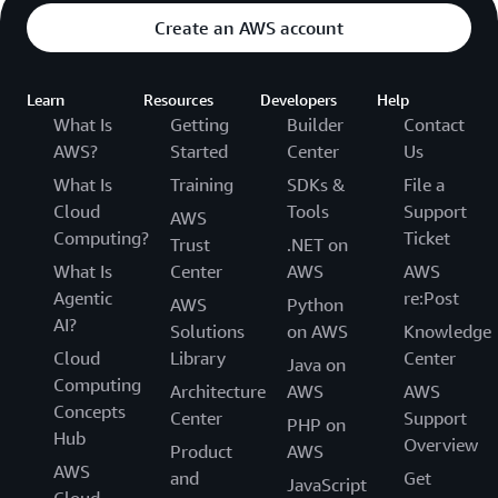
Create an AWS account
Learn
Resources
Developers
Help
What Is
Getting
Builder
Contact
AWS?
Started
Center
Us
What Is
Training
SDKs &
File a
Cloud
Tools
Support
AWS
Computing?
Ticket
Trust
.NET on
What Is
Center
AWS
AWS
Agentic
re:Post
AWS
Python
AI?
Solutions
on AWS
Knowledge
Cloud
Library
Center
Java on
Computing
Architecture
AWS
AWS
Concepts
Center
Support
PHP on
Hub
Overview
Product
AWS
AWS
and
Get
JavaScript
Cloud