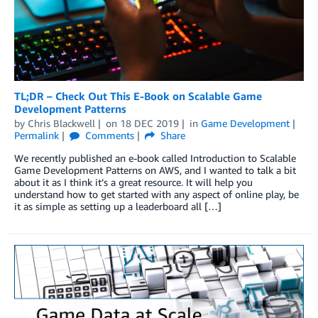
TL;DR – Check Out This E-Book on Scalable Game
Development Patterns
by
Chris Blackwell
on
18 DEC 2019
in
Game Development
Permalink
Comments
Share
We recently published an e-book called Introduction to Scalable
Game Development Patterns on AWS, and I wanted to talk a bit
about it as I think it’s a great resource. It will help you
understand how to get started with any aspect of online play, be
it as simple as setting up a leaderboard all […]