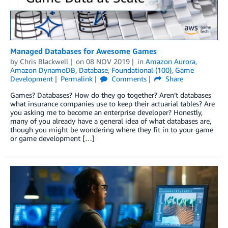
Managed Databases for Awesome Games
by
Chris Blackwell
on
08 NOV 2019
in
Amazon Aurora
,
Amazon DynamoDB
,
Database
,
Foundational (100)
,
Game
Development
Permalink
Comments
Share
Games? Databases? How do they go together? Aren’t databases
what insurance companies use to keep their actuarial tables? Are
you asking me to become an enterprise developer? Honestly,
many of you already have a general idea of what databases are,
though you might be wondering where they fit in to your game
or game development […]