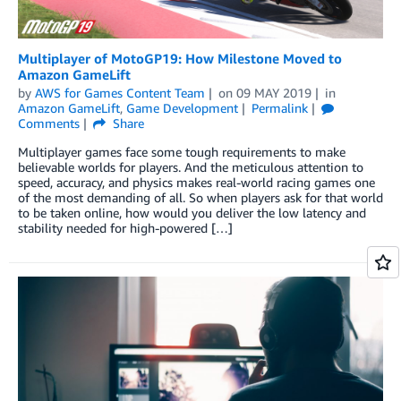
Multiplayer of MotoGP19: How Milestone Moved to
Amazon GameLift
by
AWS for Games Content Team
on
09 MAY 2019
in
Amazon GameLift
,
Game Development
Permalink
Comments
Share
Multiplayer games face some tough requirements to make
believable worlds for players. And the meticulous attention to
speed, accuracy, and physics makes real-world racing games one
of the most demanding of all. So when players ask for that world
to be taken online, how would you deliver the low latency and
stability needed for high-powered […]