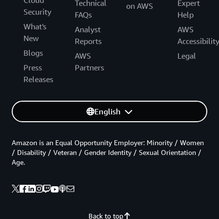
Technical
Expert
on AWS
Security
FAQs
Help
What's
Analyst
AWS
New
Reports
Accessibilit
Blogs
AWS
Legal
Press
Partners
Releases
English
Amazon is an Equal Opportunity Employer: Minority / Women
/ Disability / Veteran / Gender Identity / Sexual Orientation /
Age.
Back to top