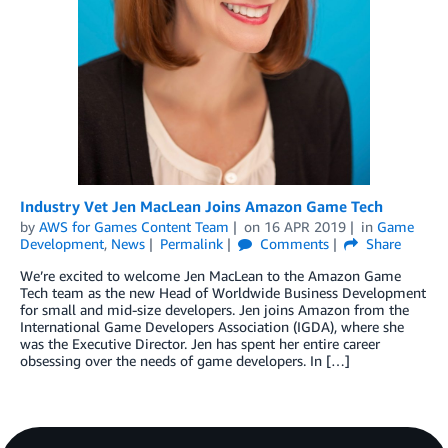
Industry Vet Jen MacLean Joins Amazon Game Tech
by
AWS for Games Content Team
on
16 APR 2019
in
Game
Development
,
News
Permalink
Comments
Share
We’re excited to welcome Jen MacLean to the Amazon Game
Tech team as the new Head of Worldwide Business Development
for small and mid-size developers. Jen joins Amazon from the
International Game Developers Association (IGDA), where she
was the Executive Director. Jen has spent her entire career
obsessing over the needs of game developers. In […]